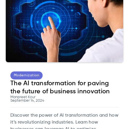
Modernization
The AI transformation for paving
the future of business innovation
Manpreet Kour
September 14, 2024
Discover the power of AI transformation and how
it’s revolutionizing industries. Learn how