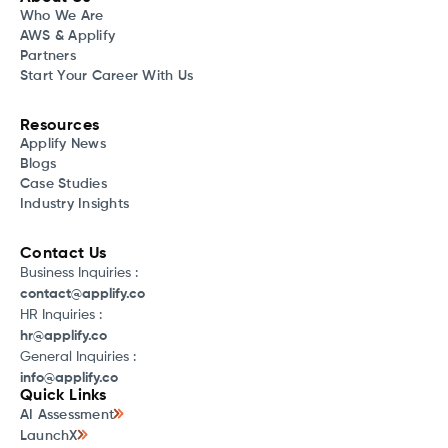
Who We Are
AWS & Applify
Partners
Start Your Career With Us
Resources
Applify News
Blogs
Case Studies
Industry Insights
Contact Us
Business Inquiries :
contact@applify.co
HR Inquiries :
hr@applify.co
General Inquiries :
info@applify.co
Quick Links
AI Assessment
LaunchX