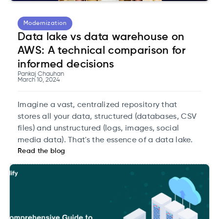
Modernization
Data lake vs data warehouse on
AWS: A technical comparison for
informed decisions
Pankaj Chauhan
March 10, 2024
Imagine a vast, centralized repository that
stores all your data, structured (databases, CSV
files) and unstructured (logs, images, social
media data). That's the essence of a data lake.
Read the blog