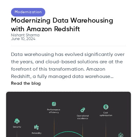
Modernization
Modernizing Data Warehousing
with Amazon Redshift
Nishant Sharma
June 10, 2024
Data warehousing has evolved significantly over
the years, and cloud-based solutions are at the
forefront of this transformation. Amazon
Redshift, a fully managed data warehouse
Read the blog
service, is a key player in modernizing data
infrastructure. This blog will take an in-depth
look at how Amazon Redshift can revolutionize
data warehousing, focusing on its architecture,
unique features, and practical applications
tailored for cloud tech experts.