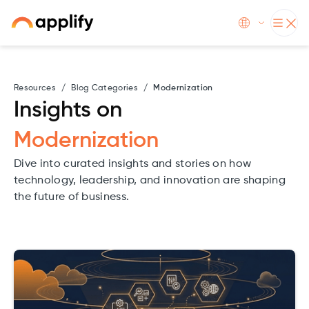
Resources
/
Blog Categories
/
Modernization
Insights on
Modernization
Dive into curated insights and stories on how
technology, leadership, and innovation are shaping
the future of business.