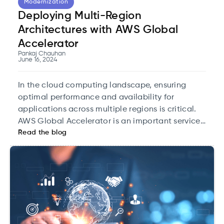
Modernization
Deploying Multi-Region
Architectures with AWS Global
Accelerator
Pankaj Chauhan
June 16, 2024
In the cloud computing landscape, ensuring
optimal performance and availability for
applications across multiple regions is critical.
AWS Global Accelerator is an important service.
Read the blog
It is designed to improve the availability and
performance of your global applications by
routing traffic to the best-performing endpoints.