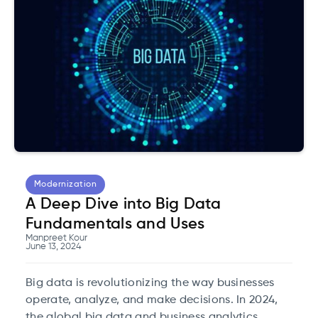
Modernization
A Deep Dive into Big Data
Fundamentals and Uses
Manpreet Kour
June 13, 2024
Big data is revolutionizing the way businesses
operate, analyze, and make decisions. In 2024,
the global big data and business analytics