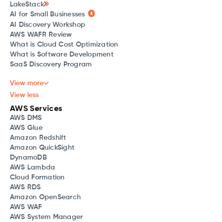
LakeStack
AI for Small Businesses
AI Discovery Workshop
AWS WAFR Review
What is Cloud Cost Optimization
What is Software Development
SaaS Discovery Program
View more
View less
AWS Services
AWS DMS
AWS Glue
Amazon Redshift
Amazon QuickSight
DynamoDB
AWS Lambda
Cloud Formation
AWS RDS
Amazon OpenSearch
AWS WAF
AWS System Manager