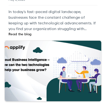
In today's fast-paced digital landscape,
businesses face the constant challenge of
keeping up with technological advancements. If
you find your organization struggling with
Read the blog
outdated applications that slow you down, it’s
time to consider an application modernization
strategy.