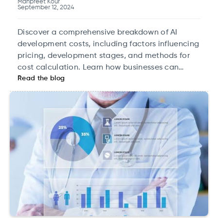
Manpreet Kour
September 12, 2024
Discover a comprehensive breakdown of AI
development costs, including factors influencing
pricing, development stages, and methods for
cost calculation. Learn how businesses can
Read the blog
maximize ROI by planning AI investments
strategically, from pilot projects to scaling
infrastructure. Explore cost-effective AI solutions
and optimize your data strategy for long-term
success.