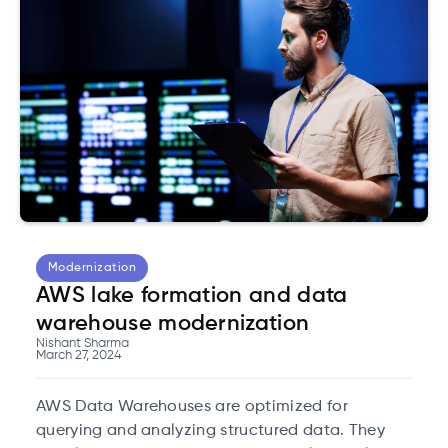
beneficial.
Modernization
AWS lake formation and data
warehouse modernization
Nishant Sharma
March 27, 2024
AWS Data Warehouses are optimized for
querying and analyzing structured data. They