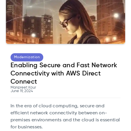
Modernization
Enabling Secure and Fast Network
Connectivity with AWS Direct
Connect
Manpreet Kour
June 19, 2024
In the era of cloud computing, secure and
efficient network connectivity between on-
premises environments and the cloud is essential
for businesses.