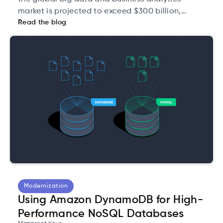
market is projected to exceed $300 billion,
Read the blog
underscoring its critical role in the modern
economy.
Modernization
Using Amazon DynamoDB for High-
Performance NoSQL Databases