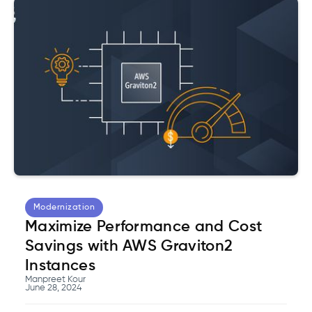
Modernization
Maximize Performance and Cost
Savings with AWS Graviton2
Instances
Manpreet Kour
June 28, 2024