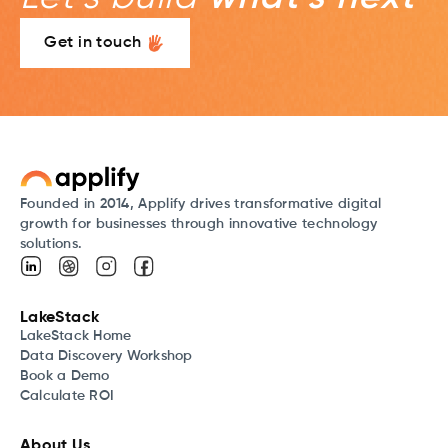
Get in touch
Founded in 2014, Applify drives transformative digital
growth for businesses through innovative technology
solutions.
LakeStack
LakeStack Home
Data Discovery Workshop
Book a Demo
Calculate ROI
About Us