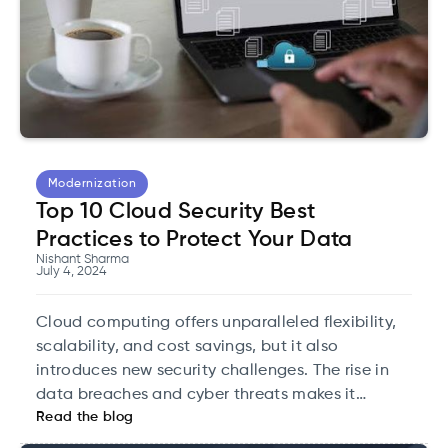
Modernization
Top 10 Cloud Security Best
Practices to Protect Your Data
Nishant Sharma
July 4, 2024
Cloud computing offers unparalleled flexibility,
scalability, and cost savings, but it also
introduces new security challenges. The rise in
data breaches and cyber threats makes it
Read the blog
imperative for organizations to adopt stringent
cloud security measures.