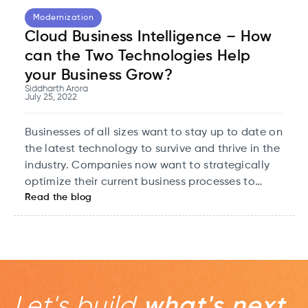
Modernization
Cloud Business Intelligence – How
can the Two Technologies Help
your Business Grow?
Siddharth Arora
July 25, 2022
Businesses of all sizes want to stay up to date on
the latest technology to survive and thrive in the
industry. Companies now want to strategically
optimize their current business processes to
Read the blog
make strategic decisions that add value to the
company and help the business grow and scale
to new levels of value. Business intelligence
enables them to do just that.
Let's build
what's next