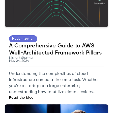
Modernization
A Comprehensive Guide to AWS
Well-Architected Framework Pillars
Nishant Sharma
May 24, 2024
Understanding the complexities of cloud
infrastructure can be a tiresome task. Whether
you're a startup or a large enterprise,
understanding how to utilize cloud services
Read the blog
efficiently is crucial for optimizing performance
and managing costs effectively. This is where the
Well-Architected Framework by AWS is