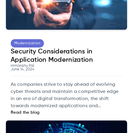
Modernization
Security Considerations in
Application Modernization
Himanshu Pal
June 14, 2024
As companies strive to stay ahead of evolving
cyber threats and maintain a competitive edge
in an era of digital transformation, the shift
towards modernized applications and
Read the blog
infrastructure is proving to be a strategic
advantage.