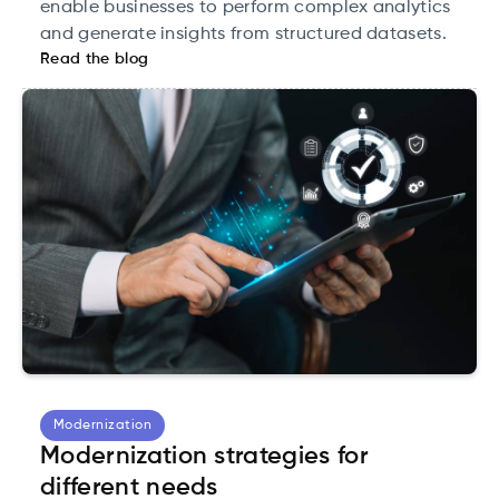
enable businesses to perform complex analytics
and generate insights from structured datasets.
Read the blog
Modernization
Modernization strategies for
different needs