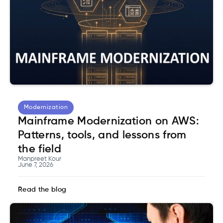
Modernization
Mainframe Modernization on AWS:
Patterns, tools, and lessons from
the field
Manpreet Kour
June 7, 2026
Read the blog