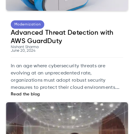
Modernization
Advanced Threat Detection with
AWS GuardDuty
Nishant Sharma
June 20, 2024
In an age where cybersecurity threats are
evolving at an unprecedented rate,
organizations must adopt robust security
measures to protect their cloud environments.
Read the blog
One such solution that has emerged as a
cornerstone of cloud security is AWS GuardDuty.