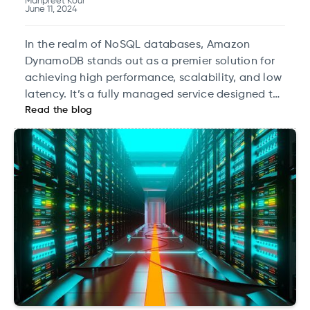
Manpreet Kour
June 11, 2024
In the realm of NoSQL databases, Amazon
DynamoDB stands out as a premier solution for
achieving high performance, scalability, and low
latency. It’s a fully managed service designed to
Read the blog
handle large volumes of data with speed and
efficiency. This blog delves into the technical
specifics of leveraging Amazon DynamoDB for
building high-performance NoSQL databases,
covering its architecture, data modeling, and
advanced features.