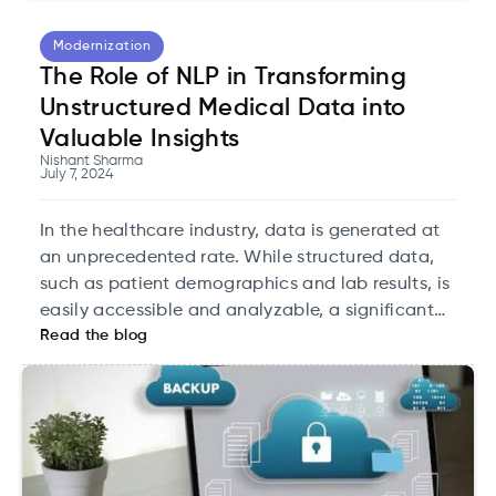
Modernization
The Role of NLP in Transforming
Unstructured Medical Data into
Valuable Insights
Nishant Sharma
July 7, 2024
In the healthcare industry, data is generated at
an unprecedented rate. While structured data,
such as patient demographics and lab results, is
easily accessible and analyzable, a significant
Read the blog
portion of medical information exists as
unstructured data. This includes clinical notes,
discharge summaries, radiology reports, and
more.