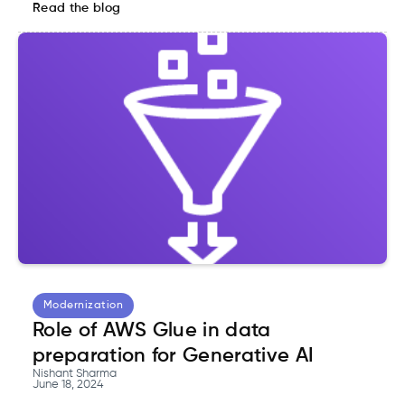
Read the blog
Modernization
Role of AWS Glue in data
preparation for Generative AI
Nishant Sharma
June 18, 2024