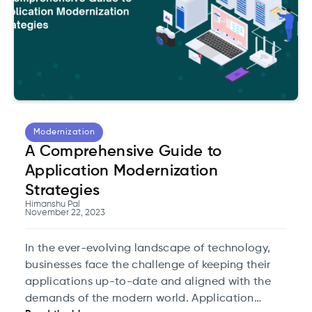
Modernization
A Comprehensive Guide to
Application Modernization
Strategies
Himanshu Pal
November 22, 2023
In the ever-evolving landscape of technology,
businesses face the challenge of keeping their
applications up-to-date and aligned with the
demands of the modern world. Application