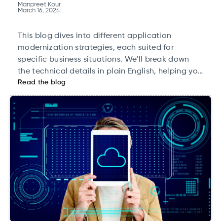
Manpreet Kour
March 16, 2024
This blog dives into different application
modernization strategies, each suited for
specific business situations. We'll break down
the technical details in plain English, helping you
Read the blog
pick the right approach for your needs.