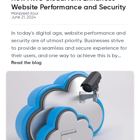
Website Performance and Security
Manpreet Kour
June 21, 2024
In today's digital age, website performance and
security are of utmost priority. Businesses strive
to provide a seamless and secure experience for
their users, and one way to achieve this is by
Read the blog
leveraging content delivery networks (CDNs).