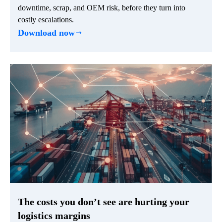
downtime, scrap, and OEM risk, before they turn into
costly escalations.
Download now
The costs you don’t see are hurting your
logistics margins