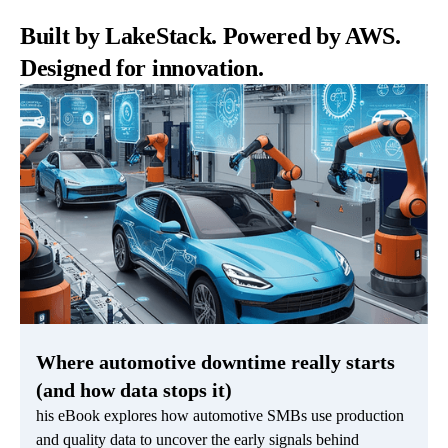
Built by LakeStack. Powered by AWS.
Designed for innovation.
Where automotive downtime really starts
(and how data stops it)
his eBook explores how automotive SMBs use production
and quality data to uncover the early signals behind