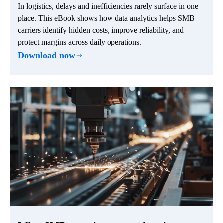
In logistics, delays and inefficiencies rarely surface in one
place. This eBook shows how data analytics helps SMB
carriers identify hidden costs, improve reliability, and
protect margins across daily operations.
Download now