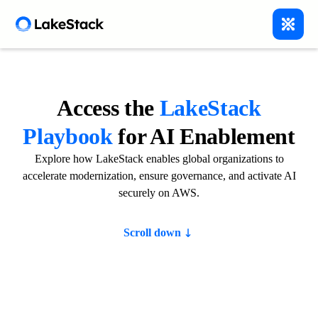
Access the
LakeStack
Playbook
for AI Enablement
Explore how LakeStack enables global organizations to
accelerate modernization, ensure governance, and activate AI
securely on AWS.
Scroll down