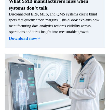
What SMB manufacturers miss when
systems don’t talk
Disconnected ERP, MES, and QMS systems create blind
spots that quietly erode margins. This eBook explains how
manufacturing data analytics restores visibility across
operations and turns insight into measurable growth.
Download now