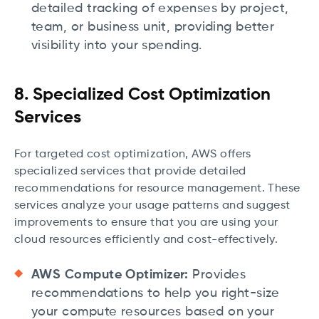
detailed tracking of expenses by project,
team, or business unit, providing better
visibility into your spending.
8. Specialized Cost Optimization
Services
For targeted cost optimization, AWS offers
specialized services that provide detailed
recommendations for resource management. These
services analyze your usage patterns and suggest
improvements to ensure that you are using your
cloud resources efficiently and cost-effectively.
AWS Compute Optimizer:
Provides
recommendations to help you right-size
your compute resources based on your