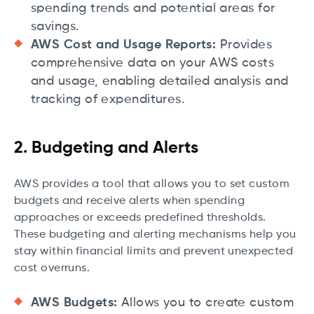
spending trends and potential areas for
savings.
AWS Cost and Usage Reports:
Provides
comprehensive data on your AWS costs
and usage, enabling detailed analysis and
tracking of expenditures.
2. Budgeting and Alerts
AWS provides a tool that allows you to set custom
budgets and receive alerts when spending
approaches or exceeds predefined thresholds.
These budgeting and alerting mechanisms help you
stay within financial limits and prevent unexpected
cost overruns.
AWS Budgets:
Allows you to create custom