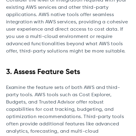
Consider the level of integration required with your
existing AWS services and other third-party
applications. AWS native tools offer seamless
integration with AWS services, providing a cohesive
user experience and direct access to cost data. If
you use a multi-cloud environment or require
advanced functionalities beyond what AWS tools
offer, third-party solutions might be more suitable.
3. Assess Feature Sets
Examine the feature sets of both AWS and third-
party tools. AWS tools such as Cost Explorer,
Budgets, and Trusted Advisor offer robust
capabilities for cost tracking, budgeting, and
optimization recommendations. Third-party tools
often provide additional features like advanced
analytics, forecasting, and multi-cloud