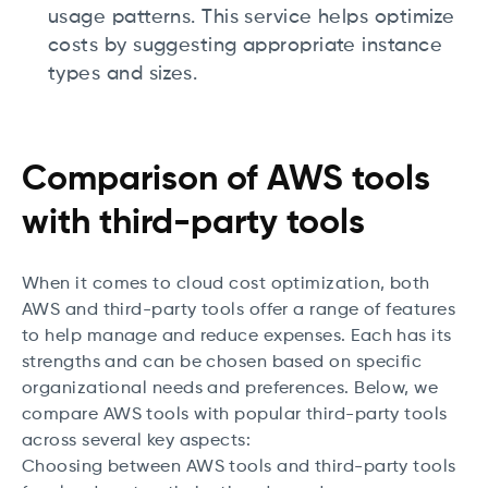
usage patterns. This service helps optimize
costs by suggesting appropriate instance
types and sizes.
Comparison of AWS tools
with third-party tools
When it comes to cloud cost optimization, both
AWS and third-party tools offer a range of features
to help manage and reduce expenses. Each has its
strengths and can be chosen based on specific
organizational needs and preferences. Below, we
compare AWS tools with popular third-party tools
across several key aspects:
Choosing between AWS tools and third-party tools