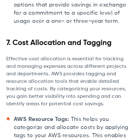
options that provide savings in exchange
for a commitment to a specific level of
usage over a one- or three-year term.
7. Cost Allocation and Tagging
Effective cost allocation is essential for tracking
and managing expenses across different projects
and departments. AWS provides tagging and
resource allocation tools that enable detailed
tracking of costs. By categorizing your resources,
you gain better visibility into spending and can
identify areas for potential cost savings.
AWS Resource Tags:
This helps you
categorize and allocate costs by applying
tags to your AWS resources. This enables