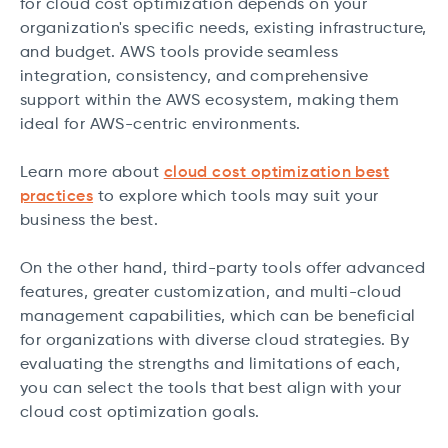
for cloud cost optimization depends on your
organization's specific needs, existing infrastructure,
and budget. AWS tools provide seamless
integration, consistency, and comprehensive
support within the AWS ecosystem, making them
ideal for AWS-centric environments.
Learn more about
cloud cost optimization best
practices
to explore which tools may suit your
business the best.
On the other hand, third-party tools offer advanced
features, greater customization, and multi-cloud
management capabilities, which can be beneficial
for organizations with diverse cloud strategies. By
evaluating the strengths and limitations of each,
you can select the tools that best align with your
cloud cost optimization goals.