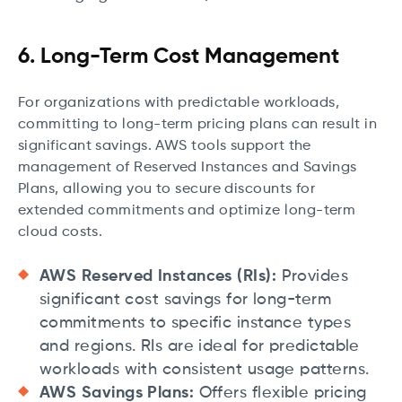
6. Long-Term Cost Management
For organizations with predictable workloads,
committing to long-term pricing plans can result in
significant savings. AWS tools support the
management of Reserved Instances and Savings
Plans, allowing you to secure discounts for
extended commitments and optimize long-term
cloud costs.
AWS Reserved Instances (RIs):
Provides
significant cost savings for long-term
commitments to specific instance types
and regions. RIs are ideal for predictable
workloads with consistent usage patterns.
AWS Savings Plans:
Offers flexible pricing