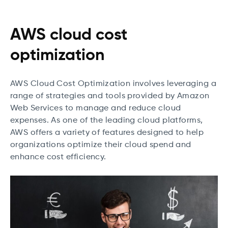
AWS cloud cost
optimization
AWS Cloud Cost Optimization involves leveraging a
range of strategies and tools provided by Amazon
Web Services to manage and reduce cloud
expenses. As one of the leading cloud platforms,
AWS offers a variety of features designed to help
organizations optimize their cloud spend and
enhance cost efficiency.