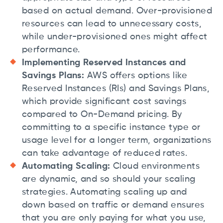
based on actual demand. Over-provisioned
resources can lead to unnecessary costs,
while under-provisioned ones might affect
performance.
Implementing Reserved Instances and
Savings Plans:
AWS offers options like
Reserved Instances (RIs) and Savings Plans,
which provide significant cost savings
compared to On-Demand pricing. By
committing to a specific instance type or
usage level for a longer term, organizations
can take advantage of reduced rates.
Automating Scaling:
Cloud environments
are dynamic, and so should your scaling
strategies. Automating scaling up and
down based on traffic or demand ensures
that you are only paying for what you use,