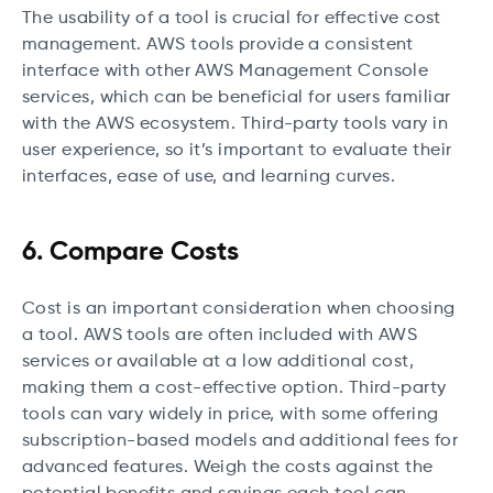
The usability of a tool is crucial for effective cost
management. AWS tools provide a consistent
interface with other AWS Management Console
services, which can be beneficial for users familiar
with the AWS ecosystem. Third-party tools vary in
user experience, so it’s important to evaluate their
interfaces, ease of use, and learning curves.
6. Compare Costs
Cost is an important consideration when choosing
a tool. AWS tools are often included with AWS
services or available at a low additional cost,
making them a cost-effective option. Third-party
tools can vary widely in price, with some offering
subscription-based models and additional fees for
advanced features. Weigh the costs against the