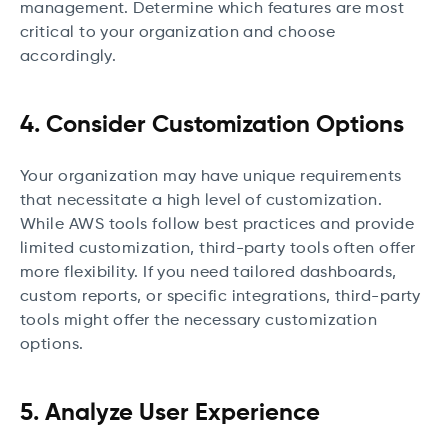
management. Determine which features are most
critical to your organization and choose
accordingly.
4. Consider Customization Options
Your organization may have unique requirements
that necessitate a high level of customization.
While AWS tools follow best practices and provide
limited customization, third-party tools often offer
more flexibility. If you need tailored dashboards,
custom reports, or specific integrations, third-party
tools might offer the necessary customization
options.
5. Analyze User Experience