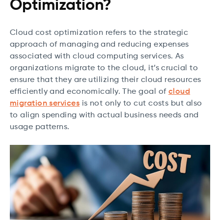
Optimization?
Cloud cost optimization refers to the strategic
approach of managing and reducing expenses
associated with cloud computing services. As
organizations migrate to the cloud, it’s crucial to
ensure that they are utilizing their cloud resources
efficiently and economically. The goal of
cloud
migration services
is not only to cut costs but also
to align spending with actual business needs and
usage patterns.