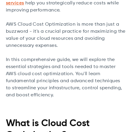
services
help you strategically reduce costs while
improving performance.
AWS Cloud Cost Optimization is more than just a
buzzword - it's a crucial practice for maximizing the
value of your cloud resources and avoiding
unnecessary expenses.
In this comprehensive guide, we will explore the
essential strategies and tools needed to master
AWS cloud cost optimization. You'll learn
fundamental principles and advanced techniques
to streamline your infrastructure, control spending,
and boost efficiency.
What is Cloud Cost