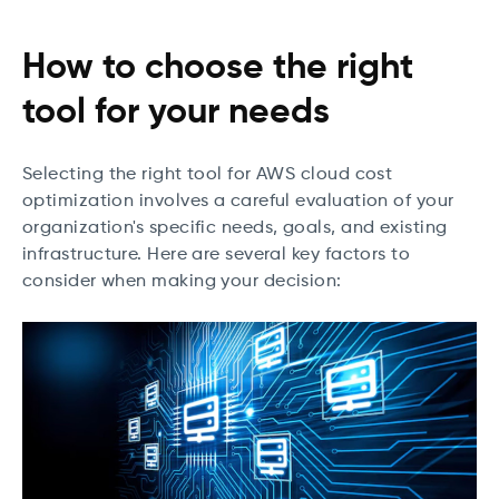
How to choose the right
tool for your needs
Selecting the right tool for AWS cloud cost
optimization involves a careful evaluation of your
organization's specific needs, goals, and existing
infrastructure. Here are several key factors to
consider when making your decision: