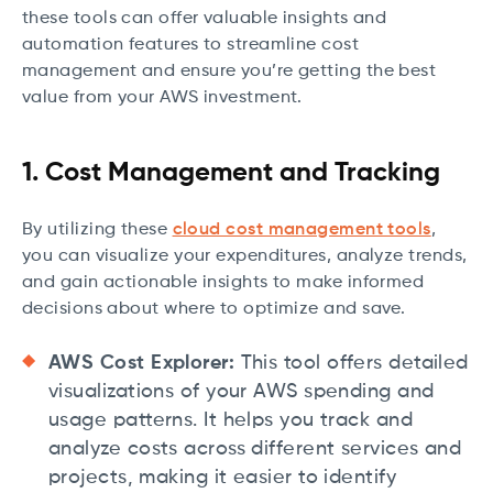
these tools can offer valuable insights and
automation features to streamline cost
management and ensure you’re getting the best
value from your AWS investment.
1. Cost Management and Tracking
By utilizing these
cloud cost management tools
,
you can visualize your expenditures, analyze trends,
and gain actionable insights to make informed
decisions about where to optimize and save.
AWS Cost Explorer:
This tool offers detailed
visualizations of your AWS spending and
usage patterns. It helps you track and
analyze costs across different services and
projects, making it easier to identify