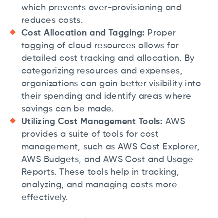
which prevents over-provisioning and
reduces costs.
Cost Allocation and Tagging:
Proper
tagging of cloud resources allows for
detailed cost tracking and allocation. By
categorizing resources and expenses,
organizations can gain better visibility into
their spending and identify areas where
savings can be made.
Utilizing Cost Management Tools:
AWS
provides a suite of tools for cost
management, such as AWS Cost Explorer,
AWS Budgets, and AWS Cost and Usage
Reports. These tools help in tracking,
analyzing, and managing costs more
effectively.