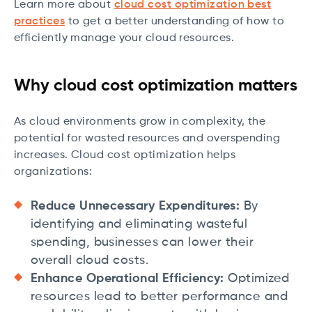
Learn more about
cloud cost optimization best
practices
to get a better understanding of how to
efficiently manage your cloud resources.
Why cloud cost optimization matters
As cloud environments grow in complexity, the
potential for wasted resources and overspending
increases. Cloud cost optimization helps
organizations:
Reduce Unnecessary Expenditures:
By
identifying and eliminating wasteful
spending, businesses can lower their
overall cloud costs.
Enhance Operational Efficiency:
Optimized
resources lead to better performance and