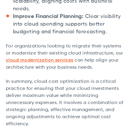
scalability, aligning costs with business
needs.
Improve Financial Planning:
Clear visibility
into cloud spending supports better
budgeting and financial forecasting.
For organizations looking to migrate their systems
or modernize their existing cloud infrastructure, our
cloud modernization services
can help align your
architecture with your business needs.
In summary, cloud cost optimization is a critical
practice for ensuring that your cloud investments
deliver maximum value while minimizing
unnecessary expenses. It involves a combination of
strategic planning, effective management, and
ongoing adjustments to achieve optimal cost
efficiency.