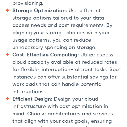
provisioning.
Storage Optimization:
Use different
storage options tailored to your data
access needs and cost requirements. By
aligning your storage choices with your
usage patterns, you can reduce
unnecessary spending on storage.
Cost-Effective Computing:
Utilize excess
cloud capacity available at reduced rates
for flexible, interruption-tolerant tasks. Spot
instances can offer substantial savings for
workloads that can handle potential
interruptions.
Efficient Design:
Design your cloud
infrastructure with cost optimization in
mind. Choose architectures and services
that align with your cost goals, ensuring