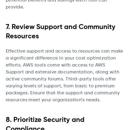
potential benefits and savings each tool can
provide.
7. Review Support and Community
Resources
Effective support and access to resources can make
a significant difference in your cost optimization
efforts. AWS tools come with access to AWS
Support and extensive documentation, along with
active community forums. Third-party tools offer
varying levels of support, from basic to premium
packages. Ensure that the support and community
resources meet your organization’s needs.
8. Prioritize Security and
Compliance