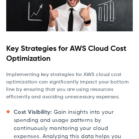
Key Strategies for AWS Cloud Cost
Optimization
Implementing key strategies for AWS cloud cost
optimization can significantly impact your bottom
line by ensuring that you are using resources
efficiently and avoiding unnecessary expenses.
Cost Visibility:
Gain insights into your
spending and usage patterns by
continuously monitoring your cloud
expenses. Analyzing this data helps you