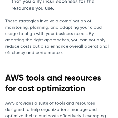
that you only incur expenses for the
resources you use.
These strategies involve a combination of
monitoring, planning, and adapting your cloud
usage to align with your business needs. By
adopting the right approaches, you can not only
reduce costs but also enhance overall operational
efficiency and performance.
AWS tools and resources
for cost optimization
AWS provides a suite of tools and resources
designed to help organizations manage and
optimize their cloud costs effectively. Leveraging