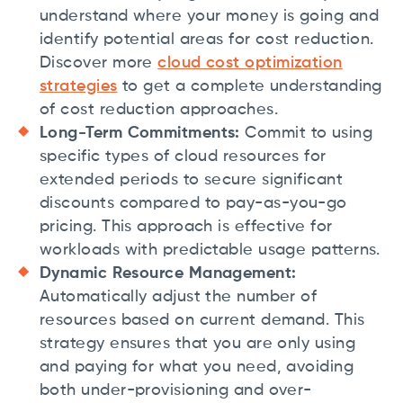
understand where your money is going and
identify potential areas for cost reduction.
Discover more
cloud cost optimization
strategies
to get a complete understanding
of cost reduction approaches.
Long-Term Commitments:
Commit to using
specific types of cloud resources for
extended periods to secure significant
discounts compared to pay-as-you-go
pricing. This approach is effective for
workloads with predictable usage patterns.
Dynamic Resource Management:
Automatically adjust the number of
resources based on current demand. This
strategy ensures that you are only using
and paying for what you need, avoiding
both under-provisioning and over-