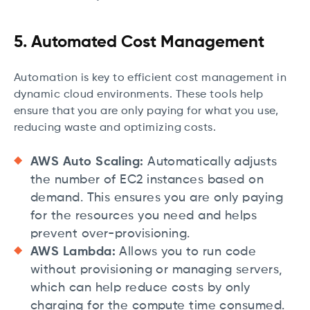
5. Automated Cost Management
Automation is key to efficient cost management in
dynamic cloud environments. These tools help
ensure that you are only paying for what you use,
reducing waste and optimizing costs.
AWS Auto Scaling:
Automatically adjusts
the number of EC2 instances based on
demand. This ensures you are only paying
for the resources you need and helps
prevent over-provisioning.
AWS Lambda:
Allows you to run code
without provisioning or managing servers,
which can help reduce costs by only
charging for the compute time consumed.