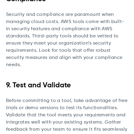
Security and compliance are paramount when
managing cloud costs. AWS tools come with built-
in security features and compliance with AWS
standards. Third-party tools should be vetted to
ensure they meet your organization’s security
requirements. Look for tools that offer robust
security measures and align with your compliance
needs.
9. Test and Validate
Before committing to a tool, take advantage of free
trials or demo versions to test its functionalities.
Validate that the tool meets your requirements and
integrates well with your existing systems. Gather
feedback from your team to ensure it fits seamlessly