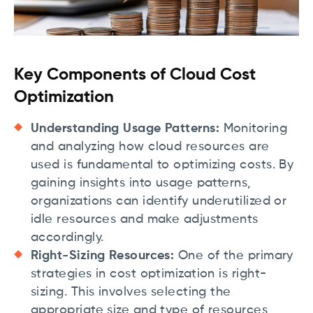
Key Components of Cloud Cost
Optimization
Understanding Usage Patterns:
Monitoring
and analyzing how cloud resources are
used is fundamental to optimizing costs. By
gaining insights into usage patterns,
organizations can identify underutilized or
idle resources and make adjustments
accordingly.
Right-Sizing Resources:
One of the primary
strategies in cost optimization is right-
sizing. This involves selecting the
appropriate size and type of resources