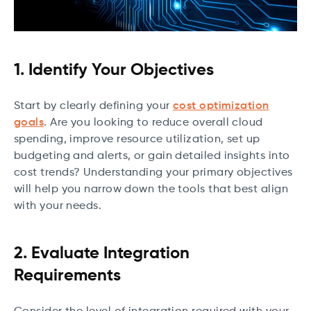
1. Identify Your Objectives
Start by clearly defining your
cost optimization
goals
. Are you looking to reduce overall cloud
spending, improve resource utilization, set up
budgeting and alerts, or gain detailed insights into
cost trends? Understanding your primary objectives
will help you narrow down the tools that best align
with your needs.
2. Evaluate Integration
Requirements