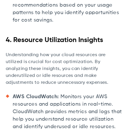
recommendations based on your usage
patterns to help you identify opportunities
for cost savings.
4. Resource Utilization Insights
Understanding how your cloud resources are
utilized is crucial for cost optimization. By
analyzing these insights, you can identify
underutilized or idle resources and make
adjustments to reduce unnecessary expenses.
AWS CloudWatch:
Monitors your AWS
resources and applications in real-time.
CloudWatch provides metrics and logs that
help you understand resource utilization
and identify underused or idle resources.