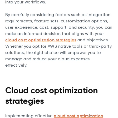
into your workflows.
By carefully considering factors such as integration
requirements, feature sets, customization options,
user experience, cost, support, and security, you can
make an informed decision that aligns with your
cloud cost optimization strategies
and objectives.
Whether you opt for AWS native tools or third-party
solutions, the right choice will empower you to
manage and reduce your cloud expenses
effectively.
Cloud cost optimization
strategies
Implementing effective
cloud cost optimization