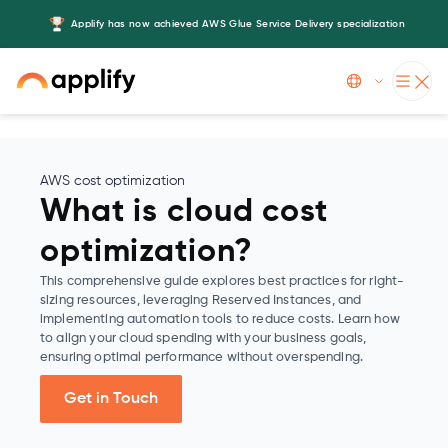
Applify has now achieved AWS Glue Service Delivery specialization
Slide 3 of 5.
AWS cost optimization
What is cloud cost
optimization?
This comprehensive guide explores best practices for right-
sizing resources, leveraging Reserved Instances, and
implementing automation tools to reduce costs. Learn how
to align your cloud spending with your business goals,
ensuring optimal performance without overspending.
Get in Touch