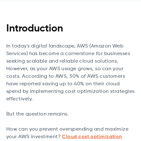
Introduction
In today's digital landscape, AWS (Amazon Web
Services) has become a cornerstone for businesses
seeking scalable and reliable cloud solutions.
However, as your AWS usage grows, so can your
costs. According to AWS, 30% of AWS customers
have reported saving up to 40% on their cloud
spend by implementing cost optimization strategies
effectively.
But the question remains.
How can you prevent overspending and maximize
your AWS investment?
Cloud cost optimization