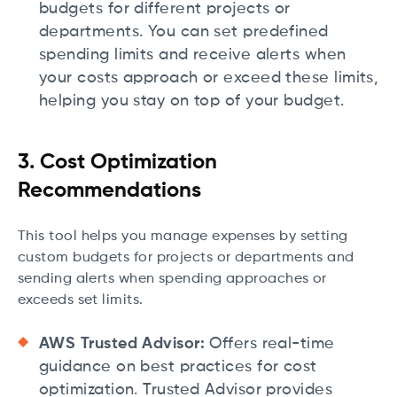
budgets for different projects or
departments. You can set predefined
spending limits and receive alerts when
your costs approach or exceed these limits,
helping you stay on top of your budget.
3. Cost Optimization
Recommendations
This tool helps you manage expenses by setting
custom budgets for projects or departments and
sending alerts when spending approaches or
exceeds set limits.
AWS Trusted Advisor:
Offers real-time
guidance on best practices for cost
optimization. Trusted Advisor provides