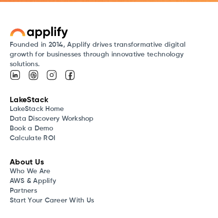
Founded in 2014, Applify drives transformative digital
growth for businesses through innovative technology
solutions.
LakeStack
LakeStack Home
Data Discovery Workshop
Book a Demo
Calculate ROI
About Us
Who We Are
AWS & Applify
Partners
Start Your Career With Us