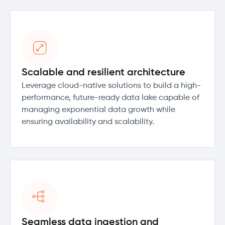
Scalable and resilient architecture
Leverage cloud-native solutions to build a high-
performance, future-ready data lake capable of
managing exponential data growth while
ensuring availability and scalability.
Seamless data ingestion and