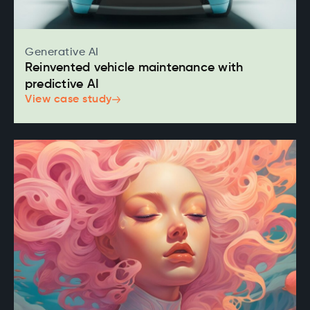
Generative AI
Reinvented vehicle maintenance with
predictive AI
View case study