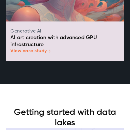
Generative AI
AI art creation with advanced GPU
infrastructure
View case study
Getting started with data
lakes