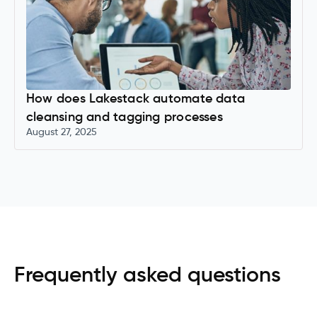
How does Lakestack automate data
cleansing and tagging processes
August 27, 2025
Frequently asked questions