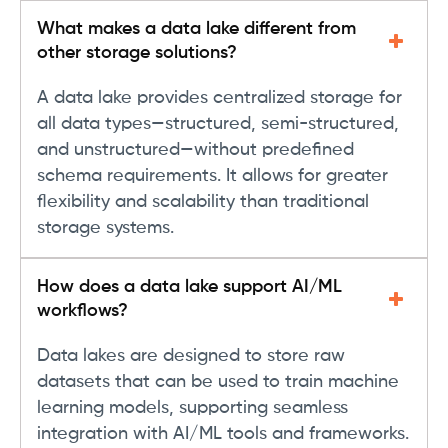
What makes a data lake different from
other storage solutions?
A data lake provides centralized storage for
all data types—structured, semi-structured,
and unstructured—without predefined
schema requirements. It allows for greater
flexibility and scalability than traditional
storage systems.
How does a data lake support AI/ML
workflows?
Data lakes are designed to store raw
datasets that can be used to train machine
learning models, supporting seamless
integration with AI/ML tools and frameworks.