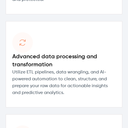
Advanced data processing and
transformation
Utilize ETL pipelines, data wrangling, and AI-
powered automation to clean, structure, and
prepare your raw data for actionable insights
and predictive analytics.