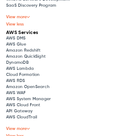
SaaS Discovery Program
View more
View less
AWS Services
AWS DMS
AWS Glue
Amazon Redshift
Amazon QuickSight
DynamoDB
AWS Lambda
Cloud Formation
AWS RDS
Amazon OpenSearch
AWS WAF
AWS System Manager
AWS Cloud Front
API Gateway
AWS CloudTrail
View more
View less