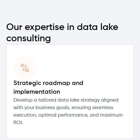
Our expertise in data lake
consulting
Strategic roadmap and
implementation
Develop a tailored data lake strategy aligned
with your business goals, ensuring seamless
execution, optimal performance, and maximum
ROI.