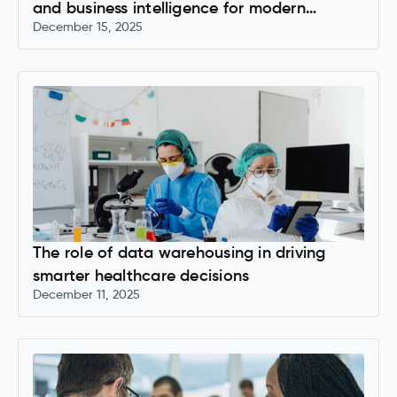
and business intelligence for modern
December 15, 2025
organizations
The role of data warehousing in driving
smarter healthcare decisions
December 11, 2025