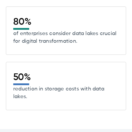
80
%
of enterprises consider data lakes crucial
for digital transformation.
50
%
reduction in storage costs with data
lakes.