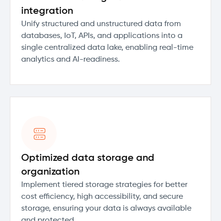
integration
Unify structured and unstructured data from
databases, IoT, APIs, and applications into a
single centralized data lake, enabling real-time
analytics and AI-readiness.
Optimized data storage and
organization
Implement tiered storage strategies for better
cost efficiency, high accessibility, and secure
storage, ensuring your data is always available
and protected.