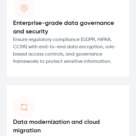
Enterprise-grade data governance
and security
Ensure regulatory compliance (GDPR, HIPAA,
CCPA) with end-to-end data encryption, role-
based access controls, and governance
frameworks to protect sensitive information.
Data modernization and cloud
migration