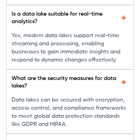
Is a data lake suitable for real-time
analytics?
Yes, modern data lakes support real-time
streaming and processing, enabling
businesses to gain immediate insights and
respond to dynamic changes effectively.
What are the security measures for data
lakes?
Data lakes can be secured with encryption,
access control, and compliance frameworks
to meet global data protection standards
like GDPR and HIPAA.