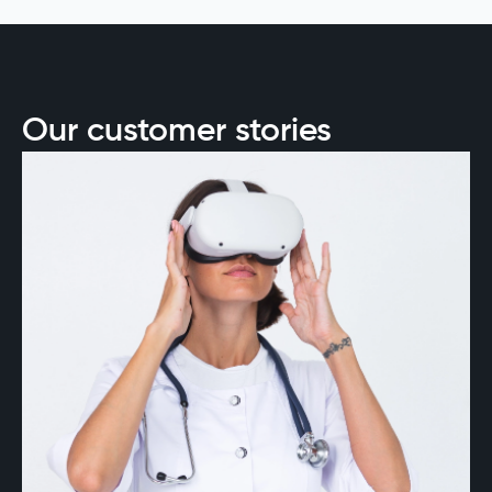
success, from data readiness to ethical
deployment, offering a roadmap for
organizations to stay competitive and forward-
thinking.
Our customer stories