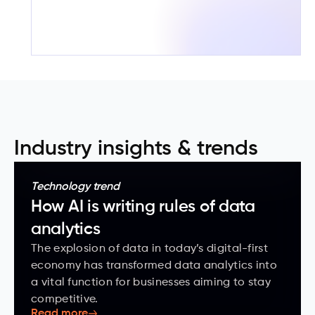
Industry insights & trends
Technology trend
How AI is writing rules of data
analytics
The explosion of data in today’s digital-first
economy has transformed data analytics into
a vital function for businesses aiming to stay
competitive.
Read more