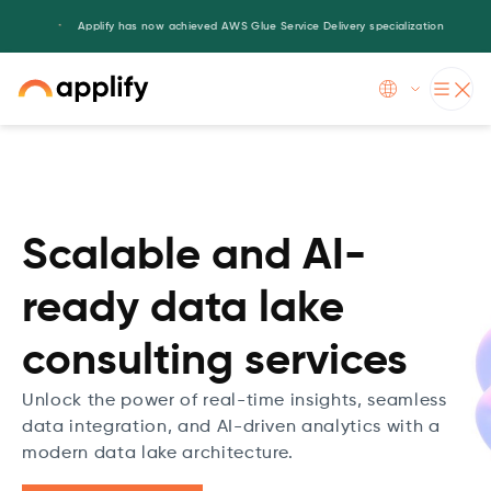
Applify has now achieved AWS Glue Service Delivery specialization
Slide 3 of 5.
Scalable and AI-
ready data lake
consulting services
Unlock the power of real-time insights, seamless
data integration, and AI-driven analytics with a
modern data lake architecture.