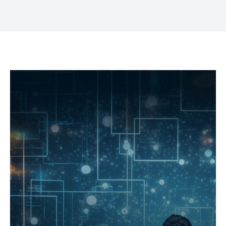
What you'll achieve
Enhance AI and machine learning
capabilities
Prepare your data lake for cutting-edge AI/ML
applications, driving automation and predictive
analytics.