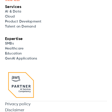
Services
AI & Data
Cloud
Product Development
Talent on Demand
Expertise
SMBs
Healthcare
Education
GenAI Applications
Privacy policy
Disclaimer