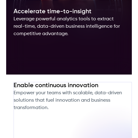
Accelerate time-to-insight
Leverage powerful analytics tools to extract
real-time, data-driven business intelligence for
competitive advantage.
Enable continuous innovation
Empower your teams with scalable, data-driven
solutions that fuel innovation and business
transformation.