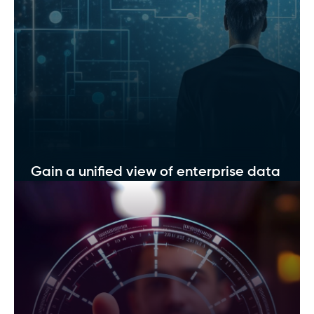
Optimize data storage costs
Implement intelligent storage strategies that
balance cost efficiency and high performance.
Gain a unified view of enterprise data
Break down silos and get a unified, 360° view of
all your data sources.