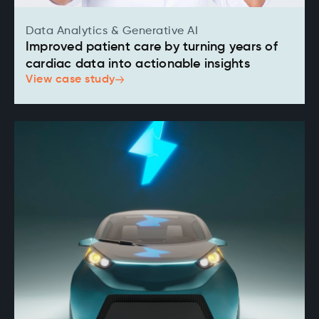
Data Analytics & Generative AI
Improved patient care by turning years of
cardiac data into actionable insights
View case study