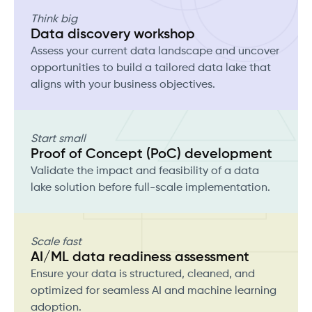
Think big
Data discovery workshop
Assess your current data landscape and uncover
opportunities to build a tailored data lake that
aligns with your business objectives.
Start small
Proof of Concept (PoC) development
Validate the impact and feasibility of a data
lake solution before full-scale implementation.
Scale fast
AI/ML data readiness assessment
Ensure your data is structured, cleaned, and
optimized for seamless AI and machine learning
adoption.