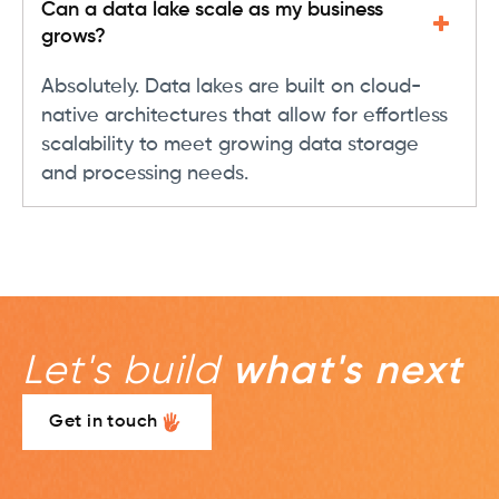
Can a data lake scale as my business
grows?
Absolutely. Data lakes are built on cloud-
native architectures that allow for effortless
scalability to meet growing data storage
and processing needs.
Let's build
what's next
Get in touch