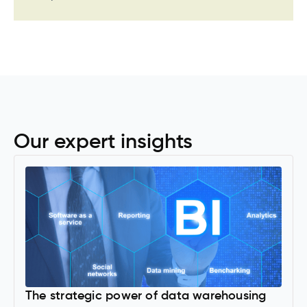
Our expert insights
The strategic power of data warehousing