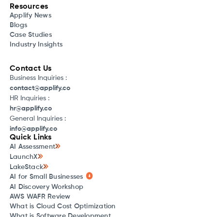
Resources
Applify News
Blogs
Case Studies
Industry Insights
Contact Us
Business Inquiries :
contact@applify.co
HR Inquiries :
hr@applify.co
General Inquiries :
info@applify.co
Quick Links
AI Assessment
LaunchX
LakeStack
AI for Small Businesses
AI Discovery Workshop
AWS WAFR Review
What is Cloud Cost Optimization
What is Software Development