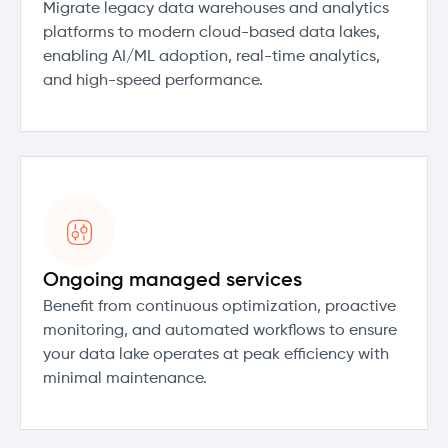
Migrate legacy data warehouses and analytics
platforms to modern cloud-based data lakes,
enabling AI/ML adoption, real-time analytics,
and high-speed performance.
Ongoing managed services
Benefit from continuous optimization, proactive
monitoring, and automated workflows to ensure
your data lake operates at peak efficiency with
minimal maintenance.