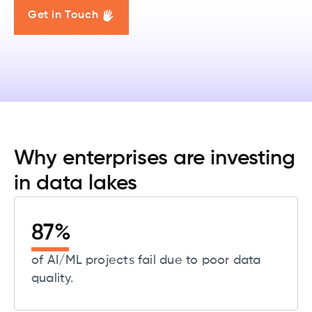
Get in Touch
Why enterprises are investing
in data lakes
87
%
of AI/ML projects fail due to poor data
quality.