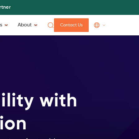
rtner
s
About
Contact Us
lity with
ion