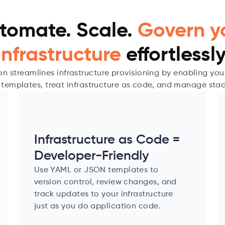
tomate. Scale.
Govern y
infrastructure
effortlessly
 streamlines infrastructure provisioning by enabling yo
 templates, treat infrastructure as code, and manage stac
Infrastructure as Code =
Developer-Friendly
Use YAML or JSON templates to
version control, review changes, and
track updates to your infrastructure
just as you do application code.