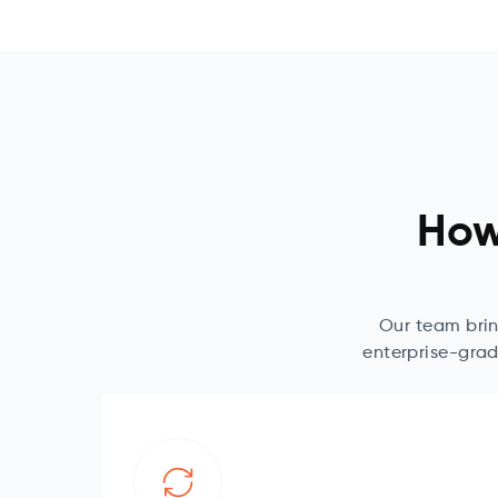
How
Our team brin
enterprise-grad