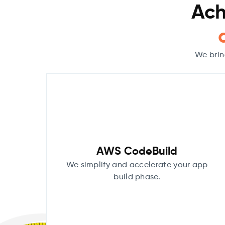
Ach
We brin
AWS CodeBuild
We simplify and accelerate your app
build phase.