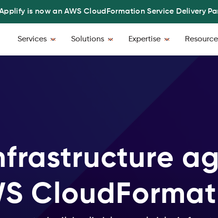
Applify is now an AWS CloudFormation Service Delivery Pa
Services
Solutions
Expertise
Resource
nfrastructure agi
S CloudFormat