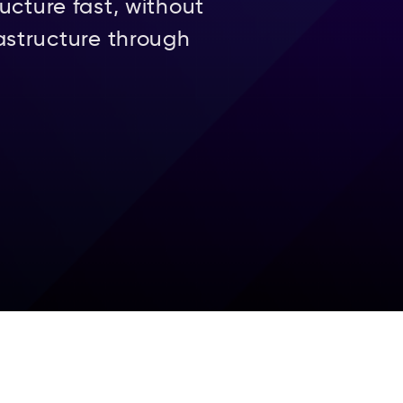
ucture fast, without
astructure through