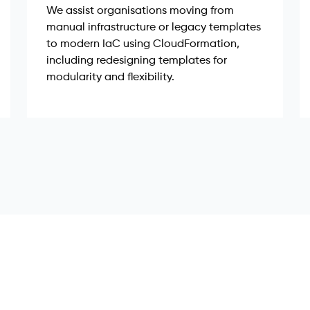
We assist organisations moving from
manual infrastructure or legacy templates
to modern IaC using CloudFormation,
including redesigning templates for
modularity and flexibility.