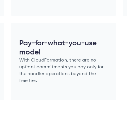
Pay-for-what-you-use
model
With CloudFormation, there are no
upfront commitments you pay only for
the handler operations beyond the
free tier.