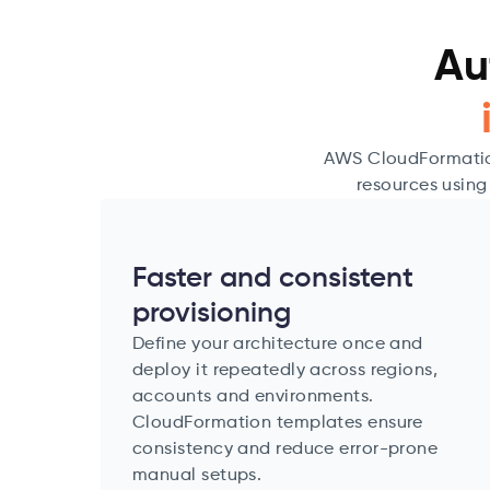
Au
AWS CloudFormation
resources using
Faster and consistent
provisioning
Define your architecture once and
deploy it repeatedly across regions,
accounts and environments.
CloudFormation templates ensure
consistency and reduce error-prone
manual setups.