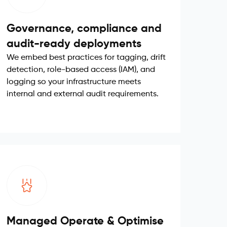
Governance, compliance and
audit-ready deployments
We embed best practices for tagging, drift
detection, role-based access (IAM), and
logging so your infrastructure meets
internal and external audit requirements.
Managed Operate & Optimise