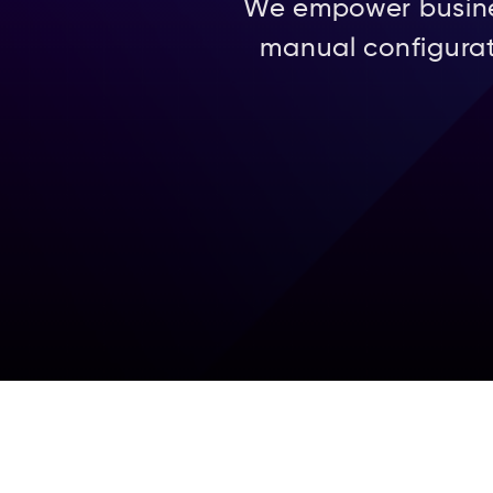
We empower business
manual configurat