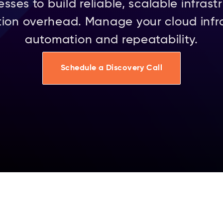
es to build reliable, scalable infrastr
ion overhead. Manage your cloud infr
automation and repeatability.
Schedule a Discovery Call