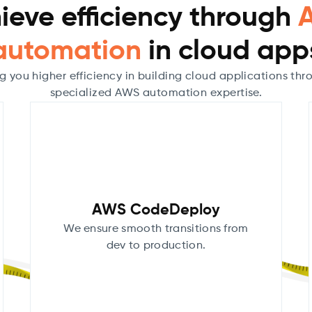
ieve efficiency through
automation
in cloud app
g you higher efficiency in building cloud applications thr
specialized AWS automation expertise.
AWS CodeDeploy
We ensure smooth transitions from
dev to production.