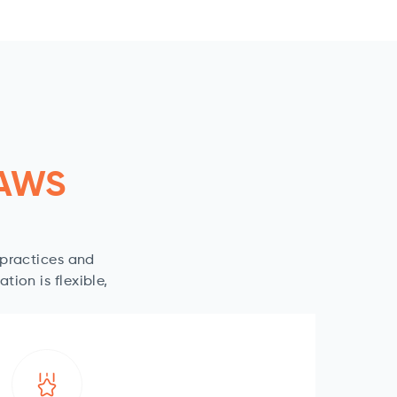
 AWS
-practices and
ion is flexible,