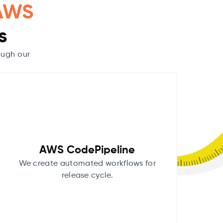
AWS
s
ough our
AWS CodePipeline
We create automated workflows for
release cycle.