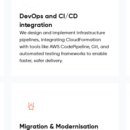
DevOps and CI/CD
integration
We design and implement infrastructure
pipelines, integrating CloudFormation
with tools like AWS CodePipeline, Git, and
automated testing frameworks to enable
faster, safer delivery.
Migration & Modernisation