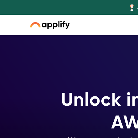
Slide 3 of 5.
Unlock i
AW