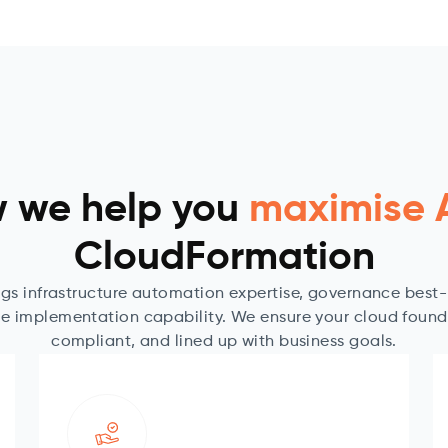
 we help you
maximise
CloudFormation
gs infrastructure automation expertise, governance best
e implementation capability. We ensure your cloud foundat
compliant, and lined up with business goals.