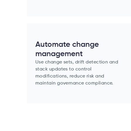
Automate change
management
Use change sets, drift detection and
stack updates to control
modifications, reduce risk and
maintain governance compliance.