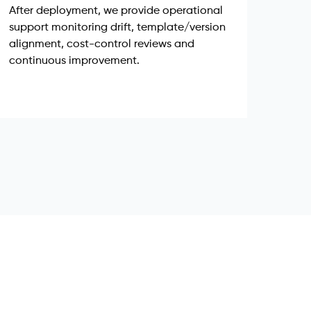
After deployment, we provide operational
support monitoring drift, template/version
alignment, cost-control reviews and
continuous improvement.