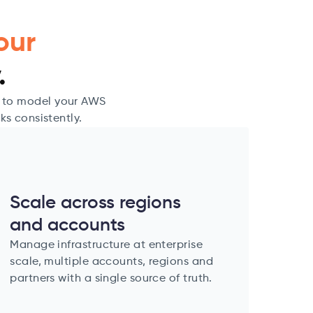
our
.
u to model your AWS
ks consistently.
Scale across regions
and accounts
Manage infrastructure at enterprise
scale, multiple accounts, regions and
partners with a single source of truth.