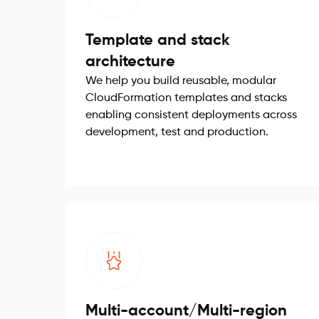
Template and stack
architecture
We help you build reusable, modular
CloudFormation templates and stacks
enabling consistent deployments across
development, test and production.
Multi-account/Multi-region