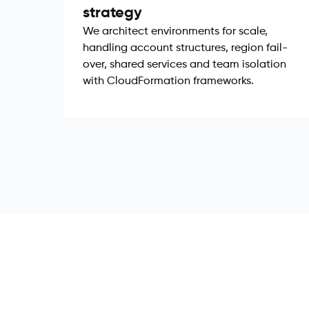
strategy
We architect environments for scale,
handling account structures, region fail-
over, shared services and team isolation
with CloudFormation frameworks.