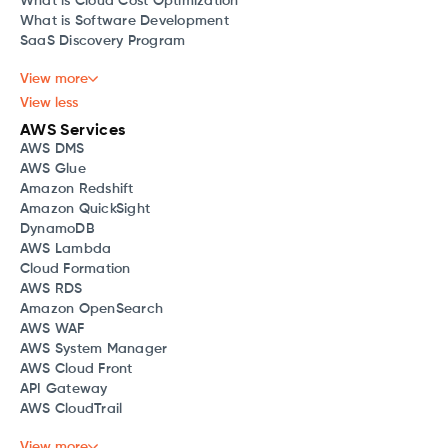
What is Cloud Cost Optimization
What is Software Development
SaaS Discovery Program
View more
View less
AWS Services
AWS DMS
AWS Glue
Amazon Redshift
Amazon QuickSight
DynamoDB
AWS Lambda
Cloud Formation
AWS RDS
Amazon OpenSearch
AWS WAF
AWS System Manager
AWS Cloud Front
API Gateway
AWS CloudTrail
View more