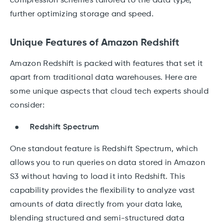
compression schemes tailored to the data type,
further optimizing storage and speed.
Unique Features of Amazon Redshift
Amazon Redshift is packed with features that set it
apart from traditional data warehouses. Here are
some unique aspects that cloud tech experts should
consider:
Redshift Spectrum
One standout feature is Redshift Spectrum, which
allows you to run queries on data stored in Amazon
S3 without having to load it into Redshift. This
capability provides the flexibility to analyze vast
amounts of data directly from your data lake,
blending structured and semi-structured data