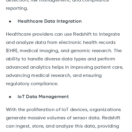
detection, risk management, and compliance
reporting.
Healthcare Data Integration
Healthcare providers can use Redshift to integrate
and analyze data from electronic health records
(EHR), medical imaging, and genomic research. The
ability to handle diverse data types and perform
advanced analytics helps in improving patient care,
advancing medical research, and ensuring
regulatory compliance.
IoT Data Management
With the proliferation of IoT devices, organizations
generate massive volumes of sensor data. Redshift
can ingest, store, and analyze this data, providing