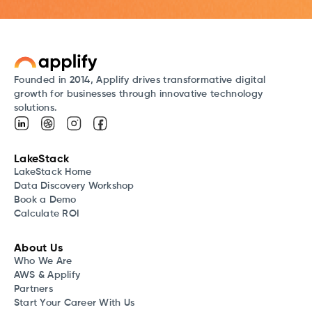
Founded in 2014, Applify drives transformative digital
growth for businesses through innovative technology
solutions.
LakeStack
LakeStack Home
Data Discovery Workshop
Book a Demo
Calculate ROI
About Us
Who We Are
AWS & Applify
Partners
Start Your Career With Us