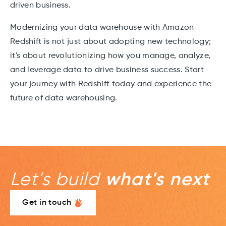
driven business.
Modernizing your data warehouse with Amazon
Redshift is not just about adopting new technology;
it's about revolutionizing how you manage, analyze,
and leverage data to drive business success. Start
your journey with Redshift today and experience the
future of data warehousing.
Let's build
what's next
Get in touch