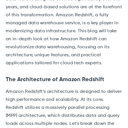
years, and cloud-based solutions are at the forefront
of this transformation. Amazon Redshift, a fully
managed data warehouse service, is a key player in
modernizing data infrastructure. This blog will take
an in-depth look at how Amazon Redshift can
revolutionize data warehousing, focusing on its
architecture, unique features, and practical
applications tailored for cloud tech experts.
The Architecture of Amazon Redshift
Amazon Redshift’s architecture is designed to deliver
high performance and scalability. At its core,
Redshift utilizes a massively parallel processing
(MPP) architecture, which distributes data and query
loads across multiple nodes. Let's break down the