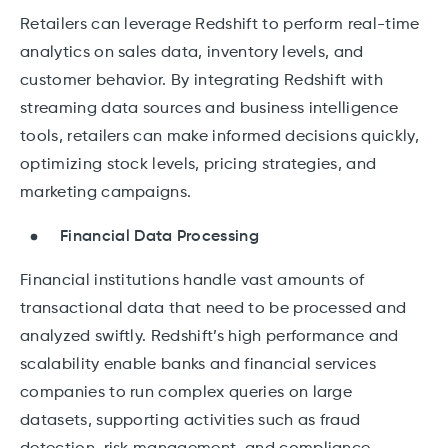
Retailers can leverage Redshift to perform real-time
analytics on sales data, inventory levels, and
customer behavior. By integrating Redshift with
streaming data sources and business intelligence
tools, retailers can make informed decisions quickly,
optimizing stock levels, pricing strategies, and
marketing campaigns.
Financial Data Processing
Financial institutions handle vast amounts of
transactional data that need to be processed and
analyzed swiftly. Redshift’s high performance and
scalability enable banks and financial services
companies to run complex queries on large
datasets, supporting activities such as fraud