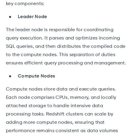
key components:
Leader Node
The leader node is responsible for coordinating
query execution. It parses and optimizes incoming
SQL queries, and then distributes the compiled code
to the compute nodes. This separation of duties
ensures efficient query processing and management.
Compute Nodes
Compute nodes store data and execute queries.
Each node comprises CPUs, memory, and locally
attached storage to handle intensive data
processing tasks. Redshift clusters can scale by
adding more compute nodes, ensuring that
performance remains consistent as data volumes