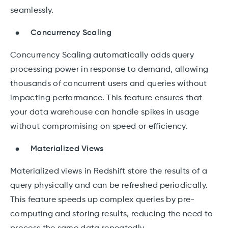
seamlessly.
Concurrency Scaling
Concurrency Scaling automatically adds query
processing power in response to demand, allowing
thousands of concurrent users and queries without
impacting performance. This feature ensures that
your data warehouse can handle spikes in usage
without compromising on speed or efficiency.
Materialized Views
Materialized views in Redshift store the results of a
query physically and can be refreshed periodically.
This feature speeds up complex queries by pre-
computing and storing results, reducing the need to