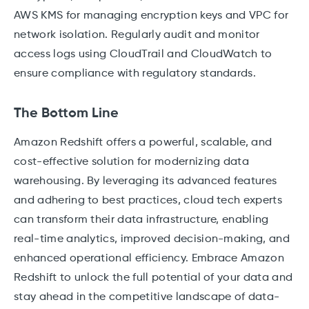
AWS KMS for managing encryption keys and VPC for
network isolation. Regularly audit and monitor
access logs using CloudTrail and CloudWatch to
ensure compliance with regulatory standards.
The Bottom Line
Amazon Redshift offers a powerful, scalable, and
cost-effective solution for modernizing data
warehousing. By leveraging its advanced features
and adhering to best practices, cloud tech experts
can transform their data infrastructure, enabling
real-time analytics, improved decision-making, and
enhanced operational efficiency. Embrace Amazon
Redshift to unlock the full potential of your data and
stay ahead in the competitive landscape of data-