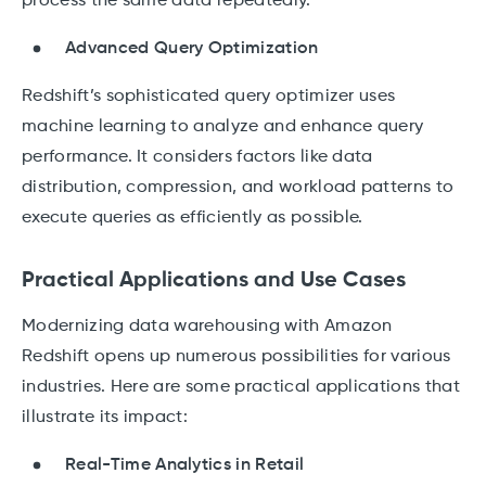
process the same data repeatedly.
Advanced Query Optimization
Redshift’s sophisticated query optimizer uses
machine learning to analyze and enhance query
performance. It considers factors like data
distribution, compression, and workload patterns to
execute queries as efficiently as possible.
Practical Applications and Use Cases
Modernizing data warehousing with Amazon
Redshift opens up numerous possibilities for various
industries. Here are some practical applications that
illustrate its impact:
Real-Time Analytics in Retail