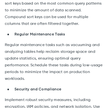
sort keys based on the most common query patterns
to minimize the amount of data scanned.
Compound sort keys can be used for multiple
columns that are often filtered together.
Regular Maintenance Tasks
Regular maintenance tasks such as vacuuming and
analyzing tables help reclaim storage space and
update statistics, ensuring optimal query
performance. Schedule these tasks during low-usage
periods to minimize the impact on production
workloads.
Security and Compliance
Implement robust security measures, including
encryption, IAM policies, and network isolation. Use