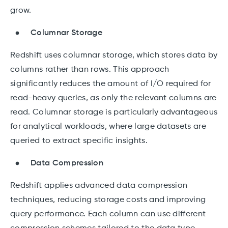
grow.
Columnar Storage
Redshift uses columnar storage, which stores data by
columns rather than rows. This approach
significantly reduces the amount of I/O required for
read-heavy queries, as only the relevant columns are
read. Columnar storage is particularly advantageous
for analytical workloads, where large datasets are
queried to extract specific insights.
Data Compression
Redshift applies advanced data compression
techniques, reducing storage costs and improving
query performance. Each column can use different