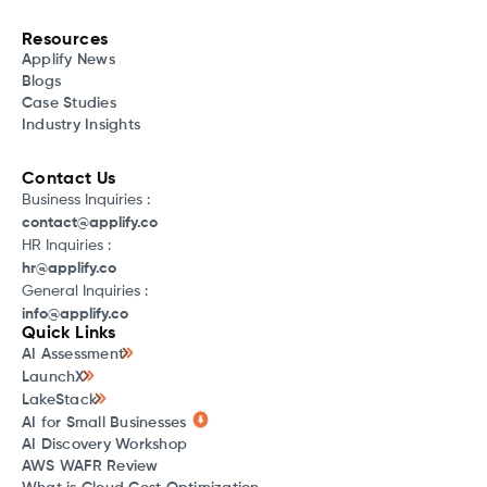
Resources
Applify News
Blogs
Case Studies
Industry Insights
Contact Us
Business Inquiries :
contact@applify.co
HR Inquiries :
hr@applify.co
General Inquiries :
info@applify.co
Quick Links
AI Assessment
LaunchX
LakeStack
AI for Small Businesses
AI Discovery Workshop
AWS WAFR Review