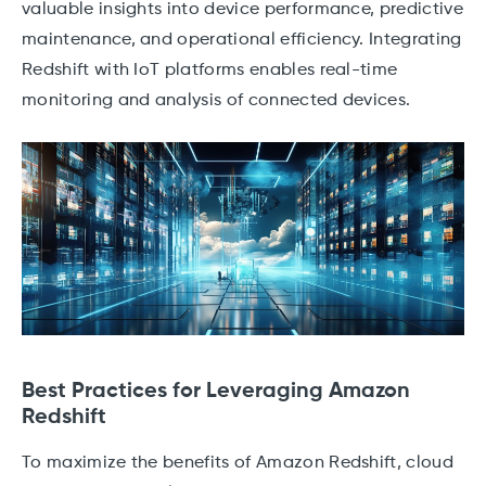
valuable insights into device performance, predictive
maintenance, and operational efficiency. Integrating
Redshift with IoT platforms enables real-time
monitoring and analysis of connected devices.
Best Practices for Leveraging Amazon
Redshift
To maximize the benefits of Amazon Redshift, cloud