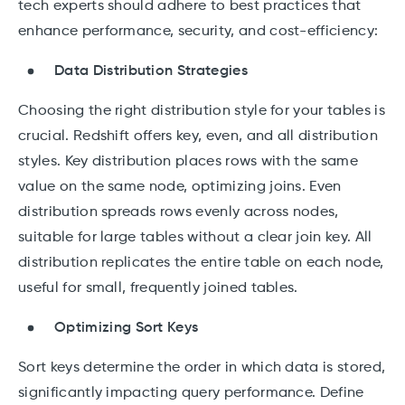
tech experts should adhere to best practices that
enhance performance, security, and cost-efficiency:
Data Distribution Strategies
Choosing the right distribution style for your tables is
crucial. Redshift offers key, even, and all distribution
styles. Key distribution places rows with the same
value on the same node, optimizing joins. Even
distribution spreads rows evenly across nodes,
suitable for large tables without a clear join key. All
distribution replicates the entire table on each node,
useful for small, frequently joined tables.
Optimizing Sort Keys
Sort keys determine the order in which data is stored,
significantly impacting query performance. Define