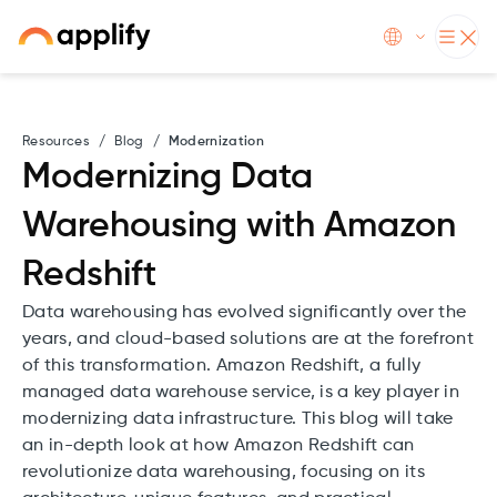
Resources
/
Blog
/
Modernization
Modernizing Data
Warehousing with Amazon
Redshift
Data warehousing has evolved significantly over the
years, and cloud-based solutions are at the forefront
of this transformation. Amazon Redshift, a fully
managed data warehouse service, is a key player in
modernizing data infrastructure. This blog will take
an in-depth look at how Amazon Redshift can
revolutionize data warehousing, focusing on its