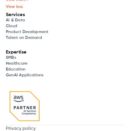
View less
Services
AI & Data
Cloud
Product Development
Talent on Demand
Expertise
SMBs
Healthcare
Education
GenAI Applications
Privacy policy