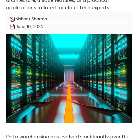
architecture, unique features, and practical
applications tailored for cloud tech experts.
Nishant Sharma
June 10, 2024
Data warehousing has evolved significantly over the