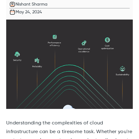
Nishant Sharma
May 24, 2024
Understanding the complexities of cloud
infrastructure can be a tiresome task. Whether you're