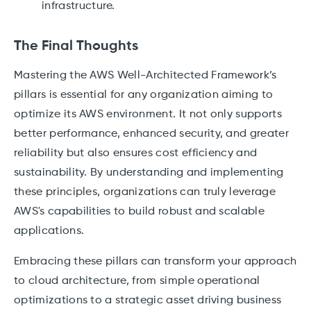
infrastructure.
The Final Thoughts
Mastering the AWS Well-Architected Framework’s
pillars is essential for any organization aiming to
optimize its AWS environment. It not only supports
better performance, enhanced security, and greater
reliability but also ensures cost efficiency and
sustainability. By understanding and implementing
these principles, organizations can truly leverage
AWS's capabilities to build robust and scalable
applications.
Embracing these pillars can transform your approach
to cloud architecture, from simple operational
optimizations to a strategic asset driving business