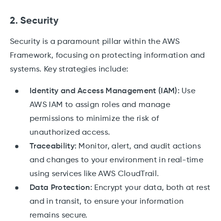
2. Security
Security is a paramount pillar within the AWS
Framework, focusing on protecting information and
systems. Key strategies include:
Identity and Access Management (IAM):
Use
AWS IAM to assign roles and manage
permissions to minimize the risk of
unauthorized access.
Traceability:
Monitor, alert, and audit actions
and changes to your environment in real-time
using services like AWS CloudTrail.
Data Protection:
Encrypt your data, both at rest
and in transit, to ensure your information
remains secure.