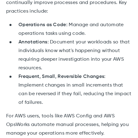
continually improve processes and procedures. Key
practices include:
Operations as Code:
Manage and automate
operations tasks using code.
Annotations:
Document your workloads so that
individuals know what's happening without
requiring deeper investigation into your AWS
resources.
Frequent, Small, Reversible Changes:
Implement changes in small increments that
can be reversed if they fail, reducing the impact
of failures.
For AWS users, tools like AWS Config and AWS
OpsWorks automate manual processes, helping you
manage your operations more effectively.