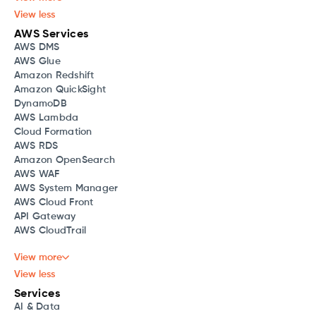
View less
AWS Services
AWS DMS
AWS Glue
Amazon Redshift
Amazon QuickSight
DynamoDB
AWS Lambda
Cloud Formation
AWS RDS
Amazon OpenSearch
AWS WAF
AWS System Manager
AWS Cloud Front
API Gateway
AWS CloudTrail
View more
View less
Services
AI & Data