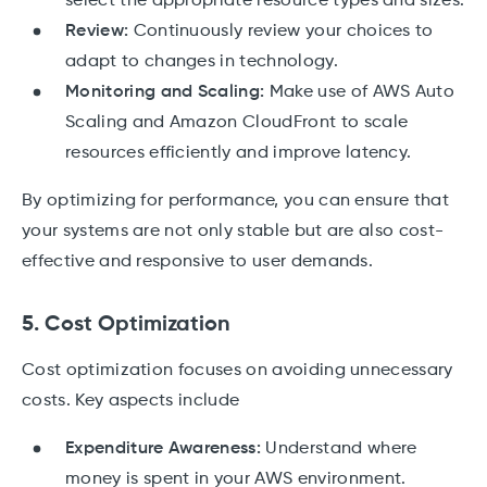
select the appropriate resource types and sizes.
Review:
Continuously review your choices to
adapt to changes in technology.
Monitoring and Scaling:
Make use of AWS Auto
Scaling and Amazon CloudFront to scale
resources efficiently and improve latency.
By optimizing for performance, you can ensure that
your systems are not only stable but are also cost-
effective and responsive to user demands.
5. Cost Optimization
Cost optimization focuses on avoiding unnecessary
costs. Key aspects include
Expenditure Awareness:
Understand where
money is spent in your AWS environment.