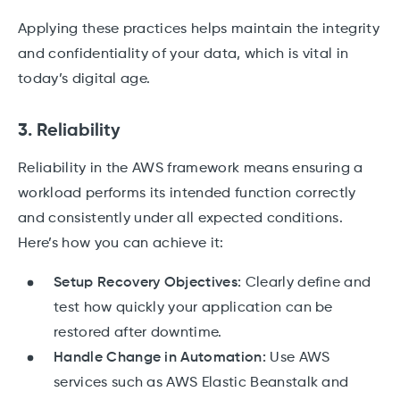
Applying these practices helps maintain the integrity
and confidentiality of your data, which is vital in
today’s digital age.
3. Reliability
Reliability in the AWS framework means ensuring a
workload performs its intended function correctly
and consistently under all expected conditions.
Here’s how you can achieve it:
Setup Recovery Objectives:
Clearly define and
test how quickly your application can be
restored after downtime.
Handle Change in Automation:
Use AWS
services such as AWS Elastic Beanstalk and