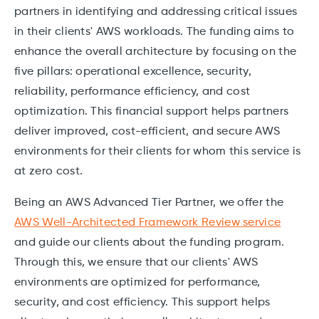
partners in identifying and addressing critical issues
in their clients' AWS workloads. The funding aims to
enhance the overall architecture by focusing on the
five pillars: operational excellence, security,
reliability, performance efficiency, and cost
optimization. This financial support helps partners
deliver improved, cost-efficient, and secure AWS
environments for their clients for whom this service is
at zero cost.
Being an AWS Advanced Tier Partner, we offer the
AWS Well-Architected Framework Review service
and guide our clients about the funding program.
Through this, we ensure that our clients' AWS
environments are optimized for performance,
security, and cost efficiency. This support helps