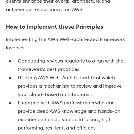
clients enhance their overall architecture and
achieve better outcomes on AWS.
How to Implement these Principles
Implementing the AWS Well-Architected Framework
involves:
Conducting reviews regularly to align with the
framework’s best practices.
Utilizing AWS Well-Architected Tool which
provides a mechanism to review and improve
your cloud-based architectures.
Engaging with AWS professionals who can
provide deep AWS knowledge and hands-on
experience to help you build secure, high-
performing, resilient, and efficient