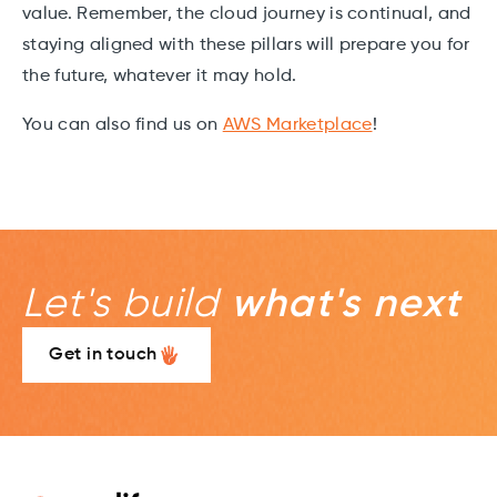
value. Remember, the cloud journey is continual, and
staying aligned with these pillars will prepare you for
the future, whatever it may hold.
You can also find us on
AWS Marketplace
!
Let's build
what's next
Get in touch