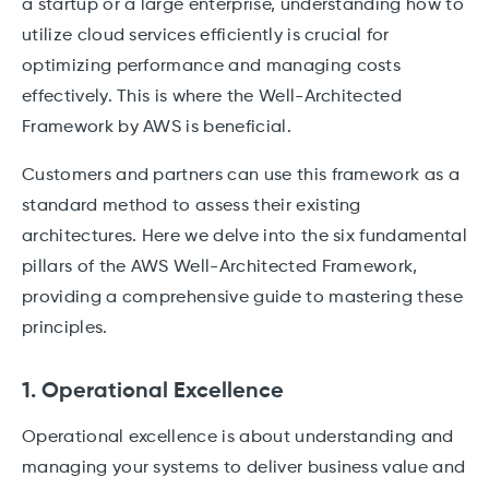
a startup or a large enterprise, understanding how to
utilize cloud services efficiently is crucial for
optimizing performance and managing costs
effectively. This is where the Well-Architected
Framework by AWS is beneficial.
Customers and partners can use this framework as a
standard method to assess their existing
architectures. Here we delve into the six fundamental
pillars of the AWS Well-Architected Framework,
providing a comprehensive guide to mastering these
principles.
1. Operational Excellence
Operational excellence is about understanding and
managing your systems to deliver business value and