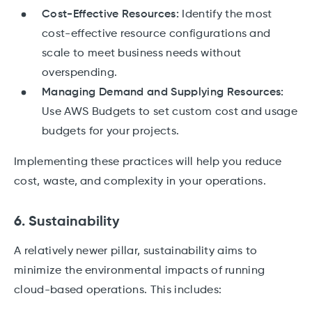
Cost-Effective Resources:
Identify the most
cost-effective resource configurations and
scale to meet business needs without
overspending.
Managing Demand and Supplying Resources:
Use AWS Budgets to set custom cost and usage
budgets for your projects.
Implementing these practices will help you reduce
cost, waste, and complexity in your operations.
6. Sustainability
A relatively newer pillar, sustainability aims to
minimize the environmental impacts of running
cloud-based operations. This includes: