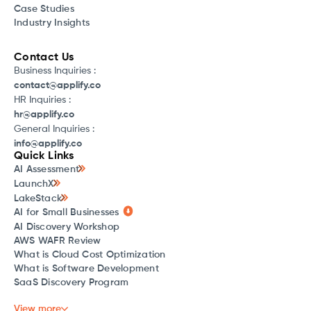
Case Studies
Industry Insights
Contact Us
Business Inquiries :
contact@applify.co
HR Inquiries :
hr@applify.co
General Inquiries :
info@applify.co
Quick Links
AI Assessment
LaunchX
LakeStack
AI for Small Businesses
AI Discovery Workshop
AWS WAFR Review
What is Cloud Cost Optimization
What is Software Development
SaaS Discovery Program
View more