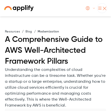
Resources
/
Blog
/
Modernization
A Comprehensive Guide to
AWS Well-Architected
Framework Pillars
Understanding the complexities of cloud
infrastructure can be a tiresome task. Whether you're
a startup or a large enterprise, understanding how to
utilize cloud services efficiently is crucial for
optimizing performance and managing costs
effectively. This is where the Well-Architected
Framework by AWS is beneficial.