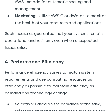
AWS Lambda for automatic scaling and
management.
Monitoring:
Utilize AWS CloudWatch to monitor
the health of your resources and applications.
Such measures guarantee that your systems remain
operational and resilient, even when unexpected
issues arise.
4. Performance Efficiency
Performance efficiency strives to match system
requirements and use computing resources as
efficiently as possible to maintain efficiency as
demand and technology change.
Selection:
Based on the demands of the task,