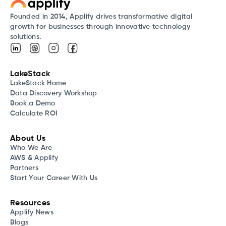
Founded in 2014, Applify drives transformative digital
growth for businesses through innovative technology
solutions.
LakeStack
LakeStack Home
Data Discovery Workshop
Book a Demo
Calculate ROI
About Us
Who We Are
AWS & Applify
Partners
Start Your Career With Us
Resources
Applify News
Blogs