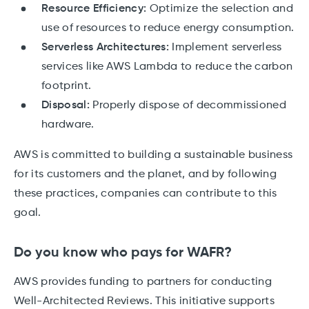
Resource Efficiency:
Optimize the selection and
use of resources to reduce energy consumption.
Serverless Architectures:
Implement serverless
services like AWS Lambda to reduce the carbon
footprint.
Disposal:
Properly dispose of decommissioned
hardware.
AWS is committed to building a sustainable business
for its customers and the planet, and by following
these practices, companies can contribute to this
goal.
Do you know who pays for WAFR?
AWS provides funding to partners for conducting
Well-Architected Reviews. This initiative supports