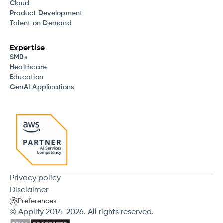
Cloud
Product Development
Talent on Demand
Expertise
SMBs
Healthcare
Education
GenAI Applications
Privacy policy
Disclaimer
Preferences
© Applify 2014-2026. All rights reserved.