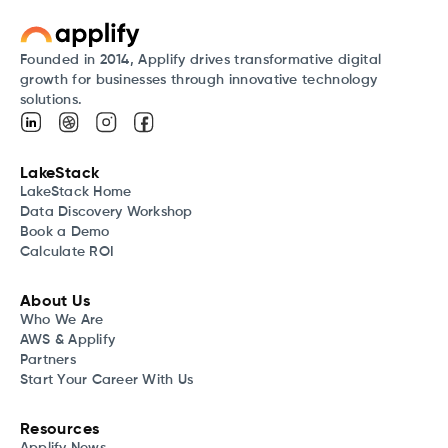
Founded in 2014, Applify drives transformative digital
growth for businesses through innovative technology
solutions.
LakeStack
LakeStack Home
Data Discovery Workshop
Book a Demo
Calculate ROI
About Us
Who We Are
AWS & Applify
Partners
Start Your Career With Us
Resources