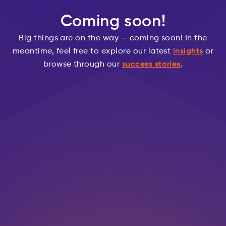
Coming soon!
Big things are on the way — coming soon! In the
meantime, feel free to explore our latest
insights
or
browse through our
success stories
.