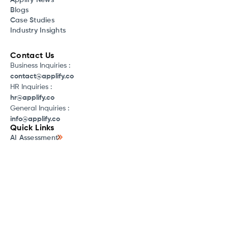
Applify News
Blogs
Case Studies
Industry Insights
Contact Us
Business Inquiries :
contact@applify.co
HR Inquiries :
hr@applify.co
General Inquiries :
info@applify.co
Quick Links
AI Assessment
LaunchX
LakeStack
AI for Small Businesses
AI Discovery Workshop
AWS WAFR Review
What is Cloud Cost Optimization
What is Software Development
SaaS Discovery Program