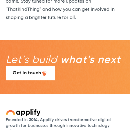
come. Stay tuned for more updates on
"ThatKindThing" and how you can get involved in
shaping a brighter future for all.
Let's build
what's next
Get in touch
Founded in 2014, Applify drives transformative digital
growth for businesses through innovative technology