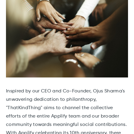
Inspired by our CEO and Co-Founder, Ojus Sharma's
unwavering dedication to philanthropy,
"ThatKindThing" aims to channel the collective
efforts of the entire Applify team and our broader
community towards meaningful social contributions.
With Applify celebrating its 10th anniversary, there