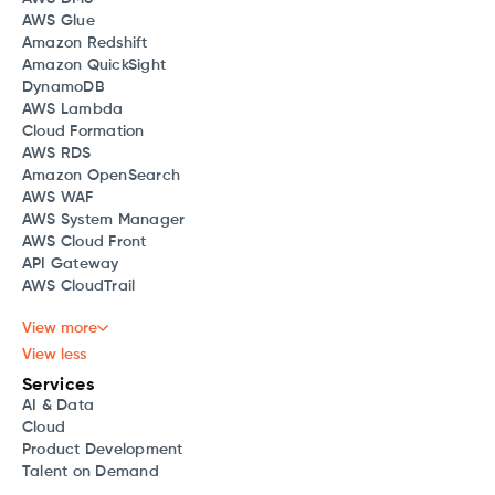
AWS Glue
Amazon Redshift
Amazon QuickSight
DynamoDB
AWS Lambda
Cloud Formation
AWS RDS
Amazon OpenSearch
AWS WAF
AWS System Manager
AWS Cloud Front
API Gateway
AWS CloudTrail
View more
View less
Services
AI & Data
Cloud
Product Development
Talent on Demand