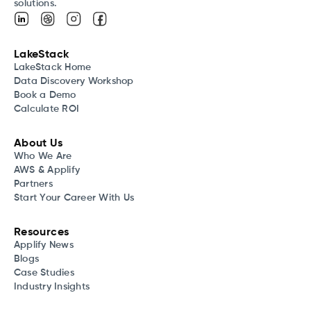
solutions.
LakeStack
LakeStack Home
Data Discovery Workshop
Book a Demo
Calculate ROI
About Us
Who We Are
AWS & Applify
Partners
Start Your Career With Us
Resources
Applify News
Blogs
Case Studies
Industry Insights