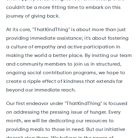
couldn't be a more fitting time to embark on this
journey of giving back.
At its core, "ThatKindThing" is about more than just
providing immediate assistance; it's about fostering
a culture of empathy and active participation in
making the world a better place. By inviting our team
and community members to join us in structured,
ongoing social contribution programs, we hope to
create a ripple effect of kindness that extends far
beyond our immediate reach.
Our first endeavor under "ThatKindThing" is focused
on addressing the pressing issue of hunger. Every
month, we will be dedicating our resources to
providing meals to those in need. But our initiative