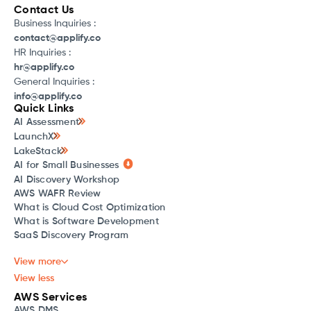
Contact Us
Business Inquiries :
contact@applify.co
HR Inquiries :
hr@applify.co
General Inquiries :
info@applify.co
Quick Links
AI Assessment
LaunchX
LakeStack
AI for Small Businesses
AI Discovery Workshop
AWS WAFR Review
What is Cloud Cost Optimization
What is Software Development
SaaS Discovery Program
View more
View less
AWS Services
AWS DMS