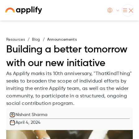
Resources
/
Blog
/
Announcements
Building a better tomorrow
with our new initiative
As Applify marks its 10th anniversary, "ThatKindThing"
seeks to broaden the scope of individual efforts by
inviting the entire Applify team, as well as the wider
community, to participate in a structured, ongoing
social contribution program.
Nishant Sharma
April 4, 2024