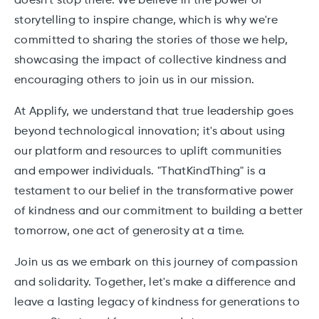
doesn't stop there. We believe in the power of
storytelling to inspire change, which is why we're
committed to sharing the stories of those we help,
showcasing the impact of collective kindness and
encouraging others to join us in our mission.
At Applify, we understand that true leadership goes
beyond technological innovation; it's about using
our platform and resources to uplift communities
and empower individuals. "ThatKindThing" is a
testament to our belief in the transformative power
of kindness and our commitment to building a better
tomorrow, one act of generosity at a time.
Join us as we embark on this journey of compassion
and solidarity. Together, let's make a difference and
leave a lasting legacy of kindness for generations to