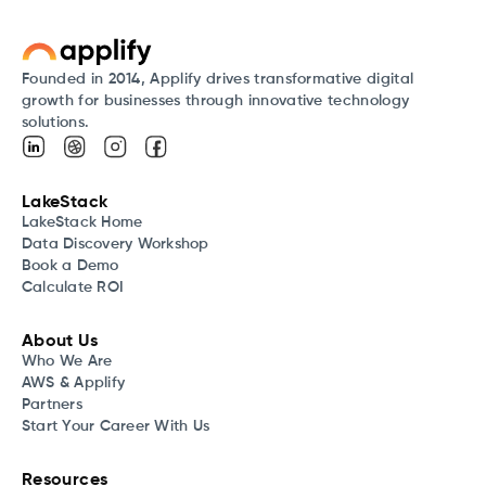
Founded in 2014, Applify drives transformative digital
growth for businesses through innovative technology
solutions.
LakeStack
LakeStack Home
Data Discovery Workshop
Book a Demo
Calculate ROI
About Us
Who We Are
AWS & Applify
Partners
Start Your Career With Us
Resources