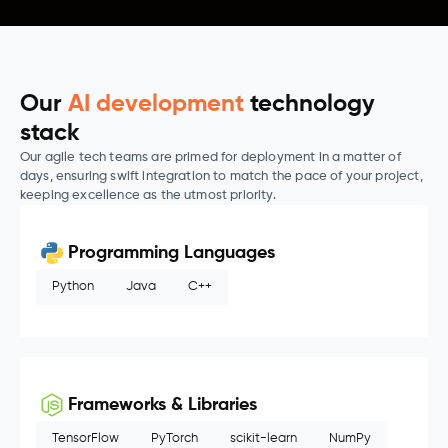
Our
AI development
technology
stack
Our agile tech teams are primed for deployment in a matter of
days, ensuring swift integration to match the pace of your project,
keeping excellence as the utmost priority.
Programming Languages
Python
Java
C++
Frameworks & Libraries
TensorFlow
PyTorch
scikit-learn
NumPy