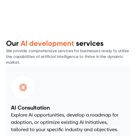
Our
AI development
services
We provide comprehensive services for businesses ready to utilize
the capabilities of artificial intelligence to thrive in the dynamic
market.
AI Consultation
Explore AI opportunities, develop a roadmap for
adoption, or optimize existing AI initiatives,
tailored to your specific industry and objectives.