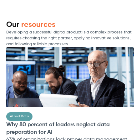
Our
resources
Developing a successful digital product is a complex process that
requires choosing the right partner, applying innovative solutions,
and following reliable processes.
AI and Data
Why 80 percent of leaders neglect data
preparation for AI
63% of organizations lack proper data management