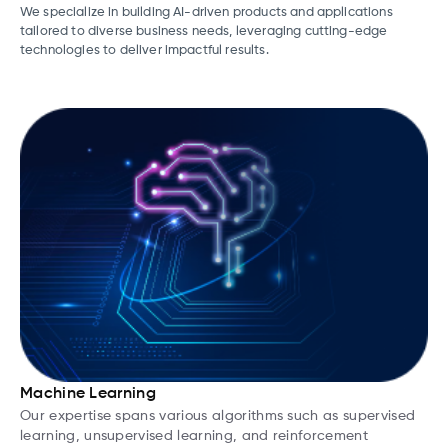
We specialize in building AI-driven products and applications
tailored to diverse business needs, leveraging cutting-edge
technologies to deliver impactful results.
Machine Learning
Our expertise spans various algorithms such as supervised
learning, unsupervised learning, and reinforcement