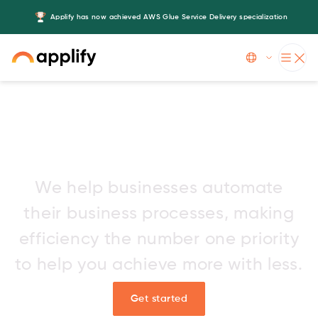
Applify has now achieved AWS Glue Service Delivery specialization
Slide 3 of 5.
AI development services for
tomorrow’s innovators
We help businesses automate
their business processes, making
efficiency the number one priority
to help you achieve more with less.
Get started