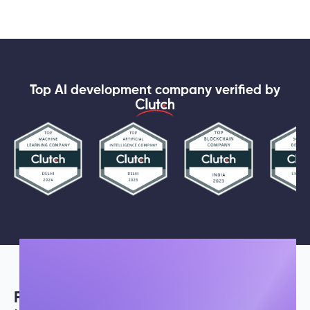
Top AI development company verified by
Fueled by
passion and innovation,
our