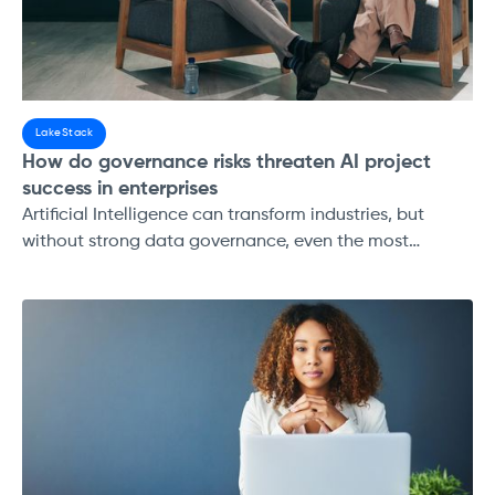
LakeStack
How do governance risks threaten AI project
success in enterprises
Artificial Intelligence can transform industries, but
without strong data governance, even the most
ambitious AI projects risk failure. This guide explores
the top governance risks, data quality, compliance,
access control, lineage, and pipeline stability, and their
impact on AI success.