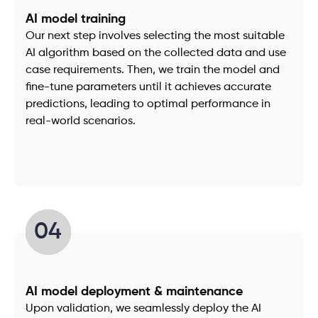
AI model training
Our next step involves selecting the most suitable
AI algorithm based on the collected data and use
case requirements. Then, we train the model and
fine-tune parameters until it achieves accurate
predictions, leading to optimal performance in
real-world scenarios.
04
AI model deployment & maintenance
Upon validation, we seamlessly deploy the AI