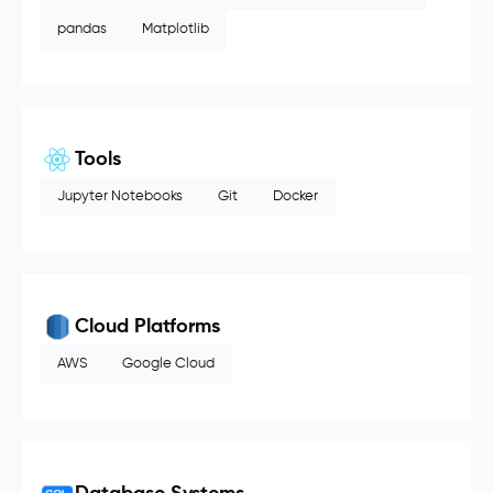
pandas
Matplotlib
Tools
Jupyter Notebooks
Git
Docker
Cloud Platforms
AWS
Google Cloud