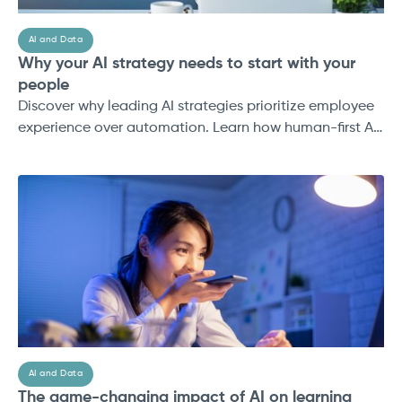
AI and Data
Why your AI strategy needs to start with your
people
Discover why leading AI strategies prioritize employee
experience over automation. Learn how human-first AI
drives adoption, trust, and ROI in 2025.
AI and Data
The game-changing impact of AI on learning