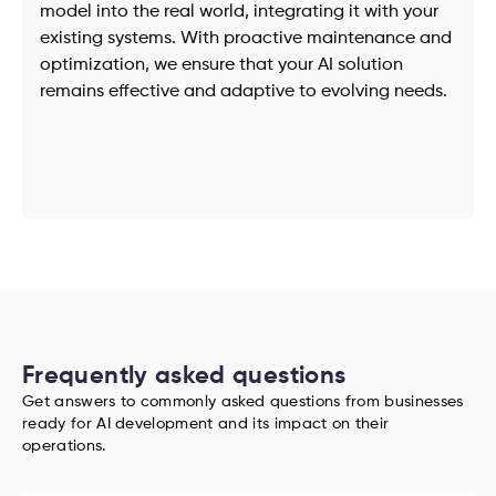
model into the real world, integrating it with your
existing systems. With proactive maintenance and
optimization, we ensure that your AI solution
remains effective and adaptive to evolving needs.
Frequently asked questions
Get answers to commonly asked questions from businesses
ready for AI development and its impact on their
operations.