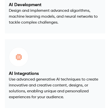
AI Development
Design and implement advanced algorithms,
machine learning models, and neural networks to
tackle complex challenges.
AI Integrations
Use advanced generative AI techniques to create
innovative and creative content, designs, or
solutions, enabling unique and personalized
experiences for your audience.