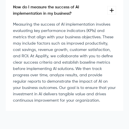
How do I measure the success of AI
implementation in my business?
Measuring the success of AI implementation involves
evaluating key performance indicators (KPIs) and
metrics that align with your business objectives. These
may include factors such as improved productivity,
cost savings, revenue growth, customer satisfaction,
and ROI. At Applify, we collaborate with you to define
clear success criteria and establish baseline metrics
before implementing AI solutions. We then track
progress over time, analyze results, and provide
regular reports to demonstrate the impact of AI on
your business outcomes. Our goal is to ensure that your
investment in AI delivers tangible value and drives
continuous improvement for your organization.