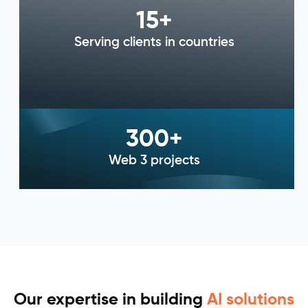
15
+
Serving clients in countries
300
+
Web 3 projects
Our expertise in building
AI solutions