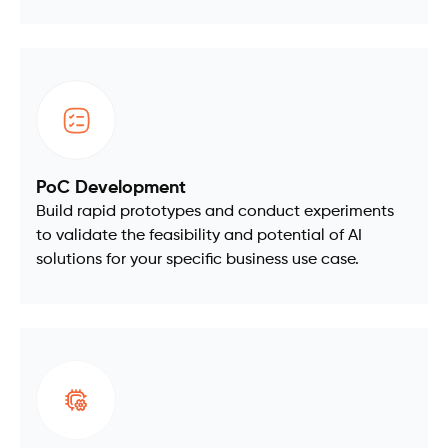
PoC Development
Build rapid prototypes and conduct experiments
to validate the feasibility and potential of AI
solutions for your specific business use case.