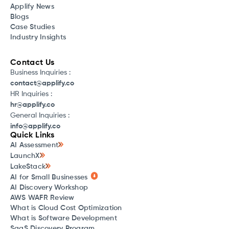
Applify News
Blogs
Case Studies
Industry Insights
Contact Us
Business Inquiries :
contact@applify.co
HR Inquiries :
hr@applify.co
General Inquiries :
info@applify.co
Quick Links
AI Assessment
LaunchX
LakeStack
AI for Small Businesses
AI Discovery Workshop
AWS WAFR Review
What is Cloud Cost Optimization
What is Software Development
SaaS Discovery Program