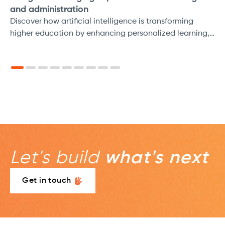
and administration
Discover how artificial intelligence is transforming
higher education by enhancing personalized learning,
streamlining administrative tasks, and improving
accessibility for all students.
Let's build
what's next
Get in touch