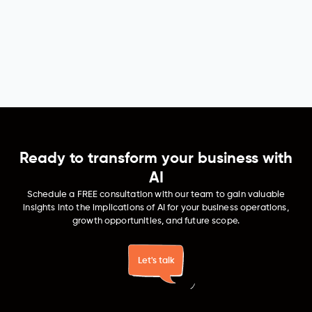
Manufacturing
Generative AI intuitively forecasts maintenance needs,
ensuring quality control and reshaping operational
dynamics in manufacturing. It optimizes production
planning, making manufacturing processes more
efficient, precise, and streamlined.
Ready to transform your business with
AI
Schedule a FREE consultation with our team to gain valuable
insights into the implications of AI for your business operations,
growth opportunities, and future scope.
Let's talk