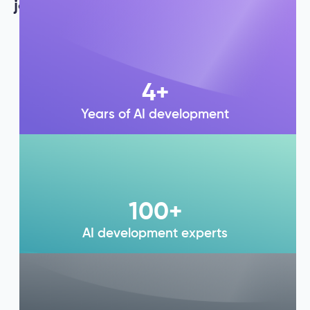
journey is a testament to our legacy.
4
+
Years of AI development
100
+
AI development experts