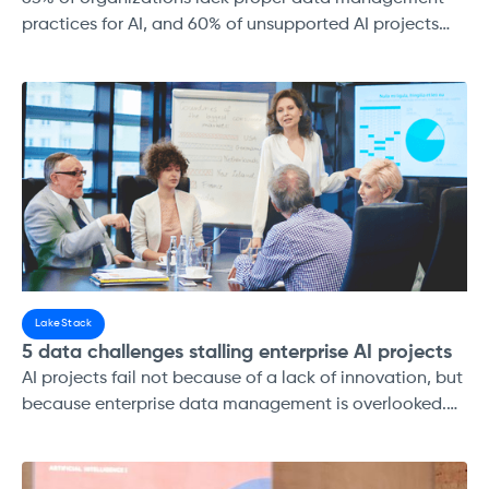
practices for AI, and 60% of unsupported AI projects
will be abandoned by 2026. (Gartner, 2025)
LakeStack
5 data challenges stalling enterprise AI projects
AI projects fail not because of a lack of innovation, but
because enterprise data management is overlooked.
Enterprises that invest in strong data strategies,
modern lakehouse platforms, and governance
frameworks not only reduce risk but also accelerate