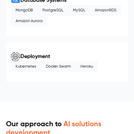
Database Systems
MongoDB
PostgreSQL
MySQL
AmazonRDS
Amazon Aurora
Deployment
Kubernetes
Docker Swarm
Heroku
Our approach to
AI solutions
development