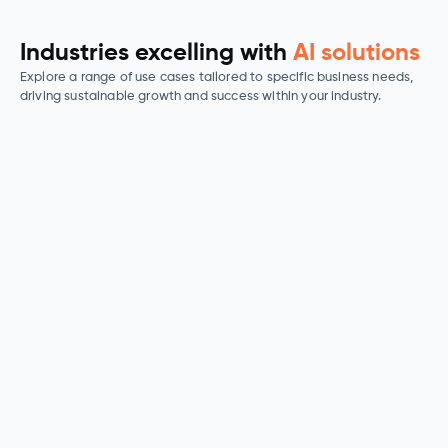
Industries excelling with
AI solutions
Explore a range of use cases tailored to specific business needs,
driving sustainable growth and success within your industry.