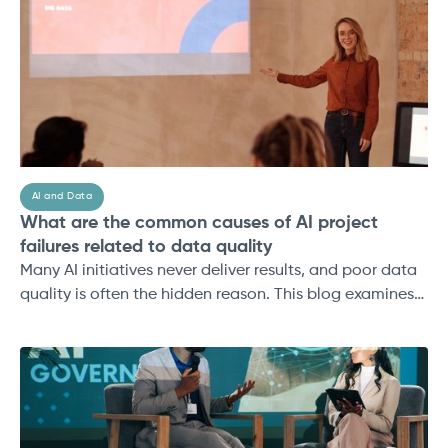
ROI.
AI and Data
What are the common causes of AI project
failures related to data quality
Many AI initiatives never deliver results, and poor data
quality is often the hidden reason. This blog examines
the most common causes of AI project failure,
including incomplete datasets, governance gaps, lack
of real-world context, scalability issues, and weak
collaboration.