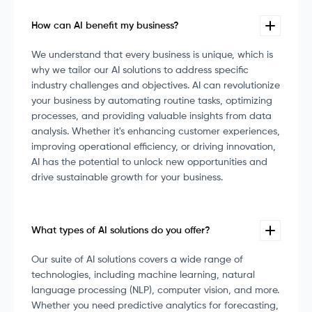
How can AI benefit my business?
We understand that every business is unique, which is
why we tailor our AI solutions to address specific
industry challenges and objectives. AI can revolutionize
your business by automating routine tasks, optimizing
processes, and providing valuable insights from data
analysis. Whether it's enhancing customer experiences,
improving operational efficiency, or driving innovation,
AI has the potential to unlock new opportunities and
drive sustainable growth for your business.
What types of AI solutions do you offer?
Our suite of AI solutions covers a wide range of
technologies, including machine learning, natural
language processing (NLP), computer vision, and more.
Whether you need predictive analytics for forecasting,