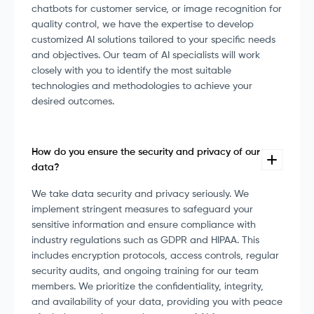
chatbots for customer service, or image recognition for
quality control, we have the expertise to develop
customized AI solutions tailored to your specific needs
and objectives. Our team of AI specialists will work
closely with you to identify the most suitable
technologies and methodologies to achieve your
desired outcomes.
How do you ensure the security and privacy of our
data?
We take data security and privacy seriously. We
implement stringent measures to safeguard your
sensitive information and ensure compliance with
industry regulations such as GDPR and HIPAA. This
includes encryption protocols, access controls, regular
security audits, and ongoing training for our team
members. We prioritize the confidentiality, integrity,
and availability of your data, providing you with peace