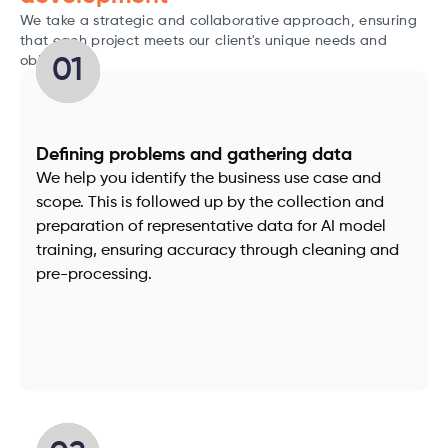
We take a strategic and collaborative approach, ensuring
that each project meets our client's unique needs and
objectives.
01
Defining problems and gathering data
We help you identify the business use case and
scope. This is followed up by the collection and
preparation of representative data for AI model
training, ensuring accuracy through cleaning and
pre-processing.