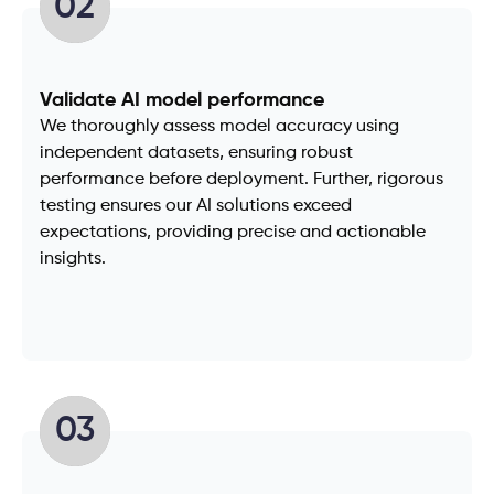
02
Validate AI model performance
We thoroughly assess model accuracy using
independent datasets, ensuring robust
performance before deployment. Further, rigorous
testing ensures our AI solutions exceed
expectations, providing precise and actionable
insights.
03