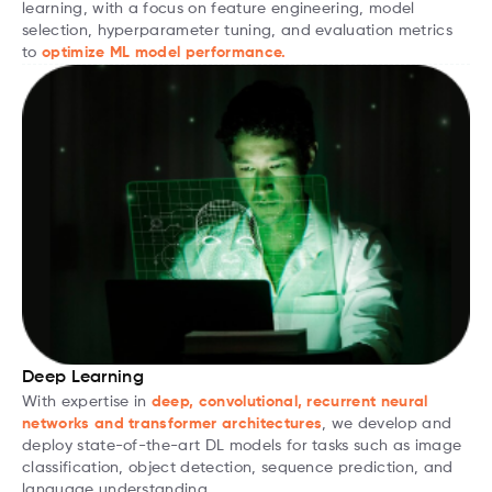
learning, with a focus on feature engineering, model
selection, hyperparameter tuning, and evaluation metrics
to
optimize ML model performance.
Deep Learning
With expertise in
deep, convolutional, recurrent neural
networks and transformer architectures
, we develop and
deploy state-of-the-art DL models for tasks such as image
classification, object detection, sequence prediction, and
language understanding.