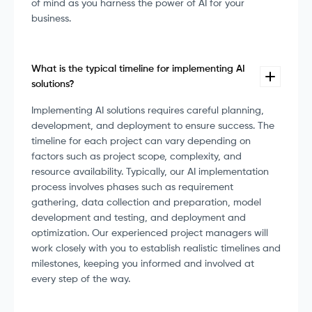
of mind as you harness the power of AI for your
business.
What is the typical timeline for implementing AI
solutions?
Implementing AI solutions requires careful planning,
development, and deployment to ensure success. The
timeline for each project can vary depending on
factors such as project scope, complexity, and
resource availability. Typically, our AI implementation
process involves phases such as requirement
gathering, data collection and preparation, model
development and testing, and deployment and
optimization. Our experienced project managers will
work closely with you to establish realistic timelines and
milestones, keeping you informed and involved at
every step of the way.