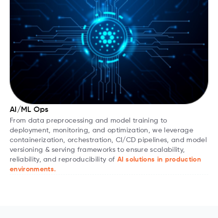
AI/ML Ops
From data preprocessing and model training to
deployment, monitoring, and optimization, we leverage
containerization, orchestration, CI/CD pipelines, and model
versioning & serving frameworks to ensure scalability,
reliability, and reproducibility of
AI solutions in production
environments.