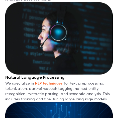
Natural Language Processing
We specialize in
NLP techniques
for text preprocessing,
tokenization, part-of-speech tagging, named entity
recognition, syntactic parsing, and semantic analysis. This
includes training and fine-tuning large language models.