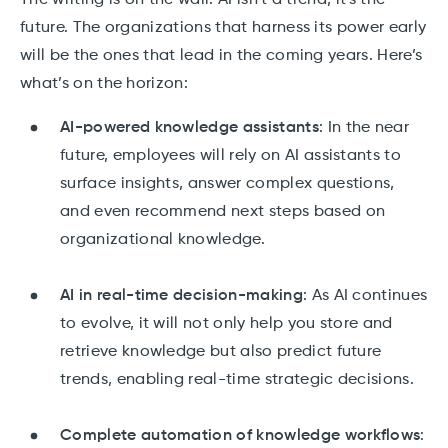
The writing is on the wall: AI isn’t a trend, it's the
future. The organizations that harness its power early
will be the ones that lead in the coming years. Here’s
what’s on the horizon:
AI-powered knowledge assistants
: In the near
future, employees will rely on AI assistants to
surface insights, answer complex questions,
and even recommend next steps based on
organizational knowledge.
AI in real-time decision-making
: As AI continues
to evolve, it will not only help you store and
retrieve knowledge but also predict future
trends, enabling real-time strategic decisions.
Complete automation of knowledge workflows
: