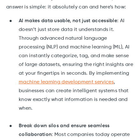
answer is simple: it absolutely can and here’s how:
AI makes data usable, not just accessible
: AI
doesn’t just store data it understands it.
Through advanced natural language
processing (NLP) and machine learning (ML), AI
can instantly categorize, tag, and make sense
of large datasets, ensuring the right insights are
at your fingertips in seconds. By implementing
machine learning development services
,
businesses can create intelligent systems that
know exactly what information is needed and
when.
Break down silos and ensure seamless
collaboration
: Most companies today operate