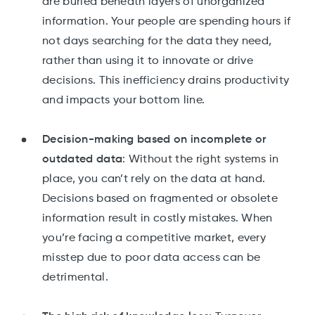
are buried beneath layers of unorganized
information. Your people are spending hours if
not days searching for the data they need,
rather than using it to innovate or drive
decisions. This inefficiency drains productivity
and impacts your bottom line.
Decision-making based on incomplete or
outdated data
: Without the right systems in
place, you can’t rely on the data at hand.
Decisions based on fragmented or obsolete
information result in costly mistakes. When
you’re facing a competitive market, every
misstep due to poor data access can be
detrimental.