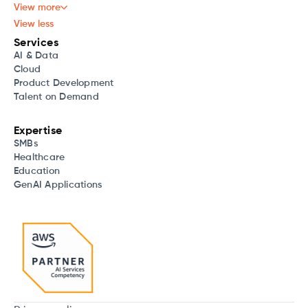
View more
View less
Services
AI & Data
Cloud
Product Development
Talent on Demand
Expertise
SMBs
Healthcare
Education
GenAI Applications