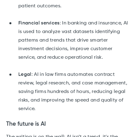
patient outcomes.
Financial services
: In banking and insurance, AI
is used to analyze vast datasets identifying
patterns and trends that drive smarter
investment decisions, improve customer
service, and reduce operational risk.
Legal
: AI in law firms automates contract
review, legal research, and case management,
saving firms hundreds of hours, reducing legal
risks, and improving the speed and quality of
service.
The future is AI