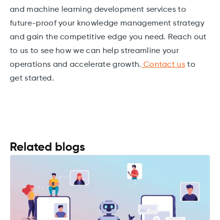
and machine learning development services to
future-proof your knowledge management strategy
and gain the competitive edge you need. Reach out
to us to see how we can help streamline your
operations and accelerate growth.
Contact us
to
get started.
Related blogs