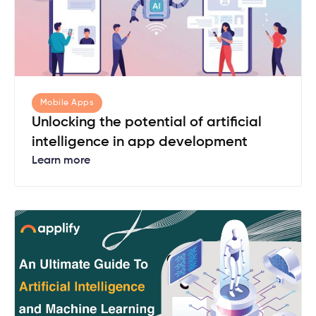
Mobile Apps
Unlocking the potential of artificial
intelligence in app development
Learn more