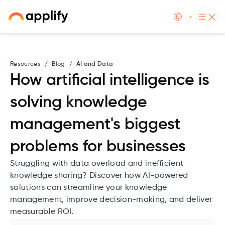
Resources
/
Blog
/
AI and Data
How artificial intelligence is
solving knowledge
management's biggest
problems for businesses
Struggling with data overload and inefficient
knowledge sharing? Discover how AI-powered
solutions can streamline your knowledge
management, improve decision-making, and deliver
measurable ROI.