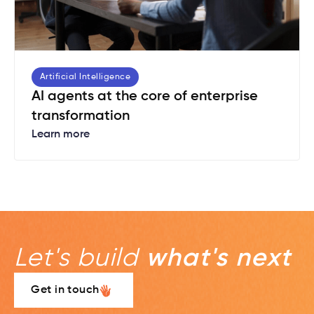
Artificial Intelligence
AI agents at the core of enterprise
transformation
Learn more
Let's build
what's next
Get in touch