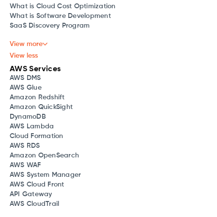
What is Cloud Cost Optimization
What is Software Development
SaaS Discovery Program
View more
View less
AWS Services
AWS DMS
AWS Glue
Amazon Redshift
Amazon QuickSight
DynamoDB
AWS Lambda
Cloud Formation
AWS RDS
Amazon OpenSearch
AWS WAF
AWS System Manager
AWS Cloud Front
API Gateway
AWS CloudTrail