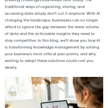
pressing challenges businesses face today. The
traditional ways of organizing, storing, and
accessing data simply don’t cut it anymore. With AI
changing the landscape, businesses can no longer
afford to ignore the gap between the sheer volume
of data and the actionable insights they need to
stay competitive. In this blog, we’ll show you how AI
is transforming knowledge management by solving
your business’s most critical pain points, and why
waiting to adopt these solutions could cost you
dearly.