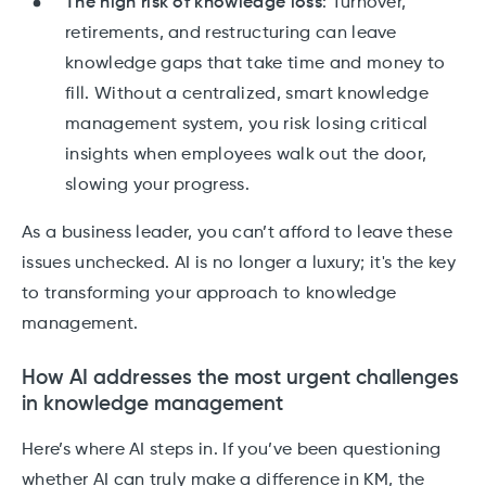
The high risk of knowledge loss
: Turnover,
retirements, and restructuring can leave
knowledge gaps that take time and money to
fill. Without a centralized, smart knowledge
management system, you risk losing critical
insights when employees walk out the door,
slowing your progress.
As a business leader, you can’t afford to leave these
issues unchecked. AI is no longer a luxury; it's the key
to transforming your approach to knowledge
management.
How AI addresses the most urgent challenges
in knowledge management
Here’s where AI steps in. If you’ve been questioning
whether AI can truly make a difference in KM, the