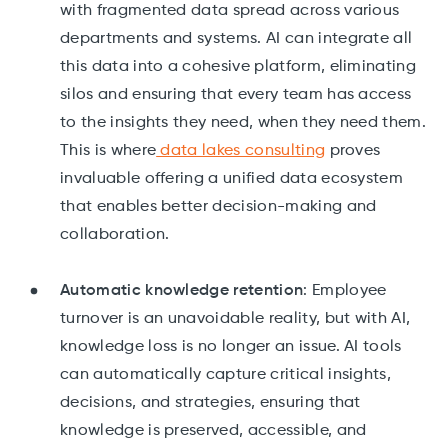
with fragmented data spread across various
departments and systems. AI can integrate all
this data into a cohesive platform, eliminating
silos and ensuring that every team has access
to the insights they need, when they need them.
This is where
data lakes consulting
proves
invaluable offering a unified data ecosystem
that enables better decision-making and
collaboration.
Automatic knowledge retention
: Employee
turnover is an unavoidable reality, but with AI,
knowledge loss is no longer an issue. AI tools
can automatically capture critical insights,
decisions, and strategies, ensuring that
knowledge is preserved, accessible, and