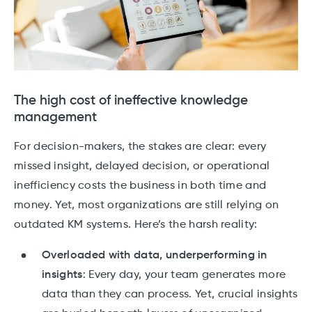
The high cost of ineffective knowledge
management
For decision-makers, the stakes are clear: every
missed insight, delayed decision, or operational
inefficiency costs the business in both time and
money. Yet, most organizations are still relying on
outdated KM systems. Here’s the harsh reality:
Overloaded with data, underperforming in
insights
: Every day, your team generates more
data than they can process. Yet, crucial insights