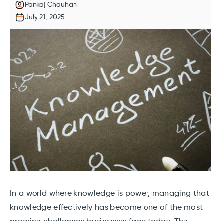
Pankaj Chauhan
July 21, 2025
In a world where knowledge is power, managing that
knowledge effectively has become one of the most