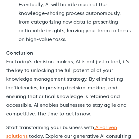
Eventually, AI will handle much of the
knowledge-sharing process autonomously,
from categorizing new data to presenting
actionable insights, leaving your team to focus
on high-value tasks.
Conclusion
For today’s decision-makers, AI is not just a tool, it's
the key to unlocking the full potential of your
knowledge management strategy. By eliminating
inefficiencies, improving decision-making, and
ensuring that critical knowledge is retained and
accessible, AI enables businesses to stay agile and
competitive. The time to act is now.
Start transforming your business with
AI-driven
solutions
today. Explore our generative AI consulting