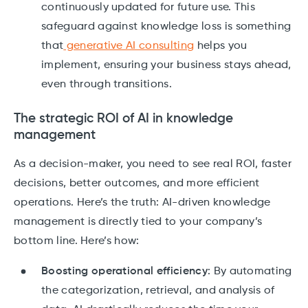
continuously updated for future use. This
safeguard against knowledge loss is something
that
generative AI consulting
helps you
implement, ensuring your business stays ahead,
even through transitions.
The strategic ROI of AI in knowledge
management
As a decision-maker, you need to see real ROI, faster
decisions, better outcomes, and more efficient
operations. Here’s the truth: AI-driven knowledge
management is directly tied to your company’s
bottom line. Here’s how:
Boosting operational efficiency
: By automating
the categorization, retrieval, and analysis of