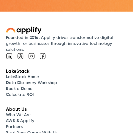
Founded in 2014, Applify drives transformative digital
growth for businesses through innovative technology
solutions.
LakeStack
LakeStack Home
Data Discovery Workshop
Book a Demo
Calculate ROI
About Us
Who We Are
AWS & Applify
Partners
Start Your Career With Us