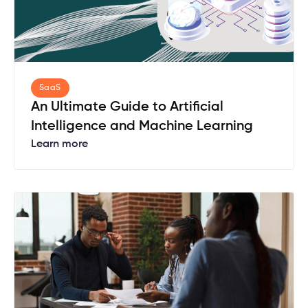
SaaS
An Ultimate Guide to Artificial
Intelligence and Machine Learning
Learn more