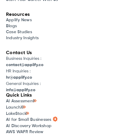
Resources
Applify News
Blogs
Case Studies
Industry Insights
Contact Us
Business Inquiries :
contact@applify.co
HR Inquiries :
hr@applify.co
General Inquiries :
info@applify.co
Quick Links
AI Assessment
LaunchX
LakeStack
AI for Small Businesses
AI Discovery Workshop
AWS WAFR Review