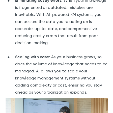
Eliminating costly errors
: When your knowledge
is fragmented or outdated, mistakes are
inevitable. With AI-powered KM systems, you
can be sure the data you’re acting on is
accurate, up-to-date, and comprehensive,
reducing costly errors that result from poor
decision-making.
Scaling with ease
: As your business grows, so
does the volume of knowledge that needs to be
managed. AI allows you to scale your
knowledge management systems without
adding complexity or cost, ensuring you stay
ahead as your organization expands.