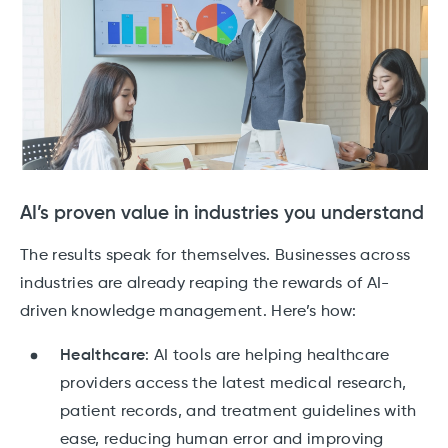
AI’s proven value in industries you understand
The results speak for themselves. Businesses across
industries are already reaping the rewards of AI-
driven knowledge management. Here’s how:
Healthcare
: AI tools are helping healthcare
providers access the latest medical research,
patient records, and treatment guidelines with
ease, reducing human error and improving