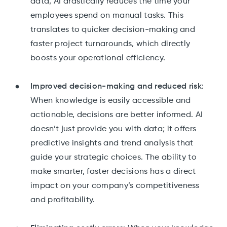
data, AI drastically reduces the time your
employees spend on manual tasks. This
translates to quicker decision-making and
faster project turnarounds, which directly
boosts your operational efficiency.
Improved decision-making and reduced risk
:
When knowledge is easily accessible and
actionable, decisions are better informed. AI
doesn’t just provide you with data; it offers
predictive insights and trend analysis that
guide your strategic choices. The ability to
make smarter, faster decisions has a direct
impact on your company’s competitiveness
and profitability.