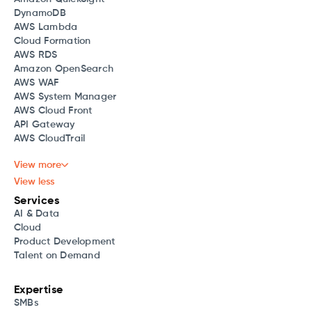
DynamoDB
AWS Lambda
Cloud Formation
AWS RDS
Amazon OpenSearch
AWS WAF
AWS System Manager
AWS Cloud Front
API Gateway
AWS CloudTrail
View more
View less
Services
AI & Data
Cloud
Product Development
Talent on Demand
Expertise
SMBs