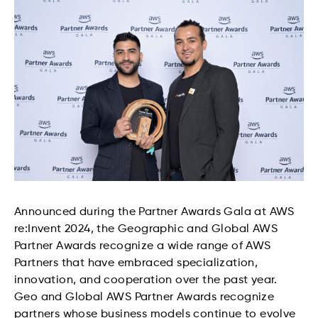
Announced during the Partner Awards Gala at AWS
re:Invent 2024, the Geographic and Global AWS
Partner Awards recognize a wide range of AWS
Partners that have embraced specialization,
innovation, and cooperation over the past year.
Geo and Global AWS Partner Awards recognize
partners whose business models continue to evolve