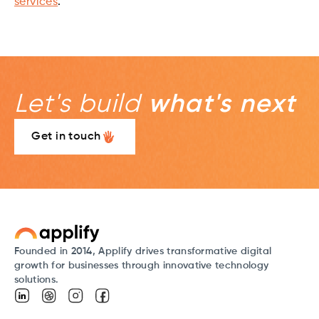
services
.
Let's build
what's next
Get in touch
Founded in 2014, Applify drives transformative digital
growth for businesses through innovative technology
solutions.