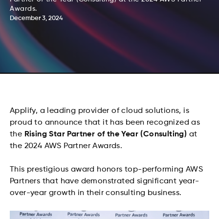
Awards.
December 3, 2024
Applify, a leading provider of cloud solutions, is
proud to announce that it has been recognized as
the
Rising Star Partner of the Year (Consulting)
at
the 2024 AWS Partner Awards.
This prestigious award honors top-performing AWS
Partners that have demonstrated significant year-
over-year growth in their consulting business.