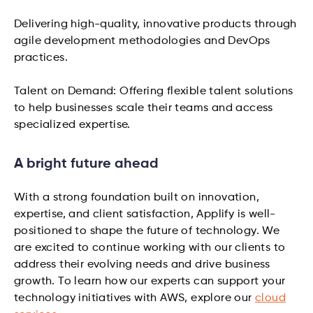
Delivering high-quality, innovative products through
agile development methodologies and DevOps
practices.
Talent on Demand: Offering flexible talent solutions
to help businesses scale their teams and access
specialized expertise.
A bright future ahead
With a strong foundation built on innovation,
expertise, and client satisfaction, Applify is well-
positioned to shape the future of technology. We
are excited to continue working with our clients to
address their evolving needs and drive business
growth. To learn how our experts can support your
technology initiatives with AWS, explore our
cloud