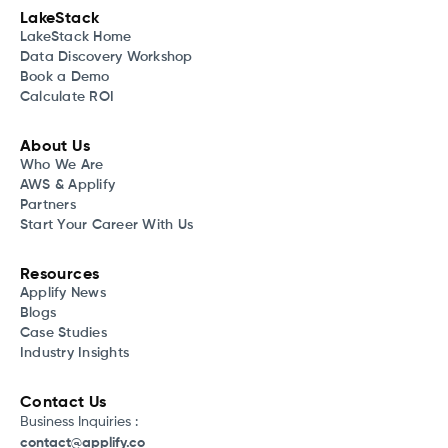
LakeStack
LakeStack Home
Data Discovery Workshop
Book a Demo
Calculate ROI
About Us
Who We Are
AWS & Applify
Partners
Start Your Career With Us
Resources
Applify News
Blogs
Case Studies
Industry Insights
Contact Us
Business Inquiries :
contact@applify.co