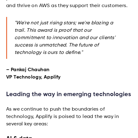
and thrive on AWS as they support their customers.
"We're not just rising stars; we're blazing a
trail. This award is proof that our
commitment to innovation and our clients'
success is unmatched. The future of
technology is ours to define."
– Pankaj Chauhan
VP Technology, Applify
Leading the way in emerging technologies
As we continue to push the boundaries of
technology, Applify is poised to lead the way in
several key areas: