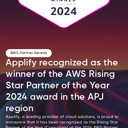
AWS Partner Awards
Applify recognized as the
winner of the AWS Rising
Star Partner of the Year
2024 award in the APJ
region
Applify, a leading provider of cloud solutions, is proud to
announce that it has been recognized as the Rising Star
Partner of the Year (Consulting) at the 2024 AWS Partner