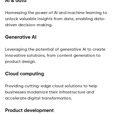
AI & data
Harnessing the power of AI and machine learning to
unlock valuable insights from data, enabling data-
driven decision-making.
Generative AI
Leveraging the potential of generative AI to create
innovative solutions, from content generation to
product design.
Cloud computing
Providing cutting-edge cloud solutions to help
businesses modernize their infrastructure and
accelerate digital transformation.
Product development