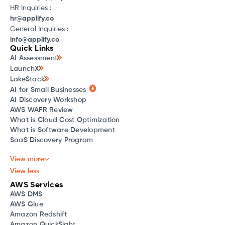
HR Inquiries :
hr@applify.co
General Inquiries :
info@applify.co
Quick Links
AI Assessment
LaunchX
LakeStack
AI for Small Businesses
AI Discovery Workshop
AWS WAFR Review
What is Cloud Cost Optimization
What is Software Development
SaaS Discovery Program
View more
View less
AWS Services
AWS DMS
AWS Glue
Amazon Redshift
Amazon QuickSight