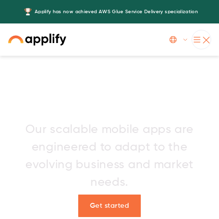
Applify has now achieved AWS Glue Service Delivery specialization
Slide 3 of 5.
Leading mobile app
development company
Our scalable mobile apps are
engineered to adapt to the
evolving business and market
needs.
Get started