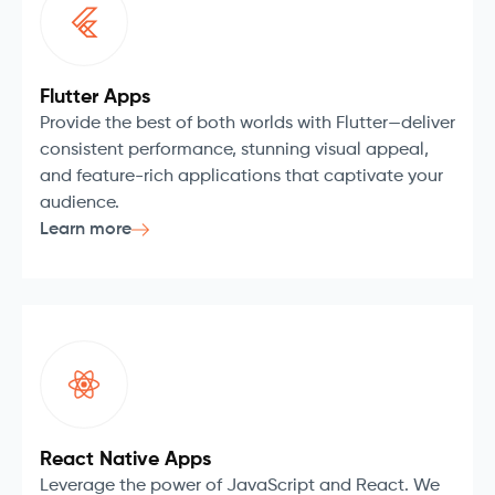
Flutter Apps
Provide the best of both worlds with Flutter—deliver
consistent performance, stunning visual appeal,
and feature-rich applications that captivate your
audience.
Learn more
React Native Apps
Leverage the power of JavaScript and React. We