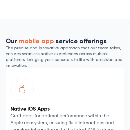
Our
mobile app
service offerings
The precise and innovative approach that our team takes,
ensures seamless native experiences across multiple
platforms, bringing your concepts to life with precision and
innovation.
Native iOS Apps
Craft apps for optimal performance within the
Apple ecosystem, ensuring fluid interactions and