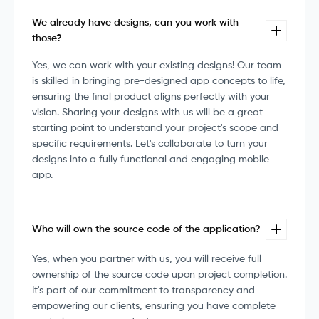
We already have designs, can you work with
those?
Yes, we can work with your existing designs! Our team
is skilled in bringing pre-designed app concepts to life,
ensuring the final product aligns perfectly with your
vision. Sharing your designs with us will be a great
starting point to understand your project's scope and
specific requirements. Let's collaborate to turn your
designs into a fully functional and engaging mobile
app.
Who will own the source code of the application?
Yes, when you partner with us, you will receive full
ownership of the source code upon project completion.
It's part of our commitment to transparency and
empowering our clients, ensuring you have complete