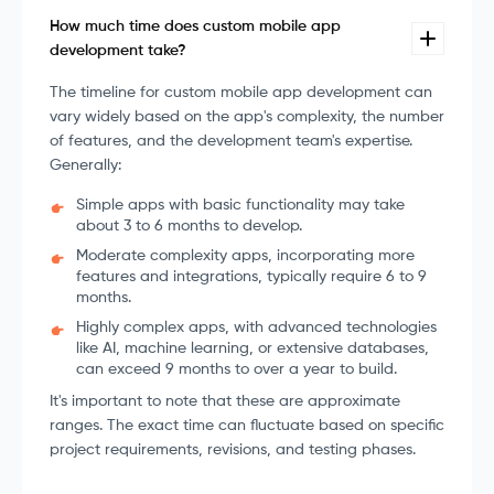
How much time does custom mobile app
development take?
The timeline for custom mobile app development can
vary widely based on the app's complexity, the number
of features, and the development team's expertise.
Generally:
Simple apps with basic functionality may take
about 3 to 6 months to develop.
Moderate complexity apps, incorporating more
features and integrations, typically require 6 to 9
months.
Highly complex apps, with advanced technologies
like AI, machine learning, or extensive databases,
can exceed 9 months to over a year to build.
It's important to note that these are approximate
ranges. The exact time can fluctuate based on specific
project requirements, revisions, and testing phases.