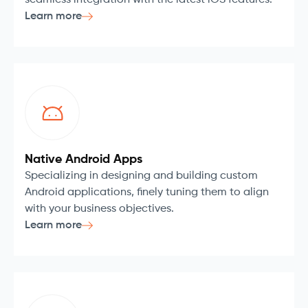
seamless integration with the latest iOS features.
Learn more
Native Android Apps
Specializing in designing and building custom
Android applications, finely tuning them to align
with your business objectives.
Learn more