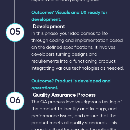
Outcome? Visuals and UX ready for
development.
Development
05
In this phase, your idea comes to life
through coding and implementation based
on the defined specifications. It involves
developers turning designs and
requirements into a functioning product,
integrating various technologies as needed.
Outcome? Product is developed and
operational.
Quality Assurance Process
06
The QA process involves rigorous testing of
the product to identify and fix bugs, and
performance issues, and ensure that the
product meets all quality standards. This
stage is critical for ensuring the reliability