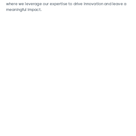
where we leverage our expertise to drive innovation and leave a
meaningful impact.
FinTech