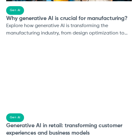
Gen AI
Why generative AI is crucial for manufacturing?
Explore how generative AI is transforming the
manufacturing industry, from design optimization to
predictive maintenance. Learn about real-world
applications, challenges, and how to prepare your
business for AI-driven growth. Discover more with
Applify's Generative AI services.
Gen AI
Generative AI in retail: transforming customer
experiences and business models