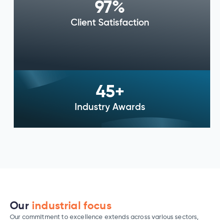
97
%
Client Satisfaction
45
+
Industry Awards
Our
industrial focus
Our commitment to excellence extends across various sectors,