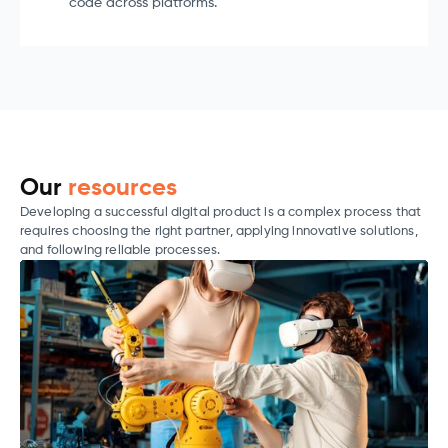
code across platforms.
Our
resources
Developing a successful digital product is a complex process that
requires choosing the right partner, applying innovative solutions,
and following reliable processes.