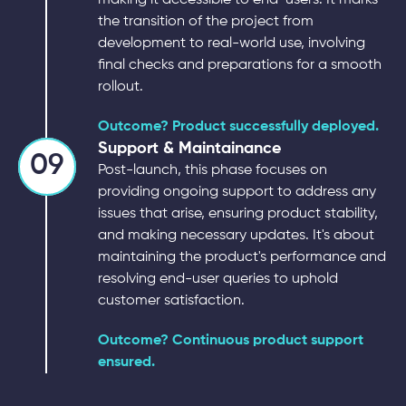
the transition of the project from
development to real-world use, involving
final checks and preparations for a smooth
rollout.
Outcome? Product successfully deployed.
Support & Maintainance
09
Post-launch, this phase focuses on
providing ongoing support to address any
issues that arise, ensuring product stability,
and making necessary updates. It's about
maintaining the product's performance and
resolving end-user queries to uphold
customer satisfaction.
Outcome? Continuous product support
ensured.