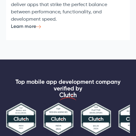
deliver apps that strike the perfect balance
between performance, functionality, and
development speed.
Learn more
Top mobile app development company
verified by