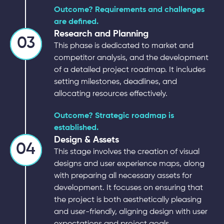
Outcome? Requirements and challenges
are defined.
Research and Planning
03
This phase is dedicated to market and
competitor analysis, and the development
of a detailed project roadmap. It includes
setting milestones, deadlines, and
allocating resources effectively.
Outcome? Strategic roadmap is
established.
Design & Assets
04
This stage involves the creation of visual
designs and user experience maps, along
with preparing all necessary assets for
development. It focuses on ensuring that
the project is both aesthetically pleasing
and user-friendly, aligning design with user
expectations and project goals.