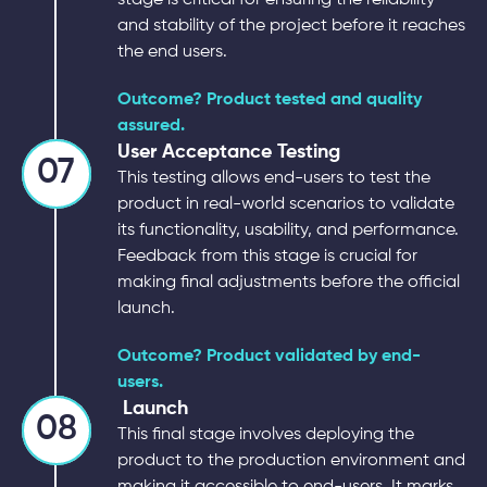
and stability of the project before it reaches
the end users.
Outcome? Product tested and quality
assured.
User Acceptance Testing
07
This testing allows end-users to test the
product in real-world scenarios to validate
its functionality, usability, and performance.
Feedback from this stage is crucial for
making final adjustments before the official
launch.
Outcome? Product validated by end-
users.
Launch
08
This final stage involves deploying the
product to the production environment and
making it accessible to end-users. It marks