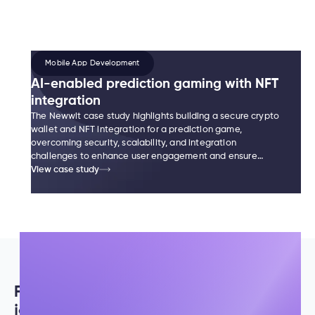
Mobile App Development
AI-enabled prediction gaming with NFT
integration
The Newwit case study highlights building a secure crypto
wallet and NFT integration for a prediction game,
overcoming security, scalability, and integration
challenges to enhance user engagement and ensure
smooth scalability.
View case study
Fueled by
passion and innovation,
our
journey is a testament to our legacy.