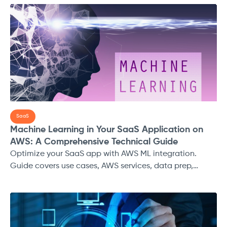
amounts of data, yet the real value lies in how they
extract insights from that data to drive informed
decisions. To navigate through this vast ocean of data,
businesses turn to descriptive, predictive, and
prescriptive analytics to make sense of their past,
present, and future.
SaaS
Machine Learning in Your SaaS Application on
AWS: A Comprehensive Technical Guide
Optimize your SaaS app with AWS ML integration.
Guide covers use cases, AWS services, data prep,
deployment, security, and more.