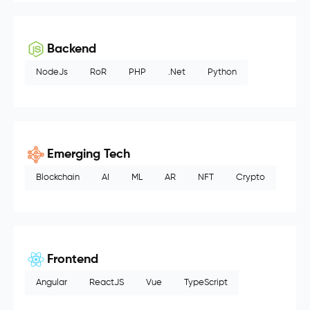
Backend
NodeJs
RoR
PHP
.Net
Python
Emerging Tech
Blockchain
AI
ML
AR
NFT
Crypto
Frontend
Angular
ReactJS
Vue
TypeScript