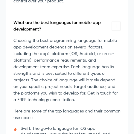
control over your product.
What are the best languages for mobile app
development?
Choosing the best programming language for mobile
app development depends on several factors,
including the app's platform (iOS, Android, or cross-
platform), performance requirements, and
development team expertise. Each language has its
strengths and is best suited to different types of
projects. The choice of language will largely depend
on your specific project needs, target audience, and
the platforms you wish to develop for. Get in touch for
a FREE technology consultation.
Here are some of the top languages and their common
use cases:
Swift: The go-to language for iOS app