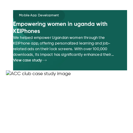
Mobile App Development
Empowering women in uganda with
KEIPhones
We helped empower Ugandan women through the
KEIPhone app, offering personalized learning and job-
related ads on their lock screens. With over 100,000
downloads, its impact has significantly enhanced their
access to job opportunities, leading to improved financial
View case study
literacy.