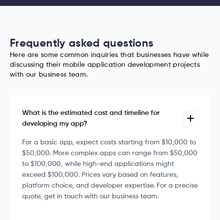
Frequently asked questions
Here are some common inquiries that businesses have while
discussing their mobile application development projects
with our business team.
What is the estimated cost and timeline for
developing my app?
For a basic app, expect costs starting from $10,000 to
$50,000. More complex apps can range from $50,000
to $100,000, while high-end applications might
exceed $100,000. Prices vary based on features,
platform choice, and developer expertise. For a precise
quote, get in touch with our business team.