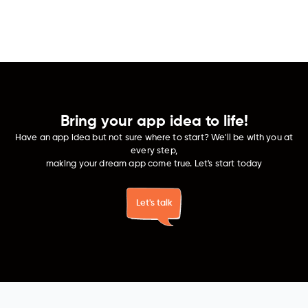
Develop secure and intuitive fintech apps that
facilitate effortless transactions and smart money
management.
Bring your app idea to life!
Have an app idea but not sure where to start? We'll be with you at
every step,
making your dream app come true. Let's start today
Let's talk