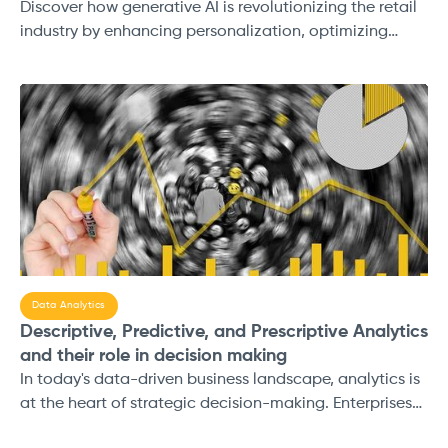
Discover how generative AI is revolutionizing the retail
industry by enhancing personalization, optimizing
supply chains, and driving innovation. Learn how AI-
powered solutions are reshaping customer experiences
and creating new growth opportunities for retailers.
Data Analytics
Descriptive, Predictive, and Prescriptive Analytics
and their role in decision making
In today's data-driven business landscape, analytics is
at the heart of strategic decision-making. Enterprises
are constantly generating and consuming vast