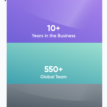
10
+
Years in the Business
550
+
Global Team