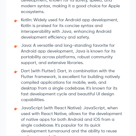
development, known for its safety, speed, and
modern syntax, making it a good choice for Apple
ecosystems.
Kotlin: Widely used for Android app development,
Kotlin is praised for its concise syntax and
interoperability with Java, enhancing Android
development efficiency and safety.
Java: A versatile and long-standing favorite for
Android app development, Java is known for its
portability across platforms, robust community
support, and extensive libraries.
Dart (with Flutter): Dart, in combination with the
Flutter framework, is excellent for building natively
compiled applications for mobile, web, and
desktop from a single codebase. It's known for its
fast development cycle and beautiful UI design
capabilities.
JavaScript (with React Native): JavaScript, when
used with React Native, allows for the development
of native apps for both Android and iOS from a
single codebase. It's popular for its quick
development turnaround and the ability to reuse