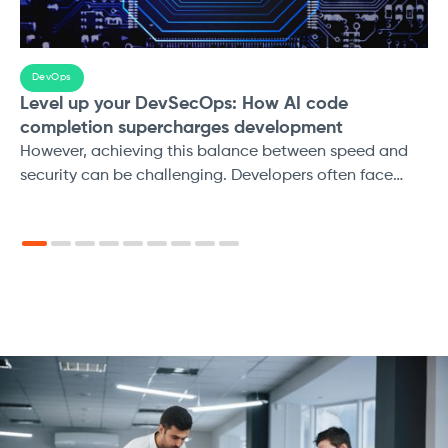
DevOps
Level up your DevSecOps: How AI code
completion supercharges development
However, achieving this balance between speed and
security can be challenging. Developers often face
pressure to deliver features quickly, which can lead to
security vulnerabilities being introduced
unintentionally. Additionally, traditional security testing
methods can slow down the development process.