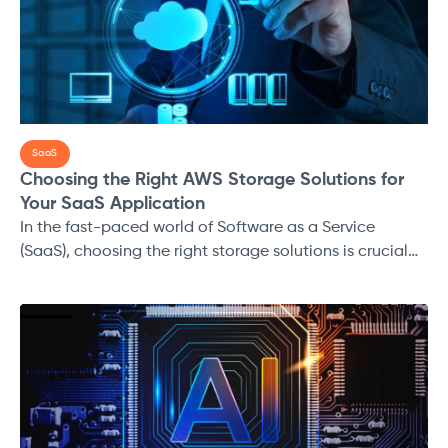
SaaS
Choosing the Right AWS Storage Solutions for
Your SaaS Application
In the fast-paced world of Software as a Service
(SaaS), choosing the right storage solutions is crucial
for ensuring optimal performance, scalability, and
cost-efficiency.