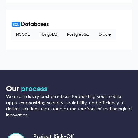
Databases
MS SQL
MongoDB
PostgreSQL
Oracle
Our
process
We use industry best practices for building your mobile
apps, emphasizing security, scalability, and efficiency to
deliver solutions that stand at the forefront of technological
innovation.
Project Kick-Off