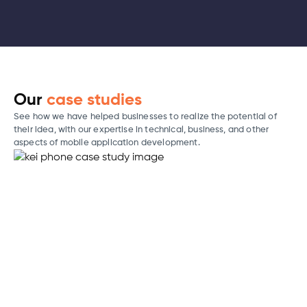
Our
case studies
See how we have helped businesses to realize the potential of
their idea, with our expertise in technical, business, and other
aspects of mobile application development.