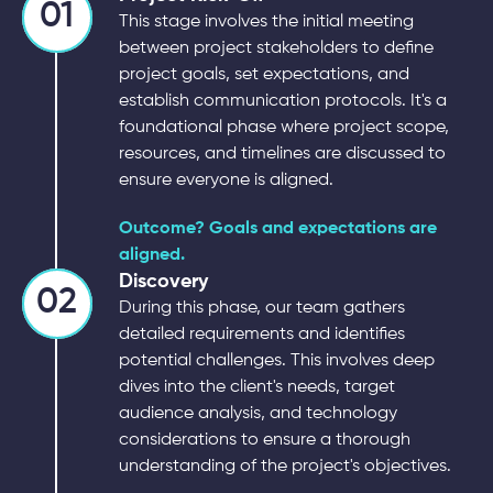
01
This stage involves the initial meeting
between project stakeholders to define
project goals, set expectations, and
establish communication protocols. It's a
foundational phase where project scope,
resources, and timelines are discussed to
ensure everyone is aligned.
Outcome? Goals and expectations are
aligned.
Discovery
02
During this phase, our team gathers
detailed requirements and identifies
potential challenges. This involves deep
dives into the client's needs, target
audience analysis, and technology
considerations to ensure a thorough
understanding of the project's objectives.