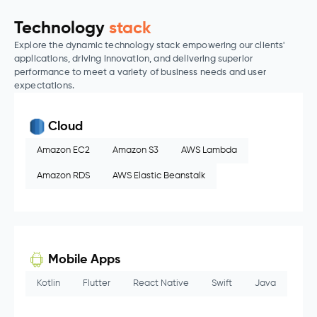
Technology
stack
Explore the dynamic technology stack empowering our clients'
applications, driving innovation, and delivering superior
performance to meet a variety of business needs and user
expectations.
Cloud
Amazon EC2
Amazon S3
AWS Lambda
Amazon RDS
AWS Elastic Beanstalk
Mobile Apps
Kotlin
Flutter
React Native
Swift
Java