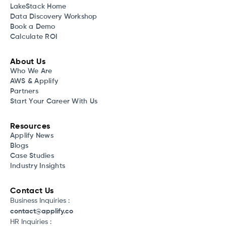
LakeStack Home
Data Discovery Workshop
Book a Demo
Calculate ROI
About Us
Who We Are
AWS & Applify
Partners
Start Your Career With Us
Resources
Applify News
Blogs
Case Studies
Industry Insights
Contact Us
Business Inquiries :
contact@applify.co
HR Inquiries :