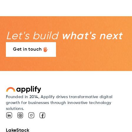
Let's build
what's next
Get in touch
Founded in 2014, Applify drives transformative digital
growth for businesses through innovative technology
solutions.
LakeStack