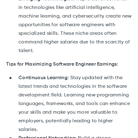
in technologies like artificial intelligence,
machine learning, and cybersecurity create new
opportunities for software engineers with
specialized skills. These niche areas often
command higher salaries due to the scarcity of
talent.
Tips for Maximizing Software Engineer Earnings:
Continuous Learning:
Stay updated with the
latest trends and technologies in the software
development field. Learning new programming
languages, frameworks, and tools can enhance
your skills and make you more valuable to
employers, potentially leading to higher
salaries.