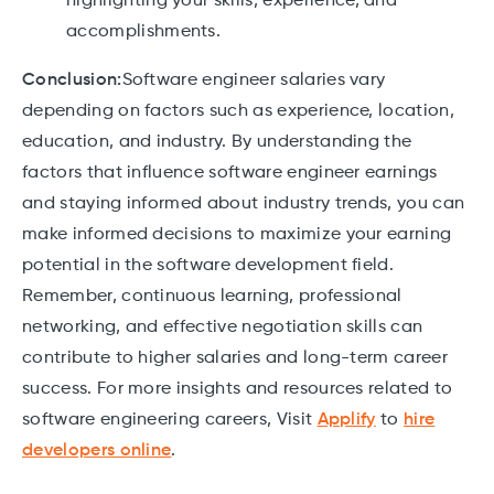
highlighting your skills, experience, and
accomplishments.
Conclusion:
Software engineer salaries vary
depending on factors such as experience, location,
education, and industry. By understanding the
factors that influence software engineer earnings
and staying informed about industry trends, you can
make informed decisions to maximize your earning
potential in the software development field.
Remember, continuous learning, professional
networking, and effective negotiation skills can
contribute to higher salaries and long-term career
success. For more insights and resources related to
software engineering careers, Visit
Applify
to
hire
developers online
.