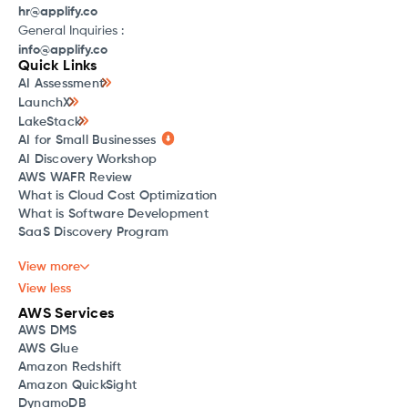
hr@applify.co
General Inquiries :
info@applify.co
Quick Links
AI Assessment
LaunchX
LakeStack
AI for Small Businesses
AI Discovery Workshop
AWS WAFR Review
What is Cloud Cost Optimization
What is Software Development
SaaS Discovery Program
View more
View less
AWS Services
AWS DMS
AWS Glue
Amazon Redshift
Amazon QuickSight
DynamoDB