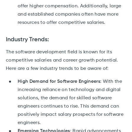
offer higher compensation. Additionally, large
and established companies often have more
resources to offer competitive salaries.
Industry Trends:
The software development field is known for its
competitive salaries and career growth potential.
Here are a few industry trends to be aware of:
High Demand for Software Engineers:
With the
increasing reliance on technology and digital
solutions, the demand for skilled software
engineers continues to rise. This demand can
positively impact salary prospects for software
engineers.
Emerging Technologies:
Rapid advancements