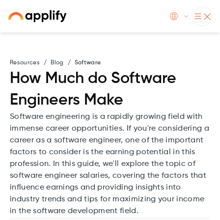
Resources
/
Blog
/
Software
How Much do Software
Engineers Make
Software engineering is a rapidly growing field with
immense career opportunities. If you're considering a
career as a software engineer, one of the important
factors to consider is the earning potential in this
profession. In this guide, we'll explore the topic of
software engineer salaries, covering the factors that
influence earnings and providing insights into
industry trends and tips for maximizing your income
in the software development field.