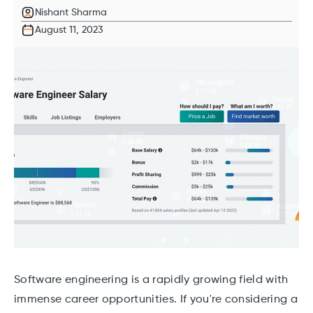
Nishant Sharma
August 11, 2023
Software engineering is a rapidly growing field with
immense career opportunities. If you're considering a