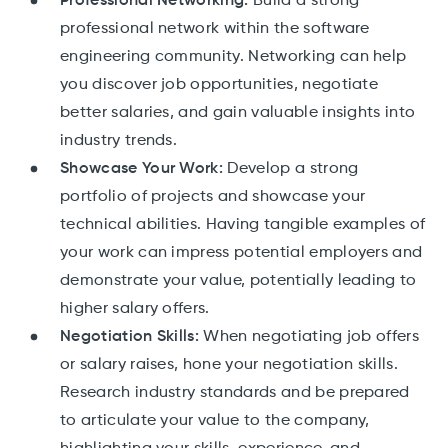
Professional Networking:
Build a strong
professional network within the software
engineering community. Networking can help
you discover job opportunities, negotiate
better salaries, and gain valuable insights into
industry trends.
Showcase Your Work:
Develop a strong
portfolio of projects and showcase your
technical abilities. Having tangible examples of
your work can impress potential employers and
demonstrate your value, potentially leading to
higher salary offers.
Negotiation Skills:
When negotiating job offers
or salary raises, hone your negotiation skills.
Research industry standards and be prepared
to articulate your value to the company,