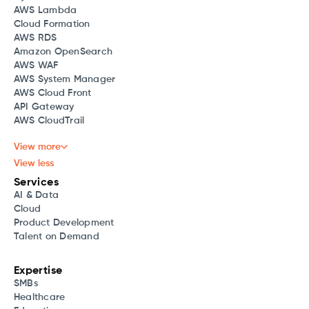
AWS Lambda
Cloud Formation
AWS RDS
Amazon OpenSearch
AWS WAF
AWS System Manager
AWS Cloud Front
API Gateway
AWS CloudTrail
View more
View less
Services
AI & Data
Cloud
Product Development
Talent on Demand
Expertise
SMBs
Healthcare