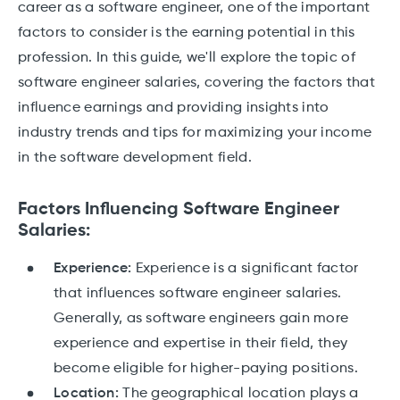
career as a software engineer, one of the important
factors to consider is the earning potential in this
profession. In this guide, we'll explore the topic of
software engineer salaries, covering the factors that
influence earnings and providing insights into
industry trends and tips for maximizing your income
in the software development field.
Factors Influencing Software Engineer
Salaries:
Experience:
Experience is a significant factor
that influences software engineer salaries.
Generally, as software engineers gain more
experience and expertise in their field, they
become eligible for higher-paying positions.
Location:
The geographical location plays a