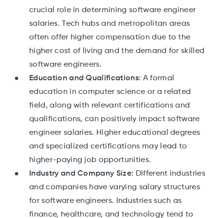
crucial role in determining software engineer
salaries. Tech hubs and metropolitan areas
often offer higher compensation due to the
higher cost of living and the demand for skilled
software engineers.
Education and Qualifications:
A formal
education in computer science or a related
field, along with relevant certifications and
qualifications, can positively impact software
engineer salaries. Higher educational degrees
and specialized certifications may lead to
higher-paying job opportunities.
Industry and Company Size:
Different industries
and companies have varying salary structures
for software engineers. Industries such as
finance, healthcare, and technology tend to