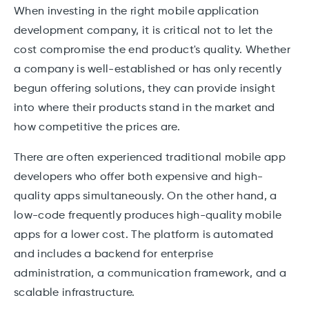
When investing in the right mobile application
development company, it is critical not to let the
cost compromise the end product's quality. Whether
a company is well-established or has only recently
begun offering solutions, they can provide insight
into where their products stand in the market and
how competitive the prices are.
There are often experienced traditional mobile app
developers who offer both expensive and high-
quality apps simultaneously. On the other hand, a
low-code frequently produces high-quality mobile
apps for a lower cost. The platform is automated
and includes a backend for enterprise
administration, a communication framework, and a
scalable infrastructure.