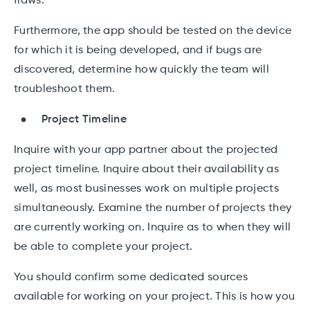
flaws.
Furthermore, the app should be tested on the device
for which it is being developed, and if bugs are
discovered, determine how quickly the team will
troubleshoot them.
Project Timeline
Inquire with your app partner about the projected
project timeline. Inquire about their availability as
well, as most businesses work on multiple projects
simultaneously. Examine the number of projects they
are currently working on. Inquire as to when they will
be able to complete your project.
You should confirm some dedicated sources
available for working on your project. This is how you