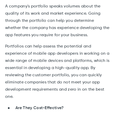
A company's portfolio speaks volumes about the
quality of its work and market experience. Going
through the portfolio can help you determine
whether the company has experience developing the
app features you require for your business.
Portfolios can help assess the potential and
experience of mobile app developers in working on a
wide range of mobile devices and platforms, which is
essential in developing a high-quality app. By
reviewing the customer portfolio, you can quickly
eliminate companies that do not meet your app
development requirements and zero in on the best
one.
Are They Cost-Effective?