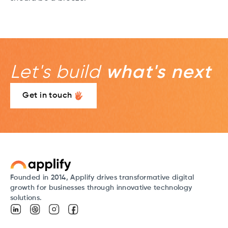
Let's build
what's next
Get in touch
Founded in 2014, Applify drives transformative digital
growth for businesses through innovative technology
solutions.