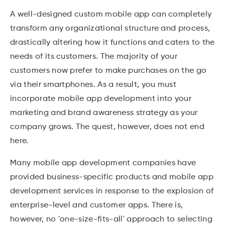
A well-designed custom mobile app can completely
transform any organizational structure and process,
drastically altering how it functions and caters to the
needs of its customers. The majority of your
customers now prefer to make purchases on the go
via their smartphones. As a result, you must
incorporate mobile app development into your
marketing and brand awareness strategy as your
company grows. The quest, however, does not end
here.
Many mobile app development companies have
provided business-specific products and mobile app
development services in response to the explosion of
enterprise-level and customer apps. There is,
however, no 'one-size-fits-all' approach to selecting