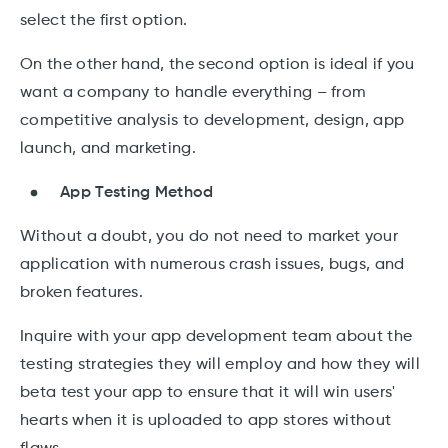
select the first option.
On the other hand, the second option is ideal if you
want a company to handle everything – from
competitive analysis to development, design, app
launch, and marketing.
App Testing Method
Without a doubt, you do not need to market your
application with numerous crash issues, bugs, and
broken features.
Inquire with your app development team about the
testing strategies they will employ and how they will
beta test your app to ensure that it will win users'
hearts when it is uploaded to app stores without