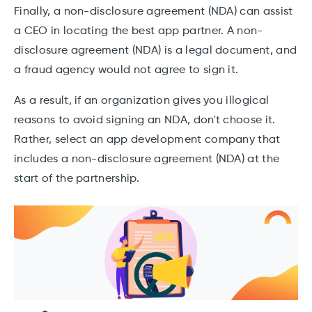
Finally, a non-disclosure agreement (NDA) can assist
a CEO in locating the best app partner. A non-
disclosure agreement (NDA) is a legal document, and
a fraud agency would not agree to sign it.
As a result, if an organization gives you illogical
reasons to avoid signing an NDA, don't choose it.
Rather, select an app development company that
includes a non-disclosure agreement (NDA) at the
start of the partnership.