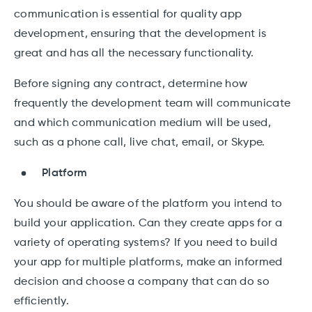
communication is essential for quality app
development, ensuring that the development is
great and has all the necessary functionality.
Before signing any contract, determine how
frequently the development team will communicate
and which communication medium will be used,
such as a phone call, live chat, email, or Skype.
Platform
You should be aware of the platform you intend to
build your application. Can they create apps for a
variety of operating systems? If you need to build
your app for multiple platforms, make an informed
decision and choose a company that can do so
efficiently.