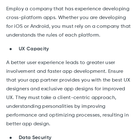
Employ a company that has experience developing
cross-platform apps. Whether you are developing
for iOS or Android, you must rely on a company that
understands the rules of each platform.
UX Capacity
A better user experience leads to greater user
involvement and faster app development. Ensure
that your app partner provides you with the best UX
designers and exclusive app designs for improved
UX. They must take a client-centric approach,
understanding personalities by improving
performance and optimizing processes, resulting in
better app design.
Data Security