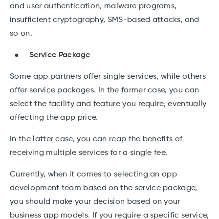
and user authentication, malware programs,
insufficient cryptography, SMS-based attacks, and
so on.
Service Package
Some app partners offer single services, while others
offer service packages. In the former case, you can
select the facility and feature you require, eventually
affecting the app price.
In the latter case, you can reap the benefits of
receiving multiple services for a single fee.
Currently, when it comes to selecting an app
development team based on the service package,
you should make your decision based on your
business app models. If you require a specific service,