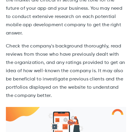
the market are critical in setting the tone for the
future of your app and your business. You may need
to conduct extensive research on each potential
mobile app development company to get the right
answer.
Check the company's background thoroughly, read
reviews from those who have previously dealt with
the organization, and any ratings provided to get an
idea of how well-known the company is. It may also
be beneficial to investigate previous clients and the
portfolios displayed on the website to understand
the company better.