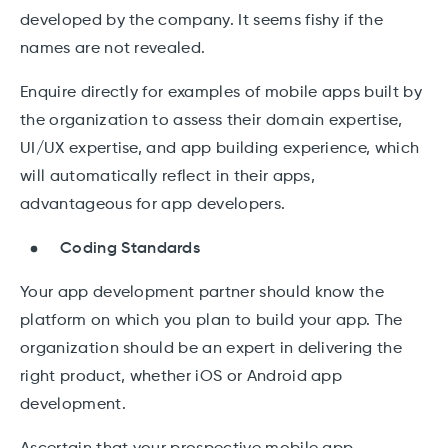
developed by the company. It seems fishy if the
names are not revealed.
Enquire directly for examples of mobile apps built by
the organization to assess their domain expertise,
UI/UX expertise, and app building experience, which
will automatically reflect in their apps,
advantageous for app developers.
Coding Standards
Your app development partner should know the
platform on which you plan to build your app. The
organization should be an expert in delivering the
right product, whether iOS or Android app
development.