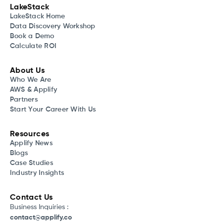
LakeStack
LakeStack Home
Data Discovery Workshop
Book a Demo
Calculate ROI
About Us
Who We Are
AWS & Applify
Partners
Start Your Career With Us
Resources
Applify News
Blogs
Case Studies
Industry Insights
Contact Us
Business Inquiries :
contact@applify.co