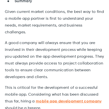
Summary
Given current market conditions, the best way to find
a mobile app partner is first to understand your
needs, market requirements, and business
challenges.
A good company will always ensure that you are
involved in their development process while keeping
you updated on the app development progress. They
must always provide access to project collaboration
tools to ensure clear communication between
developers and clients.
This is critical for the development of a successful
mobile app. Considering what has been discussed
thus far, hiring a
mobile app development company
should be a breeze.