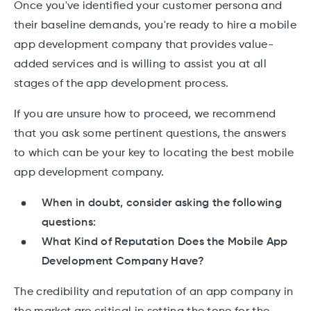
Once you've identified your customer persona and
their baseline demands, you're ready to hire a mobile
app development company that provides value-
added services and is willing to assist you at all
stages of the app development process.
If you are unsure how to proceed, we recommend
that you ask some pertinent questions, the answers
to which can be your key to locating the best mobile
app development company.
When in doubt, consider asking the following
questions:
What Kind of Reputation Does the Mobile App
Development Company Have?
The credibility and reputation of an app company in