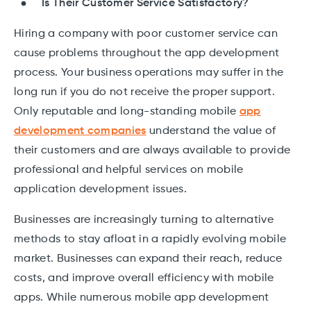
Is Their Customer Service Satisfactory?
Hiring a company with poor customer service can
cause problems throughout the app development
process. Your business operations may suffer in the
long run if you do not receive the proper support.
Only reputable and long-standing mobile
app
development companies
understand the value of
their customers and are always available to provide
professional and helpful services on mobile
application development issues.
Businesses are increasingly turning to alternative
methods to stay afloat in a rapidly evolving mobile
market. Businesses can expand their reach, reduce
costs, and improve overall efficiency with mobile
apps. While numerous mobile app development