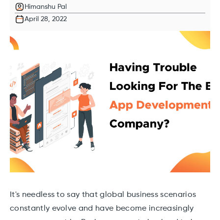
Himanshu Pal
April 28, 2022
It's needless to say that global business scenarios
constantly evolve and have become increasingly