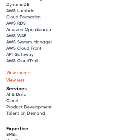
DynamoDB
AWS Lambda
Cloud Formation
AWS RDS
Amazon OpenSearch
AWS WAF
AWS System Manager
AWS Cloud Front
API Gateway
AWS CloudTrail
View more
View less
Services
AI & Data
Cloud
Product Development
Talent on Demand
Expertise
SMBs