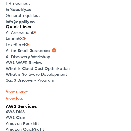
HR Inquiries :
hr@applify.co
General Inquiries :
info@applify.co
Quick Links
AI Assessment
LaunchX
LakeStack
AI for Small Businesses
AI Discovery Workshop
AWS WAFR Review
What is Cloud Cost Optimization
What is Software Development
SaaS Discovery Program
View more
View less
AWS Services
AWS DMS
AWS Glue
Amazon Redshift
Amazon QuickSight