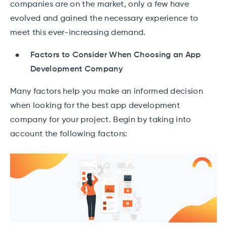
companies are on the market, only a few have
evolved and gained the necessary experience to
meet this ever-increasing demand.
Factors to Consider When Choosing an App
Development Company
Many factors help you make an informed decision
when looking for the best app development
company for your project. Begin by taking into
account the following factors: