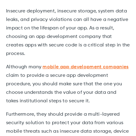
Insecure deployment, insecure storage, system data
leaks, and privacy violations can all have a negative
impact on the lifespan of your app. As a result,
choosing an app development company that
creates apps with secure code is a critical step in the
process.
Although many
mobile app development companies
claim to provide a secure app development
procedure, you should make sure that the one you
choose understands the value of your data and
takes institutional steps to secure it.
Furthermore, they should provide a multi-layered
security solution to protect your data from various
mobile threats such as insecure data storage, device