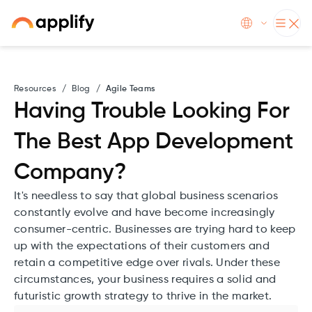
Resources
/
Blog
/
Agile Teams
Having Trouble Looking For
The Best App Development
Company?
It's needless to say that global business scenarios
constantly evolve and have become increasingly
consumer-centric. Businesses are trying hard to keep
up with the expectations of their customers and
retain a competitive edge over rivals. Under these
circumstances, your business requires a solid and
futuristic growth strategy to thrive in the market.