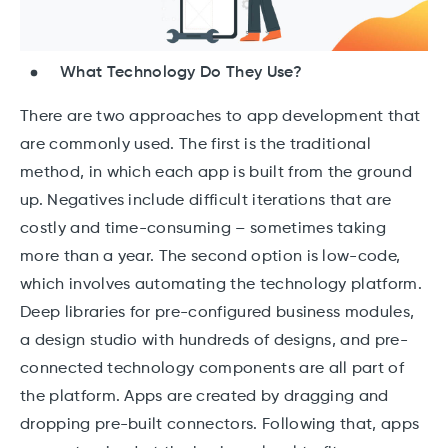
What Technology Do They Use?
There are two approaches to app development that
are commonly used. The first is the traditional
method, in which each app is built from the ground
up. Negatives include difficult iterations that are
costly and time-consuming – sometimes taking
more than a year. The second option is low-code,
which involves automating the technology platform.
Deep libraries for pre-configured business modules,
a design studio with hundreds of designs, and pre-
connected technology components are all part of
the platform. Apps are created by dragging and
dropping pre-built connectors. Following that, apps