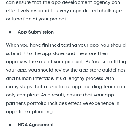
can ensure that the app development agency can
effectively respond to every unpredicted challenge
or iteration of your project.
App Submission
When you have finished testing your app, you should
submit it to the app store, and the store then
approves the sale of your product. Before submitting
your app, you should review the app store guidelines
and human interface. It's a lengthy process with
many steps that a reputable app-building team can
only complete. As a result, ensure that your app
partner's portfolio includes effective experience in
app store uploading.
NDA Agreement