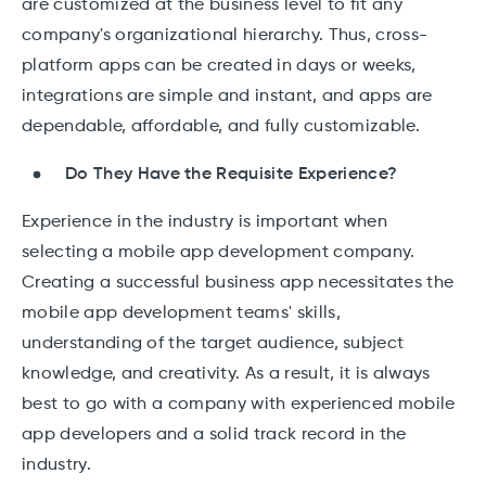
are customized at the business level to fit any
company's organizational hierarchy. Thus, cross-
platform apps can be created in days or weeks,
integrations are simple and instant, and apps are
dependable, affordable, and fully customizable.
Do They Have the Requisite Experience?
Experience in the industry is important when
selecting a mobile app development company.
Creating a successful business app necessitates the
mobile app development teams' skills,
understanding of the target audience, subject
knowledge, and creativity. As a result, it is always
best to go with a company with experienced mobile
app developers and a solid track record in the
industry.