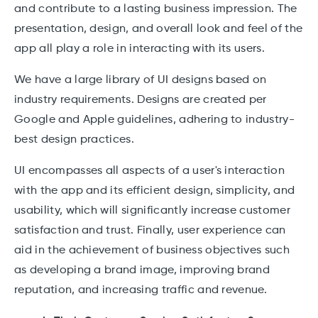
and contribute to a lasting business impression. The
presentation, design, and overall look and feel of the
app all play a role in interacting with its users.
We have a large library of UI designs based on
industry requirements. Designs are created per
Google and Apple guidelines, adhering to industry-
best design practices.
UI encompasses all aspects of a user's interaction
with the app and its efficient design, simplicity, and
usability, which will significantly increase customer
satisfaction and trust. Finally, user experience can
aid in the achievement of business objectives such
as developing a brand image, improving brand
reputation, and increasing traffic and revenue.