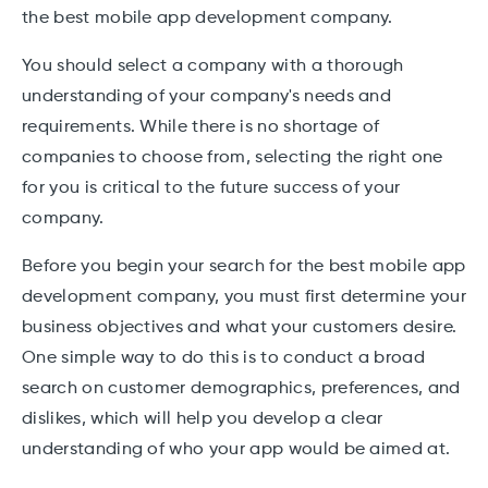
the best mobile app development company.
You should select a company with a thorough
understanding of your company's needs and
requirements. While there is no shortage of
companies to choose from, selecting the right one
for you is critical to the future success of your
company.
Before you begin your search for the best mobile app
development company, you must first determine your
business objectives and what your customers desire.
One simple way to do this is to conduct a broad
search on customer demographics, preferences, and
dislikes, which will help you develop a clear
understanding of who your app would be aimed at.