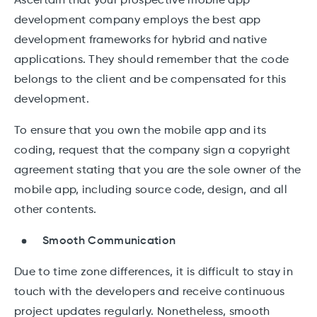
Ascertain that your prospective mobile app
development company employs the best app
development frameworks for hybrid and native
applications. They should remember that the code
belongs to the client and be compensated for this
development.
To ensure that you own the mobile app and its
coding, request that the company sign a copyright
agreement stating that you are the sole owner of the
mobile app, including source code, design, and all
other contents.
Smooth Communication
Due to time zone differences, it is difficult to stay in
touch with the developers and receive continuous
project updates regularly. Nonetheless, smooth