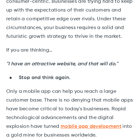
consumer-centric. Businesses are trying hard to keep
up with the expectations of their customers and
retain a competitive edge over rivals. Under these
circumstances, your business requires a solid and
futuristic growth strategy to thrive in the market.
If you are thinking…
"I have an attractive website, and that will do."
Stop and think again.
Only a mobile app can help you reach a large
customer base. There is no denying that mobile apps
have become critical to today's businesses. Rapid
technological advancements and the digital
explosion have turned
mobile app development
into
a gold mine for businesses worldwide.