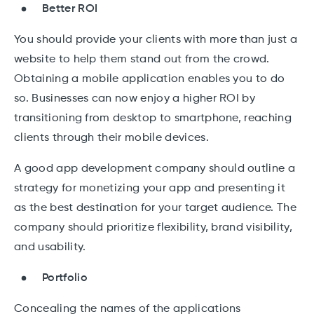
Better ROI
You should provide your clients with more than just a
website to help them stand out from the crowd.
Obtaining a mobile application enables you to do
so. Businesses can now enjoy a higher ROI by
transitioning from desktop to smartphone, reaching
clients through their mobile devices.
A good app development company should outline a
strategy for monetizing your app and presenting it
as the best destination for your target audience. The
company should prioritize flexibility, brand visibility,
and usability.
Portfolio
Concealing the names of the applications