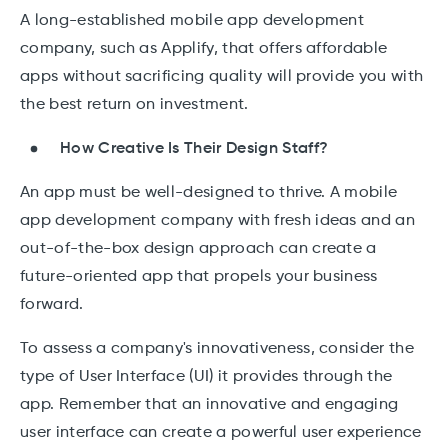
A long-established mobile app development
company, such as Applify, that offers affordable
apps without sacrificing quality will provide you with
the best return on investment.
How Creative Is Their Design Staff?
An app must be well-designed to thrive. A mobile
app development company with fresh ideas and an
out-of-the-box design approach can create a
future-oriented app that propels your business
forward.
To assess a company's innovativeness, consider the
type of User Interface (UI) it provides through the
app. Remember that an innovative and engaging
user interface can create a powerful user experience