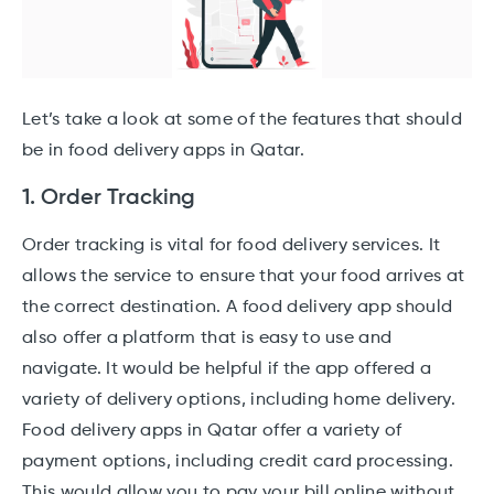
Let’s take a look at some of the features that should
be in food delivery apps in Qatar.
1. Order Tracking
Order tracking is vital for food delivery services. It
allows the service to ensure that your food arrives at
the correct destination. A food delivery app should
also offer a platform that is easy to use and
navigate. It would be helpful if the app offered a
variety of delivery options, including home delivery.
Food delivery apps in Qatar offer a variety of
payment options, including credit card processing.
This would allow you to pay your bill online without