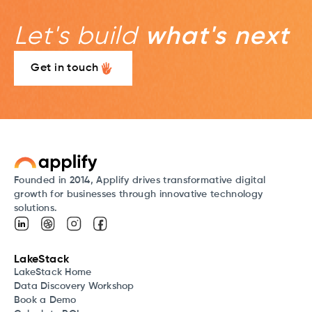
Let's build
what's next
Get in touch
Founded in 2014, Applify drives transformative digital
growth for businesses through innovative technology
solutions.
LakeStack
LakeStack Home
Data Discovery Workshop
Book a Demo