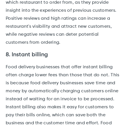
which restaurant to order from, as they provide
insight into the experiences of previous customers.
Positive reviews and high ratings can increase a
restaurant's visibility and attract new customers,
while negative reviews can deter potential
customers from ordering.
8. Instant billing
Food delivery businesses that offer instant billing
often charge lower fees than those that do not. This
is because food delivery businesses save time and
money by automatically charging customers online
instead of waiting for an invoice to be processed.
Instant billing also makes it easy for customers to
pay their bills online, which can save both the
business and the customer time and effort. Food