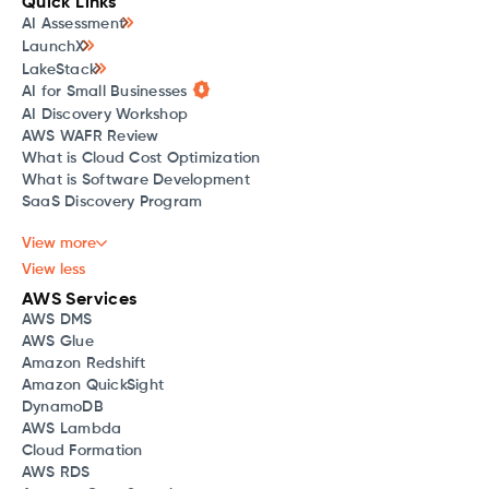
Quick Links
AI Assessment
LaunchX
LakeStack
AI for Small Businesses
AI Discovery Workshop
AWS WAFR Review
What is Cloud Cost Optimization
What is Software Development
SaaS Discovery Program
View more
View less
AWS Services
AWS DMS
AWS Glue
Amazon Redshift
Amazon QuickSight
DynamoDB
AWS Lambda
Cloud Formation
AWS RDS