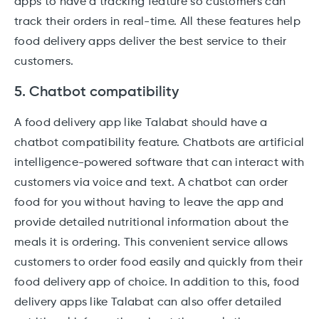
apps to have a tracking feature so customers can
track their orders in real-time. All these features help
food delivery apps deliver the best service to their
customers.
5. Chatbot compatibility
A food delivery app like Talabat should have a
chatbot compatibility feature. Chatbots are artificial
intelligence-powered software that can interact with
customers via voice and text. A chatbot can order
food for you without having to leave the app and
provide detailed nutritional information about the
meals it is ordering. This convenient service allows
customers to order food easily and quickly from their
food delivery app of choice. In addition to this, food
delivery apps like Talabat can also offer detailed