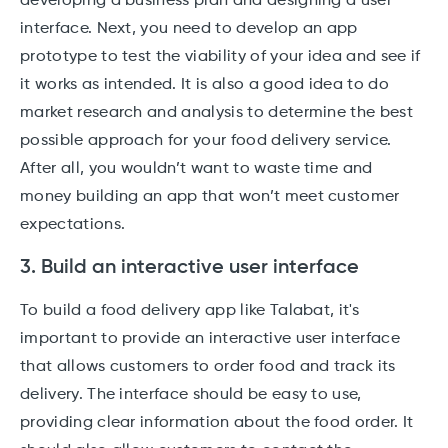
developing a business plan and designing a user
interface. Next, you need to develop an app
prototype to test the viability of your idea and see if
it works as intended. It is also a good idea to do
market research and analysis to determine the best
possible approach for your food delivery service.
After all, you wouldn’t want to waste time and
money building an app that won’t meet customer
expectations.
3. Build an interactive user interface
To build a food delivery app like Talabat, it's
important to provide an interactive user interface
that allows customers to order food and track its
delivery. The interface should be easy to use,
providing clear information about the food order. It