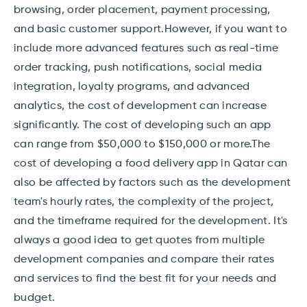
browsing, order placement, payment processing,
and basic customer support.However, if you want to
include more advanced features such as real-time
order tracking, push notifications, social media
integration, loyalty programs, and advanced
analytics, the cost of development can increase
significantly. The cost of developing such an app
can range from $50,000 to $150,000 or more.The
cost of developing a food delivery app in Qatar can
also be affected by factors such as the development
team's hourly rates, the complexity of the project,
and the timeframe required for the development. It's
always a good idea to get quotes from multiple
development companies and compare their rates
and services to find the best fit for your needs and
budget.