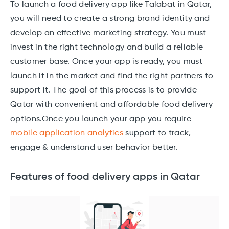
To launch a food delivery app like Talabat in Qatar,
you will need to create a strong brand identity and
develop an effective marketing strategy. You must
invest in the right technology and build a reliable
customer base. Once your app is ready, you must
launch it in the market and find the right partners to
support it. The goal of this process is to provide
Qatar with convenient and affordable food delivery
options.Once you launch your app you require
mobile application analytics
support to track,
engage & understand user behavior better.
Features of food delivery apps in Qatar