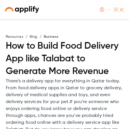
Resources
/
Blog
/
Business
How to Build Food Delivery
App like Talabat to
Generate More Revenue
There’s a delivery app for everything in Qatar today.
From food delivery apps in Qatar to grocery delivery,
delivery of medical supplies and toys, and even
delivery services for your pet.If you’re someone who
enjoys ordering food online or delivery service
through apps, chances are you’ve probably tried
ordering food online with a delivery service app like