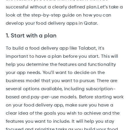
successful without a clearly defined plan.Let’s take a
look at the step-by-step guide on how you can
develop your food delivery apps in Qatar.
1. Start with a plan
To build a food delivery app like Talabat, it's
important to have a plan before you start. This will
help you determine the features and functionality
your app needs. You'll want to decide on the
business model that you want to pursue. There are
several options available, including subscription-
based and pay-per-use models. Before starting work
on your food delivery app, make sure you have a
clear idea of the goals you wish to achieve and the
features you want to include. It will help you stay
focused and prioritize tasks as you build your food