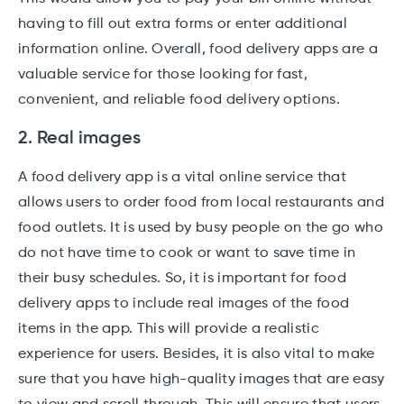
having to fill out extra forms or enter additional
information online. Overall, food delivery apps are a
valuable service for those looking for fast,
convenient, and reliable food delivery options.
2. Real images
A food delivery app is a vital online service that
allows users to order food from local restaurants and
food outlets. It is used by busy people on the go who
do not have time to cook or want to save time in
their busy schedules. So, it is important for food
delivery apps to include real images of the food
items in the app. This will provide a realistic
experience for users. Besides, it is also vital to make
sure that you have high-quality images that are easy