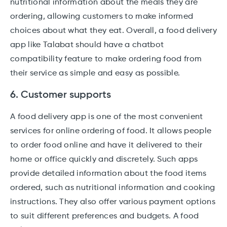
nutritional information about the meals they are
ordering, allowing customers to make informed
choices about what they eat. Overall, a food delivery
app like Talabat should have a chatbot
compatibility feature to make ordering food from
their service as simple and easy as possible.
6. Customer supports
A food delivery app is one of the most convenient
services for online ordering of food. It allows people
to order food online and have it delivered to their
home or office quickly and discretely. Such apps
provide detailed information about the food items
ordered, such as nutritional information and cooking
instructions. They also offer various payment options
to suit different preferences and budgets. A food