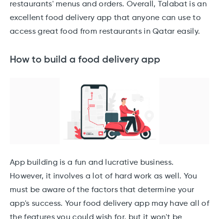
restaurants' menus and orders. Overall, Talabat is an
excellent food delivery app that anyone can use to
access great food from restaurants in Qatar easily.
How to build a food delivery app
App building is a fun and lucrative business.
However, it involves a lot of hard work as well. You
must be aware of the factors that determine your
app's success. Your food delivery app may have all of
the features you could wish for, but it won't be