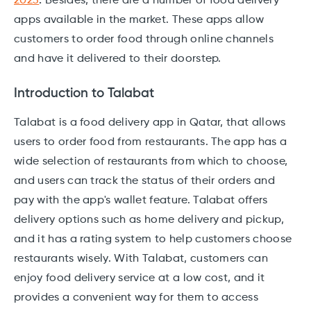
2023
.
Besides, there are a number of food delivery
apps available in the market. These apps allow
customers to order food through online channels
and have it delivered to their doorstep.
Introduction to Talabat
Talabat is a food delivery app in Qatar, that allows
users to order food from restaurants. The app has a
wide selection of restaurants from which to choose,
and users can track the status of their orders and
pay with the app's wallet feature. Talabat offers
delivery options such as home delivery and pickup,
and it has a rating system to help customers choose
restaurants wisely. With Talabat, customers can
enjoy food delivery service at a low cost, and it
provides a convenient way for them to access