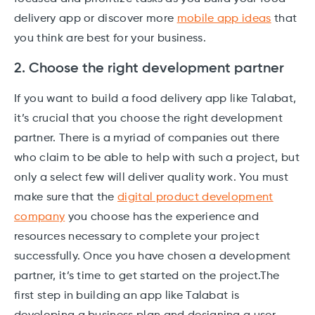
delivery app or discover more
mobile app ideas
that
you think are best for your business.
2. Choose the right development partner
If you want to build a food delivery app like Talabat,
it’s crucial that you choose the right development
partner. There is a myriad of companies out there
who claim to be able to help with such a project, but
only a select few will deliver quality work. You must
make sure that the
digital product development
company
you choose has the experience and
resources necessary to complete your project
successfully. Once you have chosen a development
partner, it’s time to get started on the project.The
first step in building an app like Talabat is