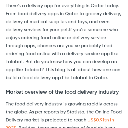
There’s a delivery app for everything in Qatar today.
From food delivery apps in Qatar to grocery delivery,
delivery of medical supplies and toys, and even
delivery services for your pet.If you’re someone who
enjoys ordering food online or delivery service
through apps, chances are you’ve probably tried
ordering food online with a delivery service app like
Talabat. But do you know how you can develop an
app like Talabat? This blog is all about how one can
build a food delivery app like Talabat in Qatar.
Market overview of the food delivery industry
The food delivery industry is growing rapidly across
the globe. As per reports by Statista, the Online Food
Delivery market is projected to reach
US$0.91tn in