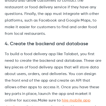
should also allow customers to contact the
restaurant or food delivery service if they have any
questions. Finally, the app must integrate with other
platforms, such as Facebook and Google Maps, to
make it easier for customers to find and order food
from local restaurants.
4. Create the backend and database
To build a food delivery app like Talabat, you first
need to create the backend and database. These are
key pieces of food delivery apps that will store data
about users, orders, and deliveries. You can design
the front end of the app and create an API that
allows other apps to access it. Once you have these
key parts in place, launch the app and market it
online for success.Make sure to
hire mobile app