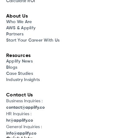
Calculate ROI
About Us
Who We Are
AWS & Applify
Partners
Start Your Career With Us
Resources
Applify News
Blogs
Case Studies
Industry Insights
Contact Us
Business Inquiries :
contact@applify.co
HR Inquiries :
hr@applify.co
General Inquiries :
info@applify.co