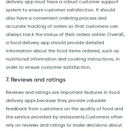
delivery app must have a robust customer support
system to ensure customer satisfaction. It should
also have a convenient ordering process and
accurate tracking of orders so that customers can
always track the status of their orders online. Overall,
a food delivery app should provide detailed
information about the food items ordered, such as
nutritional information and cooking instructions, in
order to ensure customer satisfaction.
7. Reviews and ratings
Reviews and ratings are important features in food
delivery apps because they provide valuable
feedback from customers on the quality of food and
the service provided by restaurants.Customers often
rely on reviews and ratings to make decisions about