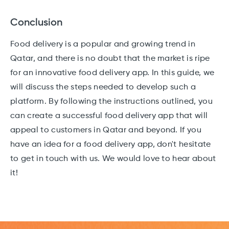
Conclusion
Food delivery is a popular and growing trend in
Qatar, and there is no doubt that the market is ripe
for an innovative food delivery app. In this guide, we
will discuss the steps needed to develop such a
platform. By following the instructions outlined, you
can create a successful food delivery app that will
appeal to customers in Qatar and beyond. If you
have an idea for a food delivery app, don't hesitate
to get in touch with us. We would love to hear about
it!