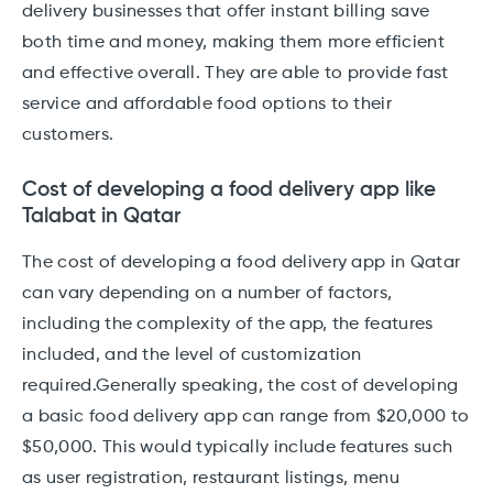
delivery businesses that offer instant billing save
both time and money, making them more efficient
and effective overall. They are able to provide fast
service and affordable food options to their
customers.
Cost of developing a food delivery app like
Talabat in Qatar
The cost of developing a food delivery app in Qatar
can vary depending on a number of factors,
including the complexity of the app, the features
included, and the level of customization
required.Generally speaking, the cost of developing
a basic food delivery app can range from $20,000 to
$50,000. This would typically include features such
as user registration, restaurant listings, menu