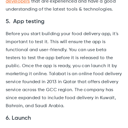
developers
that are experienced and have a good
understanding of the latest tools & technologies.
5. App testing
Before you start building your food delivery app, it's
important to test it. This will ensure the app is
functional and user-friendly. You can use beta
testers to test the app before it is released to the
public. Once the app is ready, you can launch it by
marketing it online. Talabat is an online food delivery
service founded in 2013 in Qatar that offers delivery
service across the GCC region. The company has
since expanded to include food delivery in Kuwait,
Bahrain, and Saudi Arabia.
6. Launch