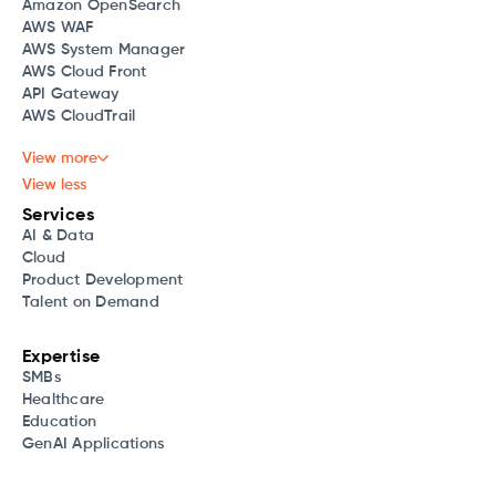
Amazon OpenSearch
AWS WAF
AWS System Manager
AWS Cloud Front
API Gateway
AWS CloudTrail
View more
View less
Services
AI & Data
Cloud
Product Development
Talent on Demand
Expertise
SMBs
Healthcare
Education
GenAI Applications