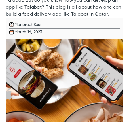
Talabat. But do you know how you can develop an
app like Talabat? This blog is all about how one can
build a food delivery app like Talabat in Qatar.
Manpreet Kour
March 16, 2023