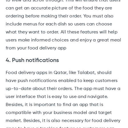
to view and scroll through. This will ensure that users
can get an accurate picture of the food they are
ordering before making their order. You must also
include menus for each dish so users can choose
what they want to order. All these features will help
users make informed choices and enjoy a great meal
from your food delivery app
4. Push notifications
Food delivery apps in Qatar, like Talabat, should
have push notifications enabled to keep customers
up-to-date about their orders. The app must have a
user interface that is easy to use and navigate.
Besides, it is important to find an app that is
compatible with your business model and target
market. Besides, it is also necessary for food delivery