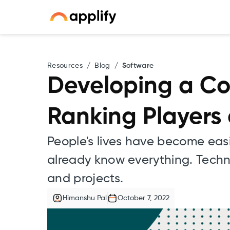
Resources
/
Blog
/
Software
Developing a Co
Ranking Players
People's lives have become eas
already know everything. Techno
and projects.
Himanshu Pal
October 7, 2022