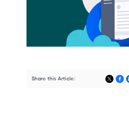
Share this Article: