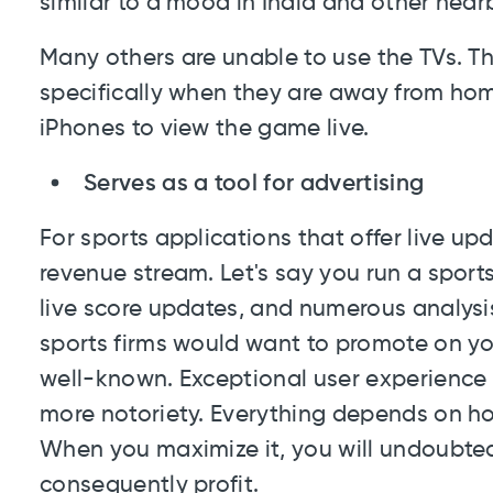
similar to a mood in India and other near
Many others are unable to use the TVs. T
specifically when they are away from home
iPhones to view the game live.
Serves as a tool for advertising
For sports applications that offer live upda
revenue stream. Let's say you run a spor
live score updates, and numerous analysi
sports firms would want to promote on y
well-known. Exceptional user experience 
more notoriety. Everything depends on ho
When you maximize it, you will undoubted
consequently profit.