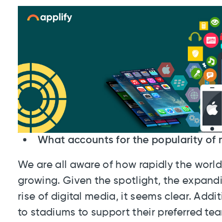
What accounts for the popularity of 
We are all aware of how rapidly the world'
growing. Given the spotlight, the expandi
rise of digital media, it seems clear. Addi
to stadiums to support their preferred te