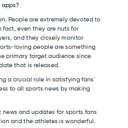
e apps?
igion. People are extremely devoted to
 fact, even they are nuts for
yers, and they closely monitor
ports-loving people are something
e primary target audience since
date that is released.
g a crucial role in satisfying fans'
ss to all sports news by making
 news and updates for sports fans
tion and the athletes is wonderful.