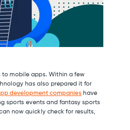
 to mobile apps. Within a few
nology has also prepared it for
pp development companies
have
ng sports events and fantasy sports
can now quickly check for results,