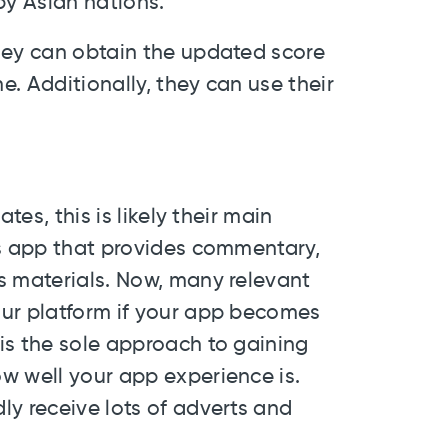
by Asian nations.
hey can obtain the updated score
. Additionally, they can use their
tes, this is likely their main
ts app that provides commentary,
s materials. Now, many relevant
our platform if your app becomes
is the sole approach to gaining
w well your app experience is.
ly receive lots of adverts and