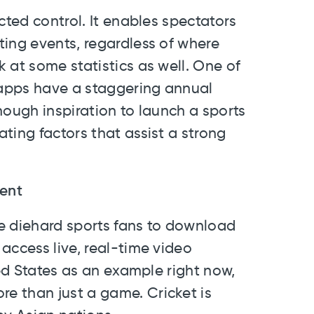
cted control. It enables spectators
ting events, regardless of where
 at some statistics as well. One of
s apps have a staggering annual
nough inspiration to launch a sports
ting factors that assist a strong
rent
ire diehard sports fans to download
access live, real-time video
ted States as an example right now,
e than just a game. Cricket is