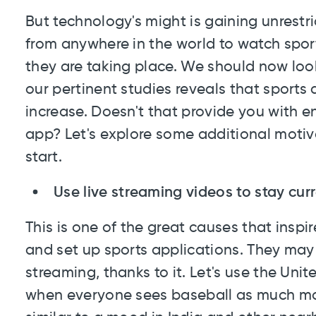
But technology's might is gaining unrestri
from anywhere in the world to watch spor
they are taking place. We should now look
our pertinent studies reveals that sport
increase. Doesn't that provide you with e
app? Let's explore some additional motiva
start.
Use live streaming videos to stay cur
This is one of the great causes that insp
and set up sports applications. They may 
streaming, thanks to it. Let's use the Uni
when everyone sees baseball as much mor