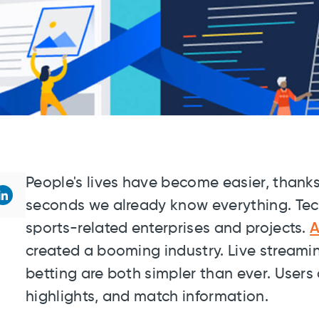
People's lives have become easier, thanks
seconds we already know everything. Tech
sports-related enterprises and projects.
A
created a booming industry. Live streami
betting are both simpler than ever. Users 
highlights, and match information.