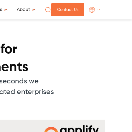
s
About
Contact Us
for
ments
w seconds we
lated enterprises