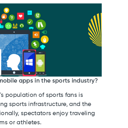
mobile apps in the sports industry?
s population of sports fans is
ng sports infrastructure, and the
tionally, spectators enjoy traveling
ams or athletes.