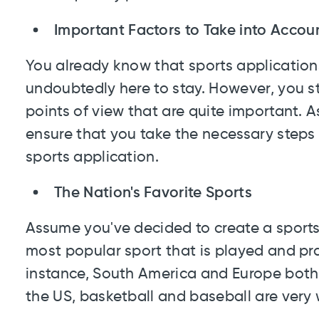
Important Factors to Take into Accou
You already know that sports applicatio
undoubtedly here to stay. However, you sti
points of view that are quite important. As
ensure that you take the necessary steps 
sports application.
The Nation's Favorite Sports
Assume you've decided to create a sport
most popular sport that is played and pra
instance, South America and Europe both 
the US, basketball and baseball are very