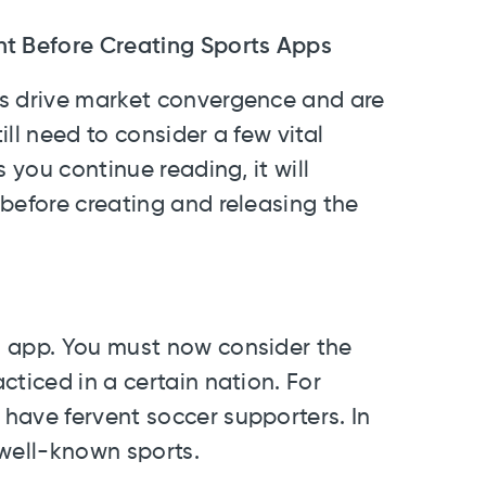
nt Before Creating Sports Apps
ns drive market convergence and are
ll need to consider a few vital
 you continue reading, it will
before creating and releasing the
s app. You must now consider the
cticed in a certain nation. For
have fervent soccer supporters. In
 well-known sports.