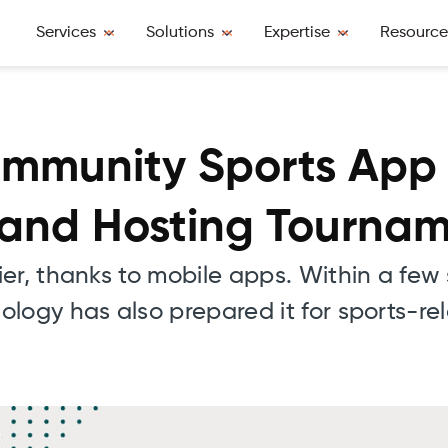
Services
Solutions
Expertise
Resource
mmunity Sports App 
 and Hosting Tourna
ier, thanks to mobile apps. Within a fe
logy has also prepared it for sports-re