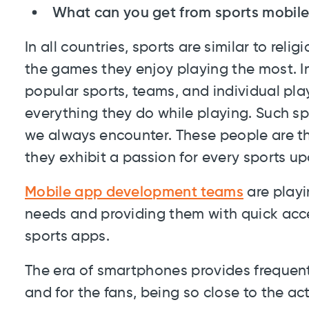
What can you get from sports mobil
In all countries, sports are similar to rel
the games they enjoy playing the most. In
popular sports, teams, and individual pla
everything they do while playing. Such s
we always encounter. These people are th
they exhibit a passion for every sports up
Mobile app development teams
are playin
needs and providing them with quick acce
sports apps.
The era of smartphones provides frequent
and for the fans, being so close to the ac