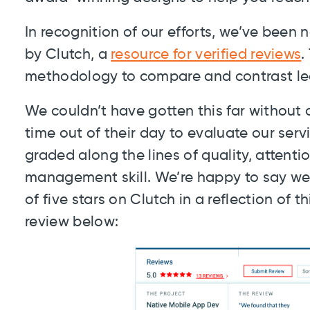
In recognition of our efforts, we’ve bee
by Clutch, a
resource for verified reviews
.
methodology to compare and contrast lead
We couldn’t have gotten this far without
time out of their day to evaluate our ser
graded along the lines of quality, attenti
management skill. We’re happy to say we
of five stars on Clutch in a reflection of 
review below: