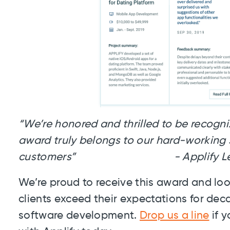
“We’re honored and thrilled to be recogniz
award truly belongs to our hard-working s
customers” - Applify Leade
We’re proud to receive this award and lo
clients exceed their expectations for de
software development.
Drop us a line
if y