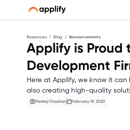
Resources
/
Blog
/
Announcements
Applify is Proud
Development Firm
Here at Applify, we know it can
also creating high-quality solu
Pankaj Chauhan
February 19, 2020