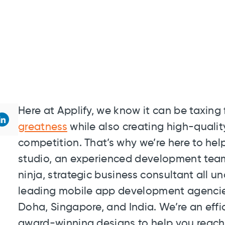
Here at Applify, we know it can be taxin
greatness
while also creating high-qualit
competition. That’s why we’re here to he
studio, an experienced development tea
ninja, strategic business consultant all u
leading mobile app development agencies 
Doha, Singapore, and India. We’re an effic
award-winning designs to help you reach