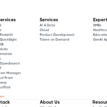
ervices
Services
Expert
S
AI & Data
SMBs
e
Cloud
Healthc
Redshift
Product Development
Educati
QuickSight
Talent on Demand
GenAI Ap
DB
mbda
rmation
S
OpenSearch
F
tem Manager
ud Front
eway
dTrail
re
tack
About Us
Resou