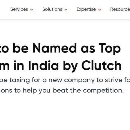
Services
Solutions
Expertise
Resource
 to be Named as Top
 in India by Clutch
 be taxing for a new company to strive f
tions to help you beat the competition.