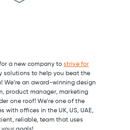
g for a new company to
strive for
y solutions to help you beat the
lp! We’re an award-winning design
m, product manager, marketing
nder one roof! We’re one of the
with offices in the UK, US, UAE,
ient, reliable, team that uses
 your goals!