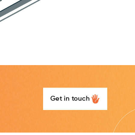
Get in touch