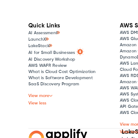
Quick Links
AWS S
AWS DM
AI Assessment
AWS Glu
LaunchX
Amazon 
LakeStack
Amazon 
AI for Small Businesses
Dynamo
AI Discovery Workshop
AWS La
AWS WAFR Review
Cloud Fo
What is Cloud Cost Optimization
AWS RD
What is Software Development
Amazon 
SaaS Discovery Program
AWS WA
AWS Sys
View more
AWS Clo
View less
API Gat
AWS Clou
View mo
LakeS
View less