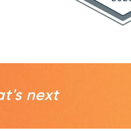
t's next