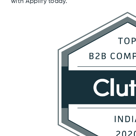
with Applify today.