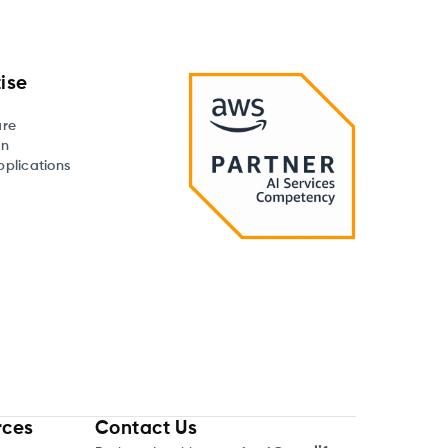
ise
are
on
plications
rces
Contact Us