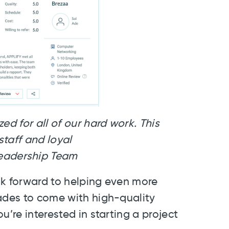
ed for all of our hard work. This
taff and loyal
rship Team
ok forward to helping even more
cades to come with high-quality
ou’re interested in starting a project