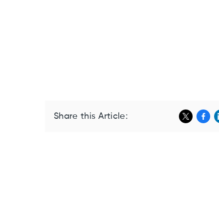
Share this Article: