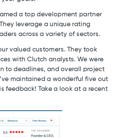
n named a top development partner
 They leverage a unique rating
ers across a variety of sectors.
 our valued customers. They took
vices with Clutch analysts. We were
on to deadlines, and overall project
’ve maintained a wonderful five out
this feedback! Take a look at a recent