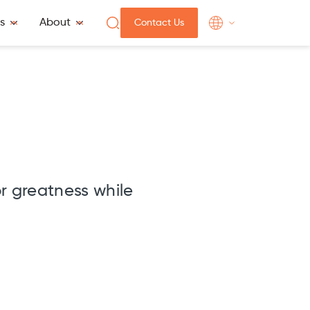
s
About
Contact Us
or greatness while