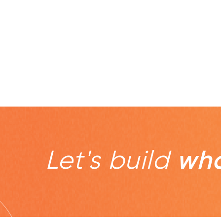
Let's build
wha