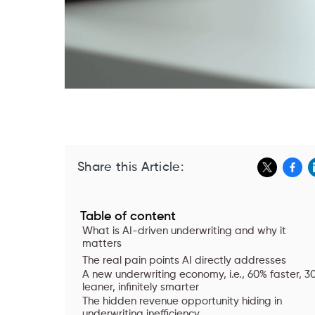
Share this Article:
Table of content
What is AI-driven underwriting and why it
matters
The real pain points AI directly addresses
A new underwriting economy, i.e., 60% faster, 3
leaner, infinitely smarter
The hidden revenue opportunity hiding in
underwriting inefficiency