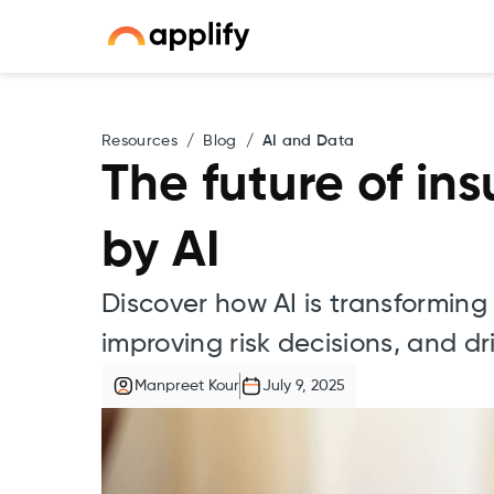
Resources
/
Blog
/
AI and Data
The future of in
by AI
Discover how AI is transformin
improving risk decisions, and d
Manpreet Kour
July 9, 2025