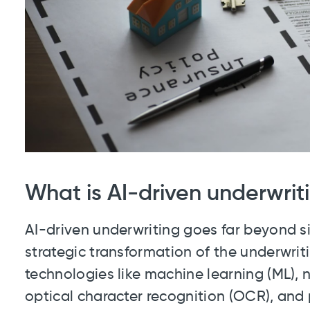
What is AI-driven underwrit
AI-driven underwriting goes far beyond si
strategic transformation of the underwri
technologies like machine learning (ML), 
optical character recognition (OCR), and 