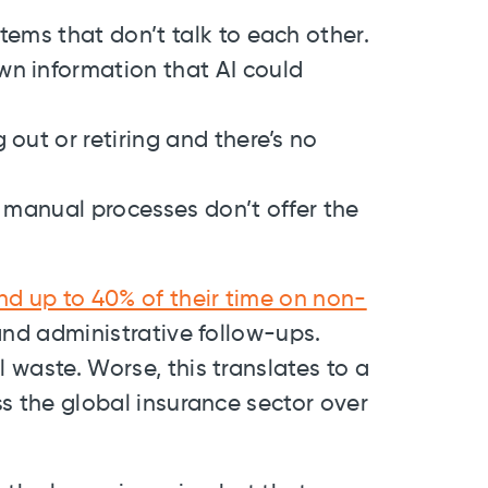
tems that don’t talk to each other.
n information that AI could
out or retiring and there’s no
d manual processes don’t offer the
nd up to 40% of their time on non-
 and administrative follow-ups.
l waste. Worse, this translates to a
oss the global insurance sector over