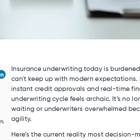
Insurance underwriting today is burdened
can't keep up with modern expectations. 
instant credit approvals and real-time fin
underwriting cycle feels archaic. It’s no
waiting or underwriters overwhelmed beca
agility.
0%
Here’s the current reality most decision-