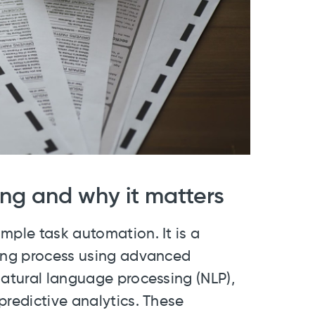
ing and why it matters
mple task automation. It is a
ting process using advanced
natural language processing (NLP),
predictive analytics. These