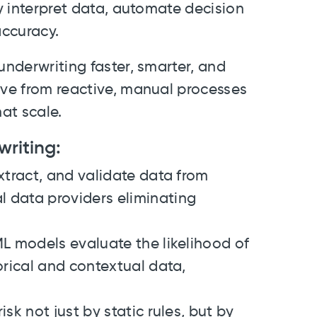
ly interpret data, automate decision
accuracy.
underwriting faster, smarter, and
ove from reactive, manual processes
at scale.
writing:
xtract, and validate data from
 data providers eliminating
L models evaluate the likelihood of
orical and contextual data,
isk not just by static rules, but by