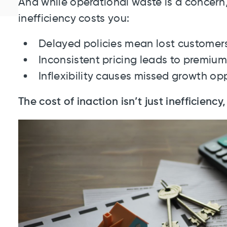
And while operational waste is a concern, 
inefficiency costs you:
Delayed policies mean lost customer
Inconsistent pricing leads to premium
Inflexibility causes missed growth opp
The cost of inaction isn’t just inefficiency, 