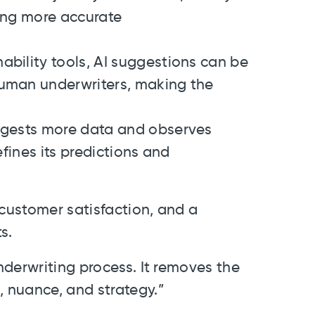
ving more accurate
ability tools, AI suggestions can be
human underwriters, making the
ngests more data and observes
efines its predictions and
 customer satisfaction, and a
s.
derwriting process. It removes the
 nuance, and strategy.”