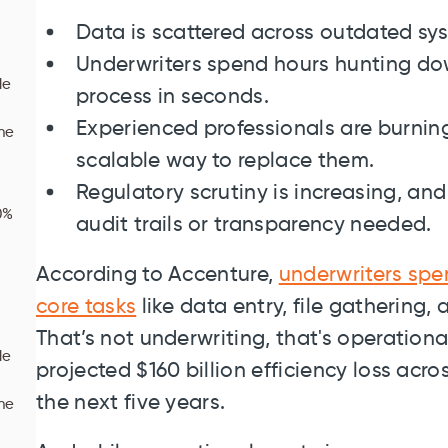
Data is scattered across outdated sys
Underwriters spend hours hunting dow
le
process in seconds.
Experienced professionals are burning 
one
scalable way to replace them.
Regulatory scrutiny is increasing, an
0%
audit trails or transparency needed.
According to Accenture,
underwriters spe
core tasks
like data entry, file gathering,
That’s not underwriting, that's operationa
le
projected $160 billion efficiency loss acr
the next five years.
one