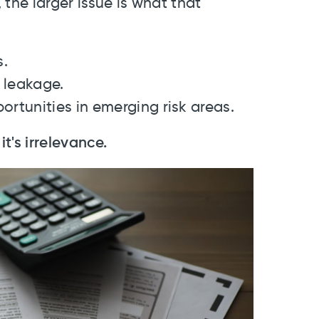
the larger issue is what that
s.
 leakage.
ortunities in emerging risk areas.
it's irrelevance.