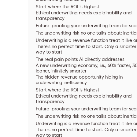
Start where the ROI is highest
Ethical underwriting needs explainability and
transparency
Future-proofing your underwriting team for sca
The underwriting risk no one talks about: inertia
Underwriting is a revenue function treat it like 
There’s no perfect time to start. Only a smarter
way to start
The real pain points AI directly addresses
A new underwriting economy, i.e., 60% faster, 3
leaner, infinitely smarter
The hidden revenue opportunity hiding in
underwriting inefficiency
Start where the ROI is highest
Ethical underwriting needs explainability and
transparency
Future-proofing your underwriting team for sca
The underwriting risk no one talks about: inertia
Underwriting is a revenue function treat it like 
There’s no perfect time to start. Only a smarter
way to start