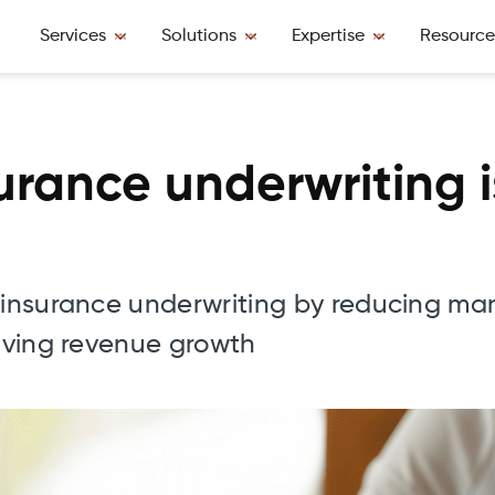
Services
Solutions
Expertise
Resource
surance underwriting 
g insurance underwriting by reducing ma
riving revenue growth