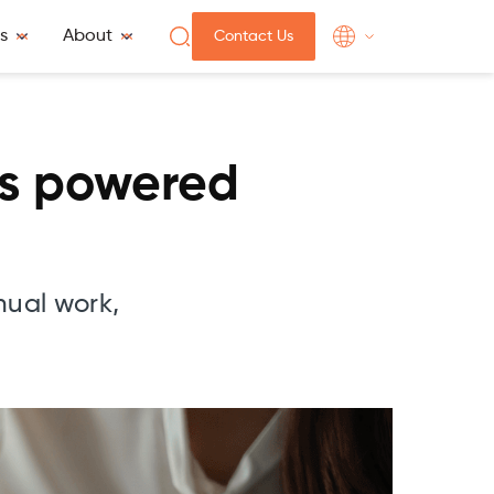
s
About
Contact Us
is powered
nual work,