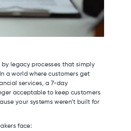
 by legacy processes that simply
In a world where customers get
ancial services, a 7-day
 longer acceptable to keep customers
use your systems weren’t built for
makers face: