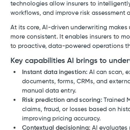
technologies allow insurers to intelligent
workflows, and improve risk assessment 
At its core, AI-driven underwriting makes 
more consistent. It enables insurers to m
to proactive, data-powered operations th
Key capabilities AI brings to under
Instant data ingestion:
AI can scan, e
documents, forms, CRMs, and external
manual data entry.
Risk prediction and scoring:
Trained M
claims, fraud, or losses based on hist
improving pricing accuracy.
Contextual decisioning:
AI evaluates r