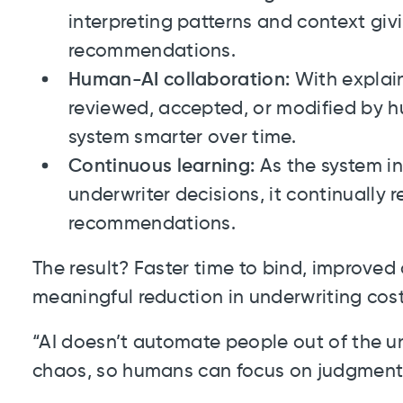
interpreting patterns and context gi
recommendations.
Human-AI collaboration:
With explain
reviewed, accepted, or modified by 
system smarter over time.
Continuous learning:
As the system i
underwriter decisions, it continually r
recommendations.
The result? Faster time to bind, improved
meaningful reduction in underwriting cost
“AI doesn’t automate people out of the un
chaos, so humans can focus on judgment,