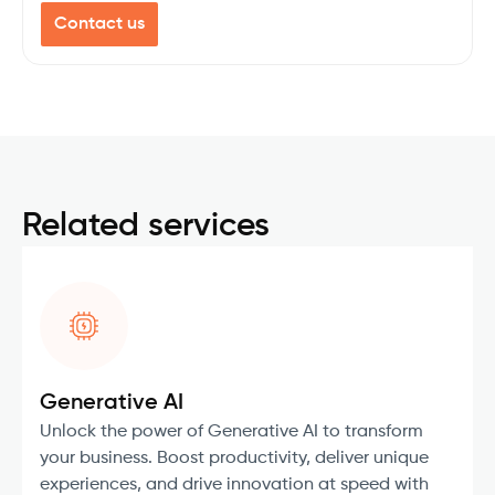
Contact us
Related services
Generative AI
Unlock the power of Generative AI to transform
your business. Boost productivity, deliver unique
experiences, and drive innovation at speed with