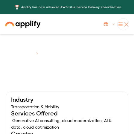
Applify has now achieved AWS Glue Service Delivery specialization
Slide 3 of 5.
Case Studies
Chaa Chingg
Industry
Transportation & Mobility
Services Offered
Generative AI consulting, cloud modernization, AI &
data, cloud optimization