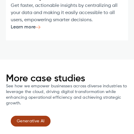
Get faster, actionable insights by centralizing all
your data and making it easily accessible to all
users, empowering smarter decisions.
Learn more
More case studies
See how we empower businesses across diverse industries to
leverage the cloud, driving digital transformation while
enhancing operational efficiency and achieving strategic
growth.
Generative AI
Transforming cardiac monitoring with