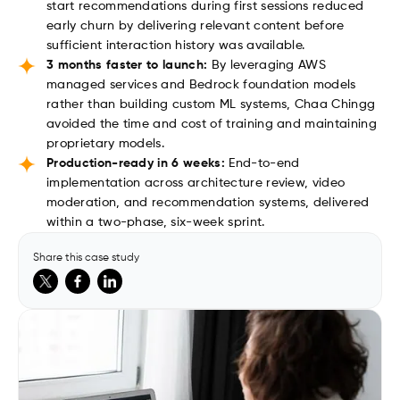
start recommendations during first sessions reduced
early churn by delivering relevant content before
sufficient interaction history was available.
3 months faster to launch:
By leveraging AWS
managed services and Bedrock foundation models
rather than building custom ML systems, Chaa Chingg
avoided the time and cost of training and maintaining
proprietary models.
Production-ready in 6 weeks:
End-to-end
implementation across architecture review, video
moderation, and recommendation systems, delivered
within a two-phase, six-week sprint.
Share this case study