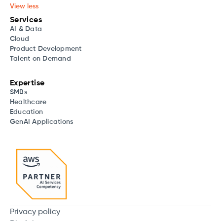
View less
Services
AI & Data
Cloud
Product Development
Talent on Demand
Expertise
SMBs
Healthcare
Education
GenAI Applications
Privacy policy