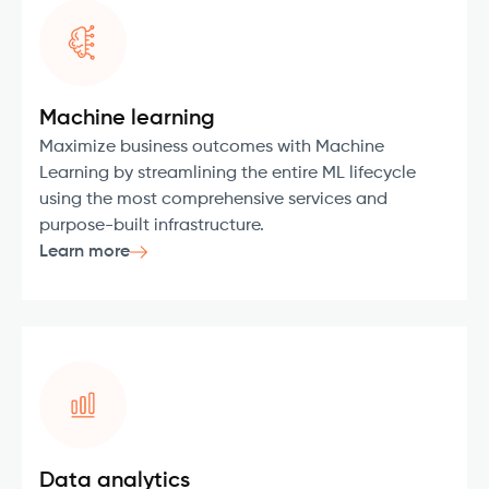
Machine learning
Maximize business outcomes with Machine
Learning by streamlining the entire ML lifecycle
using the most comprehensive services and
purpose-built infrastructure.
Learn more
Data analytics