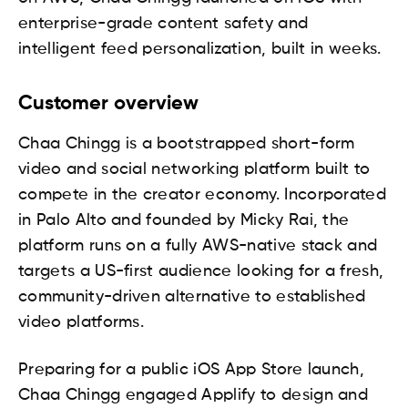
enterprise-grade content safety and
intelligent feed personalization, built in weeks.
Customer overview
Chaa Chingg is a bootstrapped short-form
video and social networking platform built to
compete in the creator economy. Incorporated
in Palo Alto and founded by Micky Rai, the
platform runs on a fully AWS-native stack and
targets a US-first audience looking for a fresh,
community-driven alternative to established
video platforms.
Preparing for a public iOS App Store launch,
Chaa Chingg engaged Applify to design and