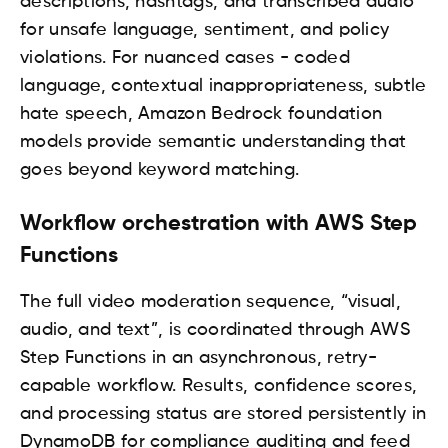
descriptions, hashtags, and transcribed audio
for unsafe language, sentiment, and policy
violations. For nuanced cases - coded
language, contextual inappropriateness, subtle
hate speech, Amazon Bedrock foundation
models provide semantic understanding that
goes beyond keyword matching.
Workflow orchestration with AWS Step
Functions
The full video moderation sequence, “visual,
audio, and text”, is coordinated through AWS
Step Functions in an asynchronous, retry-
capable workflow. Results, confidence scores,
and processing status are stored persistently in
DynamoDB for compliance auditing and feed