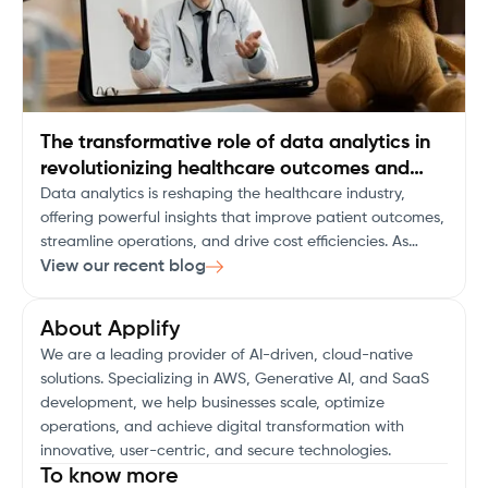
The transformative role of data analytics in
revolutionizing healthcare outcomes and
decision-making
Data analytics is reshaping the healthcare industry,
offering powerful insights that improve patient outcomes,
streamline operations, and drive cost efficiencies. As
healthcare organizations face an ever-growing pool of
View our recent blog
data, the ability to turn this information into actionable
insights is not just an advantage, but a necessity.
About Applify
We are a leading provider of AI-driven, cloud-native
solutions. Specializing in AWS, Generative AI, and SaaS
development, we help businesses scale, optimize
operations, and achieve digital transformation with
innovative, user-centric, and secure technologies.
To know more