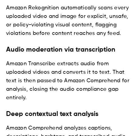
Amazon Rekognition automatically scans every
uploaded video and image for explicit, unsafe,
or policy-violating visual content, flagging
violations before content reaches any feed.
Audio moderation via transcription
Amazon Transcribe extracts audio from
uploaded videos and converts it to text. That
text is then passed to Amazon Comprehend for
analysis, closing the audio compliance gap
entirely.
Deep contextual text analysis
Amazon Comprehend analyzes captions,