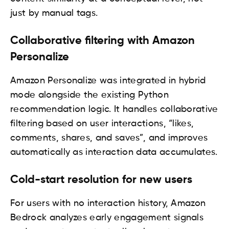
just by manual tags.
Collaborative filtering with Amazon
Personalize
Amazon Personalize was integrated in hybrid
mode alongside the existing Python
recommendation logic. It handles collaborative
filtering based on user interactions, “likes,
comments, shares, and saves”, and improves
automatically as interaction data accumulates.
Cold-start resolution for new users
For users with no interaction history, Amazon
Bedrock analyzes early engagement signals