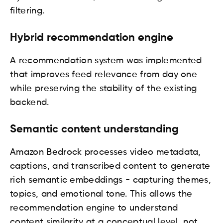
filtering.
Hybrid recommendation engine
A recommendation system was implemented
that improves feed relevance from day one
while preserving the stability of the existing
backend.
Semantic content understanding
Amazon Bedrock processes video metadata,
captions, and transcribed content to generate
rich semantic embeddings - capturing themes,
topics, and emotional tone. This allows the
recommendation engine to understand
content similarity at a conceptual level, not