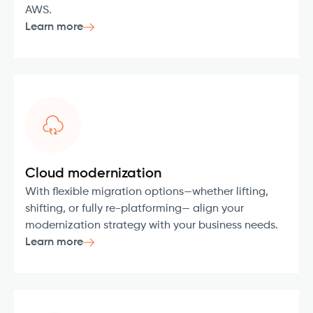
AWS.
Learn more
Cloud modernization
With flexible migration options—whether lifting,
shifting, or fully re-platforming— align your
modernization strategy with your business needs.
Learn more