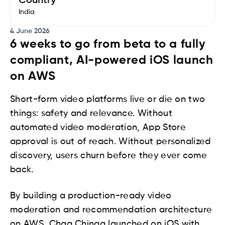
Country
India
4 June 2026
6 weeks to go from beta to a fully
compliant, AI-powered iOS launch
on AWS
Short-form video platforms live or die on two
things: safety and relevance. Without
automated video moderation, App Store
approval is out of reach. Without personalized
discovery, users churn before they ever come
back.
By building a production-ready video
moderation and recommendation architecture
on AWS, Chaa Chingg launched on iOS with