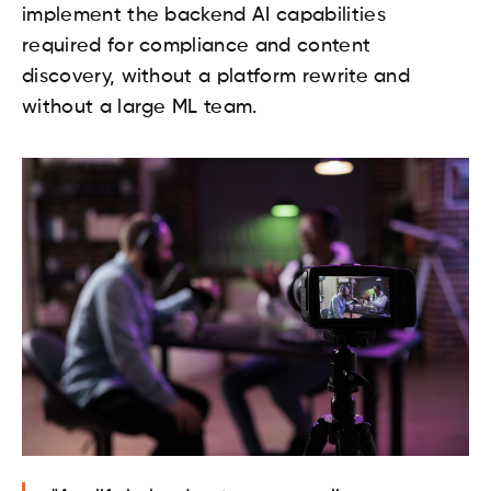
implement the backend AI capabilities
required for compliance and content
discovery, without a platform rewrite and
without a large ML team.