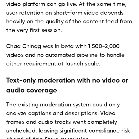
video platform can go live. At the same time,
user retention on short-form video depends
heavily on the quality of the content feed from
the very first session.
Chaa Chingg was in beta with 1,500-2,000
videos and no automated pipeline to handle
either requirement at launch scale.
Text-only moderation with no video or
audio coverage
The existing moderation system could only
analyze captions and descriptions. Video
frames and audio tracks went completely
unchecked, leaving significant compliance risk