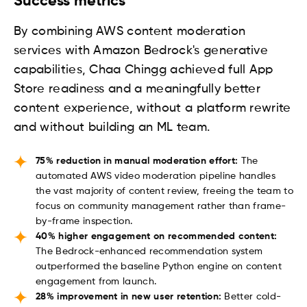
Success metrics
By combining AWS content moderation
services with Amazon Bedrock's generative
capabilities, Chaa Chingg achieved full App
Store readiness and a meaningfully better
content experience, without a platform rewrite
and without building an ML team.
75% reduction in manual moderation effort:
The
automated AWS video moderation pipeline handles
the vast majority of content review, freeing the team to
focus on community management rather than frame-
by-frame inspection.
40% higher engagement on recommended content:
The Bedrock-enhanced recommendation system
outperformed the baseline Python engine on content
engagement from launch.
28% improvement in new user retention:
Better cold-