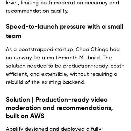
level, limiting both moderation accuracy and
recommendation quality.
Speed-to-launch pressure with a small
team
As a bootstrapped startup, Chaa Chingg had
no runway for a multi-month ML build. The
solution needed to be production-ready, cost-
efficient, and extensible, without requiring a
rebuild of the existing backend.
Solution | Production-ready video
moderation and recommendations,
built on AWS
Applify designed and deployed a fully