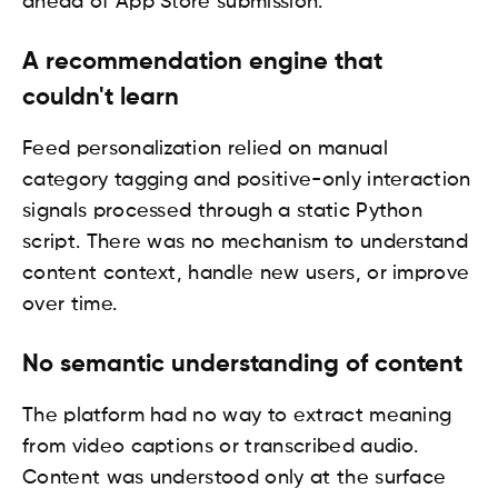
ahead of App Store submission.
A recommendation engine that
couldn't learn
Feed personalization relied on manual
category tagging and positive-only interaction
signals processed through a static Python
script. There was no mechanism to understand
content context, handle new users, or improve
over time.
No semantic understanding of content
The platform had no way to extract meaning
from video captions or transcribed audio.
Content was understood only at the surface