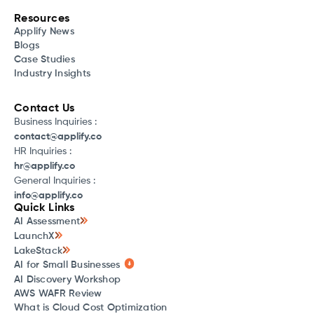
Resources
Applify News
Blogs
Case Studies
Industry Insights
Contact Us
Business Inquiries :
contact@applify.co
HR Inquiries :
hr@applify.co
General Inquiries :
info@applify.co
Quick Links
AI Assessment
LaunchX
LakeStack
AI for Small Businesses
AI Discovery Workshop
AWS WAFR Review
What is Cloud Cost Optimization