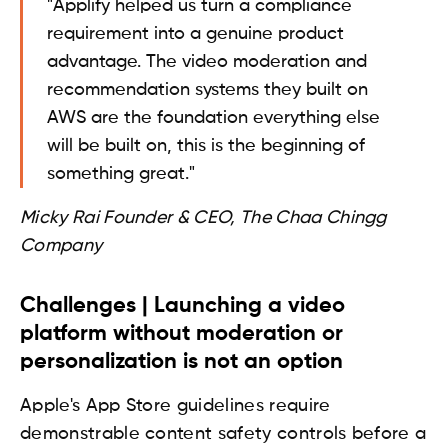
"Applify helped us turn a compliance
requirement into a genuine product
advantage. The video moderation and
recommendation systems they built on
AWS are the foundation everything else
will be built on, this is the beginning of
something great."
Micky Rai Founder & CEO, The Chaa Chingg
Company
Challenges | Launching a video
platform without moderation or
personalization is not an option
Apple's App Store guidelines require
demonstrable content safety controls before a