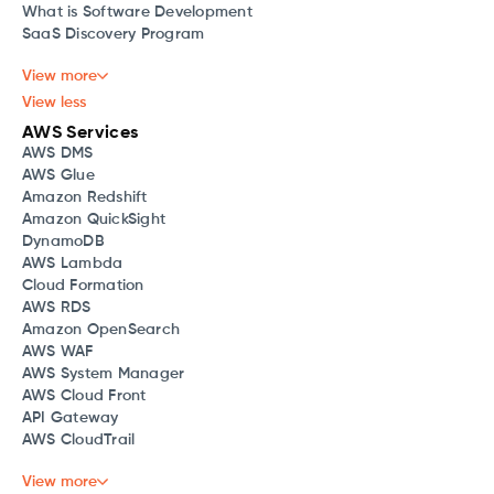
What is Software Development
SaaS Discovery Program
View more
View less
AWS Services
AWS DMS
AWS Glue
Amazon Redshift
Amazon QuickSight
DynamoDB
AWS Lambda
Cloud Formation
AWS RDS
Amazon OpenSearch
AWS WAF
AWS System Manager
AWS Cloud Front
API Gateway
AWS CloudTrail
View more