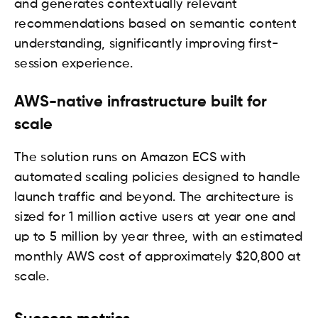
and generates contextually relevant
recommendations based on semantic content
understanding, significantly improving first-
session experience.
AWS-native infrastructure built for
scale
The solution runs on Amazon ECS with
automated scaling policies designed to handle
launch traffic and beyond. The architecture is
sized for 1 million active users at year one and
up to 5 million by year three, with an estimated
monthly AWS cost of approximately $20,800 at
scale.