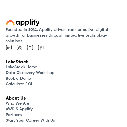
Founded in 2014, Applify drives transformative digital
growth for businesses through innovative technology
solutions.
LakeStack
LakeStack Home
Data Discovery Workshop
Book a Demo
Calculate ROI
About Us
Who We Are
AWS & Applify
Partners
Start Your Career With Us