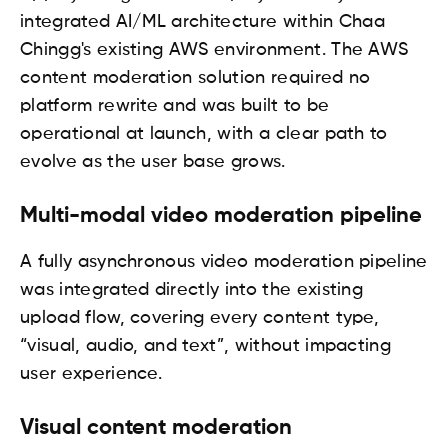
integrated AI/ML architecture within Chaa
Chingg's existing AWS environment. The AWS
content moderation solution required no
platform rewrite and was built to be
operational at launch, with a clear path to
evolve as the user base grows.
Multi-modal video moderation pipeline
A fully asynchronous video moderation pipeline
was integrated directly into the existing
upload flow, covering every content type,
“visual, audio, and text”, without impacting
user experience.
Visual content moderation