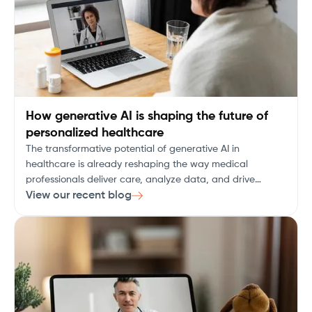
How generative AI is shaping the future of
personalized healthcare
The transformative potential of generative AI in
healthcare is already reshaping the way medical
professionals deliver care, analyze data, and drive
research. As the healthcare industry embraces digital
View our recent blog
transformation, generative AI is emerging as a key
technology, promising to revolutionize diagnostics,
patient care, drug discovery, and personalized medicine.