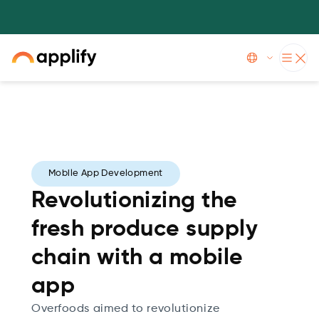
Applify has now achieved AWS Glue Service Delivery specialization
Slide 3 of 5.
Mobile App Development
Revolutionizing the
fresh produce supply
chain with a mobile
app
Overfoods aimed to revolutionize