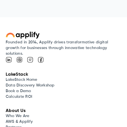
Founded in 2014, Applify drives transformative digital
growth for businesses through innovative technology
solutions.
LakeStack
LakeStack Home
Data Discovery Workshop
Book a Demo
Calculate ROI
About Us
Who We Are
AWS & Applify