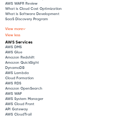
AWS WAFR Review
What is Cloud Cost Optimization
What is Software Development
SaaS Discovery Program
View more
View less
AWS Services
AWS DMS
AWS Glue
Amazon Redshift
Amazon QuickSight
DynamoDB
AWS Lambda
Cloud Formation
AWS RDS
Amazon OpenSearch
AWS WAF
AWS System Manager
AWS Cloud Front
API Gateway
AWS CloudTrail