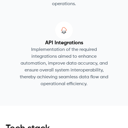
operations.
API Integrations
Implementation of the required
integrations aimed to enhance
automation, improve data accuracy, and
ensure overall system interoperability,
thereby achieving seamless data flow and
operational efficiency.