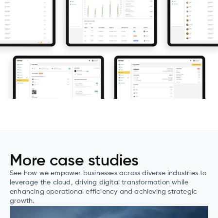
More case studies
See how we empower businesses across diverse industries to
leverage the cloud, driving digital transformation while
enhancing operational efficiency and achieving strategic
growth.