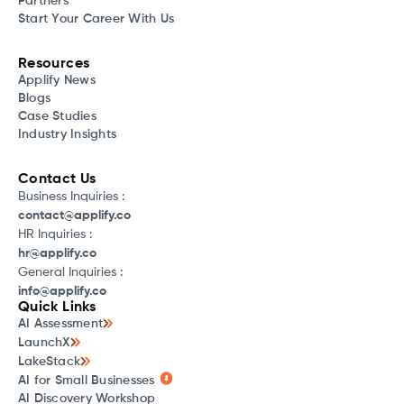
Partners
Start Your Career With Us
Resources
Applify News
Blogs
Case Studies
Industry Insights
Contact Us
Business Inquiries :
contact@applify.co
HR Inquiries :
hr@applify.co
General Inquiries :
info@applify.co
Quick Links
AI Assessment
LaunchX
LakeStack
AI for Small Businesses
AI Discovery Workshop