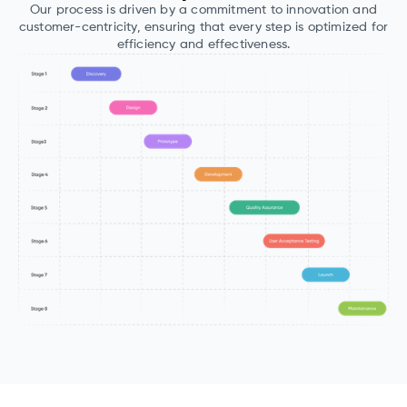
Our process is driven by a commitment to innovation and
customer-centricity, ensuring that every step is optimized for
efficiency and effectiveness.