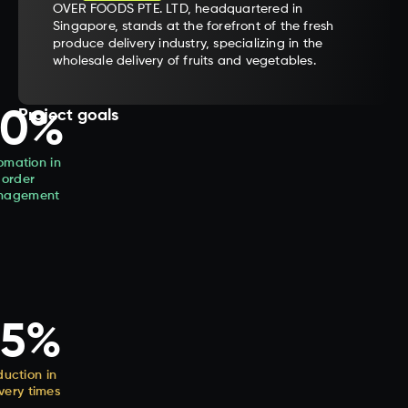
OVER FOODS PTE. LTD, headquartered in
Singapore, stands at the forefront of the fresh
produce delivery industry, specializing in the
wholesale delivery of fruits and vegetables.
90%
Project goals
omation in
order
nagement
25%
uction in
ivery times