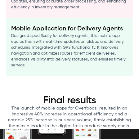
updates, ensuring accurate order processing, and enhancing
efficiency in inventory management.
Mobile Application for Delivery Agents
Designed specifically for delivery agents, this mobile app
equips them with real-time updates on pickup and delivery
schedules. Integrated with GPS functionality, it improves
navigation and optimizes routes for efficient deliveries,
enhances visibility into delivery statuses, and ensures timely
service.
Final results
The launch of mobile apps for Overfoods, resulted in an
impressive 40% increase in operational efficiency and a
notable 25% increase in business volume, firmly establishing
them as a leader in the digital fresh produce supply chain.