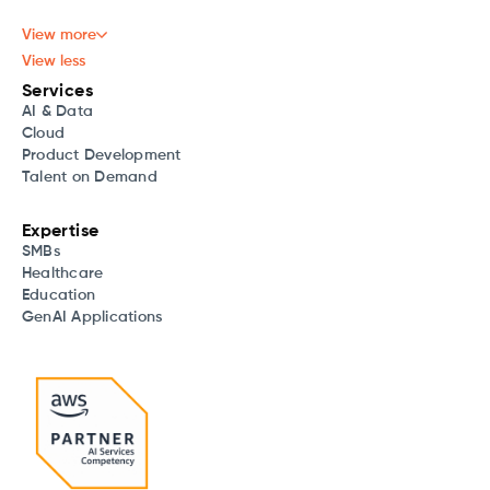
View more
View less
Services
AI & Data
Cloud
Product Development
Talent on Demand
Expertise
SMBs
Healthcare
Education
GenAI Applications