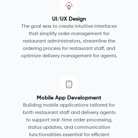
UI/UX Design
The goal was to create intuitive interfaces
that simplify order management for
restaurant administrators, streamline the
ordering process for restaurant staff, and
optimize delivery management for agents.
Mobile App Development
Building mobile applications tailored for
both restaurant staff and delivery agents
to support real-time order processing,
status updates, and communication
functionalities essential for efficient