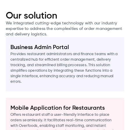
Our solution
We integrated cutting-edge technology with our industry
expertise to address the complexities of order management
and delivery logistics.
Business Admin Portal
Provides restaurant administrators and finance teams with a
centralized hub for efficient order management, delivery
tracking, and streamlined billing processes. This solution
simplifies operations by integrating these functions into a
single interface, enhancing accuracy and reducing manual
errors.
Mobile Application for Restaurants
Offers restaurant staff a user-friendly interface to place
orders seamlessly. It facilitates real-time communication
with Overfoods, enabling staff monitoring, and instant