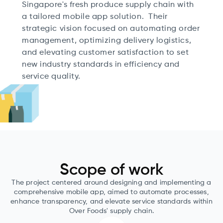
Singapore's fresh produce supply chain with
a tailored mobile app solution. Their
strategic vision focused on automating order
management, optimizing delivery logistics,
and elevating customer satisfaction to set
new industry standards in efficiency and
service quality.
Scope of work
The project centered around designing and implementing a
comprehensive mobile app, aimed to automate processes,
enhance transparency, and elevate service standards within
Over Foods' supply chain.