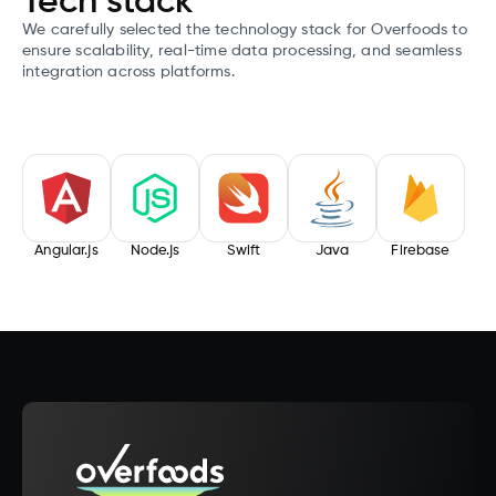
Tech stack
We carefully selected the technology stack for Overfoods to
ensure scalability, real-time data processing, and seamless
integration across platforms.
Angular.js
Node.js
Swift
Java
Firebase