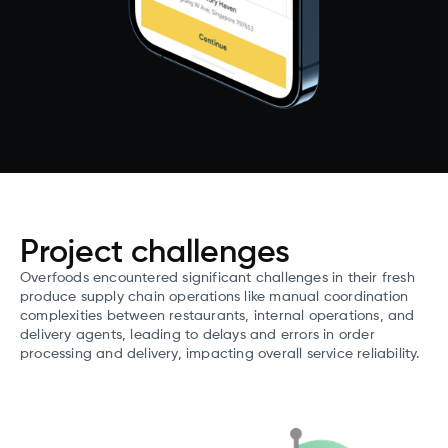
Project challenges
Overfoods encountered significant challenges in their fresh
produce supply chain operations like manual coordination
complexities between restaurants, internal operations, and
delivery agents, leading to delays and errors in order
processing and delivery, impacting overall service reliability.