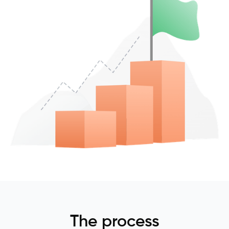
The process