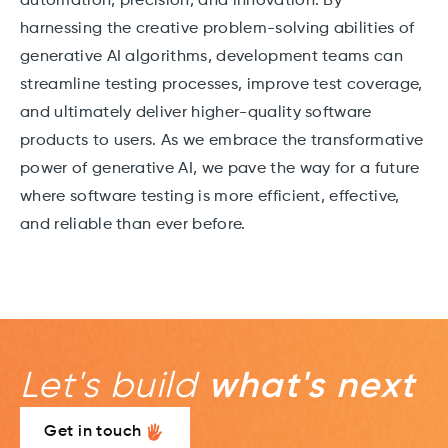
automation, precision, and innovation. By
harnessing the creative problem-solving abilities of
generative AI algorithms, development teams can
streamline testing processes, improve test coverage,
and ultimately deliver higher-quality software
products to users. As we embrace the transformative
power of generative AI, we pave the way for a future
where software testing is more efficient, effective,
and reliable than ever before.
Let's build
what's next
Get in touch