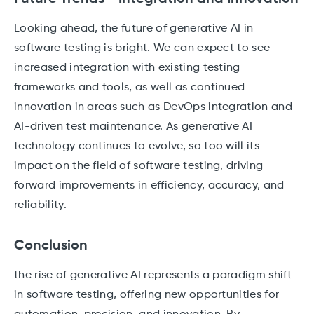
Looking ahead, the future of generative AI in
software testing is bright. We can expect to see
increased integration with existing testing
frameworks and tools, as well as continued
innovation in areas such as DevOps integration and
AI-driven test maintenance. As generative AI
technology continues to evolve, so too will its
impact on the field of software testing, driving
forward improvements in efficiency, accuracy, and
reliability.
Conclusion
the rise of generative AI represents a paradigm shift
in software testing, offering new opportunities for