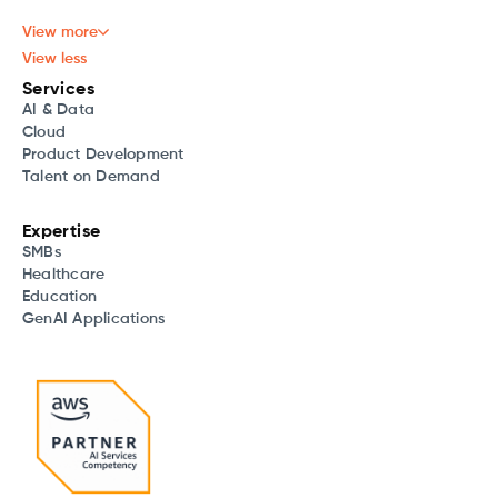
View more
View less
Services
AI & Data
Cloud
Product Development
Talent on Demand
Expertise
SMBs
Healthcare
Education
GenAI Applications