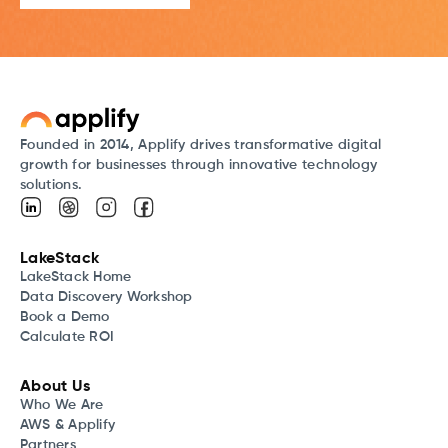
Founded in 2014, Applify drives transformative digital
growth for businesses through innovative technology
solutions.
LakeStack
LakeStack Home
Data Discovery Workshop
Book a Demo
Calculate ROI
About Us
Who We Are
AWS & Applify
Partners