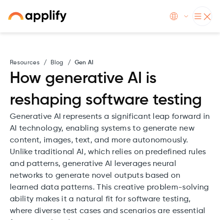
Resources
/
Blog
/
Gen AI
How generative AI is
reshaping software testing
Generative AI represents a significant leap forward in
AI technology, enabling systems to generate new
content, images, text, and more autonomously.
Unlike traditional AI, which relies on predefined rules
and patterns, generative AI leverages neural
networks to generate novel outputs based on
learned data patterns. This creative problem-solving
ability makes it a natural fit for software testing,
where diverse test cases and scenarios are essential