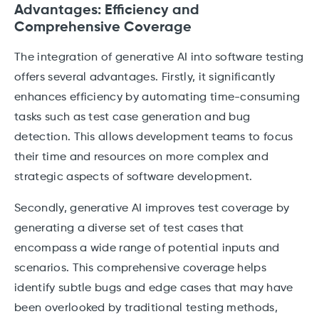
Advantages: Efficiency and
Comprehensive Coverage
The integration of generative AI into software testing
offers several advantages. Firstly, it significantly
enhances efficiency by automating time-consuming
tasks such as test case generation and bug
detection. This allows development teams to focus
their time and resources on more complex and
strategic aspects of software development.
Secondly, generative AI improves test coverage by
generating a diverse set of test cases that
encompass a wide range of potential inputs and
scenarios. This comprehensive coverage helps
identify subtle bugs and edge cases that may have
been overlooked by traditional testing methods,