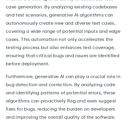
case generation. By analyzing existing codebases
and test scenarios, generative AI algorithms can
autonomously create new and diverse test cases,
covering a wide range of potential inputs and edge
cases. This automation not only accelerates the
testing process but also enhances test coverage,
ensuring that critical bugs and issues are identified
before deployment.
Furthermore, generative AI can play a crucial role in
bug detection and correction. By analyzing code
and identifying patterns of potential errors, these
algorithms can proactively flag and even suggest
fixes for bugs, reducing the burden on developers
and improving the overall quality of the software.