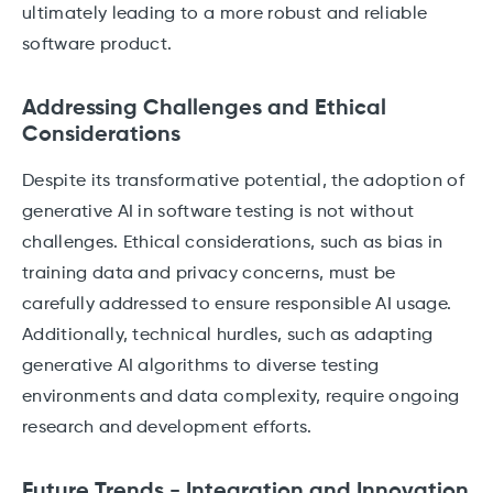
ultimately leading to a more robust and reliable
software product.
Addressing Challenges and Ethical
Considerations
Despite its transformative potential, the adoption of
generative AI in software testing is not without
challenges. Ethical considerations, such as bias in
training data and privacy concerns, must be
carefully addressed to ensure responsible AI usage.
Additionally, technical hurdles, such as adapting
generative AI algorithms to diverse testing
environments and data complexity, require ongoing
research and development efforts.
Future Trends - Integration and Innovation