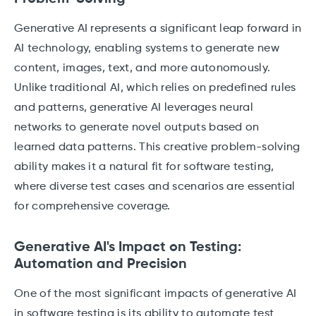
Generative AI represents a significant leap forward in
AI technology, enabling systems to generate new
content, images, text, and more autonomously.
Unlike traditional AI, which relies on predefined rules
and patterns, generative AI leverages neural
networks to generate novel outputs based on
learned data patterns. This creative problem-solving
ability makes it a natural fit for software testing,
where diverse test cases and scenarios are essential
for comprehensive coverage.
Generative AI's Impact on Testing:
Automation and Precision
One of the most significant impacts of generative AI
in software testing is its ability to automate test