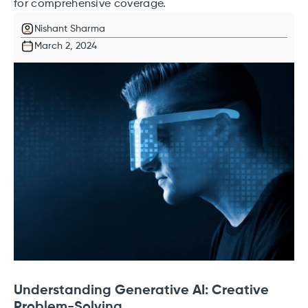
for comprehensive coverage.
Nishant Sharma
March 2, 2024
Understanding Generative AI: Creative
Problem-Solving