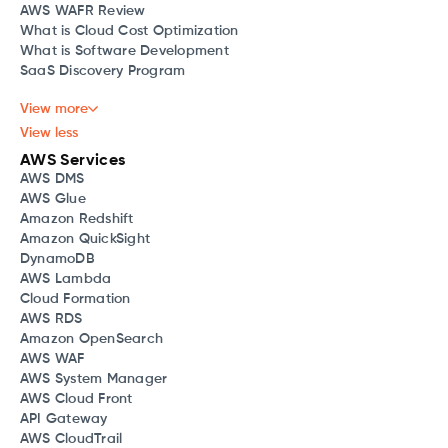
AWS WAFR Review
What is Cloud Cost Optimization
What is Software Development
SaaS Discovery Program
View more
View less
AWS Services
AWS DMS
AWS Glue
Amazon Redshift
Amazon QuickSight
DynamoDB
AWS Lambda
Cloud Formation
AWS RDS
Amazon OpenSearch
AWS WAF
AWS System Manager
AWS Cloud Front
API Gateway
AWS CloudTrail