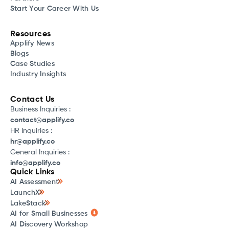
Start Your Career With Us
Resources
Applify News
Blogs
Case Studies
Industry Insights
Contact Us
Business Inquiries :
contact@applify.co
HR Inquiries :
hr@applify.co
General Inquiries :
info@applify.co
Quick Links
AI Assessment
LaunchX
LakeStack
AI for Small Businesses
AI Discovery Workshop