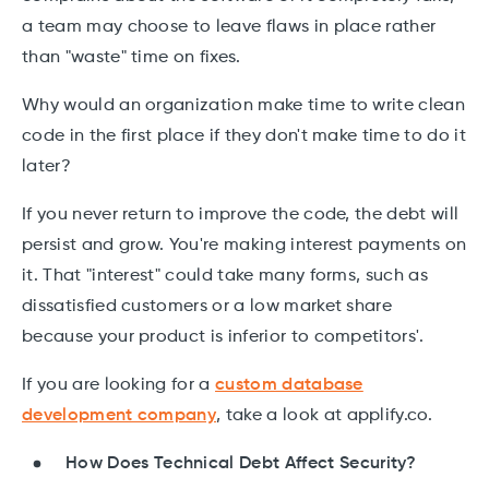
a team may choose to leave flaws in place rather
than "waste" time on fixes.
Why would an organization make time to write clean
code in the first place if they don't make time to do it
later?
If you never return to improve the code, the debt will
persist and grow. You're making interest payments on
it. That "interest" could take many forms, such as
dissatisfied customers or a low market share
because your product is inferior to competitors'.
If you are looking for a
custom database
development company
, take a look at applify.co.
How Does Technical Debt Affect Security?