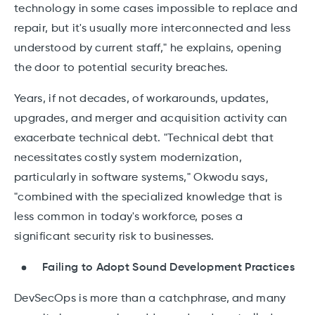
technology in some cases impossible to replace and
repair, but it's usually more interconnected and less
understood by current staff," he explains, opening
the door to potential security breaches.
Years, if not decades, of workarounds, updates,
upgrades, and merger and acquisition activity can
exacerbate technical debt. "Technical debt that
necessitates costly system modernization,
particularly in software systems," Okwodu says,
"combined with the specialized knowledge that is
less common in today's workforce, poses a
significant security risk to businesses.
Failing to Adopt Sound Development Practices
DevSecOps is more than a catchphrase, and many