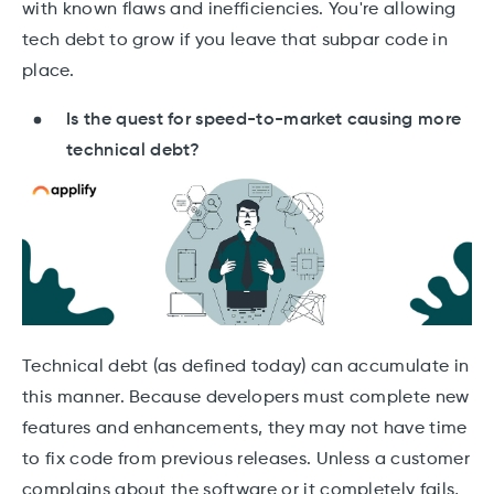
with known flaws and inefficiencies. You're allowing
tech debt to grow if you leave that subpar code in
place.
Is the quest for speed-to-market causing more
technical debt?
Technical debt (as defined today) can accumulate in
this manner. Because developers must complete new
features and enhancements, they may not have time
to fix code from previous releases. Unless a customer
complains about the software or it completely fails,