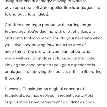
using a financial analogy: Moving forward to
develop a new software application is analogous to
taking out a loan (debt).
Consider creating a product with cutting-edge
technology. You're dealing with a lot of unknowns
and some trial-and-error. You do your best with what
you have now, moving forward in the face of
uncertainty. You use what you learn about what
works well and what doesn't to improve the code.
Making the code better as you gain experience is
analogous to repaying the loan. Isn't this a liberating
thought?
However, Cunningham's original concept of
technical debt has evolved in recent years. Most
organizations now define technical debt as code