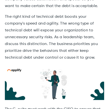
want to make certain that the debt is acceptable.
The right kind of technical debt boosts your
company's speed and agility. The wrong type of
technical debt will expose your organization to
unnecessary security risks. As a leadership team,
discuss this distinction. The business priorities you
prioritize drive the behaviors that either keep
technical debt under control or cause it to grow.