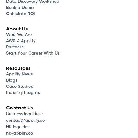
Data Discovery Workshop
Book a Demo
Calculate ROI
About Us
Who We Are
AWS & Applify
Partners
Start Your Career With Us
Resources
Applify News
Blogs
Case Studies
Industry Insights
Contact Us
Business Inquiries :
contact@applify.co
HR Inquiries :
hr@applify.co