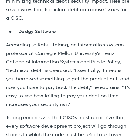
minimizing technical debt's security impact. Here are
seven ways that technical debt can cause issues for
a CISO.
Dodgy Software
According to Rahul Telang, an information systems
professor at Carnegie Mellon University's Heinz
College of Information Systems and Public Policy,
"technical debt" is overused. "Essentially, it means
you borrowed something to get the product out, and
now you have to pay back the debt," he explains. "It's
easy to see how failing to pay your debt on time
increases your security risk."
Telang emphasizes that CISOs must recognize that
every software development project will go through
stages in which the code must be refactored over