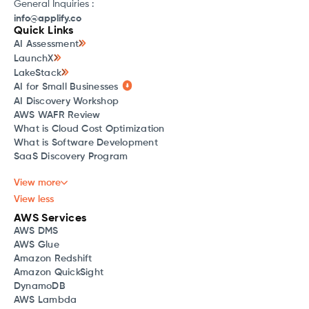
General Inquiries :
info@applify.co
Quick Links
AI Assessment
LaunchX
LakeStack
AI for Small Businesses
AI Discovery Workshop
AWS WAFR Review
What is Cloud Cost Optimization
What is Software Development
SaaS Discovery Program
View more
View less
AWS Services
AWS DMS
AWS Glue
Amazon Redshift
Amazon QuickSight
DynamoDB
AWS Lambda