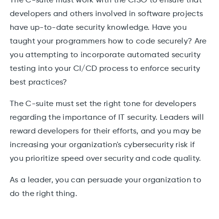
The C-suite must work with the CISO to ensure that
developers and others involved in software projects
have up-to-date security knowledge. Have you
taught your programmers how to code securely? Are
you attempting to incorporate automated security
testing into your CI/CD process to enforce security
best practices?
The C-suite must set the right tone for developers
regarding the importance of IT security. Leaders will
reward developers for their efforts, and you may be
increasing your organization's cybersecurity risk if
you prioritize speed over security and code quality.
As a leader, you can persuade your organization to
do the right thing.