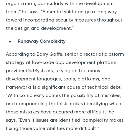
organization, particularly with the development
team," he says. "A mental shift can go a long way
toward incorporating security measures throughout
the design and development."
Runaway Complexity
According to Barry Goffe, senior director of platform
strategy at low-code app development platform
provider OutSystems, relying on too many
development languages, tools, platforms, and
frameworks is a significant cause of technical debt.
"With complexity comes the possibility of mistakes,
and compounding that risk makes identifying when
those mistakes have occurred more difficult," he
says. "Even if issues are identified, complexity makes
fixing those vulnerabilities more difficult."