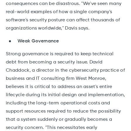
consequences can be disastrous. "We've seen many
real-world examples of how a single company's
software's security posture can affect thousands of
organizations worldwide," Davis says.
Weak Governance
Strong governance is required to keep technical
debt from becoming a security issue. David
Chaddock, a director in the cybersecurity practice of
business and IT consulting firm West Monroe,
believes it is critical to address an asset's entire
lifecycle during its initial design and implementation,
including the long-term operational costs and
support resources required to reduce the possibility
that a system suddenly or gradually becomes a
security concern. "This necessitates early