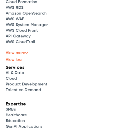
Cloud Formation
AWS RDS
Amazon OpenSearch
AWS WAF
AWS System Manager
AWS Cloud Front
API Gateway
AWS CloudTrail
View more
View less
Services
AI & Data
Cloud
Product Development
Talent on Demand
Expertise
SMBs
Healthcare
Education
GenAI Applications