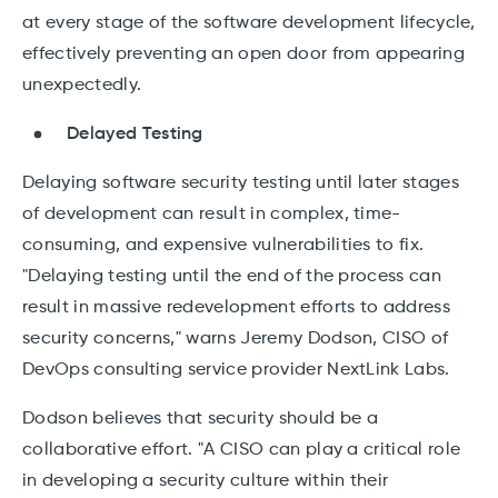
at every stage of the software development lifecycle,
effectively preventing an open door from appearing
unexpectedly.
Delayed Testing
Delaying software security testing until later stages
of development can result in complex, time-
consuming, and expensive vulnerabilities to fix.
"Delaying testing until the end of the process can
result in massive redevelopment efforts to address
security concerns," warns Jeremy Dodson, CISO of
DevOps consulting service provider NextLink Labs.
Dodson believes that security should be a
collaborative effort. "A CISO can play a critical role
in developing a security culture within their