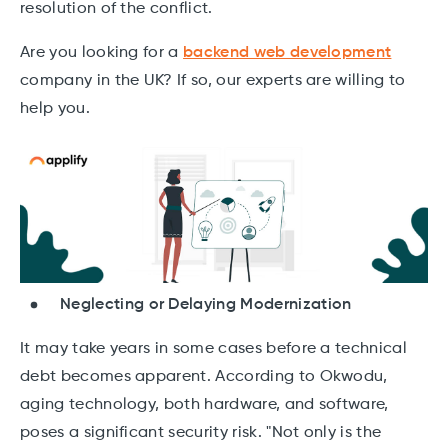
resolution of the conflict.
Are you looking for a
backend web development
company in the UK? If so, our experts are willing to
help you.
Neglecting or Delaying Modernization
It may take years in some cases before a technical
debt becomes apparent. According to Okwodu,
aging technology, both hardware, and software,
poses a significant security risk. "Not only is the