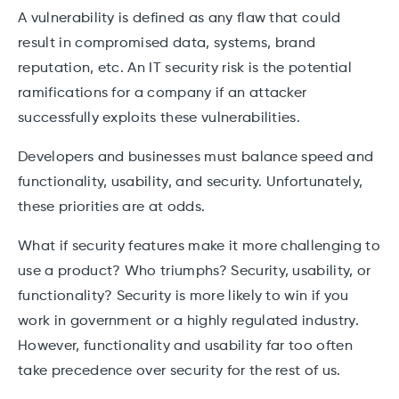
A vulnerability is defined as any flaw that could
result in compromised data, systems, brand
reputation, etc. An IT security risk is the potential
ramifications for a company if an attacker
successfully exploits these vulnerabilities.
Developers and businesses must balance speed and
functionality, usability, and security. Unfortunately,
these priorities are at odds.
What if security features make it more challenging to
use a product? Who triumphs? Security, usability, or
functionality? Security is more likely to win if you
work in government or a highly regulated industry.
However, functionality and usability far too often
take precedence over security for the rest of us.