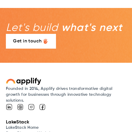
Let's build
what's next
Get in touch
Founded in 2014, Applify drives transformative digital
growth for businesses through innovative technology
solutions.
LakeStack
LakeStack Home