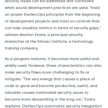
security issues can be addressed and controlled
when sound development practices are used. "Insist
on proper DevSecOps principles from the beginning
of development projects and insist on controls that
can help visualize metrics in terms of security gaps,"
advises Keatron Evans, a principal security
researcher at the Infosec Institute, a technology
training company.
As a program matures, it becomes more useful and
widely used. However, these characteristics can also
make security flaws more challenging to fix or
mitigate. "The very energy that causes a piece of
code to grow and become productive, useful, and
valuable causes overlooked security issues to
become more devastating in the long run," Evans
explains. DevSecOps automates security integration