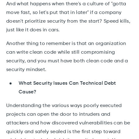
And what happens when there's a culture of "gotta
move fast, so let's put that in later" if a company
doesn't prioritize security from the start? Speed kills,
just like it does in cars.
Another thing to remember is that an organization
can write clean code while still compromising
security, and you must have both clean code and a
security mindset.
What Security Issues Can Technical Debt
Cause?
Understanding the various ways poorly executed
projects can open the door to intruders and
attackers and how discovered vulnerabilities can be
quickly and safely sealed is the first step toward