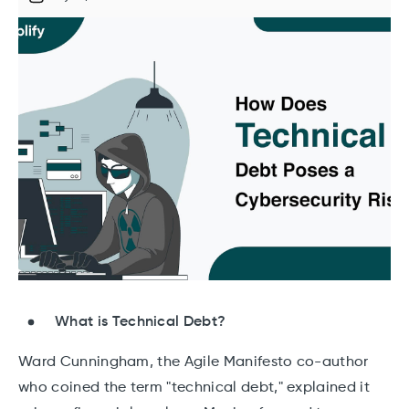
What is Technical Debt?
Ward Cunningham, the Agile Manifesto co-author
who coined the term "technical debt," explained it