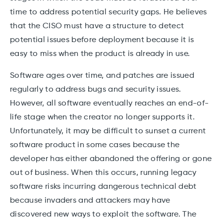
time to address potential security gaps. He believes
that the CISO must have a structure to detect
potential issues before deployment because it is
easy to miss when the product is already in use.
Software ages over time, and patches are issued
regularly to address bugs and security issues.
However, all software eventually reaches an end-of-
life stage when the creator no longer supports it.
Unfortunately, it may be difficult to sunset a current
software product in some cases because the
developer has either abandoned the offering or gone
out of business. When this occurs, running legacy
software risks incurring dangerous technical debt
because invaders and attackers may have
discovered new ways to exploit the software. The