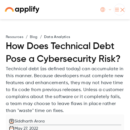
Resources
/
Blog
/
Data Analytics
How Does Technical Debt
Pose a Cybersecurity Risk?
Technical debt (as defined today) can accumulate in
this manner. Because developers must complete new
features and enhancements, they may not have time
to fix code from previous releases. Unless a customer
complains about the software or it completely fails,
a team may choose to leave flaws in place rather
than "waste" time on fixes.
Siddharth Arora
May 27, 2022