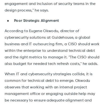
engagement and inclusion of security teams in the
design process," he says.
Poor Strategic Alignment
According to Eugene Okwodu, director of
cybersecurity solutions at Guidehouse, a global
business and IT outsourcing firm, a CISO should work
within the enterprise to understand technical debt
and the right metrics to manage it. "The CISO should
also budget for needed tech refresh costs," he adds.
When IT and cybersecurity strategies collide, it is
common for technical debt to emerge. Okwodu
observes that working with an internal project
management office or engaging outside help may
be necessary to ensure adequate alignment and