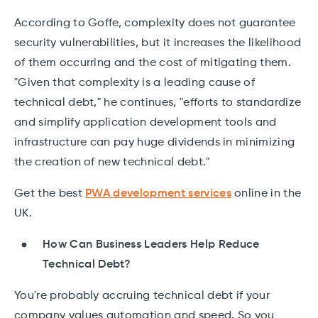
According to Goffe, complexity does not guarantee
security vulnerabilities, but it increases the likelihood
of them occurring and the cost of mitigating them.
"Given that complexity is a leading cause of
technical debt," he continues, "efforts to standardize
and simplify application development tools and
infrastructure can pay huge dividends in minimizing
the creation of new technical debt."
Get the best
PWA development services
online in the
UK.
How Can Business Leaders Help Reduce
Technical Debt?
You're probably accruing technical debt if your
company values automation and speed. So you