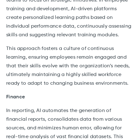
teams to focus on strategic initiatives. In employee
training and development, AI-driven platforms
create personalized learning paths based on
individual performance data, continuously assessing
skills and suggesting relevant training modules.
This approach fosters a culture of continuous
learning, ensuring employees remain engaged and
that their skills evolve with the organization’s needs,
ultimately maintaining a highly skilled workforce
ready to adapt to changing business environments.
Finance
In reporting, AI automates the generation of
financial reports, consolidates data from various
sources, and minimizes human error, allowing for
real-time analysis of vast financial datasets. This