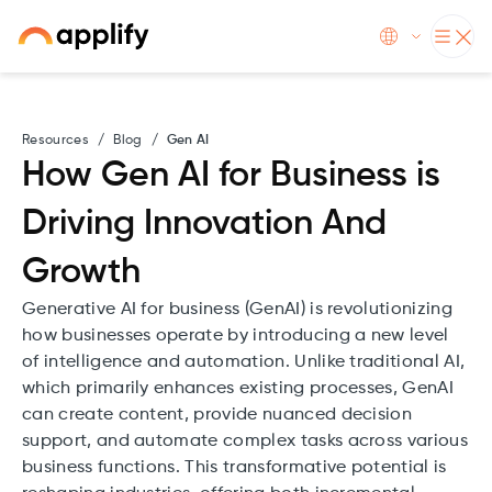
Resources
/
Blog
/
Gen AI
How Gen AI for Business is
Driving Innovation And
Growth
Generative AI for business (GenAI) is revolutionizing
how businesses operate by introducing a new level
of intelligence and automation. Unlike traditional AI,
which primarily enhances existing processes, GenAI
can create content, provide nuanced decision
support, and automate complex tasks across various
business functions. This transformative potential is