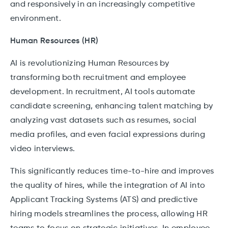
and responsively in an increasingly competitive
environment.
Human Resources (HR)
AI is revolutionizing Human Resources by
transforming both recruitment and employee
development. In recruitment, AI tools automate
candidate screening, enhancing talent matching by
analyzing vast datasets such as resumes, social
media profiles, and even facial expressions during
video interviews.
This significantly reduces time-to-hire and improves
the quality of hires, while the integration of AI into
Applicant Tracking Systems (ATS) and predictive
hiring models streamlines the process, allowing HR