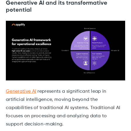
Generative AI and its transformative
potential
Generative AI
represents a significant leap in
artificial intelligence, moving beyond the
capabilities of traditional AI systems. Traditional AI
focuses on processing and analyzing data to
support decision-making.