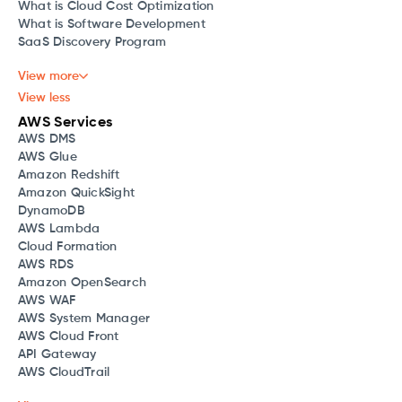
What is Cloud Cost Optimization
What is Software Development
SaaS Discovery Program
View more
View less
AWS Services
AWS DMS
AWS Glue
Amazon Redshift
Amazon QuickSight
DynamoDB
AWS Lambda
Cloud Formation
AWS RDS
Amazon OpenSearch
AWS WAF
AWS System Manager
AWS Cloud Front
API Gateway
AWS CloudTrail