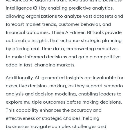
Advanced AI algorithms are revolutionizing business
intelligence (BI) by enabling predictive analytics,
allowing organizations to analyze vast datasets and
forecast market trends, customer behavior, and
financial outcomes. These AI-driven BI tools provide
actionable insights that enhance strategic planning
by offering real-time data, empowering executives
to make informed decisions and gain a competitive
edge in fast-changing markets.
Additionally, AI-generated insights are invaluable for
executive decision-making, as they support scenario
analysis and decision modeling, enabling leaders to
explore multiple outcomes before making decisions.
This capability enhances the accuracy and
effectiveness of strategic choices, helping
businesses navigate complex challenges and