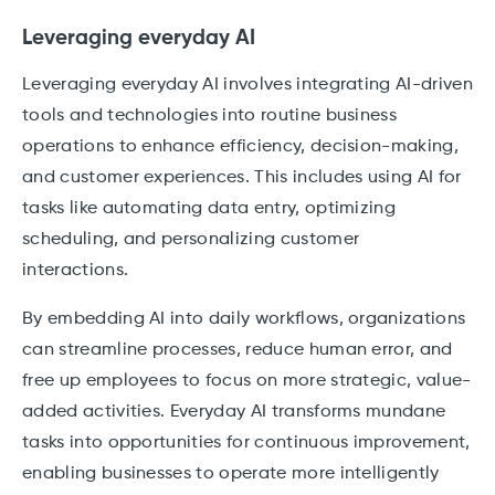
Leveraging everyday AI
Leveraging everyday AI involves integrating AI-driven
tools and technologies into routine business
operations to enhance efficiency, decision-making,
and customer experiences. This includes using AI for
tasks like automating data entry, optimizing
scheduling, and personalizing customer
interactions.
By embedding AI into daily workflows, organizations
can streamline processes, reduce human error, and
free up employees to focus on more strategic, value-
added activities. Everyday AI transforms mundane
tasks into opportunities for continuous improvement,
enabling businesses to operate more intelligently