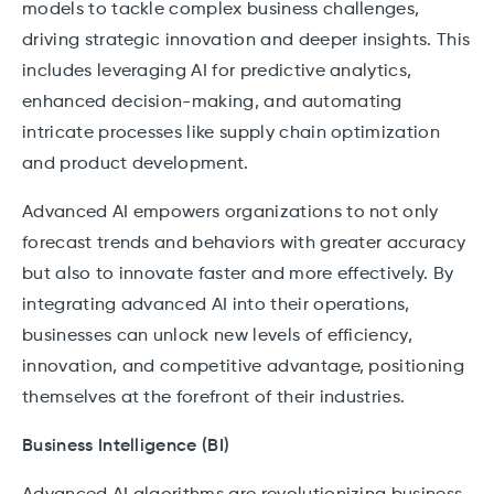
models to tackle complex business challenges,
driving strategic innovation and deeper insights. This
includes leveraging AI for predictive analytics,
enhanced decision-making, and automating
intricate processes like supply chain optimization
and product development.
Advanced AI empowers organizations to not only
forecast trends and behaviors with greater accuracy
but also to innovate faster and more effectively. By
integrating advanced AI into their operations,
businesses can unlock new levels of efficiency,
innovation, and competitive advantage, positioning
themselves at the forefront of their industries.
Business Intelligence (BI)