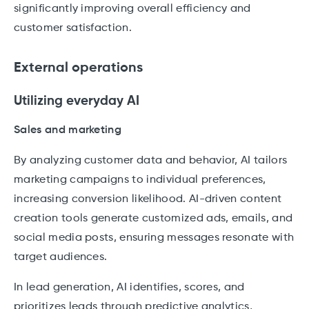
significantly improving overall efficiency and
customer satisfaction.
External operations
Utilizing everyday AI
Sales and marketing
By analyzing customer data and behavior, AI tailors
marketing campaigns to individual preferences,
increasing conversion likelihood. AI-driven content
creation tools generate customized ads, emails, and
social media posts, ensuring messages resonate with
target audiences.
In lead generation, AI identifies, scores, and
prioritizes leads through predictive analytics,