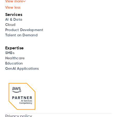
View more
View less
Services
AI & Data
Cloud
Product Development
Talent on Demand
Expertise
SMBs
Healthcare
Education
GenAI Applications
Privacy policy