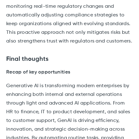
monitoring real-time regulatory changes and
automatically adjusting compliance strategies to
keep organizations aligned with evolving standards.
This proactive approach not only mitigates risks but
also strengthens trust with regulators and customers.
Final thoughts
Recap of key opportunities
Generative AI is transforming modern enterprises by
enhancing both internal and external operations
through light and advanced AI applications. From
HR to finance, IT to product development, and sales
to customer support, GenAI is driving efficiency,
innovation, and strategic decision-making across
industries. By automating routine tasks, providing