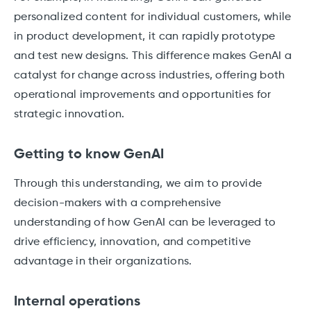
personalized content for individual customers, while
in product development, it can rapidly prototype
and test new designs. This difference makes GenAI a
catalyst for change across industries, offering both
operational improvements and opportunities for
strategic innovation.
Getting to know GenAI
Through this understanding, we aim to provide
decision-makers with a comprehensive
understanding of how GenAI can be leveraged to
drive efficiency, innovation, and competitive
advantage in their organizations.
Internal operations