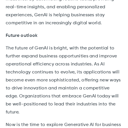
real-time insights, and enabling personalized
experiences, GenAI is helping businesses stay
competitive in an increasingly digital world.
Future outlook
The future of GenAI is bright, with the potential to
further expand business opportunities and improve
operational efficiency across industries. As AI
technology continues to evolve, its applications will
become even more sophisticated, offering new ways
to drive innovation and maintain a competitive
edge. Organizations that embrace GenAI today will
be well-positioned to lead their industries into the
future.
Now is the time to explore Generative AI for business