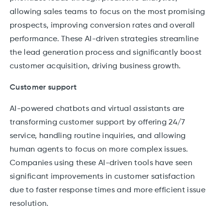
allowing sales teams to focus on the most promising
prospects, improving conversion rates and overall
performance. These AI-driven strategies streamline
the lead generation process and significantly boost
customer acquisition, driving business growth.
Customer support
AI-powered chatbots and virtual assistants are
transforming customer support by offering 24/7
service, handling routine inquiries, and allowing
human agents to focus on more complex issues.
Companies using these AI-driven tools have seen
significant improvements in customer satisfaction
due to faster response times and more efficient issue
resolution.