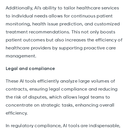
Additionally, AI's ability to tailor healthcare services
to individual needs allows for continuous patient
monitoring, health issue prediction, and customized
treatment recommendations. This not only boosts
patient outcomes but also increases the efficiency of
healthcare providers by supporting proactive care
management.
Legal and compliance
These AI tools efficiently analyze large volumes of
contracts, ensuring legal compliance and reducing
the risk of disputes, which allows legal teams to
concentrate on strategic tasks, enhancing overall
efficiency.
In regulatory compliance, AI tools are indispensable,