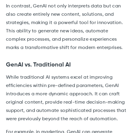
In contrast, GenAI not only interprets data but can
also create entirely new content, solutions, and
strategies, making it a powerful tool for innovation.
This ability to generate new ideas, automate
complex processes, and personalize experiences
marks a transformative shift for modern enterprises.
GenAI vs. Traditional AI
While traditional AI systems excel at improving
efficiencies within pre-defined parameters, GenAI
introduces a more dynamic approach. It can craft
original content, provide real-time decision-making
support, and automate sophisticated processes that
were previously beyond the reach of automation.
For example, in marketing, GenAI can generate