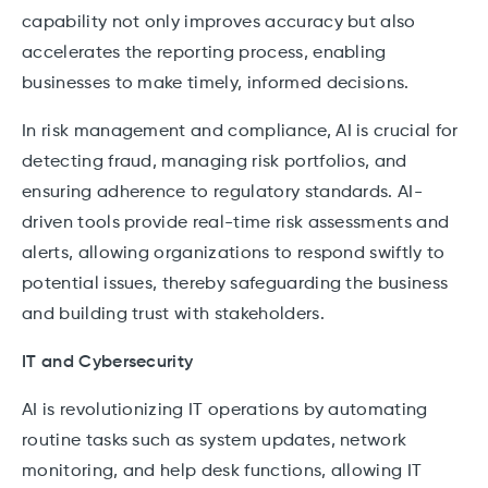
capability not only improves accuracy but also
accelerates the reporting process, enabling
businesses to make timely, informed decisions.
In risk management and compliance, AI is crucial for
detecting fraud, managing risk portfolios, and
ensuring adherence to regulatory standards. AI-
driven tools provide real-time risk assessments and
alerts, allowing organizations to respond swiftly to
potential issues, thereby safeguarding the business
and building trust with stakeholders.
IT and Cybersecurity
AI is revolutionizing IT operations by automating
routine tasks such as system updates, network
monitoring, and help desk functions, allowing IT