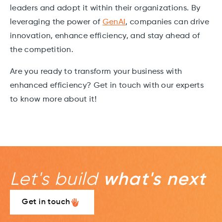
leaders and adopt it within their organizations. By
leveraging the power of
GenAI
, companies can drive
innovation, enhance efficiency, and stay ahead of
the competition.
Are you ready to transform your business with
enhanced efficiency? Get in touch with our experts
to know more about it!
Let's build
what's next
Get in touch