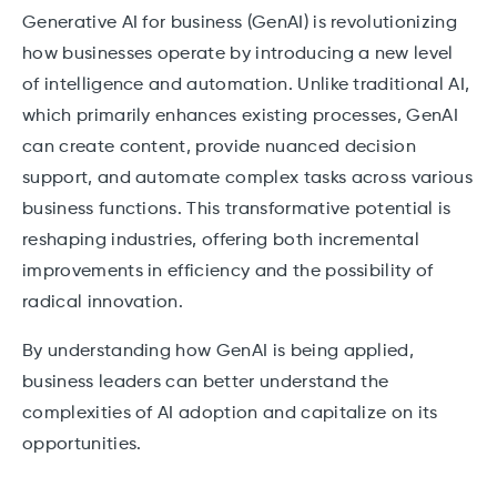
Generative AI for business (GenAI) is revolutionizing
how businesses operate by introducing a new level
of intelligence and automation. Unlike traditional AI,
which primarily enhances existing processes, GenAI
can create content, provide nuanced decision
support, and automate complex tasks across various
business functions. This transformative potential is
reshaping industries, offering both incremental
improvements in efficiency and the possibility of
radical innovation.
By understanding how GenAI is being applied,
business leaders can better understand the
complexities of AI adoption and capitalize on its
opportunities.