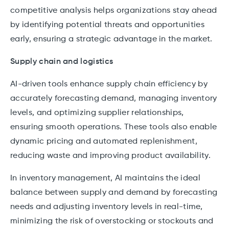
competitive analysis helps organizations stay ahead
by identifying potential threats and opportunities
early, ensuring a strategic advantage in the market.
Supply chain and logistics
AI-driven tools enhance supply chain efficiency by
accurately forecasting demand, managing inventory
levels, and optimizing supplier relationships,
ensuring smooth operations. These tools also enable
dynamic pricing and automated replenishment,
reducing waste and improving product availability.
In inventory management, AI maintains the ideal
balance between supply and demand by forecasting
needs and adjusting inventory levels in real-time,
minimizing the risk of overstocking or stockouts and