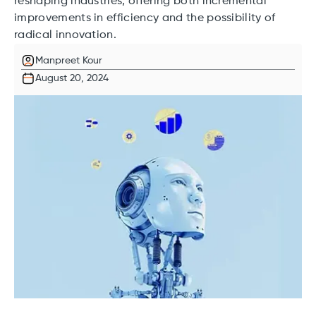
reshaping industries, offering both incremental
improvements in efficiency and the possibility of
radical innovation.
Manpreet Kour
August 20, 2024