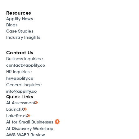
Resources
Applify News
Blogs
Case Studies
Industry Insights
Contact Us
Business Inquiries :
contact@applify.co
HR Inquiries :
hr@applify.co
General Inquiries :
info@applify.co
Quick Links
AI Assessment
LaunchX
LakeStack
AI for Small Businesses
AI Discovery Workshop
AWS WAFR Review