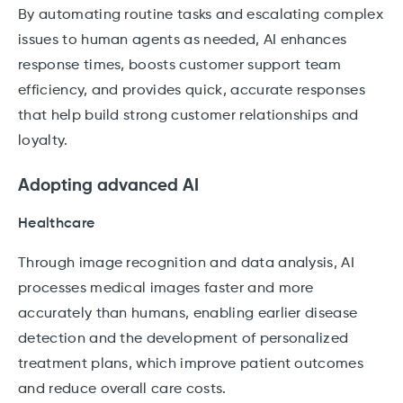
By automating routine tasks and escalating complex
issues to human agents as needed, AI enhances
response times, boosts customer support team
efficiency, and provides quick, accurate responses
that help build strong customer relationships and
loyalty.
Adopting advanced AI
Healthcare
Through image recognition and data analysis, AI
processes medical images faster and more
accurately than humans, enabling earlier disease
detection and the development of personalized
treatment plans, which improve patient outcomes
and reduce overall care costs.