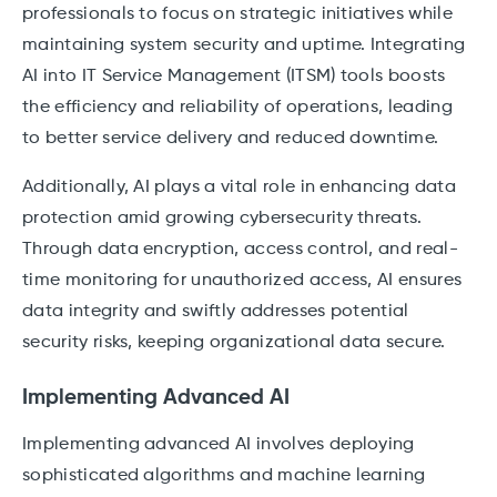
professionals to focus on strategic initiatives while
maintaining system security and uptime. Integrating
AI into IT Service Management (ITSM) tools boosts
the efficiency and reliability of operations, leading
to better service delivery and reduced downtime.
Additionally, AI plays a vital role in enhancing data
protection amid growing cybersecurity threats.
Through data encryption, access control, and real-
time monitoring for unauthorized access, AI ensures
data integrity and swiftly addresses potential
security risks, keeping organizational data secure.
Implementing Advanced AI
Implementing advanced AI involves deploying
sophisticated algorithms and machine learning