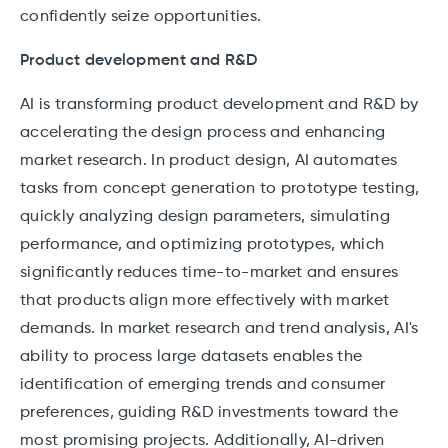
confidently seize opportunities.
Product development and R&D
AI is transforming product development and R&D by
accelerating the design process and enhancing
market research. In product design, AI automates
tasks from concept generation to prototype testing,
quickly analyzing design parameters, simulating
performance, and optimizing prototypes, which
significantly reduces time-to-market and ensures
that products align more effectively with market
demands. In market research and trend analysis, AI's
ability to process large datasets enables the
identification of emerging trends and consumer
preferences, guiding R&D investments toward the
most promising projects. Additionally, AI-driven