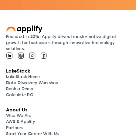
Founded in 2014, Applify drives transformative digital
growth for businesses through innovative technology
solutions.
LakeStack
LakeStack Home
Data Discovery Workshop
Book a Demo
Calculate ROI
About Us
Who We Are
AWS & Applify
Partners
Start Your Career With Us