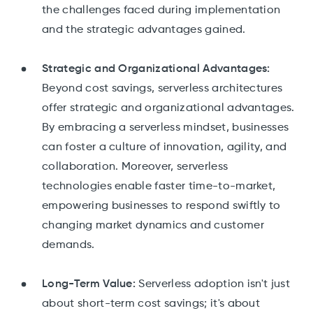
the challenges faced during implementation
and the strategic advantages gained.
Strategic and Organizational Advantages:
Beyond cost savings, serverless architectures
offer strategic and organizational advantages.
By embracing a serverless mindset, businesses
can foster a culture of innovation, agility, and
collaboration. Moreover, serverless
technologies enable faster time-to-market,
empowering businesses to respond swiftly to
changing market dynamics and customer
demands.
Long-Term Value:
Serverless adoption isn't just
about short-term cost savings; it's about