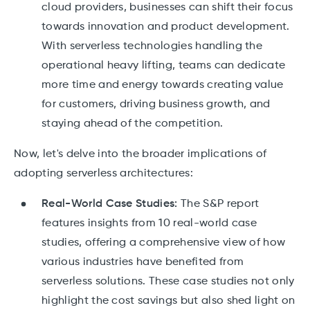
cloud providers, businesses can shift their focus
towards innovation and product development.
With serverless technologies handling the
operational heavy lifting, teams can dedicate
more time and energy towards creating value
for customers, driving business growth, and
staying ahead of the competition.
Now, let's delve into the broader implications of
adopting serverless architectures:
Real-World Case Studies:
The S&P report
features insights from 10 real-world case
studies, offering a comprehensive view of how
various industries have benefited from
serverless solutions. These case studies not only
highlight the cost savings but also shed light on