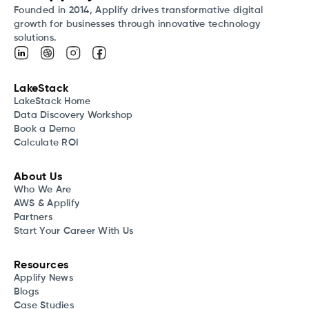
Founded in 2014, Applify drives transformative digital
growth for businesses through innovative technology
solutions.
LakeStack
LakeStack Home
Data Discovery Workshop
Book a Demo
Calculate ROI
About Us
Who We Are
AWS & Applify
Partners
Start Your Career With Us
Resources
Applify News
Blogs
Case Studies