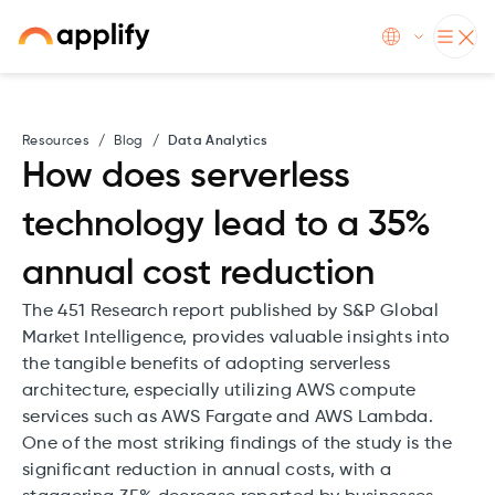
Resources
/
Blog
/
Data Analytics
How does serverless
technology lead to a 35%
annual cost reduction
The 451 Research report published by S&P Global
Market Intelligence, provides valuable insights into
the tangible benefits of adopting serverless
architecture, especially utilizing AWS compute
services such as AWS Fargate and AWS Lambda.
One of the most striking findings of the study is the
significant reduction in annual costs, with a