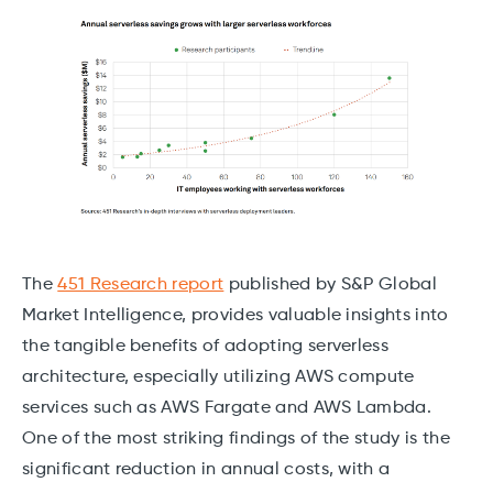
The
451 Research report
published by S&P Global
Market Intelligence, provides valuable insights into
the tangible benefits of adopting serverless
architecture, especially utilizing AWS compute
services such as AWS Fargate and AWS Lambda.
One of the most striking findings of the study is the
significant reduction in annual costs, with a