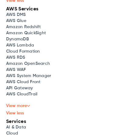
View less
AWS Services
AWS DMS
AWS Glue
Amazon Redshift
Amazon QuickSight
DynamoDB
AWS Lambda
Cloud Formation
AWS RDS
Amazon OpenSearch
AWS WAF
AWS System Manager
AWS Cloud Front
API Gateway
AWS CloudTrail
View more
View less
Services
AI & Data
Cloud