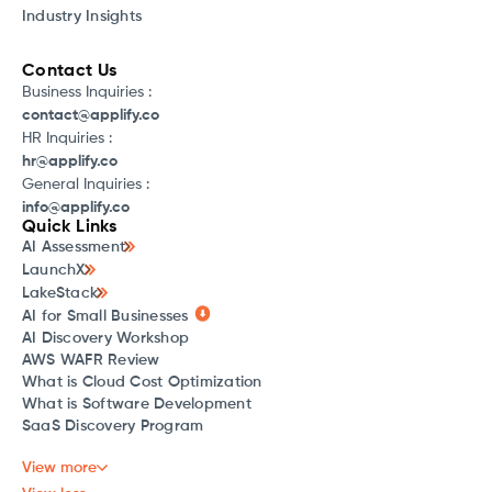
Industry Insights
Contact Us
Business Inquiries :
contact@applify.co
HR Inquiries :
hr@applify.co
General Inquiries :
info@applify.co
Quick Links
AI Assessment
LaunchX
LakeStack
AI for Small Businesses
AI Discovery Workshop
AWS WAFR Review
What is Cloud Cost Optimization
What is Software Development
SaaS Discovery Program
View more