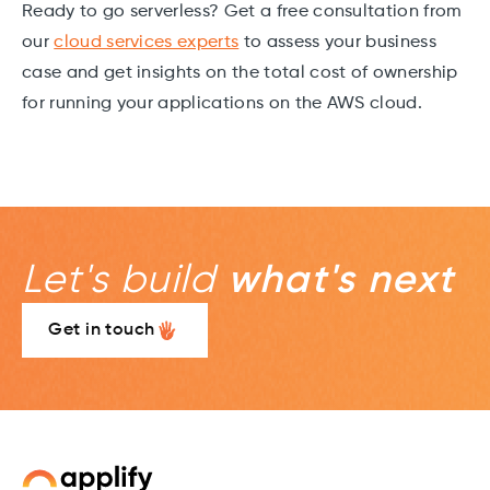
Ready to go serverless? Get a free consultation from
our
cloud services experts
to assess your business
case and get insights on the total cost of ownership
for running your applications on the AWS cloud.
Let's build
what's next
Get in touch