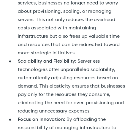
services, businesses no longer need to worry
about provisioning, scaling, or managing
servers. This not only reduces the overhead
costs associated with maintaining
infrastructure but also frees up valuable time
and resources that can be redirected toward
more strategic initiatives.
Scalability and Flexibility:
Serverless
technologies offer unparalleled scalability,
automatically adjusting resources based on
demand. This elasticity ensures that businesses
pay only for the resources they consume,
eliminating the need for over-provisioning and
reducing unnecessary expenses.
Focus on Innovation:
By offloading the
responsibility of managing infrastructure to