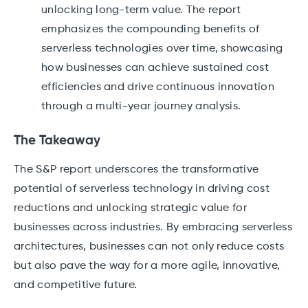
unlocking long-term value. The report
emphasizes the compounding benefits of
serverless technologies over time, showcasing
how businesses can achieve sustained cost
efficiencies and drive continuous innovation
through a multi-year journey analysis.
The Takeaway
The S&P report underscores the transformative
potential of serverless technology in driving cost
reductions and unlocking strategic value for
businesses across industries. By embracing serverless
architectures, businesses can not only reduce costs
but also pave the way for a more agile, innovative,
and competitive future.