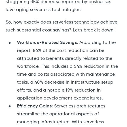
staggering 35% decrease reported by businesses
leveraging serverless technologies.
So, how exactly does serverless technology achieve
such substantial cost savings? Let's break it down:
Workforce-Related Savings:
According to the
report, 86% of the cost reduction can be
attributed to benefits directly related to the
workforce. This includes a 54% reduction in the
time and costs associated with maintenance
tasks, a 48% decrease in infrastructure setup
efforts, and a notable 19% reduction in
application development expenditures.
Efficiency Gains:
Serverless architectures
streamline the operational aspects of
managing infrastructure. With serverless