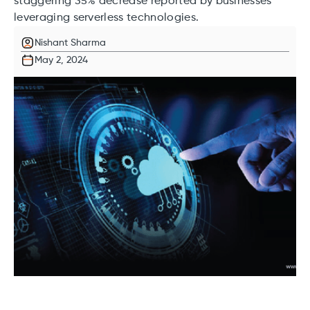
staggering 35% decrease reported by businesses
leveraging serverless technologies.
Nishant Sharma
May 2, 2024