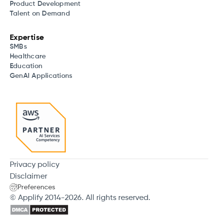
Product Development
Talent on Demand
Expertise
SMBs
Healthcare
Education
GenAI Applications
Privacy policy
Disclaimer
Preferences
© Applify 2014-2026. All rights reserved.