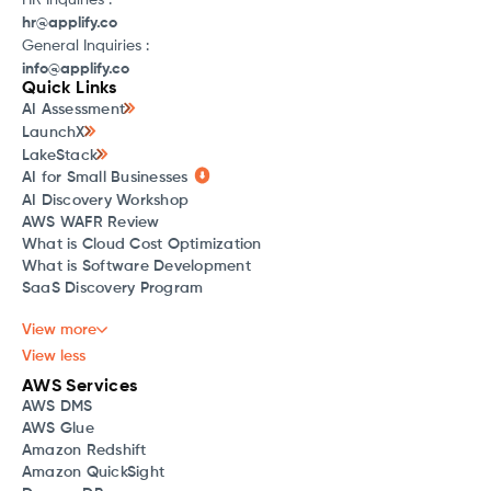
HR Inquiries :
hr@applify.co
General Inquiries :
info@applify.co
Quick Links
AI Assessment
LaunchX
LakeStack
AI for Small Businesses
AI Discovery Workshop
AWS WAFR Review
What is Cloud Cost Optimization
What is Software Development
SaaS Discovery Program
View more
View less
AWS Services
AWS DMS
AWS Glue
Amazon Redshift
Amazon QuickSight