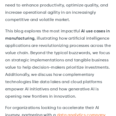
need to enhance productivity, optimize quality, and
increase operational agility in an increasingly
competitive and volatile market.
This blog explores the most impactful
AI use cases in
manufacturing
, illustrating how artificial intelligence
applications are revolutionizing processes across the
value chain. Beyond the typical buzzwords, we focus
on strategic implementations and tangible business
value to help decision-makers prioritize investments.
Additionally, we discuss how complementary
technologies like data lakes and cloud platforms
empower AI initiatives and how generative AI is
opening new frontiers in innovation.
For organizations looking to accelerate their AI
journey, partnering with a
data analytics company