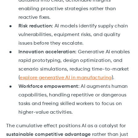
datasets into clear, actionable insights
enabling proactive strategies rather than
reactive fixes.
Risk reduction:
AI models identify supply chain
vulnerabilities, equipment risks, and quality
issues before they escalate.
Innovation acceleration:
Generative AI enables
rapid prototyping, design optimization, and
scenario simulations, reducing time-to-market
(
explore generative AI in manufacturing
).
Workforce empowerment:
AI augments human
capabilities, handling repetitive or dangerous
tasks and freeing skilled workers to focus on
higher-value activities.
The cumulative effect positions AI as a catalyst for
sustainable competitive advantage
rather than just