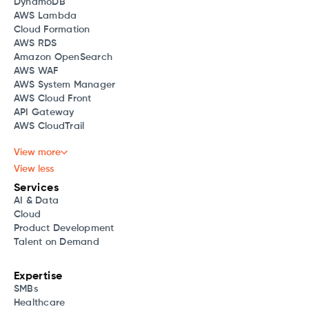
DynamoDB
AWS Lambda
Cloud Formation
AWS RDS
Amazon OpenSearch
AWS WAF
AWS System Manager
AWS Cloud Front
API Gateway
AWS CloudTrail
View more
View less
Services
AI & Data
Cloud
Product Development
Talent on Demand
Expertise
SMBs
Healthcare