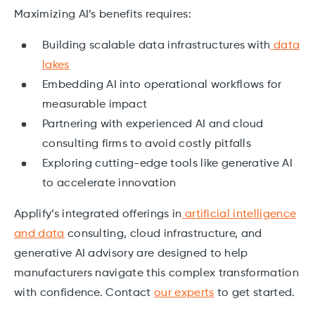
Maximizing AI’s benefits requires:
Building scalable data infrastructures with
data
lakes
Embedding AI into operational workflows for
measurable impact
Partnering with experienced AI and cloud
consulting firms to avoid costly pitfalls
Exploring cutting-edge tools like generative AI
to accelerate innovation
Applify’s integrated offerings in
artificial intelligence
and data
consulting, cloud infrastructure, and
generative AI advisory are designed to help
manufacturers navigate this complex transformation
with confidence. Contact
our experts
to get started.