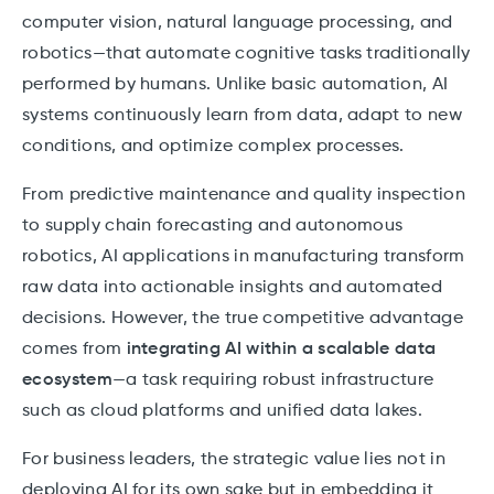
computer vision, natural language processing, and
robotics—that automate cognitive tasks traditionally
performed by humans. Unlike basic automation, AI
systems continuously learn from data, adapt to new
conditions, and optimize complex processes.
From predictive maintenance and quality inspection
to supply chain forecasting and autonomous
robotics, AI applications in manufacturing transform
raw data into actionable insights and automated
decisions. However, the true competitive advantage
comes from
integrating AI within a scalable data
ecosystem
—a task requiring robust infrastructure
such as cloud platforms and unified data lakes.
For business leaders, the strategic value lies not in
deploying AI for its own sake but in embedding it