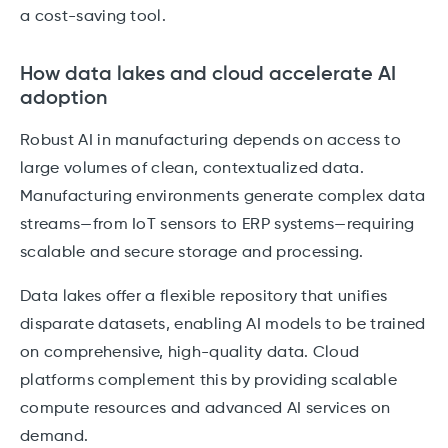
a cost-saving tool.
How data lakes and cloud accelerate AI
adoption
Robust AI in manufacturing depends on access to
large volumes of clean, contextualized data.
Manufacturing environments generate complex data
streams—from IoT sensors to ERP systems—requiring
scalable and secure storage and processing.
Data lakes offer a flexible repository that unifies
disparate datasets, enabling AI models to be trained
on comprehensive, high-quality data. Cloud
platforms complement this by providing scalable
compute resources and advanced AI services on
demand.