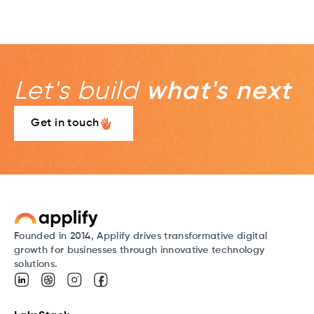
Let's build
what's next
Get in touch
Founded in 2014, Applify drives transformative digital
growth for businesses through innovative technology
solutions.