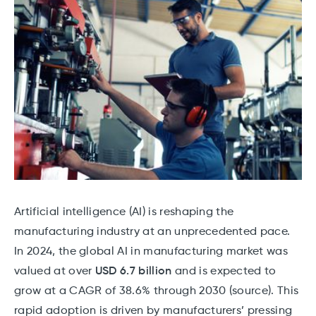
Artificial intelligence (AI) is reshaping the
manufacturing industry at an unprecedented pace.
In 2024, the global AI in manufacturing market was
valued at over
USD 6.7 billion
and is expected to
grow at a CAGR of 38.6% through 2030 (source). This
rapid adoption is driven by manufacturers’ pressing