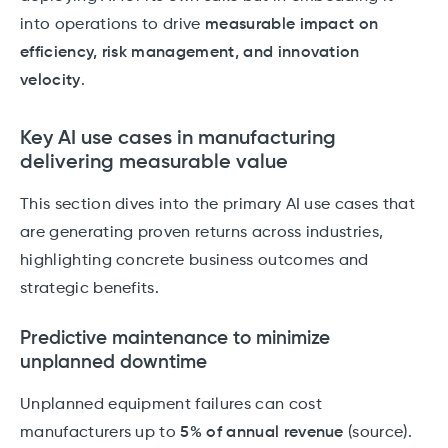
into operations to drive
measurable impact on
efficiency, risk management, and innovation
velocity
.
Key AI use cases in manufacturing
delivering measurable value
This section dives into the primary AI use cases that
are generating proven returns across industries,
highlighting concrete business outcomes and
strategic benefits.
Predictive maintenance to minimize
unplanned downtime
Unplanned equipment failures can cost
manufacturers up to
5% of annual revenue
(source).