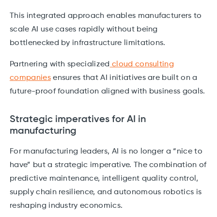
This integrated approach enables manufacturers to
scale AI use cases rapidly without being
bottlenecked by infrastructure limitations.
Partnering with specialized
cloud consulting
companies
ensures that AI initiatives are built on a
future-proof foundation aligned with business goals.
Strategic imperatives for AI in
manufacturing
For manufacturing leaders, AI is no longer a “nice to
have” but a strategic imperative. The combination of
predictive maintenance, intelligent quality control,
supply chain resilience, and autonomous robotics is
reshaping industry economics.