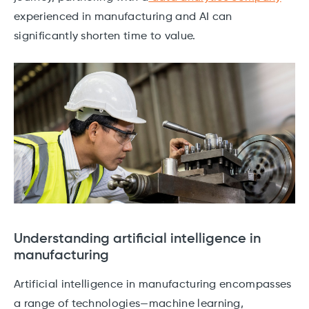
experienced in manufacturing and AI can
significantly shorten time to value.
Understanding artificial intelligence in
manufacturing
Artificial intelligence in manufacturing encompasses
a range of technologies—machine learning,