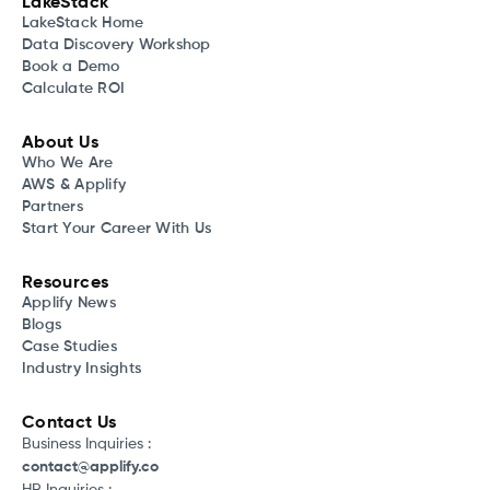
LakeStack
LakeStack Home
Data Discovery Workshop
Book a Demo
Calculate ROI
About Us
Who We Are
AWS & Applify
Partners
Start Your Career With Us
Resources
Applify News
Blogs
Case Studies
Industry Insights
Contact Us
Business Inquiries :
contact@applify.co