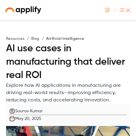
Resources
/
Blog
/
Artificial Intelligence
AI use cases in
manufacturing that deliver
real ROI
Explore how AI applications in manufacturing are
driving real-world results—improving efficiency,
reducing costs, and accelerating innovation.
Sourav Kumar
May 20, 2025