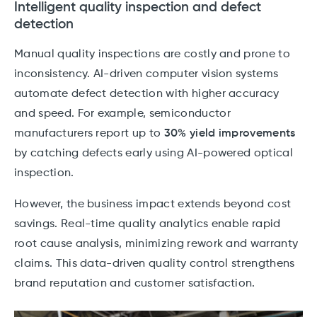
Intelligent quality inspection and defect
detection
Manual quality inspections are costly and prone to
inconsistency. AI-driven computer vision systems
automate defect detection with higher accuracy
and speed. For example, semiconductor
manufacturers report up to
30% yield improvements
by catching defects early using AI-powered optical
inspection.
However, the business impact extends beyond cost
savings. Real-time quality analytics enable rapid
root cause analysis, minimizing rework and warranty
claims. This data-driven quality control strengthens
brand reputation and customer satisfaction.