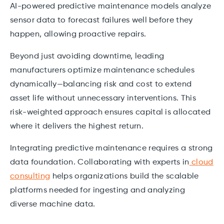
AI-powered predictive maintenance models analyze
sensor data to forecast failures well before they
happen, allowing proactive repairs.
Beyond just avoiding downtime, leading
manufacturers optimize maintenance schedules
dynamically—balancing risk and cost to extend
asset life without unnecessary interventions. This
risk-weighted approach ensures capital is allocated
where it delivers the highest return.
Integrating predictive maintenance requires a strong
data foundation. Collaborating with experts in
cloud
consulting
helps organizations build the scalable
platforms needed for ingesting and analyzing
diverse machine data.