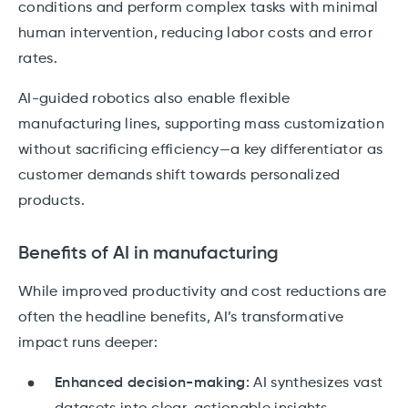
conditions and perform complex tasks with minimal
human intervention, reducing labor costs and error
rates.
AI-guided robotics also enable flexible
manufacturing lines, supporting mass customization
without sacrificing efficiency—a key differentiator as
customer demands shift towards personalized
products.
Benefits of AI in manufacturing
While improved productivity and cost reductions are
often the headline benefits, AI’s transformative
impact runs deeper:
Enhanced decision-making:
AI synthesizes vast