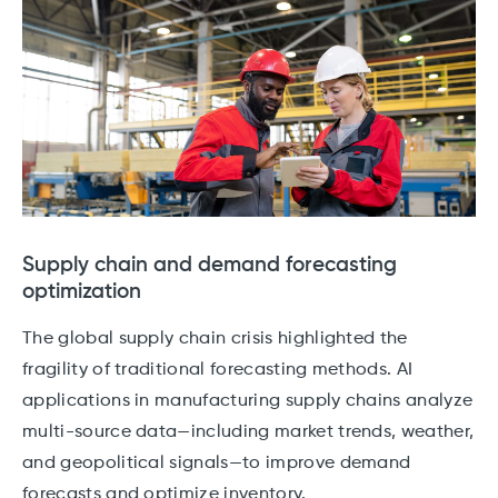
Supply chain and demand forecasting
optimization
The global supply chain crisis highlighted the
fragility of traditional forecasting methods. AI
applications in manufacturing supply chains analyze
multi-source data—including market trends, weather,
and geopolitical signals—to improve demand
forecasts and optimize inventory.