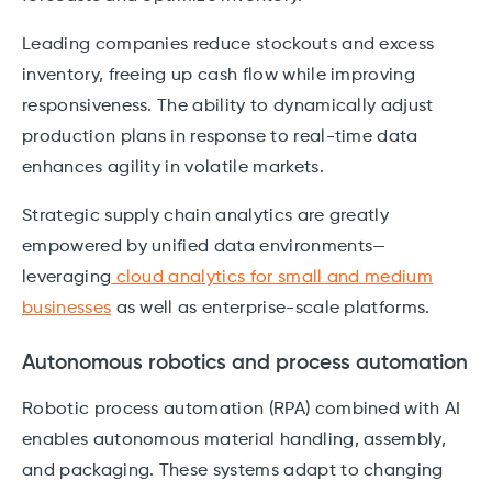
Leading companies reduce stockouts and excess
inventory, freeing up cash flow while improving
responsiveness. The ability to dynamically adjust
production plans in response to real-time data
enhances agility in volatile markets.
Strategic supply chain analytics are greatly
empowered by unified data environments—
leveraging
cloud analytics for small and medium
businesses
as well as enterprise-scale platforms.
Autonomous robotics and process automation
Robotic process automation (RPA) combined with AI
enables autonomous material handling, assembly,
and packaging. These systems adapt to changing