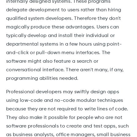
internally designed systems. These programs
delegate development to users rather than hiring
qualified system developers. Therefore they don't
magically produce these advantages. Users can
typically develop and install their individual or
departmental systems in a few hours using point-
and-click or pull-down menu interfaces. The
software might also feature a search or
conversational interface. There aren't many, if any,
programming abilities needed.
Professional developers may swiftly design apps
using low-code and no-code modular techniques
because they are not required to write lines of code.
They also make it possible for people who are not
software professionals to create and test apps, such
as business analysts, office managers, small business