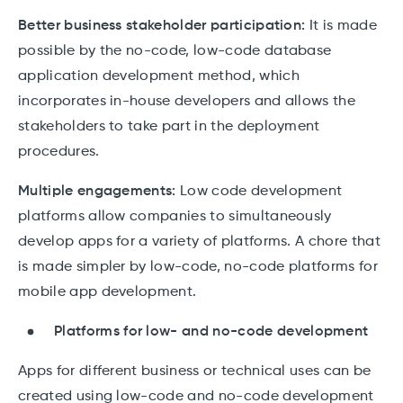
Better business stakeholder participation:
It is made
possible by the no-code, low-code database
application development method, which
incorporates in-house developers and allows the
stakeholders to take part in the deployment
procedures.
Multiple engagements:
Low code development
platforms allow companies to simultaneously
develop apps for a variety of platforms. A chore that
is made simpler by low-code, no-code platforms for
mobile app development.
Platforms for low- and no-code development
Apps for different business or technical uses can be
created using low-code and no-code development