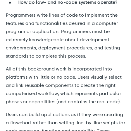
How do low- and no-code systems operate?
Programmers write lines of code to implement the
features and functionalities desired in a computer
program or application. Programmers must be
extremely knowledgeable about development
environments, deployment procedures, and testing
standards to complete this process.
All of this background work is incorporated into
platforms with little or no code. Users visually select
and link reusable components to create the right
computerised workflow, which represents particular
phases or capabilities (and contains the real code).
Users can build applications as if they were creating
a flowchart rather than writing line-by-line scripts for