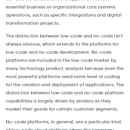
essential business or organizational core systems
operations, such as specific integrations and digital
transformation projects.
The distinction between low-code and no-code isn't
always obvious, which extends to the platforms for
low-code and no-code development. No-code
platforms are included in the low-code market by
many technology product analysts because even the
most powerful platforms need some level of coding
for the creation and deployment of applications. The
distinction between low-code and no-code platform
capabilities is largely driven by vendors as they
market their goods for certain customer segments.
No-code platforms, in general, are a particular kind