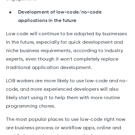
Development of low-code/no-code
applications in the future
Low code will continue to be adopted by businesses
in the future, especially for quick development and
niche business requirements, according to industry
experts, even though it won't completely replace
traditional application development.
LOB workers are more likely to use low-code and no-
code, and more experienced developers will also
likely start using it to help them with more routine
programming chores.
The most popular places to use low-code right now
are business process or workflow apps, online and