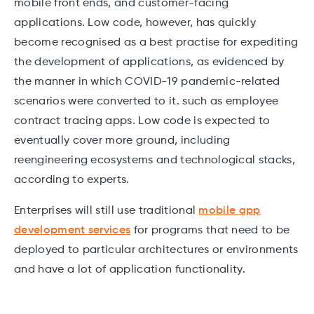
mobile front ends, and customer-facing
applications. Low code, however, has quickly
become recognised as a best practise for expediting
the development of applications, as evidenced by
the manner in which COVID-19 pandemic-related
scenarios were converted to it. such as employee
contract tracing apps. Low code is expected to
eventually cover more ground, including
reengineering ecosystems and technological stacks,
according to experts.
Enterprises will still use traditional
mobile app
development services
for programs that need to be
deployed to particular architectures or environments
and have a lot of application functionality.