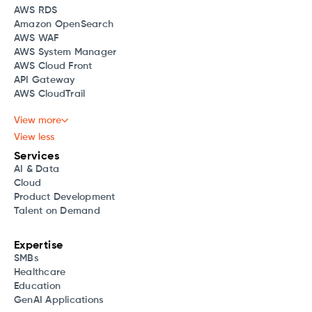
AWS RDS
Amazon OpenSearch
AWS WAF
AWS System Manager
AWS Cloud Front
API Gateway
AWS CloudTrail
View more
View less
Services
AI & Data
Cloud
Product Development
Talent on Demand
Expertise
SMBs
Healthcare
Education
GenAI Applications