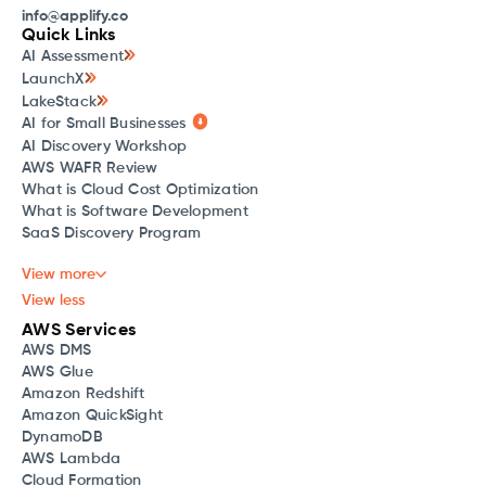
info@applify.co
Quick Links
AI Assessment
LaunchX
LakeStack
AI for Small Businesses
AI Discovery Workshop
AWS WAFR Review
What is Cloud Cost Optimization
What is Software Development
SaaS Discovery Program
View more
View less
AWS Services
AWS DMS
AWS Glue
Amazon Redshift
Amazon QuickSight
DynamoDB
AWS Lambda
Cloud Formation