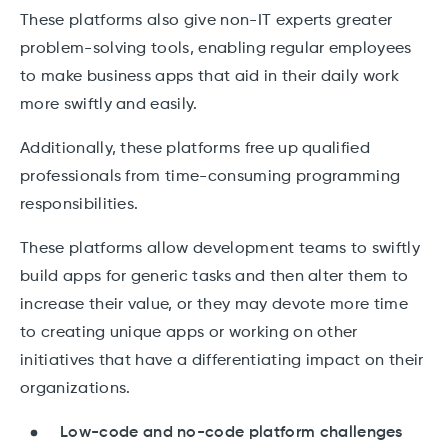
These platforms also give non-IT experts greater
problem-solving tools, enabling regular employees
to make business apps that aid in their daily work
more swiftly and easily.
Additionally, these platforms free up qualified
professionals from time-consuming programming
responsibilities.
These platforms allow development teams to swiftly
build apps for generic tasks and then alter them to
increase their value, or they may devote more time
to creating unique apps or working on other
initiatives that have a differentiating impact on their
organizations.
Low-code and no-code platform challenges