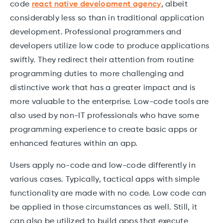
code
react native development agency
, albeit
considerably less so than in traditional application
development. Professional programmers and
developers utilize low code to produce applications
swiftly. They redirect their attention from routine
programming duties to more challenging and
distinctive work that has a greater impact and is
more valuable to the enterprise. Low-code tools are
also used by non-IT professionals who have some
programming experience to create basic apps or
enhanced features within an app.
Users apply no-code and low-code differently in
various cases. Typically, tactical apps with simple
functionality are made with no code. Low code can
be applied in those circumstances as well. Still, it
can also be utilized to build apps that execute