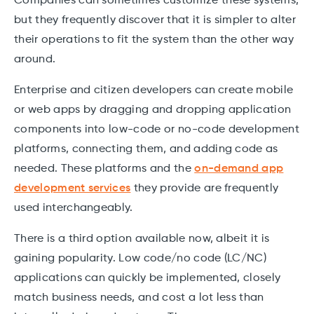
Companies can sometimes customize these systems,
but they frequently discover that it is simpler to alter
their operations to fit the system than the other way
around.
Enterprise and citizen developers can create mobile
or web apps by dragging and dropping application
components into low-code or no-code development
platforms, connecting them, and adding code as
needed. These platforms and the
on-demand app
development services
they provide are frequently
used interchangeably.
There is a third option available now, albeit it is
gaining popularity. Low code/no code (LC/NC)
applications can quickly be implemented, closely
match business needs, and cost a lot less than