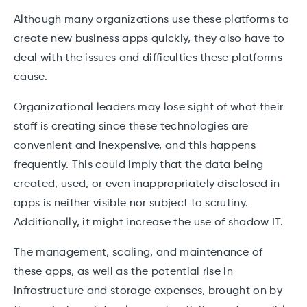
Although many organizations use these platforms to
create new business apps quickly, they also have to
deal with the issues and difficulties these platforms
cause.
Organizational leaders may lose sight of what their
staff is creating since these technologies are
convenient and inexpensive, and this happens
frequently. This could imply that the data being
created, used, or even inappropriately disclosed in
apps is neither visible nor subject to scrutiny.
Additionally, it might increase the use of shadow IT.
The management, scaling, and maintenance of
these apps, as well as the potential rise in
infrastructure and storage expenses, brought on by