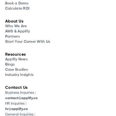
Book a Demo
Calculate ROI
About Us
Who We Are
AWS & Applify
Partners
Start Your Career With Us
Resources
Applify News
Blogs
Case Studies
Industry Insights
Contact Us
Business Inquiries :
contact@applify.co
HR Inquiries :
hr@applify.co
General Inquiries :