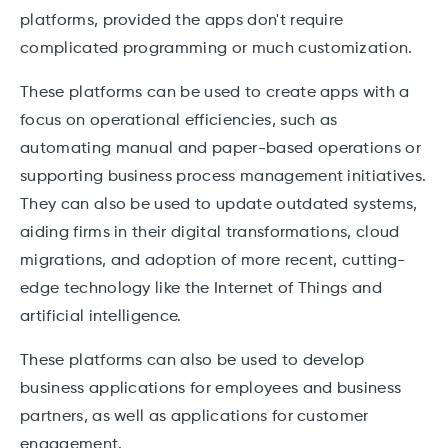
platforms, provided the apps don't require
complicated programming or much customization.
These platforms can be used to create apps with a
focus on operational efficiencies, such as
automating manual and paper-based operations or
supporting business process management initiatives.
They can also be used to update outdated systems,
aiding firms in their digital transformations, cloud
migrations, and adoption of more recent, cutting-
edge technology like the Internet of Things and
artificial intelligence.
These platforms can also be used to develop
business applications for employees and business
partners, as well as applications for customer
engagement.