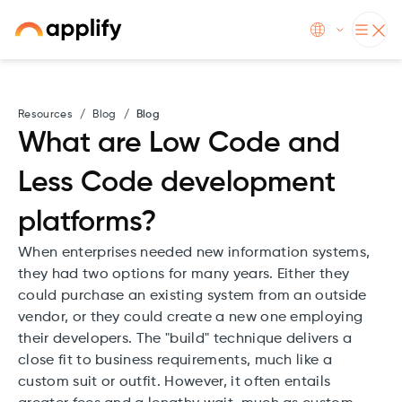
Resources
/
Blog
/
Blog
What are Low Code and
Less Code development
platforms?
When enterprises needed new information systems,
they had two options for many years. Either they
could purchase an existing system from an outside
vendor, or they could create a new one employing
their developers. The "build" technique delivers a
close fit to business requirements, much like a
custom suit or outfit. However, it often entails