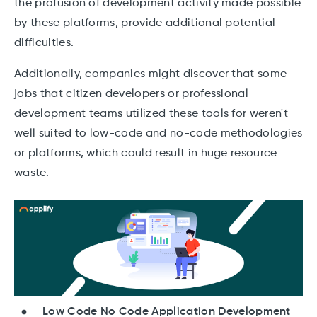
the profusion of development activity made possible
by these platforms, provide additional potential
difficulties.
Additionally, companies might discover that some
jobs that citizen developers or professional
development teams utilized these tools for weren't
well suited to low-code and no-code methodologies
or platforms, which could result in huge resource
waste.
Low Code No Code Application Development