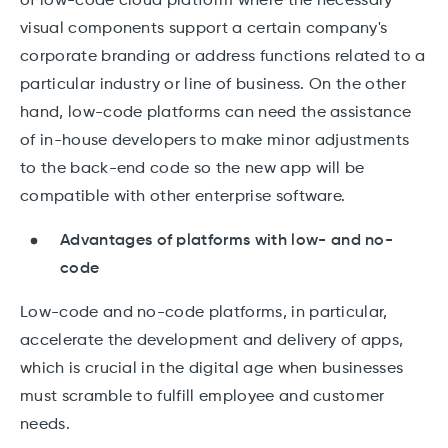
of low-code cloud platform where the necessary
visual components support a certain company's
corporate branding or address functions related to a
particular industry or line of business. On the other
hand, low-code platforms can need the assistance
of in-house developers to make minor adjustments
to the back-end code so the new app will be
compatible with other enterprise software.
Advantages of platforms with low- and no-
code
Low-code and no-code platforms, in particular,
accelerate the development and delivery of apps,
which is crucial in the digital age when businesses
must scramble to fulfill employee and customer
needs.