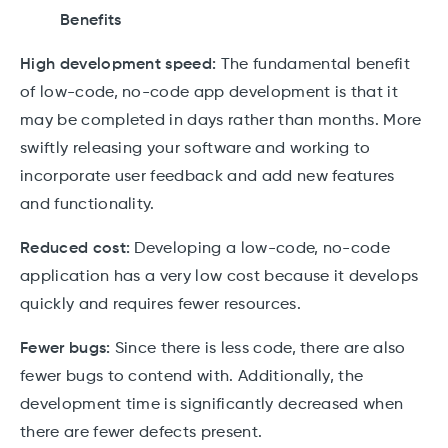
Benefits
High development speed:
The fundamental benefit
of low-code, no-code app development is that it
may be completed in days rather than months. More
swiftly releasing your software and working to
incorporate user feedback and add new features
and functionality.
Reduced cost:
Developing a low-code, no-code
application has a very low cost because it develops
quickly and requires fewer resources.
Fewer bugs:
Since there is less code, there are also
fewer bugs to contend with. Additionally, the
development time is significantly decreased when
there are fewer defects present.