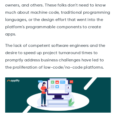
owners, and others. These folks don't need to know
much about machine code, traditional programming
languages, or the design effort that went into the
platform's programmable components to create
apps.
The lack of competent software engineers and the
desire to speed up project turnaround times to
promptly address business challenges have led to
the proliferation of low-code/no-code platforms.