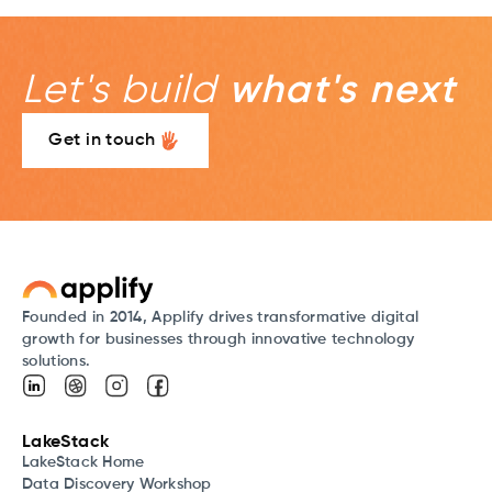
Let's build
what's next
Get in touch
Founded in 2014, Applify drives transformative digital
growth for businesses through innovative technology
solutions.
LakeStack
LakeStack Home
Data Discovery Workshop