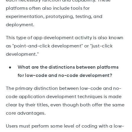
each necessary function and capability. These
platforms often also include tools for
experimentation, prototyping, testing, and
deployment.
This type of app development activity is also known
as "point-and-click development" or "just-click
development."
What are the distinctions between platforms
for low-code and no-code development?
The primary distinction between low-code and no-
code application development techniques is made
clear by their titles, even though both offer the same
core advantages.
Users must perform some level of coding with a low-