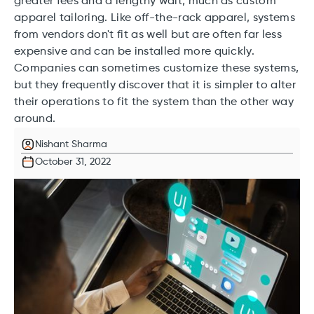
greater fees and a lengthy wait, much as custom
apparel tailoring. Like off-the-rack apparel, systems
from vendors don't fit as well but are often far less
expensive and can be installed more quickly.
Companies can sometimes customize these systems,
but they frequently discover that it is simpler to alter
their operations to fit the system than the other way
around.
Nishant Sharma
October 31, 2022