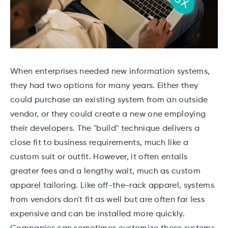
When enterprises needed new information systems,
they had two options for many years. Either they
could purchase an existing system from an outside
vendor, or they could create a new one employing
their developers. The "build" technique delivers a
close fit to business requirements, much like a
custom suit or outfit. However, it often entails
greater fees and a lengthy wait, much as custom
apparel tailoring. Like off-the-rack apparel, systems
from vendors don't fit as well but are often far less
expensive and can be installed more quickly.