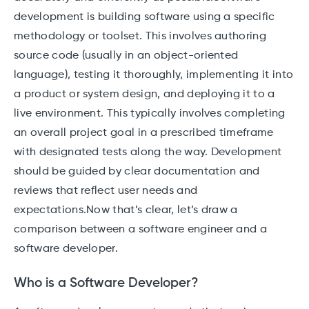
development is building software using a specific
methodology or toolset. This involves authoring
source code (usually in an object-oriented
language), testing it thoroughly, implementing it into
a product or system design, and deploying it to a
live environment. This typically involves completing
an overall project goal in a prescribed timeframe
with designated tests along the way. Development
should be guided by clear documentation and
reviews that reflect user needs and
expectations.Now that’s clear, let’s draw a
comparison between a software engineer and a
software developer.
Who is a Software Developer?