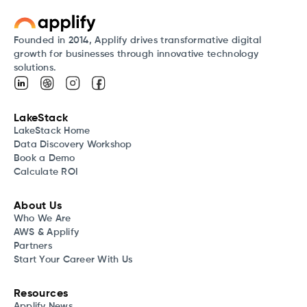
Founded in 2014, Applify drives transformative digital
growth for businesses through innovative technology
solutions.
LakeStack
LakeStack Home
Data Discovery Workshop
Book a Demo
Calculate ROI
About Us
Who We Are
AWS & Applify
Partners
Start Your Career With Us
Resources
Applify News