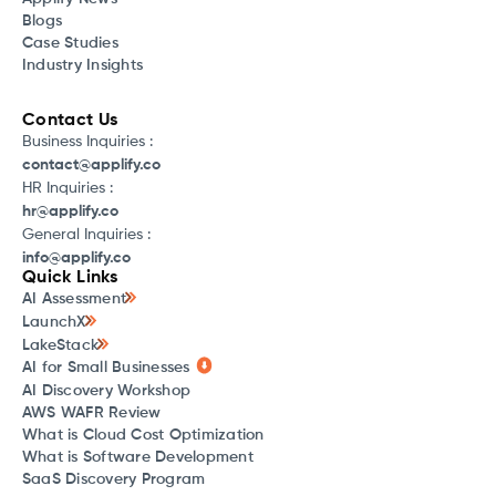
Blogs
Case Studies
Industry Insights
Contact Us
Business Inquiries :
contact@applify.co
HR Inquiries :
hr@applify.co
General Inquiries :
info@applify.co
Quick Links
AI Assessment
LaunchX
LakeStack
AI for Small Businesses
AI Discovery Workshop
AWS WAFR Review
What is Cloud Cost Optimization
What is Software Development
SaaS Discovery Program