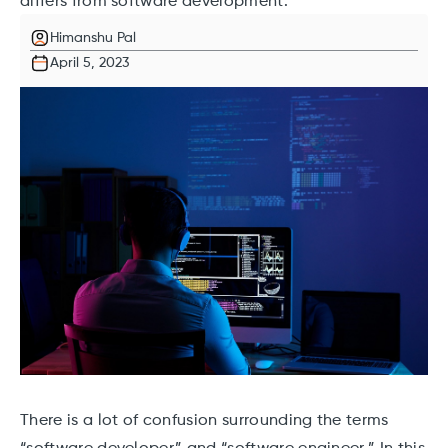
differs from software development.
Himanshu Pal
April 5, 2023
There is a lot of confusion surrounding the terms