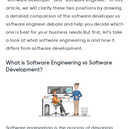
“software developer” and “software engineer.” In this
article, we will clarify these two positions by drawing
a detailed comparison of the software developer vs
software engineer debate and help you decide which
one is best for your business needs.But first, let’s take
a look at what software engineering is and how it
differs from software development.
What is Software Engineering vs Software
Development?
Software engineering is the process of designing,