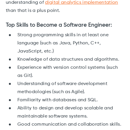
understanding of
digital analytics implementation
than that is a plus point.
Top Skills to Become a Software Engineer:
Strong programming skills in at least one
language (such as Java, Python, C++,
JavaScript, etc.)
Knowledge of data structures and algorithms.
Experience with version control systems (such
as Git).
Understanding of software development
methodologies (such as Agile).
Familiarity with databases and SQL.
Ability to design and develop scalable and
maintainable software systems.
Good communication and collaboration skills.