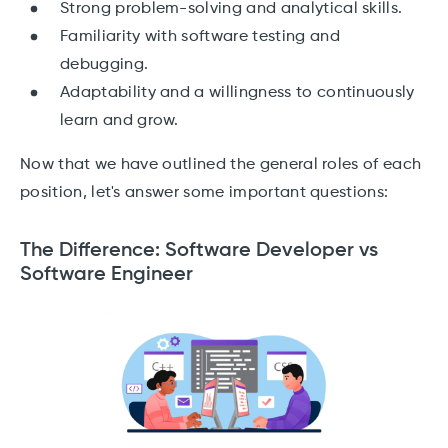
Strong problem-solving and analytical skills.
Familiarity with software testing and
debugging.
Adaptability and a willingness to continuously
learn and grow.
Now that we have outlined the general roles of each
position, let's answer some important questions:
The Difference: Software Developer vs
Software Engineer