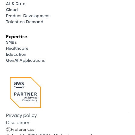
AI & Data
Cloud
Product Development
Talent on Demand
Expertise
SMBs
Healthcare
Education
GenAI Applications
Privacy policy
Disclaimer
Preferences