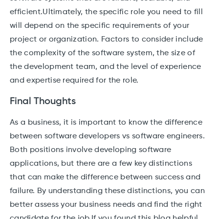
efficient.Ultimately, the specific role you need to fill
will depend on the specific requirements of your
project or organization. Factors to consider include
the complexity of the software system, the size of
the development team, and the level of experience
and expertise required for the role.
Final Thoughts
As a business, it is important to know the difference
between software developers vs software engineers.
Both positions involve developing software
applications, but there are a few key distinctions
that can make the difference between success and
failure. By understanding these distinctions, you can
better assess your business needs and find the right
candidate for the job.If you found this blog helpful,