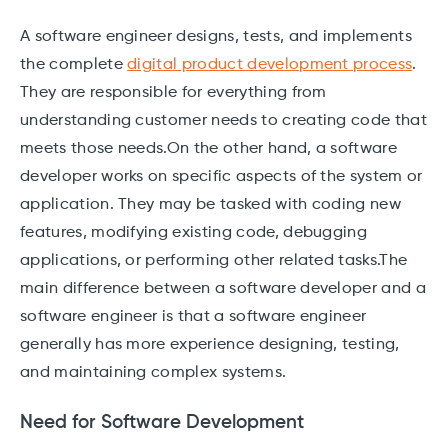
A software engineer designs, tests, and implements
the complete
digital product development process
.
They are responsible for everything from
understanding customer needs to creating code that
meets those needs.On the other hand, a software
developer works on specific aspects of the system or
application. They may be tasked with coding new
features, modifying existing code, debugging
applications, or performing other related tasks.The
main difference between a software developer and a
software engineer is that a software engineer
generally has more experience designing, testing,
and maintaining complex systems.
Need for Software Development