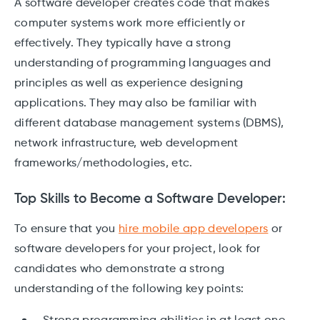
A software developer creates code that makes
computer systems work more efficiently or
effectively. They typically have a strong
understanding of programming languages and
principles as well as experience designing
applications. They may also be familiar with
different database management systems (DBMS),
network infrastructure, web development
frameworks/methodologies, etc.
Top Skills to Become a Software Developer:
To ensure that you
hire mobile app developers
or
software developers for your project, look for
candidates who demonstrate a strong
understanding of the following key points: