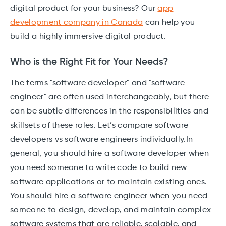
digital product for your business? Our
app
development company in Canada
can help you
build a highly immersive digital product.
Who is the Right Fit for Your Needs?
The terms "software developer" and "software
engineer" are often used interchangeably, but there
can be subtle differences in the responsibilities and
skillsets of these roles. Let’s compare software
developers vs software engineers individually.In
general, you should hire a software developer when
you need someone to write code to build new
software applications or to maintain existing ones.
You should hire a software engineer when you need
someone to design, develop, and maintain complex
software systems that are reliable, scalable, and