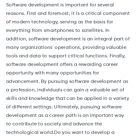
Software development is important for several
reasons. First and foremost, it is a critical component
of modern technology, serving as the basis for
everything from smartphones to satellites. In
addition, software development is an integral part of
many organizations' operations, providing valuable
tools and data to support critical functions. Finally,
software development offers a rewarding career
opportunity with many opportunities for
advancement. By pursuing software development as
a profession, individuals can gain a valuable set of
skills and knowledge that can be applied in a variety
of different settings. Ultimately, pursuing software
development as a career path is an important way
to contribute to society and advance the
technological world.Do you want to develop a