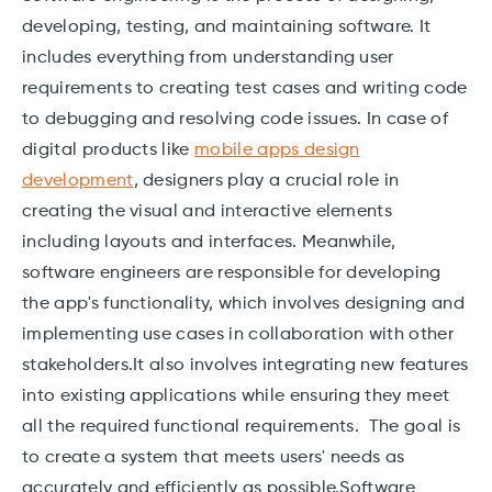
developing, testing, and maintaining software. It
includes everything from understanding user
requirements to creating test cases and writing code
to debugging and resolving code issues. In case of
digital products like
mobile apps design
development
, designers play a crucial role in
creating the visual and interactive elements
including layouts and interfaces. Meanwhile,
software engineers are responsible for developing
the app's functionality, which involves designing and
implementing use cases in collaboration with other
stakeholders.It also involves integrating new features
into existing applications while ensuring they meet
all the required functional requirements. The goal is
to create a system that meets users' needs as
accurately and efficiently as possible.Software