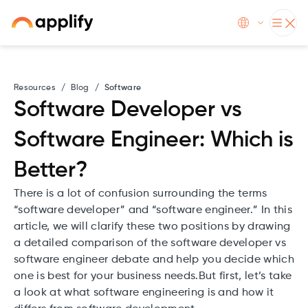
Resources
/
Blog
/
Software
Software Developer vs
Software Engineer: Which is
Better?
There is a lot of confusion surrounding the terms
“software developer” and “software engineer.” In this
article, we will clarify these two positions by drawing
a detailed comparison of the software developer vs
software engineer debate and help you decide which
one is best for your business needs.But first, let’s take
a look at what software engineering is and how it