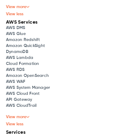
View more
View less
AWS Services
AWS DMS
AWS Glue
Amazon Redshift
Amazon QuickSight
DynamoDB
AWS Lambda
Cloud Formation
AWS RDS
Amazon OpenSearch
AWS WAF
AWS System Manager
AWS Cloud Front
API Gateway
AWS CloudTrail
View more
View less
Services