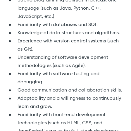
Strong programming abilities in at least one
language (such as Java, Python, C++,
JavaScript, etc.)
Familiarity with databases and SQL.
Knowledge of data structures and algorithms.
Experience with version control systems (such
as Git).
Understanding of software development
methodologies (such as Agile).
Familiarity with software testing and
debugging.
Good communication and collaboration skills.
Adaptability and a willingness to continuously
learn and grow.
Familiarity with front-end development
technologies (such as HTML, CSS, and