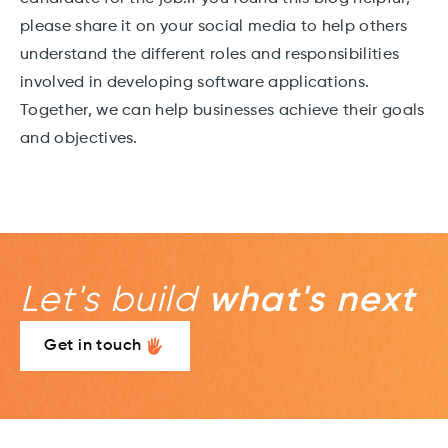
please share it on your social media to help others
understand the different roles and responsibilities
involved in developing software applications.
Together, we can help businesses achieve their goals
and objectives.
Let's build
what's next
Get in touch