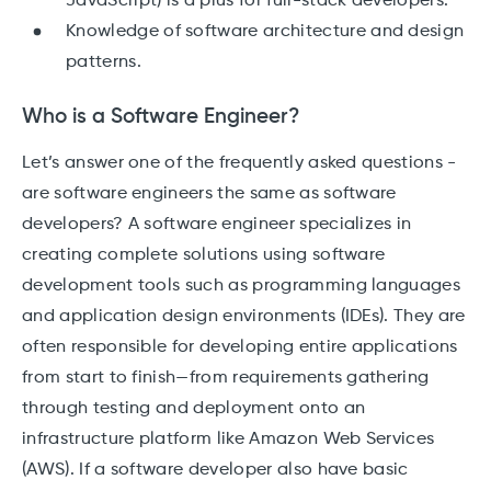
JavaScript) is a plus for full-stack developers.
Knowledge of software architecture and design
patterns.
Who is a Software Engineer?
Let’s answer one of the frequently asked questions -
are software engineers the same as software
developers? A software engineer specializes in
creating complete solutions using software
development tools such as programming languages
and application design environments (IDEs). They are
often responsible for developing entire applications
from start to finish—from requirements gathering
through testing and deployment onto an
infrastructure platform like Amazon Web Services
(AWS). If a software developer also have basic