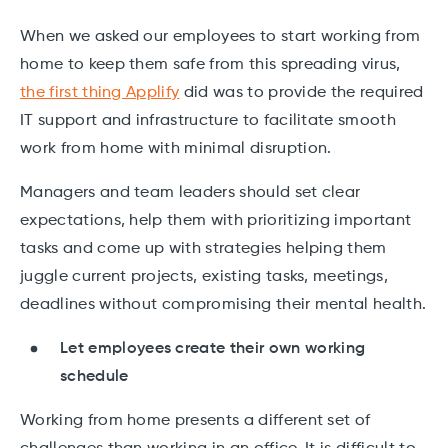
When we asked our employees to start working from
home to keep them safe from this spreading virus,
the first thing Applify
did was to provide the required
IT support and infrastructure to facilitate smooth
work from home with minimal disruption.
Managers and team leaders should set clear
expectations, help them with prioritizing important
tasks and come up with strategies helping them
juggle current projects, existing tasks, meetings,
deadlines without compromising their mental health.
Let employees create their own working
schedule
Working from home presents a different set of