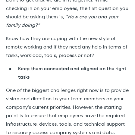
Don’t forget that we are in it together. While
checking in on your employees, the first question you
should be asking them is,
“How are you and your
family doing?”
Know how they are coping with the new style of
remote working and if they need any help in terms of
tasks, workload, tools, process or not?
Keep them connected and aligned on the right
tasks
One of the biggest challenges right now is to provide
vision and direction to your team members on your
company’s current priorities. However, the starting
point is to ensure that employees have the required
infrastructure, devices, tools, and technical support
to securely access company systems and data.