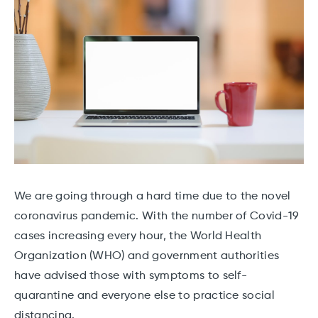
We are going through a hard time due to the novel
coronavirus pandemic. With the number of Covid-19
cases increasing every hour, the World Health
Organization (WHO) and government authorities
have advised those with symptoms to self-
quarantine and everyone else to practice social
distancing.