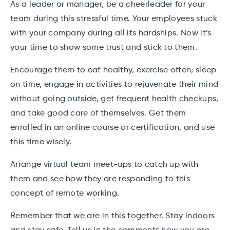
As a leader or manager, be a cheerleader for your
team during this stressful time. Your employees stuck
with your company during all its hardships. Now it’s
your time to show some trust and stick to them.
Encourage them to eat healthy, exercise often, sleep
on time, engage in activities to rejuvenate their mind
without going outside, get frequent health checkups,
and take good care of themselves. Get them
enrolled in an online course or certification, and use
this time wisely.
Arrange virtual team meet-ups to catch up with
them and see how they are responding to this
concept of remote working.
Remember that we are in this together. Stay indoors