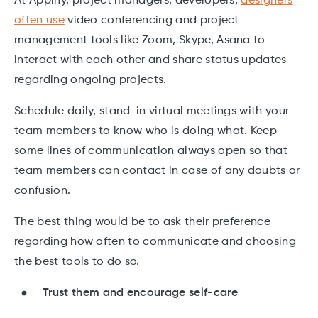
At Applify, project managers, developers,
designers
often use
video conferencing and project
management tools like Zoom, Skype, Asana to
interact with each other and share status updates
regarding ongoing projects.
Schedule daily, stand-in virtual meetings with your
team members to know who is doing what. Keep
some lines of communication always open so that
team members can contact in case of any doubts or
confusion.
The best thing would be to ask their preference
regarding how often to communicate and choosing
the best tools to do so.
Trust them and encourage self-care