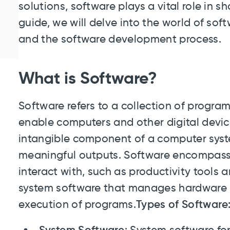
solutions, software plays a vital role in sh
guide, we will delve into the world of softw
and the software development process.
What is Software?
Software refers to a collection of program
enable computers and other digital devices
intangible component of a computer syste
meaningful outputs. Software encompass
interact with, such as productivity tools 
system software that manages hardware r
execution of programs.
Types of Software