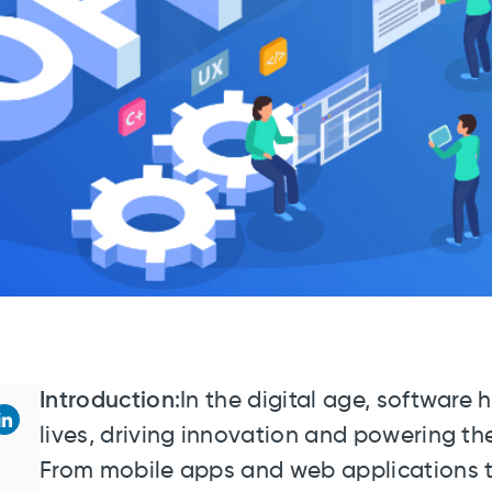
Introduction
:In the digital age, software
lives, driving innovation and powering t
From mobile apps and web applications t