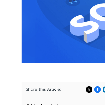
Share this Article: