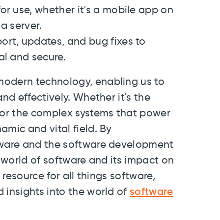
for use, whether it's a mobile app on
a server.
ort, updates, and bug fixes to
al and secure.
modern technology, enabling us to
nd effectively. Whether it's the
or the complex systems that power
amic and vital field. By
ftware and the software development
e world of software and its impact on
 resource for all things software,
 insights into the world of
software