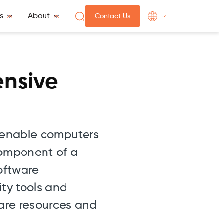
s
About
Contact Us
ensive
t enable computers
 component of a
oftware
ty tools and
are resources and