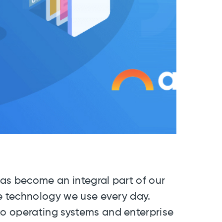
 has become an integral part of our
he technology we use every day.
o operating systems and enterprise