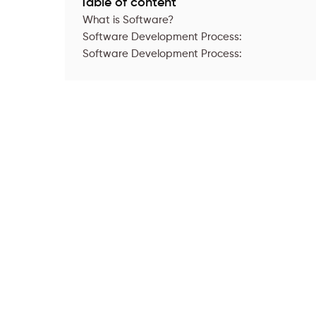
Table of content
What is Software?
Software Development Process:
Software Development Process: