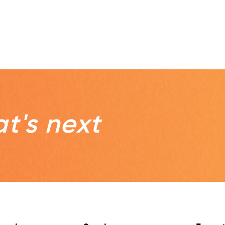
t's next