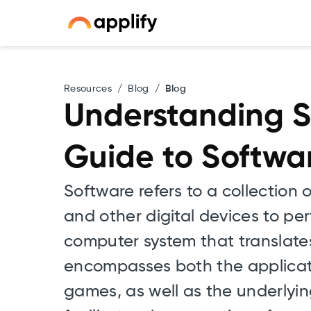
Resources
/
Blog
/
Blog
Understanding S
Guide to Softw
Software refers to a collection
and other digital devices to per
computer system that translates
encompasses both the applicatio
games, as well as the underly