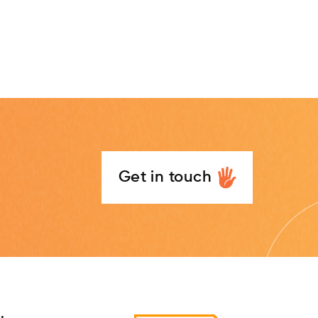
Get in touch