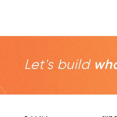
Let's build
wha