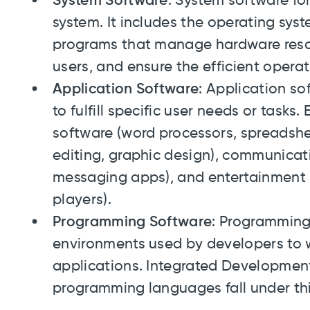
System Software
: System software f
system. It includes the operating syste
programs that manage hardware resou
users, and ensure the efficient opera
Application Software
: Application s
to fulfill specific user needs or tasks
software (word processors, spreadshe
editing, graphic design), communicati
messaging apps), and entertainment
players).
Programming Software
: Programming
environments used by developers to w
applications. Integrated Developmen
programming languages fall under thi