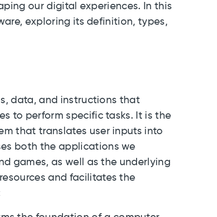
aping our digital experiences. In this
are, exploring its definition, types,
s, data, and instructions that
 to perform specific tasks. It is the
m that translates user inputs into
es both the applications we
and games, as well as the underlying
esources and facilitates the
: