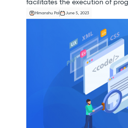
facilitates the execution of pr
Himanshu Pal
June 5, 2023