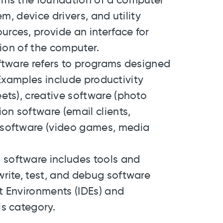
orms the foundation of a computer
m, device drivers, and utility
rces, provide an interface for
tion of the computer.
oftware refers to programs designed
. Examples include productivity
ets), creative software (photo
on software (email clients,
 software (video games, media
 software includes tools and
rite, test, and debug software
t Environments (IDEs) and
s category.