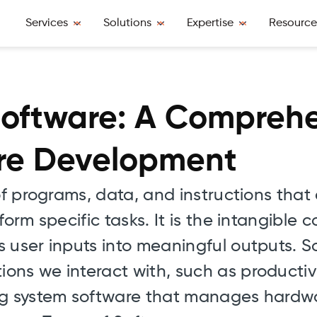
Services
Solutions
Expertise
Resource
oftware: A Compreh
are Development
 of programs, data, and instructions tha
form specific tasks. It is the intangible
 user inputs into meaningful outputs. S
ns we interact with, such as productivi
ing system software that manages hardw