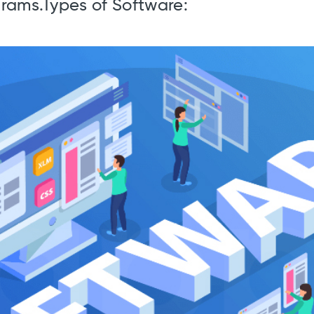
ograms.Types of Software: