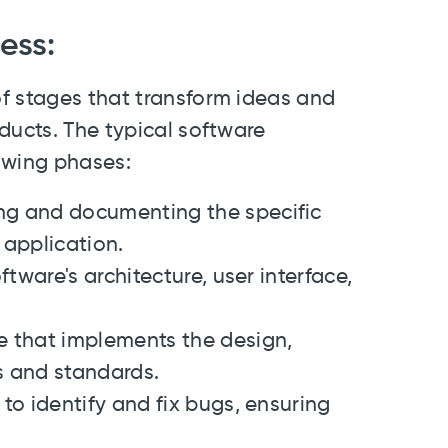
ess:
f stages that transform ideas and
ducts. The typical software
owing phases:
ng and documenting the specific
 application.
ftware's architecture, user interface,
de that implements the design,
s and standards.
to identify and fix bugs, ensuring