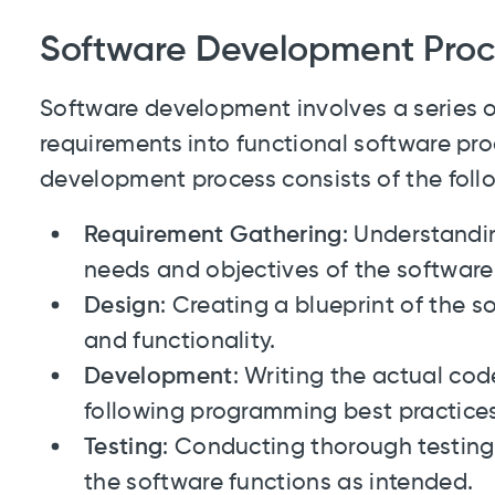
Software Development Proc
Software development involves a series o
requirements into functional software pro
development process consists of the foll
Requirement Gathering
: Understandi
needs and objectives of the software
Design
: Creating a blueprint of the so
and functionality.
Development
: Writing the actual co
following programming best practice
Testing
: Conducting thorough testing 
the software functions as intended.