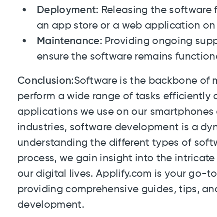
Deployment
: Releasing the software 
an app store or a web application on 
Maintenance
: Providing ongoing supp
ensure the software remains function
Conclusion
:Software is the backbone of 
perform a wide range of tasks efficiently a
applications we use on our smartphones 
industries, software development is a dyn
understanding the different types of so
process, we gain insight into the intricat
our digital lives. Applify.com is your go-to
providing comprehensive guides, tips, and
development.