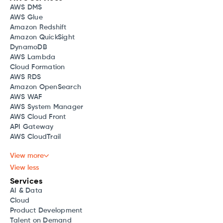
AWS DMS
AWS Glue
Amazon Redshift
Amazon QuickSight
DynamoDB
AWS Lambda
Cloud Formation
AWS RDS
Amazon OpenSearch
AWS WAF
AWS System Manager
AWS Cloud Front
API Gateway
AWS CloudTrail
View more
View less
Services
AI & Data
Cloud
Product Development
Talent on Demand