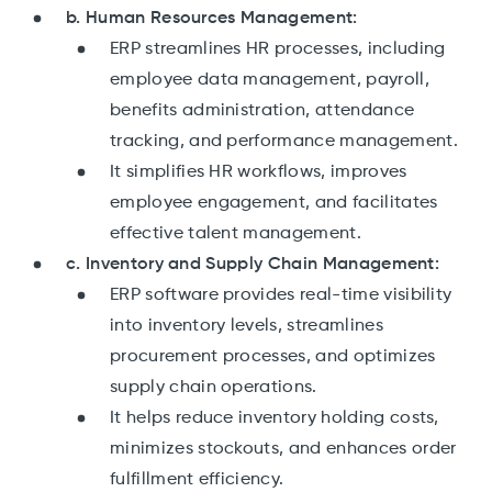
b. Human Resources Management:
ERP streamlines HR processes, including
employee data management, payroll,
benefits administration, attendance
tracking, and performance management.
It simplifies HR workflows, improves
employee engagement, and facilitates
effective talent management.
c. Inventory and Supply Chain Management:
ERP software provides real-time visibility
into inventory levels, streamlines
procurement processes, and optimizes
supply chain operations.
It helps reduce inventory holding costs,
minimizes stockouts, and enhances order
fulfillment efficiency.