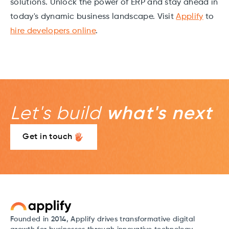
solutions. Unlock the power of ERP and stay ahead in
today's dynamic business landscape. Visit
Applify
to
hire developers online
.
Let's build
what's next
Get in touch
Founded in 2014, Applify drives transformative digital