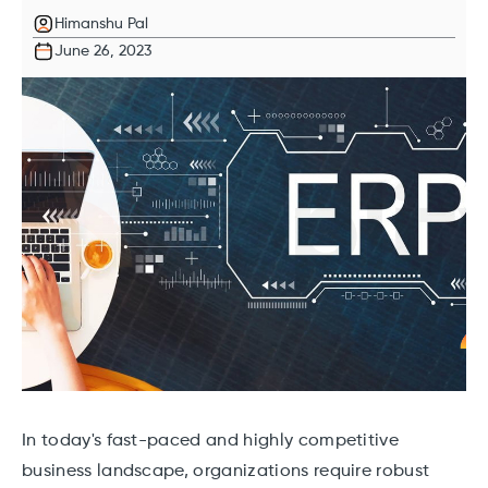
Himanshu Pal
June 26, 2023
In today's fast-paced and highly competitive
business landscape, organizations require robust