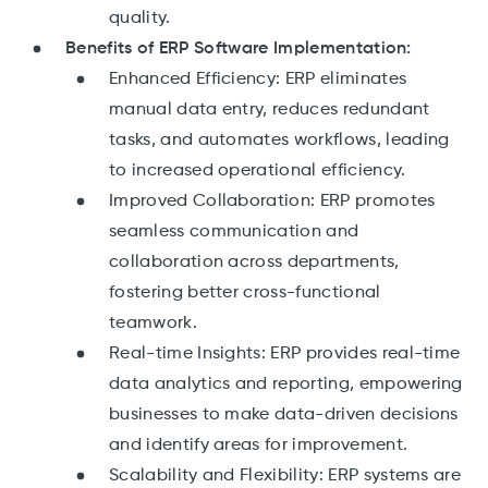
quality.
Benefits of ERP Software Implementation:
Enhanced Efficiency: ERP eliminates
manual data entry, reduces redundant
tasks, and automates workflows, leading
to increased operational efficiency.
Improved Collaboration: ERP promotes
seamless communication and
collaboration across departments,
fostering better cross-functional
teamwork.
Real-time Insights: ERP provides real-time
data analytics and reporting, empowering
businesses to make data-driven decisions
and identify areas for improvement.
Scalability and Flexibility: ERP systems are