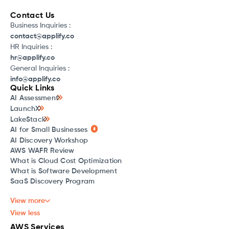
Contact Us
Business Inquiries :
contact@applify.co
HR Inquiries :
hr@applify.co
General Inquiries :
info@applify.co
Quick Links
AI Assessment
LaunchX
LakeStack
AI for Small Businesses
AI Discovery Workshop
AWS WAFR Review
What is Cloud Cost Optimization
What is Software Development
SaaS Discovery Program
View more
View less
AWS Services