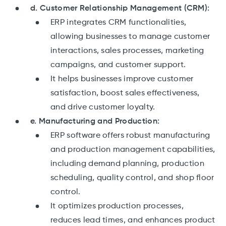
d. Customer Relationship Management (CRM):
ERP integrates CRM functionalities,
allowing businesses to manage customer
interactions, sales processes, marketing
campaigns, and customer support.
It helps businesses improve customer
satisfaction, boost sales effectiveness,
and drive customer loyalty.
e. Manufacturing and Production:
ERP software offers robust manufacturing
and production management capabilities,
including demand planning, production
scheduling, quality control, and shop floor
control.
It optimizes production processes,
reduces lead times, and enhances product