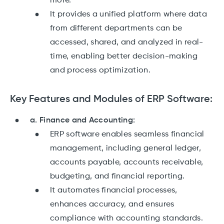
more.
It provides a unified platform where data
from different departments can be
accessed, shared, and analyzed in real-
time, enabling better decision-making
and process optimization.
Key Features and Modules of ERP Software:
a. Finance and Accounting:
ERP software enables seamless financial
management, including general ledger,
accounts payable, accounts receivable,
budgeting, and financial reporting.
It automates financial processes,
enhances accuracy, and ensures
compliance with accounting standards.