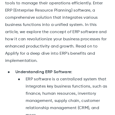
tools to manage their operations efficiently. Enter
ERP (Enterprise Resource Planning) software, a
comprehensive solution that integrates various
business functions into a unified system. In this
article, we explore the concept of ERP software and
how it can revolutionize your business processes for
enhanced productivity and growth. Read on to
Applify for a deep dive into ERP's benefits and
implementation.
Understanding ERP Software:
ERP software is a centralized system that
integrates key business functions, such as
finance, human resources, inventory
management, supply chain, customer
relationship management (CRM), and