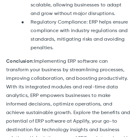
scalable, allowing businesses to adapt
and grow without major disruptions.
Regulatory Compliance: ERP helps ensure
compliance with industry regulations and
standards, mitigating risks and avoiding
penalties.
Conclusion:
Implementing ERP software can
transform your business by streamlining processes,
improving collaboration, and boosting productivity.
With its integrated modules and real-time data
analytics, ERP empowers businesses to make
informed decisions, optimize operations, and
achieve sustainable growth. Explore the benefits and
potential of ERP software at Applify, your go-to
destination for technology insights and business