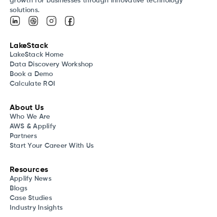
growth for businesses through innovative technology
solutions.
LakeStack
LakeStack Home
Data Discovery Workshop
Book a Demo
Calculate ROI
About Us
Who We Are
AWS & Applify
Partners
Start Your Career With Us
Resources
Applify News
Blogs
Case Studies
Industry Insights