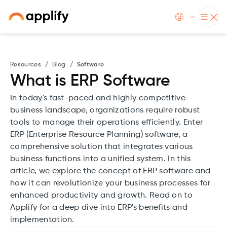
Resources
/
Blog
/
Software
What is ERP Software
In today's fast-paced and highly competitive
business landscape, organizations require robust
tools to manage their operations efficiently. Enter
ERP (Enterprise Resource Planning) software, a
comprehensive solution that integrates various
business functions into a unified system. In this
article, we explore the concept of ERP software and
how it can revolutionize your business processes for
enhanced productivity and growth. Read on to
Applify for a deep dive into ERP's benefits and
implementation.