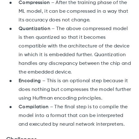
Compression
– After the training phase of the
ML model, it can be compressed in a way that
its accuracy does not change.
Quantization
– The above compressed model
is then quantized so that it becomes
compatible with the architecture of the device
in which it is embedded further. Quantization
handles any discrepancy between the chip and
the embedded device.
Encoding
– This is an optional step because it
does nothing but compresses the model further
using Huffman encoding principles.
Compilation
– The final step is to compile the
model into a format that can be interpreted
and executed by neural network interpreters.