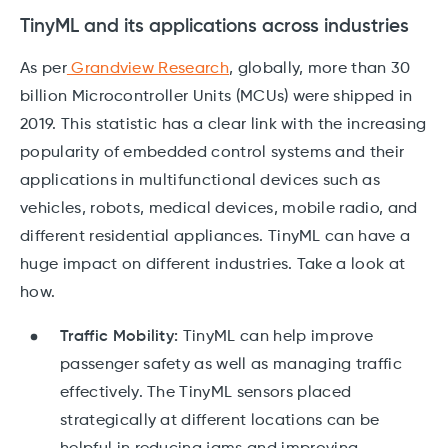
TinyML and its applications across industries
As per
Grandview Research
, globally, more than 30
billion Microcontroller Units (MCUs) were shipped in
2019. This statistic has a clear link with the increasing
popularity of embedded control systems and their
applications in multifunctional devices such as
vehicles, robots, medical devices, mobile radio, and
different residential appliances. TinyML can have a
huge impact on different industries. Take a look at
how.
Traffic Mobility:
TinyML can help improve
passenger safety as well as managing traffic
effectively. The TinyML sensors placed
strategically at different locations can be