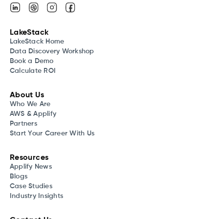
LakeStack
LakeStack Home
Data Discovery Workshop
Book a Demo
Calculate ROI
About Us
Who We Are
AWS & Applify
Partners
Start Your Career With Us
Resources
Applify News
Blogs
Case Studies
Industry Insights