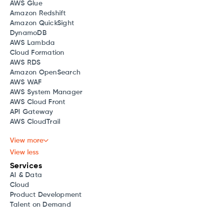
AWS Glue
Amazon Redshift
Amazon QuickSight
DynamoDB
AWS Lambda
Cloud Formation
AWS RDS
Amazon OpenSearch
AWS WAF
AWS System Manager
AWS Cloud Front
API Gateway
AWS CloudTrail
View more
View less
Services
AI & Data
Cloud
Product Development
Talent on Demand