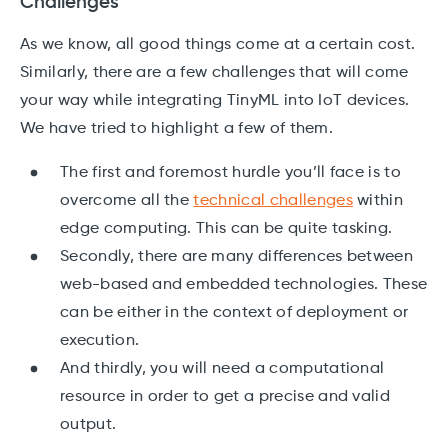
Challenges
As we know, all good things come at a certain cost.
Similarly, there are a few challenges that will come
your way while integrating TinyML into IoT devices.
We have tried to highlight a few of them.
The first and foremost hurdle you’ll face is to
overcome all the
technical challenges
within
edge computing. This can be quite tasking.
Secondly, there are many differences between
web-based and embedded technologies. These
can be either in the context of deployment or
execution.
And thirdly, you will need a computational
resource in order to get a precise and valid
output.