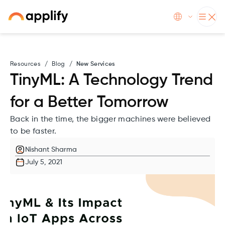
Resources
/
Blog
/
New Services
TinyML: A Technology Trend
for a Better Tomorrow
Back in the time, the bigger machines were believed
to be faster.
Nishant Sharma
July 5, 2021