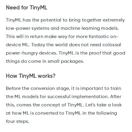
Need for TinyML
TinyML has the potential to bring together extremely
low-power systems and machine learning models.
This will in return make way for more fantastic on-
device ML. Today the world does not need colossal
power-hungry devices. TinyML is the proof that good
things do come in small packages.
How TinyML works?
Before the conversion stage, it is important to train
the ML models for successful implementation. After
this, comes the concept of TinyML. Let's take a look
at how ML is converted to TinyML in the following
four steps.