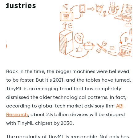
Back in the time, the bigger machines were believed
to be faster. But it’s 2021, and the tables have turned.
TinyML is an emerging trend that has completely
dismissed the older technological patterns. In fact,
according to global tech market advisory firm
ABI
Research
, about 2.5 billion devices will be shipped
with TinyML chipset by 2030.
The popularity of TinyML is reasonable. Not only has