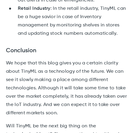
out alerts in case of emergencies.
Retail Industry:
In the retail industry, TinyML can
be a huge savior in case of Inventory
management by monitoring shelves in stores
and updating stock numbers automatically.
Conclusion
We hope that this blog gives you a certain clarity
about TinyML as a technology of the future. We can
see it slowly making a place among different
technologies. Although it will take some time to take
over the market completely, it has already taken over
the IoT industry. And we can expect it to take over
different markets soon.
Will TinyML be the next big thing on the