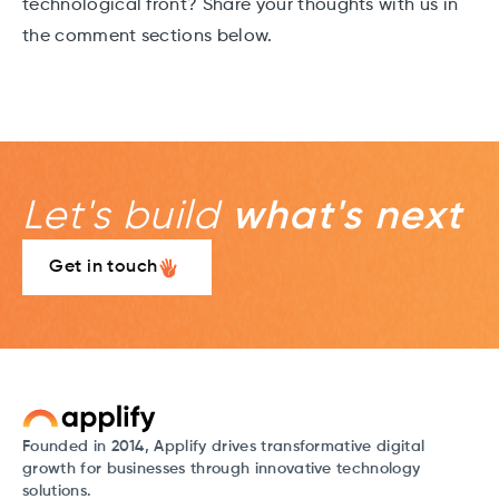
technological front? Share your thoughts with us in
the comment sections below.
Let's build
what's next
Get in touch
Founded in 2014, Applify drives transformative digital
growth for businesses through innovative technology
solutions.