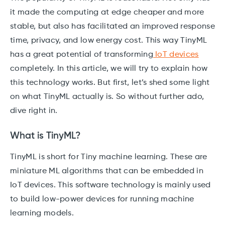
it made the computing at edge cheaper and more
stable, but also has facilitated an improved response
time, privacy, and low energy cost. This way TinyML
has a great potential of transforming
IoT devices
completely. In this article, we will try to explain how
this technology works. But first, let’s shed some light
on what TinyML actually is. So without further ado,
dive right in.
What is TinyML?
TinyML is short for Tiny machine learning. These are
miniature ML algorithms that can be embedded in
IoT devices. This software technology is mainly used
to build low-power devices for running machine
learning models.