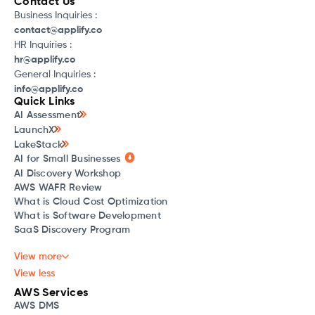
Contact Us
Business Inquiries :
contact@applify.co
HR Inquiries :
hr@applify.co
General Inquiries :
info@applify.co
Quick Links
AI Assessment
LaunchX
LakeStack
AI for Small Businesses
AI Discovery Workshop
AWS WAFR Review
What is Cloud Cost Optimization
What is Software Development
SaaS Discovery Program
View more
View less
AWS Services
AWS DMS