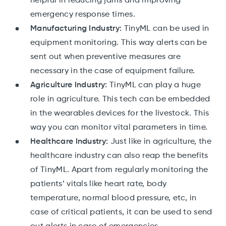
helpful in reducing jams and improving
emergency response times.
Manufacturing Industry:
TinyML can be used in
equipment monitoring. This way alerts can be
sent out when preventive measures are
necessary in the case of equipment failure.
Agriculture Industry:
TinyML can play a huge
role in agriculture. This tech can be embedded
in the wearables devices for the livestock. This
way you can monitor vital parameters in time.
Healthcare Industry:
Just like in agriculture, the
healthcare industry can also reap the benefits
of TinyML. Apart from regularly monitoring the
patients’ vitals like heart rate, body
temperature, normal blood pressure, etc, in
case of critical patients, it can be used to send