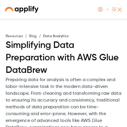
Resources
/
Blog
/
Data Analytics
Simplifying Data
Preparation with AWS Glue
DataBrew
Preparing data for analysis is often a complex and
labor-intensive task in the modern data-driven
landscape. From cleaning and transforming raw data
to ensuring its accuracy and consistency, traditional
methods of data preparation can be time-
consuming and error-prone. However, with the
emergence of advanced tools like AWS Glue