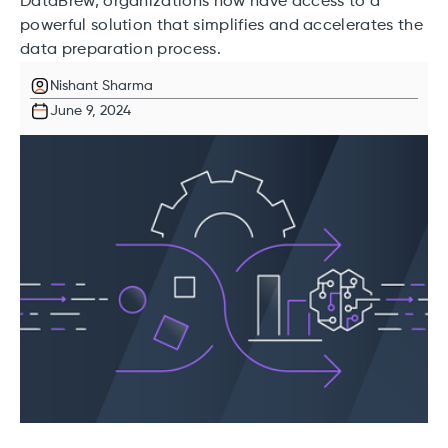
DataBrew, organizations now have access to a
powerful solution that simplifies and accelerates the
data preparation process.
Nishant Sharma
June 9, 2024