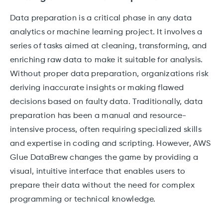
Data preparation is a critical phase in any data
analytics or machine learning project. It involves a
series of tasks aimed at cleaning, transforming, and
enriching raw data to make it suitable for analysis.
Without proper data preparation, organizations risk
deriving inaccurate insights or making flawed
decisions based on faulty data. Traditionally, data
preparation has been a manual and resource-
intensive process, often requiring specialized skills
and expertise in coding and scripting. However, AWS
Glue DataBrew changes the game by providing a
visual, intuitive interface that enables users to
prepare their data without the need for complex
programming or technical knowledge.