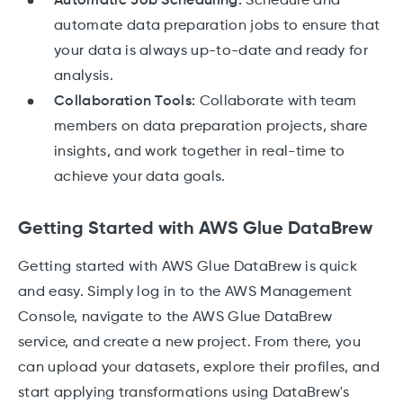
Automatic Job Scheduling:
Schedule and
automate data preparation jobs to ensure that
your data is always up-to-date and ready for
analysis.
Collaboration Tools:
Collaborate with team
members on data preparation projects, share
insights, and work together in real-time to
achieve your data goals.
Getting Started with AWS Glue DataBrew
Getting started with AWS Glue DataBrew is quick
and easy. Simply log in to the AWS Management
Console, navigate to the AWS Glue DataBrew
service, and create a new project. From there, you
can upload your datasets, explore their profiles, and
start applying transformations using DataBrew's