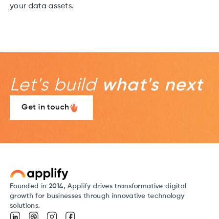
your data assets.
Let's build
what's next
Get in touch
Founded in 2014, Applify drives transformative digital
growth for businesses through innovative technology
solutions.