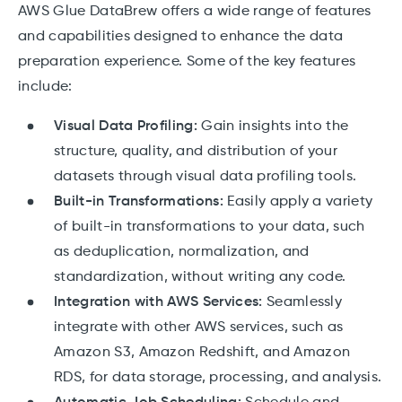
AWS Glue DataBrew offers a wide range of features
and capabilities designed to enhance the data
preparation experience. Some of the key features
include:
Visual Data Profiling:
Gain insights into the
structure, quality, and distribution of your
datasets through visual data profiling tools.
Built-in Transformations:
Easily apply a variety
of built-in transformations to your data, such
as deduplication, normalization, and
standardization, without writing any code.
Integration with AWS Services:
Seamlessly
integrate with other AWS services, such as
Amazon S3, Amazon Redshift, and Amazon
RDS, for data storage, processing, and analysis.