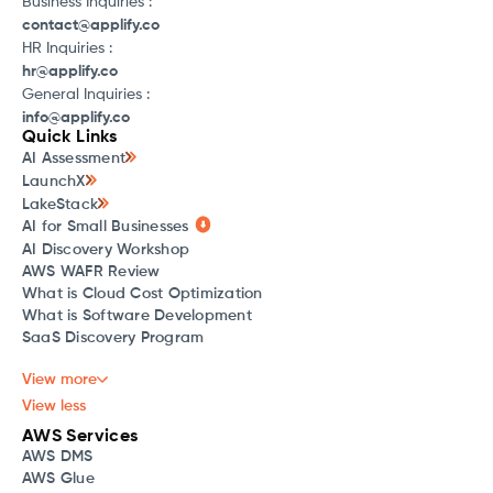
Business Inquiries :
contact@applify.co
HR Inquiries :
hr@applify.co
General Inquiries :
info@applify.co
Quick Links
AI Assessment
LaunchX
LakeStack
AI for Small Businesses
AI Discovery Workshop
AWS WAFR Review
What is Cloud Cost Optimization
What is Software Development
SaaS Discovery Program
View more
View less
AWS Services
AWS DMS
AWS Glue