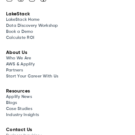
LakeStack
LakeStack Home
Data Discovery Workshop
Book a Demo
Calculate ROI
About Us
Who We Are
AWS & Applify
Partners
Start Your Career With Us
Resources
Applify News
Blogs
Case Studies
Industry Insights
Contact Us