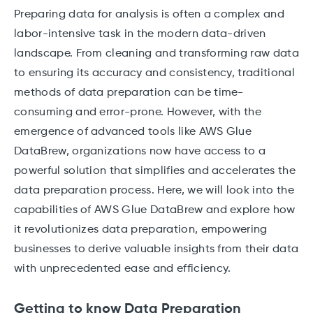
Preparing data for analysis is often a complex and
labor-intensive task in the modern data-driven
landscape. From cleaning and transforming raw data
to ensuring its accuracy and consistency, traditional
methods of data preparation can be time-
consuming and error-prone. However, with the
emergence of advanced tools like AWS Glue
DataBrew, organizations now have access to a
powerful solution that simplifies and accelerates the
data preparation process. Here, we will look into the
capabilities of AWS Glue DataBrew and explore how
it revolutionizes data preparation, empowering
businesses to derive valuable insights from their data
with unprecedented ease and efficiency.
Getting to know Data Preparation