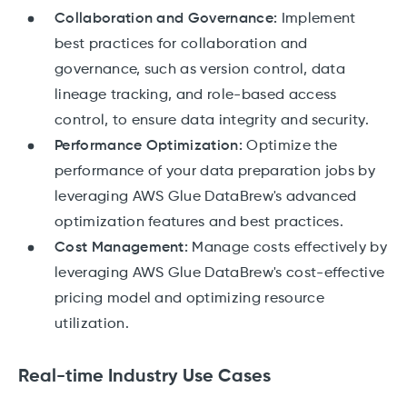
Collaboration and Governance:
Implement
best practices for collaboration and
governance, such as version control, data
lineage tracking, and role-based access
control, to ensure data integrity and security.
Performance Optimization:
Optimize the
performance of your data preparation jobs by
leveraging AWS Glue DataBrew's advanced
optimization features and best practices.
Cost Management:
Manage costs effectively by
leveraging AWS Glue DataBrew's cost-effective
pricing model and optimizing resource
utilization.
Real-time Industry Use Cases