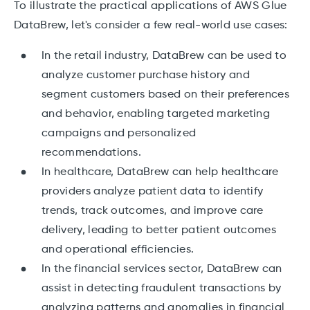
To illustrate the practical applications of AWS Glue
DataBrew, let's consider a few real-world use cases:
In the retail industry, DataBrew can be used to
analyze customer purchase history and
segment customers based on their preferences
and behavior, enabling targeted marketing
campaigns and personalized
recommendations.
In healthcare, DataBrew can help healthcare
providers analyze patient data to identify
trends, track outcomes, and improve care
delivery, leading to better patient outcomes
and operational efficiencies.
In the financial services sector, DataBrew can
assist in detecting fraudulent transactions by
analyzing patterns and anomalies in financial