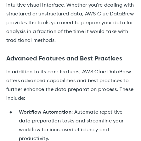
intuitive visual interface. Whether you're dealing with
structured or unstructured data, AWS Glue DataBrew
provides the tools you need to prepare your data for
analysis in a fraction of the time it would take with
traditional methods.
Advanced Features and Best Practices
In addition to its core features, AWS Glue DataBrew
offers advanced capabilities and best practices to
further enhance the data preparation process. These
include:
Workflow Automation:
Automate repetitive
data preparation tasks and streamline your
workflow for increased efficiency and
productivity.