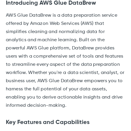
Introducing AWS Glue DataBrew
AWS Glue DataBrew is a data preparation service
offered by Amazon Web Services (AWS) that
simplifies cleaning and normalizing data for
analytics and machine learning. Built on the
powerful AWS Glue platform, DataBrew provides
users with a comprehensive set of tools and features
to streamline every aspect of the data preparation
workflow. Whether you're a data scientist, analyst, or
business user, AWS Glue DataBrew empowers you to
harness the full potential of your data assets,
enabling you to derive actionable insights and drive
informed decision-making.
Key Features and Capabilities