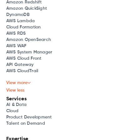
Amazon Redshift
Amazon QuickSight
DynamoDB
AWS Lambda
Cloud Formation
AWS RDS
Amazon OpenSearch
AWS WAF
AWS System Manager
AWS Cloud Front
API Gateway
AWS CloudTrail
View more
View less
Services
AI & Data
Cloud
Product Development
Talent on Demand
Expertise