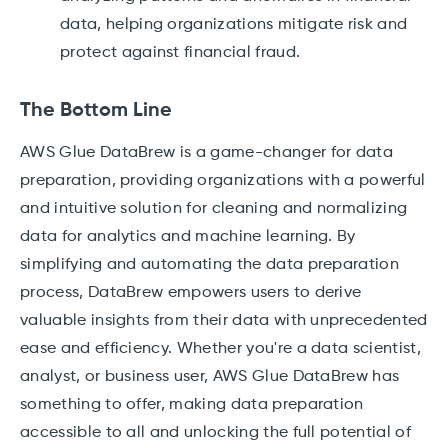
data, helping organizations mitigate risk and
protect against financial fraud.
The Bottom Line
AWS Glue DataBrew is a game-changer for data
preparation, providing organizations with a powerful
and intuitive solution for cleaning and normalizing
data for analytics and machine learning. By
simplifying and automating the data preparation
process, DataBrew empowers users to derive
valuable insights from their data with unprecedented
ease and efficiency. Whether you're a data scientist,
analyst, or business user, AWS Glue DataBrew has
something to offer, making data preparation
accessible to all and unlocking the full potential of