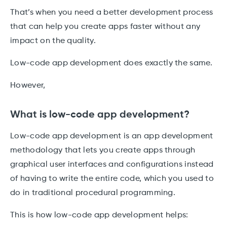
That’s when you need a better development process
that can help you create apps faster without any
impact on the quality.
Low-code app development does exactly the same.
However,
What is low-code app development?
Low-code app development is an app development
methodology that lets you create apps through
graphical user interfaces and configurations instead
of having to write the entire code, which you used to
do in traditional procedural programming.
This is how low-code app development helps: