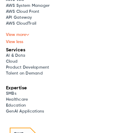
AWS System Manager
AWS Cloud Front
API Gateway
AWS CloudTrail
View more
View less
Services
AI & Data
Cloud
Product Development
Talent on Demand
Expertise
SMBs
Healthcare
Education
GenAI Applications