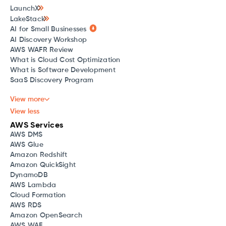
LaunchX
LakeStack
AI for Small Businesses
AI Discovery Workshop
AWS WAFR Review
What is Cloud Cost Optimization
What is Software Development
SaaS Discovery Program
View more
View less
AWS Services
AWS DMS
AWS Glue
Amazon Redshift
Amazon QuickSight
DynamoDB
AWS Lambda
Cloud Formation
AWS RDS
Amazon OpenSearch
AWS WAF