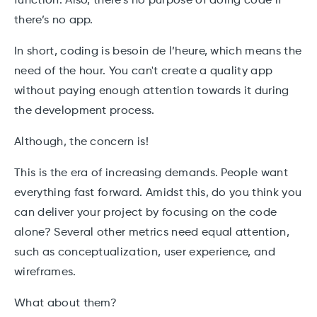
function. Also, there's no purpose of doing code if
there’s no app.
In short, coding is besoin de l’heure, which means the
need of the hour. You can't create a quality app
without paying enough attention towards it during
the development process.
Although, the concern is!
This is the era of increasing demands. People want
everything fast forward. Amidst this, do you think you
can deliver your project by focusing on the code
alone? Several other metrics need equal attention,
such as conceptualization, user experience, and
wireframes.
What about them?