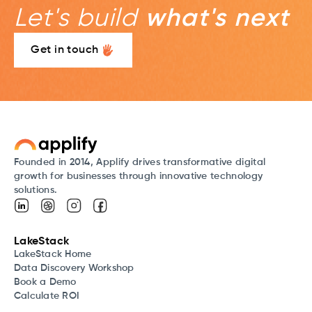
Let's build
what's next
Get in touch
Founded in 2014, Applify drives transformative digital
growth for businesses through innovative technology
solutions.
LakeStack
LakeStack Home
Data Discovery Workshop
Book a Demo
Calculate ROI