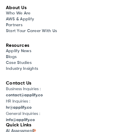
About Us
Who We Are
AWS & Applify
Partners
Start Your Career With Us
Resources
Applify News
Blogs
Case Studies
Industry Insights
Contact Us
Business Inquiries :
contact@applify.co
HR Inquiries :
hr@applify.co
General Inquiries :
info@applify.co
Quick Links
AI Assessment