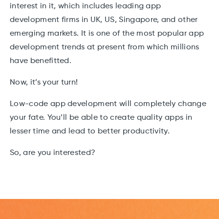
interest in it, which includes leading app
development firms in UK, US, Singapore, and other
emerging markets. It is one of the most popular app
development trends at present from which millions
have benefitted.
Now, it’s your turn!
Low-code app development will completely change
your fate. You’ll be able to create quality apps in
lesser time and lead to better productivity.
So, are you interested?