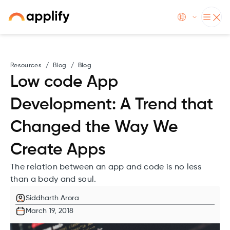
Resources
/
Blog
/
Blog
Low code App
Development: A Trend that
Changed the Way We
Create Apps
The relation between an app and code is no less
than a body and soul.
Siddharth Arora
March 19, 2018