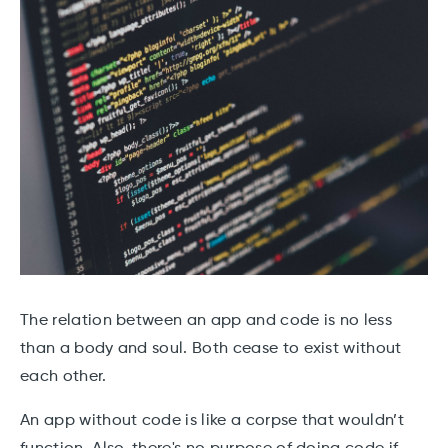
The relation between an app and code is no less
than a body and soul. Both cease to exist without
each other.
An app without code is like a corpse that wouldn’t