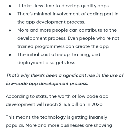
It takes less time to develop quality apps.
There's minimal involvement of coding part in
the app development process.
More and more people can contribute to the
development process. Even people who're not
trained programmers can create the app.
The initial cost of setup, training, and
deployment also gets less
That’s why there’s been a significant rise in the use of
low-code app development process.
According to stats, the worth of low code app
development will reach $15.5 billion in 2020.
This means the technology is getting insanely
popular. More and more businesses are showing