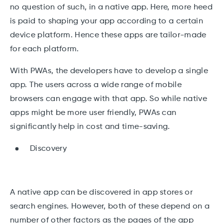
no question of such, in a native app. Here, more heed
is paid to shaping your app according to a certain
device platform. Hence these apps are tailor-made
for each platform.
With PWAs, the developers have to develop a single
app. The users across a wide range of mobile
browsers can engage with that app. So while native
apps might be more user friendly, PWAs can
significantly help in cost and time-saving.
Discovery
A native app can be discovered in app stores or
search engines. However, both of these depend on a
number of other factors as the pages of the app