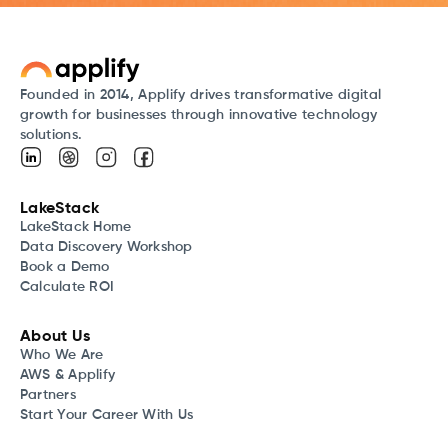
Founded in 2014, Applify drives transformative digital
growth for businesses through innovative technology
solutions.
LakeStack
LakeStack Home
Data Discovery Workshop
Book a Demo
Calculate ROI
About Us
Who We Are
AWS & Applify
Partners
Start Your Career With Us