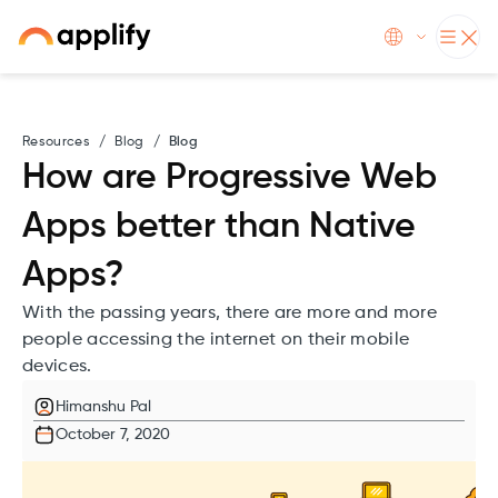
Resources
/
Blog
/
Blog
How are Progressive Web
Apps better than Native
Apps?
With the passing years, there are more and more
people accessing the internet on their mobile
devices.
Himanshu Pal
October 7, 2020