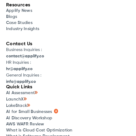
Resources
Applify News
Blogs
Case Studies
Industry Insights
Contact Us
Business Inquiries :
contact@applify.co
HR Inquiries :
hr@applify.co
General Inquiries :
info@applify.co
Quick Links
AI Assessment
LaunchX
LakeStack
AI for Small Businesses
AI Discovery Workshop
AWS WAFR Review
What is Cloud Cost Optimization