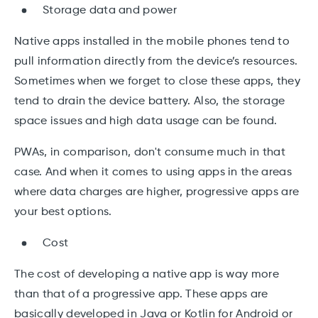
Storage data and power
Native apps installed in the mobile phones tend to
pull information directly from the device’s resources.
Sometimes when we forget to close these apps, they
tend to drain the device battery. Also, the storage
space issues and high data usage can be found.
PWAs, in comparison, don't consume much in that
case. And when it comes to using apps in the areas
where data charges are higher, progressive apps are
your best options.
Cost
The cost of developing a native app is way more
than that of a progressive app. These apps are
basically developed in Java or Kotlin for Android or