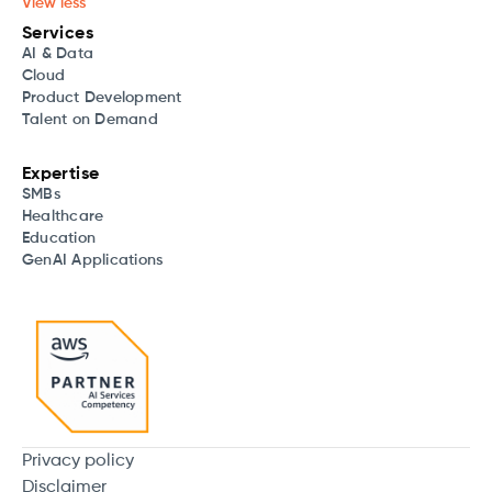
View less
Services
AI & Data
Cloud
Product Development
Talent on Demand
Expertise
SMBs
Healthcare
Education
GenAI Applications
Privacy policy
Disclaimer