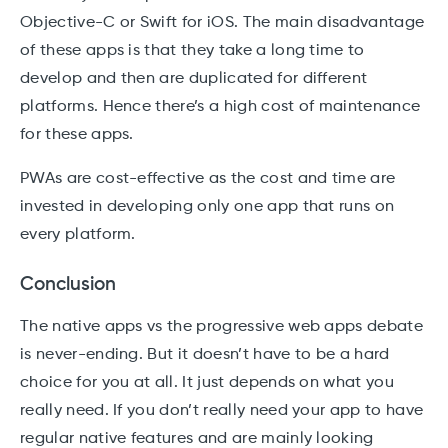
Objective-C or Swift for iOS. The main disadvantage
of these apps is that they take a long time to
develop and then are duplicated for different
platforms. Hence there’s a high cost of maintenance
for these apps.
PWAs are cost-effective as the cost and time are
invested in developing only one app that runs on
every platform.
Conclusion
The native apps vs the progressive web apps debate
is never-ending. But it doesn’t have to be a hard
choice for you at all. It just depends on what you
really need. If you don’t really need your app to have
regular native features and are mainly looking