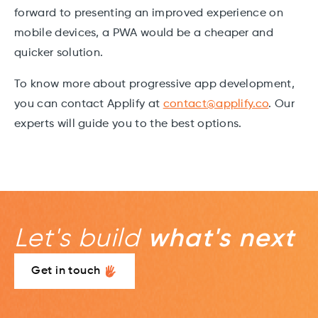
forward to presenting an improved experience on
mobile devices, a PWA would be a cheaper and
quicker solution.
To know more about progressive app development,
you can contact Applify at
contact@applify.co
. Our
experts will guide you to the best options.
Let's build
what's next
Get in touch