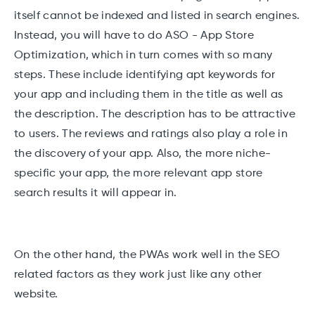
itself cannot be indexed and listed in search engines.
Instead, you will have to do ASO - App Store
Optimization, which in turn comes with so many
steps. These include identifying apt keywords for
your app and including them in the title as well as
the description. The description has to be attractive
to users. The reviews and ratings also play a role in
the discovery of your app. Also, the more niche-
specific your app, the more relevant app store
search results it will appear in.
On the other hand, the PWAs work well in the SEO
related factors as they work just like any other
website.