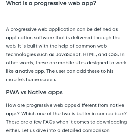
What is a progressive web app?
A progressive web application can be defined as
application software that is delivered through the
web. It is built with the help of common web
technologies such as JavaScript, HTML, and CSS. In
other words, these are mobile sites designed to work
like a native app. The user can add these to his
mobile’s home screen.
PWA vs Native apps
How are progressive web apps different from native
apps? Which one of the two is better in comparison?
These are a few FAQs when it comes to downloading
either. Let us dive into a detailed comparison