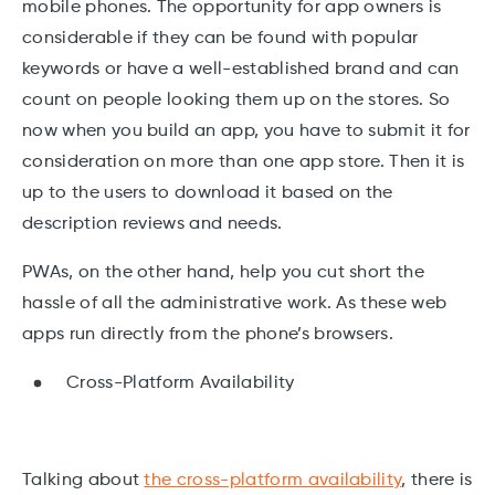
mobile phones. The opportunity for app owners is
considerable if they can be found with popular
keywords or have a well-established brand and can
count on people looking them up on the stores. So
now when you build an app, you have to submit it for
consideration on more than one app store. Then it is
up to the users to download it based on the
description reviews and needs.
PWAs, on the other hand, help you cut short the
hassle of all the administrative work. As these web
apps run directly from the phone’s browsers.
Cross-Platform Availability
Talking about
the cross-platform availability
, there is