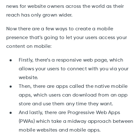
news for website owners across the world as their
reach has only grown wider.
Now there are a few ways to create a mobile
presence that’s going to let your users access your
content on mobile:
Firstly, there’s a responsive web page, which
allows your users to connect with you via your
website.
Then, there are apps called the native mobile
apps, which users can download from an app
store and use them any time they want.
And lastly, there are Progressive Web Apps
(PWAs) which take a midway approach between
mobile websites and mobile apps.