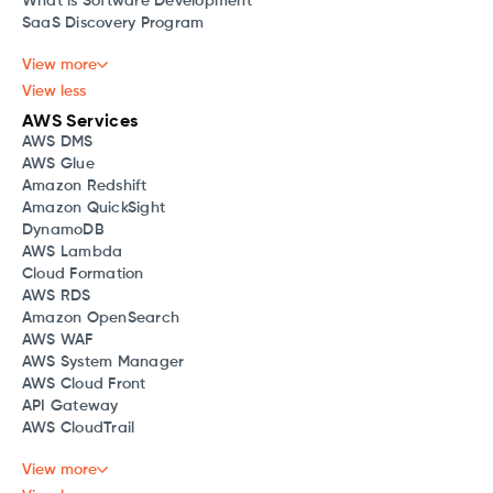
What is Software Development
SaaS Discovery Program
View more
View less
AWS Services
AWS DMS
AWS Glue
Amazon Redshift
Amazon QuickSight
DynamoDB
AWS Lambda
Cloud Formation
AWS RDS
Amazon OpenSearch
AWS WAF
AWS System Manager
AWS Cloud Front
API Gateway
AWS CloudTrail
View more