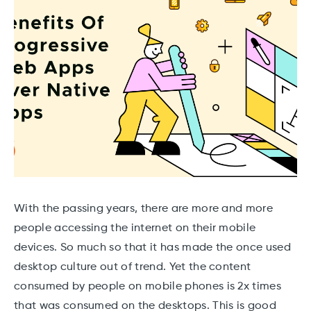
With the passing years, there are more and more
people accessing the internet on their mobile
devices. So much so that it has made the once used
desktop culture out of trend. Yet the content
consumed by people on mobile phones is 2x times
that was consumed on the desktops. This is good