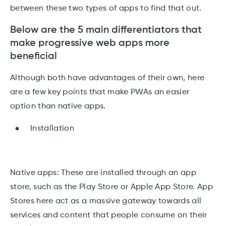
between these two types of apps to find that out.
Below are the 5 main differentiators that
make progressive web apps more
beneficial
Although both have advantages of their own, here
are a few key points that make PWAs an easier
option than native apps.
Installation
Native apps: These are installed through an app
store, such as the Play Store or Apple App Store. App
Stores here act as a massive gateway towards all
services and content that people consume on their