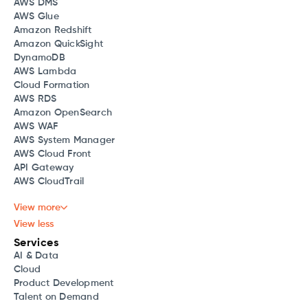
AWS DMS
AWS Glue
Amazon Redshift
Amazon QuickSight
DynamoDB
AWS Lambda
Cloud Formation
AWS RDS
Amazon OpenSearch
AWS WAF
AWS System Manager
AWS Cloud Front
API Gateway
AWS CloudTrail
View more
View less
Services
AI & Data
Cloud
Product Development
Talent on Demand