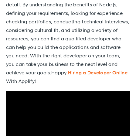
detail. By understanding the benefits of Node.js,
defining your requirements, looking for experience,
checking portfolios, conducting technical interviews,
considering cultural fit, and utilizing a variety of
resources, you can find a qualified developer who
can help you build the applications and software
you need. With the right developer on your team,
you can take your business to the next level and
achieve your goals.Happy
Hiring a Developer Online
With Applify!