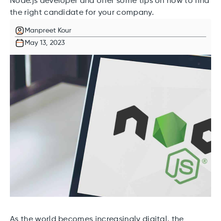
Node.js developer and offer some tips on how to find
the right candidate for your company.
Manpreet Kour
May 13, 2023
As the world becomes increasingly digital, the