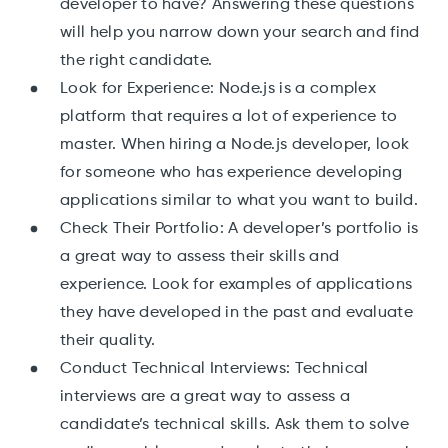
developer to have? Answering these questions
will help you narrow down your search and find
the right candidate.
Look for Experience: Node.js is a complex
platform that requires a lot of experience to
master. When hiring a Node.js developer, look
for someone who has experience developing
applications similar to what you want to build.
Check Their Portfolio: A developer’s portfolio is
a great way to assess their skills and
experience. Look for examples of applications
they have developed in the past and evaluate
their quality.
Conduct Technical Interviews: Technical
interviews are a great way to assess a
candidate’s technical skills. Ask them to solve