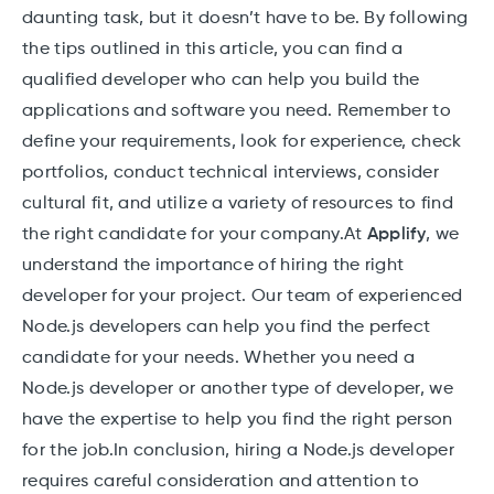
daunting task, but it doesn’t have to be. By following
the tips outlined in this article, you can find a
qualified developer who can help you build the
applications and software you need. Remember to
define your requirements, look for experience, check
portfolios, conduct technical interviews, consider
cultural fit, and utilize a variety of resources to find
the right candidate for your company.At
Applify
, we
understand the importance of hiring the right
developer for your project. Our team of experienced
Node.js developers can help you find the perfect
candidate for your needs. Whether you need a
Node.js developer or another type of developer, we
have the expertise to help you find the right person
for the job.In conclusion, hiring a Node.js developer
requires careful consideration and attention to