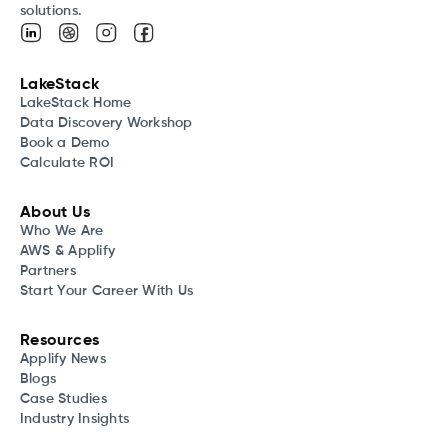
solutions.
LakeStack
LakeStack Home
Data Discovery Workshop
Book a Demo
Calculate ROI
About Us
Who We Are
AWS & Applify
Partners
Start Your Career With Us
Resources
Applify News
Blogs
Case Studies
Industry Insights