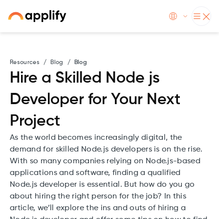
Resources
/
Blog
/
Blog
Hire a Skilled Node js
Developer for Your Next
Project
As the world becomes increasingly digital, the
demand for skilled Node.js developers is on the rise.
With so many companies relying on Node.js-based
applications and software, finding a qualified
Node.js developer is essential. But how do you go
about hiring the right person for the job? In this
article, we’ll explore the ins and outs of hiring a