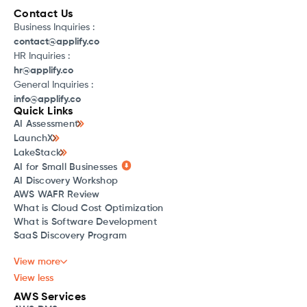
Contact Us
Business Inquiries :
contact@applify.co
HR Inquiries :
hr@applify.co
General Inquiries :
info@applify.co
Quick Links
AI Assessment
LaunchX
LakeStack
AI for Small Businesses
AI Discovery Workshop
AWS WAFR Review
What is Cloud Cost Optimization
What is Software Development
SaaS Discovery Program
View more
View less
AWS Services