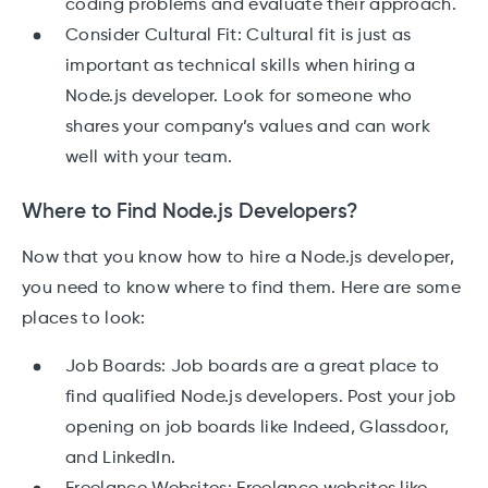
coding problems and evaluate their approach.
Consider Cultural Fit: Cultural fit is just as
important as technical skills when hiring a
Node.js developer. Look for someone who
shares your company’s values and can work
well with your team.
Where to Find Node.js Developers?
Now that you know how to hire a Node.js developer,
you need to know where to find them. Here are some
places to look:
Job Boards: Job boards are a great place to
find qualified Node.js developers. Post your job
opening on job boards like Indeed, Glassdoor,
and LinkedIn.