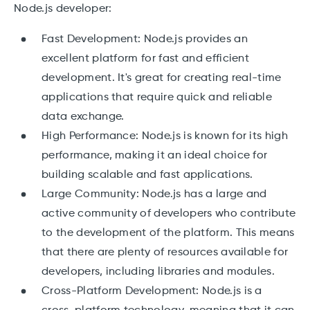
Node.js developer:
Fast Development: Node.js provides an
excellent platform for fast and efficient
development. It's great for creating real-time
applications that require quick and reliable
data exchange.
High Performance: Node.js is known for its high
performance, making it an ideal choice for
building scalable and fast applications.
Large Community: Node.js has a large and
active community of developers who contribute
to the development of the platform. This means
that there are plenty of resources available for
developers, including libraries and modules.
Cross-Platform Development: Node.js is a