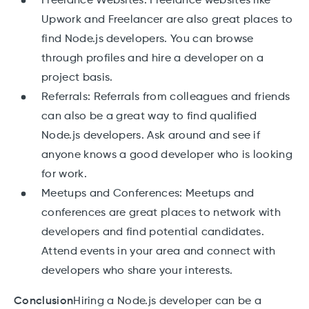
Freelance Websites: Freelance websites like
Upwork and Freelancer are also great places to
find Node.js developers. You can browse
through profiles and hire a developer on a
project basis.
Referrals: Referrals from colleagues and friends
can also be a great way to find qualified
Node.js developers. Ask around and see if
anyone knows a good developer who is looking
for work.
Meetups and Conferences: Meetups and
conferences are great places to network with
developers and find potential candidates.
Attend events in your area and connect with
developers who share your interests.
Conclusion
Hiring a Node.js developer can be a