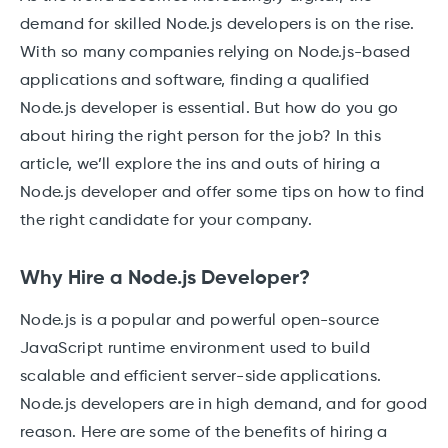
demand for skilled Node.js developers is on the rise.
With so many companies relying on Node.js-based
applications and software, finding a qualified
Node.js developer is essential. But how do you go
about hiring the right person for the job? In this
article, we’ll explore the ins and outs of hiring a
Node.js developer and offer some tips on how to find
the right candidate for your company.
Why Hire a Node.js Developer?
Node.js is a popular and powerful open-source
JavaScript runtime environment used to build
scalable and efficient server-side applications.
Node.js developers are in high demand, and for good
reason. Here are some of the benefits of hiring a