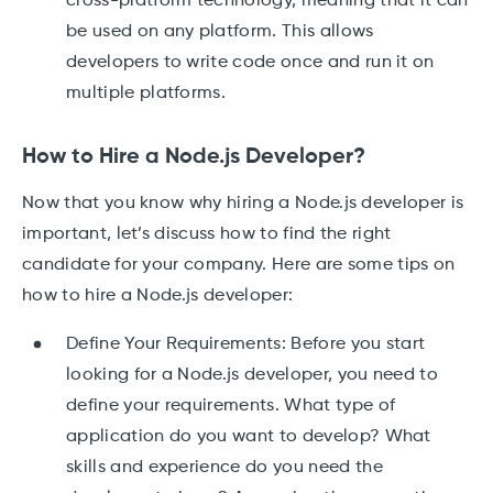
cross-platform technology, meaning that it can
be used on any platform. This allows
developers to write code once and run it on
multiple platforms.
How to Hire a Node.js Developer?
Now that you know why hiring a Node.js developer is
important, let’s discuss how to find the right
candidate for your company. Here are some tips on
how to hire a Node.js developer:
Define Your Requirements: Before you start
looking for a Node.js developer, you need to
define your requirements. What type of
application do you want to develop? What
skills and experience do you need the