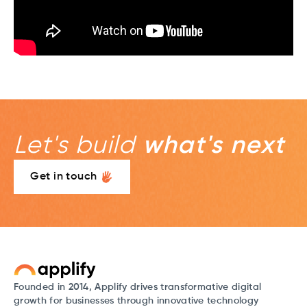
Let's build
what's next
Get in touch
Founded in 2014, Applify drives transformative digital
growth for businesses through innovative technology