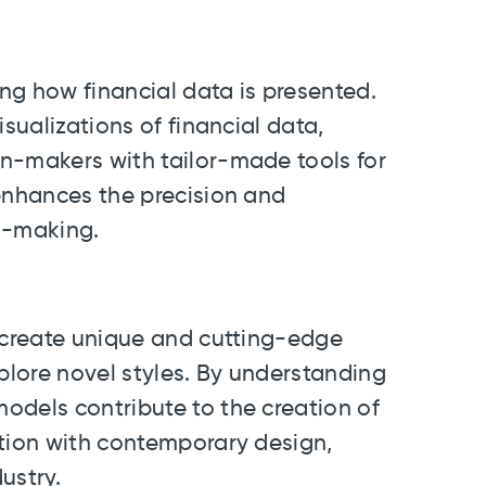
ng how financial data is presented.
isualizations of financial data,
n-makers with tailor-made tools for
 enhances the precision and
on-making.
n create unique and cutting-edge
xplore novel styles. By understanding
odels contribute to the creation of
ition with contemporary design,
ustry.