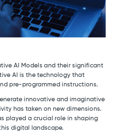
tive AI Models and their significant
tive AI is the technology that
ond pre-programmed instructions.
 generate innovative and imaginative
tivity has taken on new dimensions.
s played a crucial role in shaping
this digital landscape.