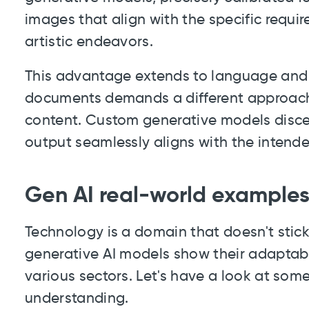
images that align with the specific requi
artistic endeavors.
This advantage extends to language and wr
documents demands a different approach
content. Custom generative models discer
output seamlessly aligns with the intend
Gen AI real-world example
Technology is a domain that doesn't stic
generative AI models show their adaptabil
various sectors. Let's have a look at som
understanding.