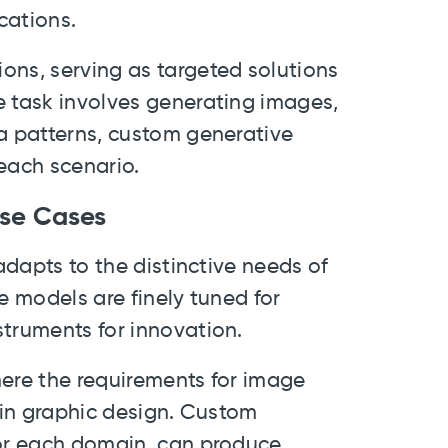
cations.
ons, serving as targeted solutions
e task involves generating images,
ta patterns, custom generative
each scenario.
 Use Cases
 adapts to the distinctive needs of
e models are finely tuned for
struments for innovation.
here the requirements for image
e in graphic design. Custom
for each domain, can produce