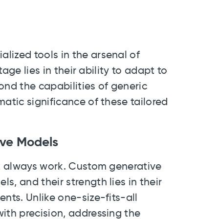
lized tools in the arsenal of
tage lies in their ability to adapt to
ond the capabilities of generic
matic significance of these tailored
ive Models
't always work. Custom generative
, and their strength lies in their
nts. Unlike one-size-fits-all
ith precision, addressing the