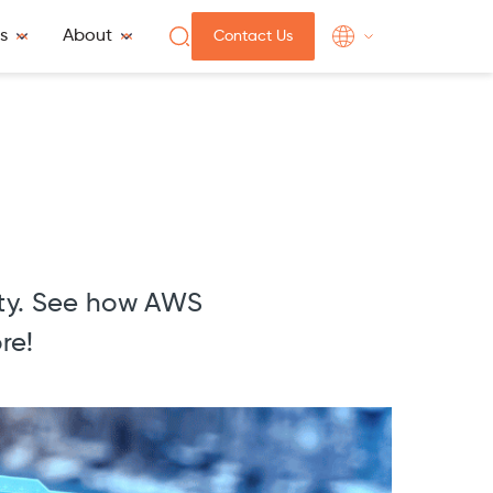
s
About
Contact Us
m
ity. See how AWS
re!