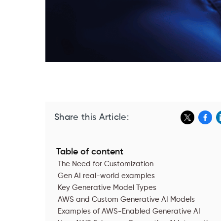
Share this Article:
Table of content
The Need for Customization
Gen AI real-world examples
Key Generative Model Types
AWS and Custom Generative AI Models
‍Examples of AWS-Enabled Generative AI