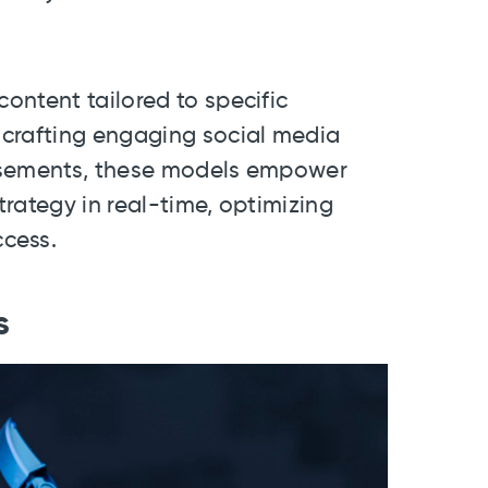
ontent tailored to specific
 crafting engaging social media
tisements, these models empower
rategy in real-time, optimizing
cess.
s