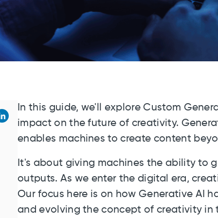
In this guide, we'll explore Custom Genera
impact on the future of creativity. Genera
enables machines to create content bey
It's about giving machines the ability to
outputs. As we enter the digital era, crea
Our focus here is on how Generative AI ha
and evolving the concept of creativity in 