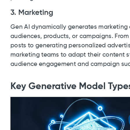
3. Marketing
Gen AI dynamically generates marketing c
audiences, products, or campaigns. From
posts to generating personalized adver
marketing teams to adapt their content st
audience engagement and campaign suc
Key Generative Model Type