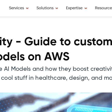
Services
Solutions
Expertise
Resource
vity - Guide to custo
odels on AWS
 AI Models and how they boost creativ
cool stuff in healthcare, design, and mo