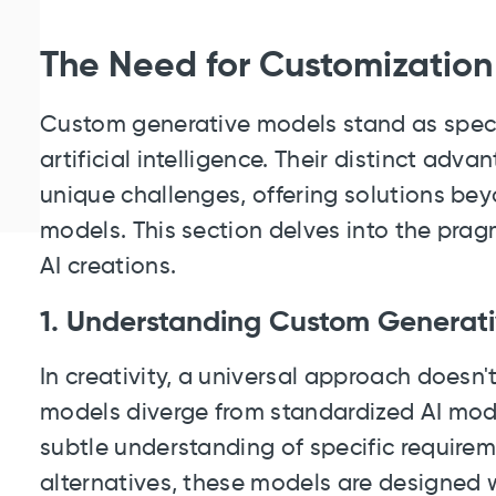
The Need for Customization
Custom generative models stand as specia
artificial intelligence. Their distinct advan
unique challenges, offering solutions bey
models. This section delves into the prag
AI creations.
1. Understanding Custom Generat
In creativity, a universal approach doesn
models diverge from standardized AI models
subtle understanding of specific requireme
alternatives, these models are designed w