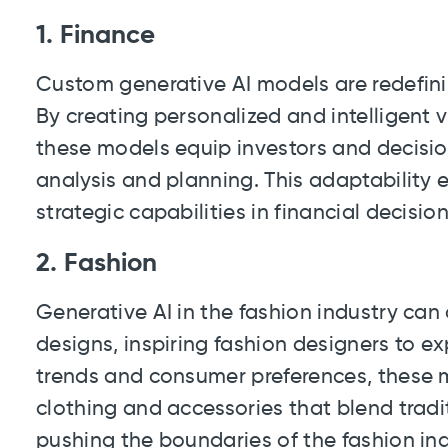
1. Finance
Custom generative AI models are redefini
By creating personalized and intelligent v
these models equip investors and decisio
analysis and planning. This adaptability
strategic capabilities in financial decisi
2. Fashion
Generative AI in the fashion industry ca
designs, inspiring fashion designers to e
trends and consumer preferences, these m
clothing and accessories that blend trad
pushing the boundaries of the fashion ind