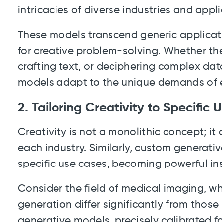
intricacies of diverse industries and appli
These models transcend generic applicati
for creative problem-solving. Whether th
crafting text, or deciphering complex da
models adapt to the unique demands of 
2. Tailoring Creativity to Specific
Creativity is not a monolithic concept; it
each industry. Similarly, custom generativ
specific use cases, becoming powerful in
Consider the field of medical imaging, w
generation differ significantly from thos
generative models, precisely calibrated 