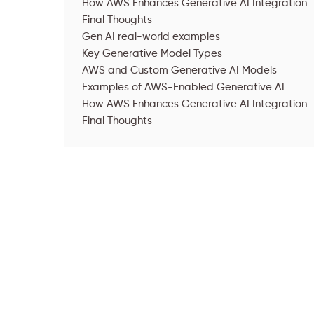
How AWS Enhances Generative AI Integration
Final Thoughts
Gen AI real-world examples
Key Generative Model Types
AWS and Custom Generative AI Models
‍Examples of AWS-Enabled Generative AI
How AWS Enhances Generative AI Integration
Final Thoughts