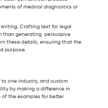
rements of medical diagnostics or
iting. Crafting text for legal
 than generating persuasive
n these details, ensuring that the
ed purpose.
s
k to one industry, and custom
ity by making a difference in
e of the examples for better