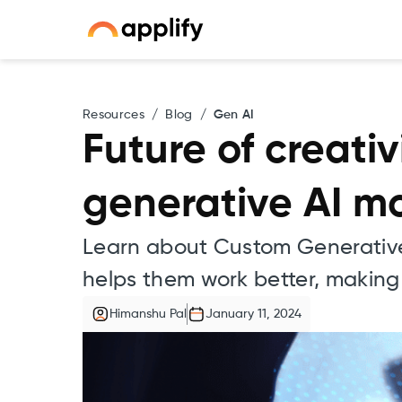
Resources
/
Blog
/
Gen AI
Future of creati
generative AI m
Learn about Custom Generative
helps them work better, making 
Himanshu Pal
January 11, 2024