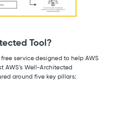
tected Tool?
 free service designed to help AWS
st AWS’s Well-Architected
red around five key pillars: