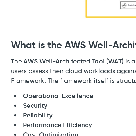
What is the AWS Well-Archi
The
AWS Well-Architected Tool (WAT)
is a
users assess their cloud workloads again
Framework. The framework itself is structu
Operational Excellence
Security
Reliability
Performance Efficiency
Cost Optimization