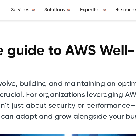
Services
Solutions
Expertise
Resource
 guide to AWS Well-
volve, building and maintaining an opti
crucial. For organizations leveraging A
sn’t just about security or performance—
at can adapt and grow alongside your bu