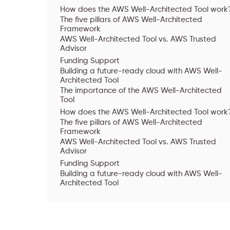
How does the AWS Well-Architected Tool work
The five pillars of AWS Well-Architected
Framework
AWS Well-Architected Tool vs. AWS Trusted
Advisor
Funding Support
Building a future-ready cloud with AWS Well-
Architected Tool
The importance of the AWS Well-Architected
Tool
How does the AWS Well-Architected Tool work
The five pillars of AWS Well-Architected
Framework
AWS Well-Architected Tool vs. AWS Trusted
Advisor
Funding Support
Building a future-ready cloud with AWS Well-
Architected Tool