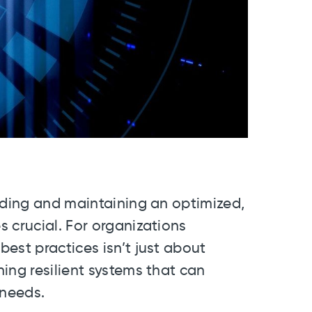
lding and maintaining an optimized,
 crucial. For organizations
est practices isn’t just about
ing resilient systems that can
 needs.