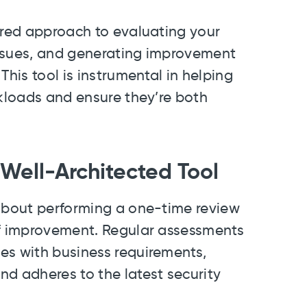
ured approach to evaluating your
 issues, and generating improvement
This tool is instrumental in helping
rkloads and ensure they’re both
Well-Architected Tool
 about performing a one-time review
of improvement. Regular assessments
es with business requirements,
nd adheres to the latest security