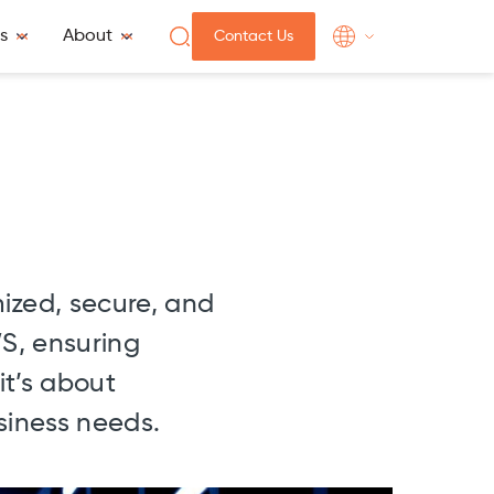
s
About
Contact Us
mized, secure, and
WS, ensuring
it’s about
siness needs.