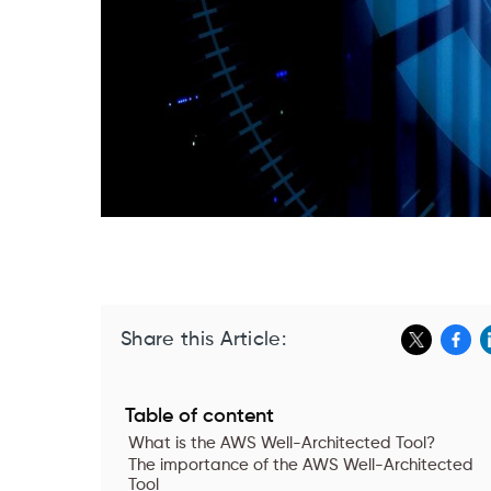
Share this Article:
Table of content
What is the AWS Well-Architected Tool?
The importance of the AWS Well-Architected
Tool