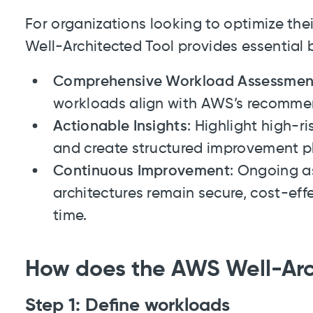
For organizations looking to optimize th
Well-Architected Tool provides essential b
Comprehensive Workload Assessmen
workloads align with AWS’s recommen
Actionable Insights
: Highlight high-r
and create structured improvement p
Continuous Improvement
: Ongoing a
architectures remain secure, cost-eff
time.
How does the AWS Well-Arc
Step 1: Define workloads