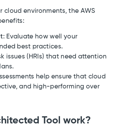
eir cloud environments, the AWS
enefits:
t
: Evaluate how well your
ded best practices.
isk issues (HRIs) that need attention
lans.
ssessments help ensure that cloud
ective, and high-performing over
hitected Tool work?