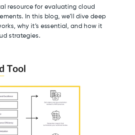
tal resource for evaluating cloud
ents. In this blog, we’ll dive deep
rks, why it’s essential, and how it
ud strategies.