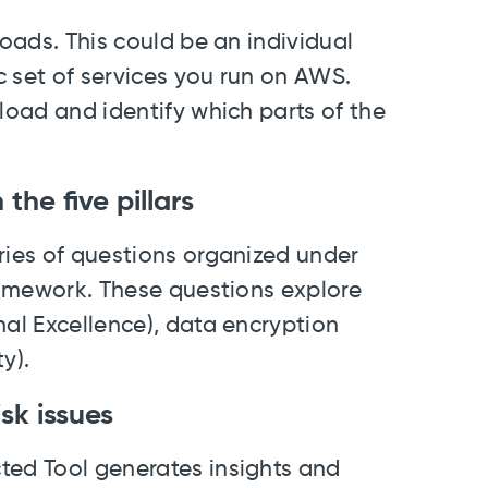
loads. This could be an individual
ic set of services you run on AWS.
kload and identify which parts of the
the five pillars
ries of questions organized under
Framework. These questions explore
nal Excellence), data encryption
y).
sk issues
ted Tool generates insights and