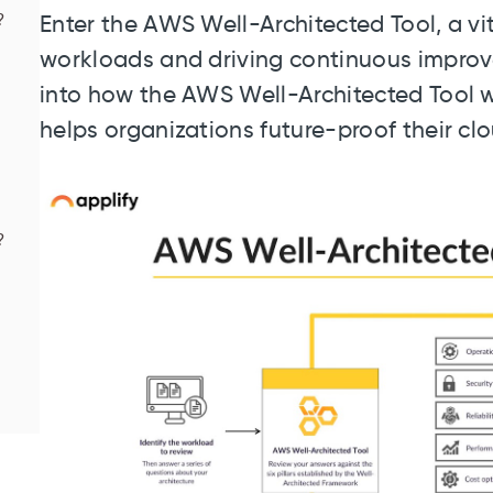
?
Enter the AWS Well-Architected Tool, a vi
workloads and driving continuous improvem
into how the AWS Well-Architected Tool wo
helps organizations future-proof their clo
?