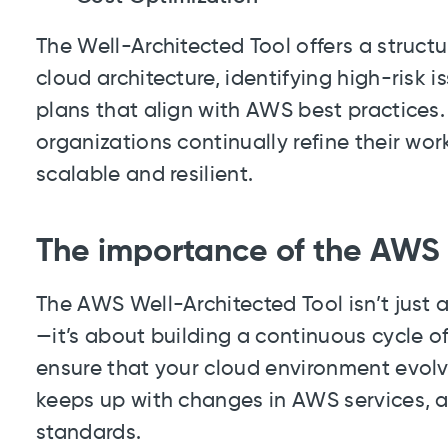
The Well-Architected Tool offers a struct
cloud architecture, identifying high-risk
plans that align with AWS best practices. 
organizations continually refine their wo
scalable and resilient.
The importance of the AWS 
The AWS Well-Architected Tool isn’t just
—it’s about building a continuous cycle 
ensure that your cloud environment evolv
keeps up with changes in AWS services, a
standards.