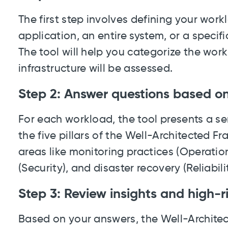
The first step involves defining your work
application, an entire system, or a specif
The tool will help you categorize the wor
infrastructure will be assessed.
Step 2: Answer questions based on 
For each workload, the tool presents a se
the five pillars of the Well-Architected 
areas like monitoring practices (Operatio
(Security), and disaster recovery (Reliabilit
Step 3: Review insights and high-ri
Based on your answers, the Well-Architec