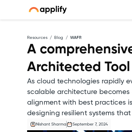
Resources
/
Blog
/
WAFR
A comprehensive
Architected Tool
As cloud technologies rapidly e
scalable architecture becomes 
alignment with best practices i
designing resilient systems th
Nishant Sharma
September 7, 2024