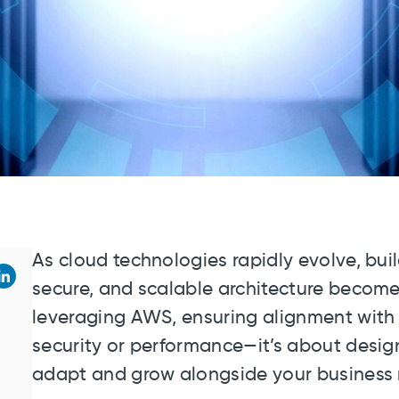
As cloud technologies rapidly evolve, bui
secure, and scalable architecture becomes
leveraging AWS, ensuring alignment with b
security or performance—it’s about design
adapt and grow alongside your business