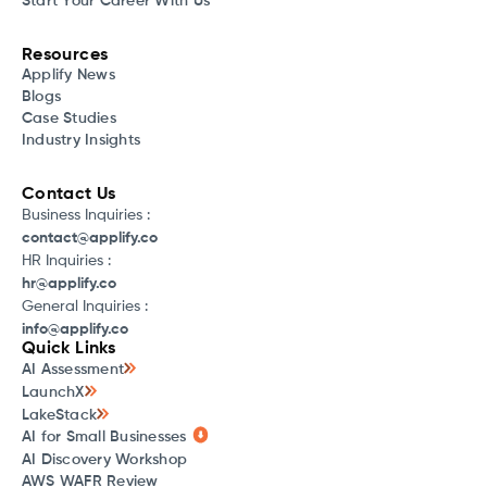
Start Your Career With Us
Resources
Applify News
Blogs
Case Studies
Industry Insights
Contact Us
Business Inquiries :
contact@applify.co
HR Inquiries :
hr@applify.co
General Inquiries :
info@applify.co
Quick Links
AI Assessment
LaunchX
LakeStack
AI for Small Businesses
AI Discovery Workshop
AWS WAFR Review