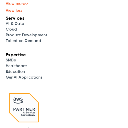
View more
View less
Services
AI & Data
Cloud
Product Development
Talent on Demand
Expertise
SMBs
Healthcare
Education
GenAI Applications