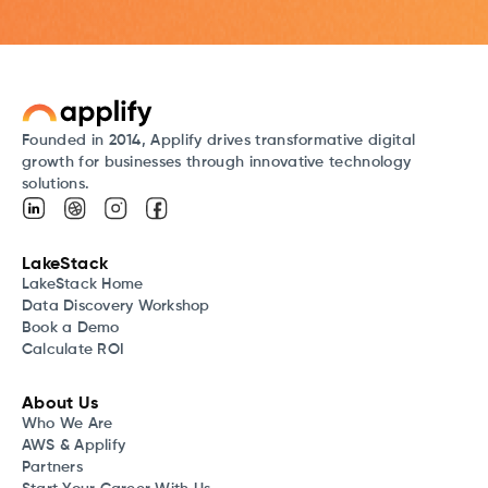
Founded in 2014, Applify drives transformative digital
growth for businesses through innovative technology
solutions.
LakeStack
LakeStack Home
Data Discovery Workshop
Book a Demo
Calculate ROI
About Us
Who We Are
AWS & Applify
Partners