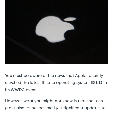
You must be aware of the news that Apple recently
unveiled the latest iPhone operating system
iOS 12
in
its
WWDC
event.
However, what you might not know is that the tech
giant also launched small yet significant updates to