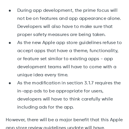
During app development, the prime focus will
not be on features and app appearance alone.
Developers will also have to make sure that
proper safety measures are being taken.
As the new Apple app store guidelines refuse to
accept apps that have a theme, functionality,
or feature set similar to existing apps - app
development teams will have to come with a
unique idea every time.
As the modification in section 3.1.7 requires the
in-app ads to be appropriate for users,
developers will have to think carefully while
including ads for the app.
However, there will be a major benefit that this Apple
app store review guidelines update will have.