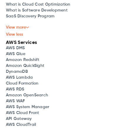
What is Cloud Cost Optimization
What is Software Development
SaaS Discovery Program
View more
View less
AWS Services
AWS DMS
AWS Glue
Amazon Redshift
Amazon QuickSight
DynamoDB
AWS Lambda
Cloud Formation
AWS RDS
Amazon OpenSearch
AWS WAF
AWS System Manager
AWS Cloud Front
API Gateway
AWS CloudTrail