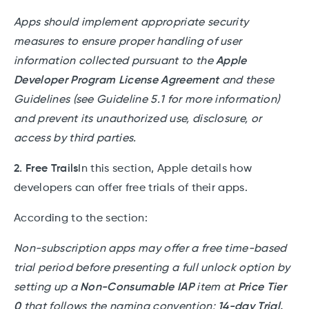
Apps should implement appropriate security
measures to ensure proper handling of user
information collected pursuant to the
Apple
Developer Program License Agreement
and these
Guidelines (see Guideline 5.1 for more information)
and prevent its unauthorized use, disclosure, or
access by third parties.
2. Free Trails
In this section, Apple details how
developers can offer free trials of their apps.
According to the section:
Non-subscription apps may offer a free time-based
trial period before presenting a full unlock option by
setting up a
Non-Consumable IAP
item at
Price Tier
0
that follows the naming convention:
14-day Trial.