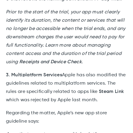
Prior to the start of the trial, your app must clearly
identify its duration, the content or services that will
no longer be accessible when the trial ends, and any
downstream charges the user would need to pay for
full functionality. Learn more about managing
content access and the duration of the trial period
using
Receipts and Device Check
.
3. Multiplatform Services
Apple has also modified the
guidelines related to multiplatform services. The
rules are specifically related to apps like
Steam Link
which was rejected by Apple last month.
Regarding the matter, Apple’s new app store
guideline says: