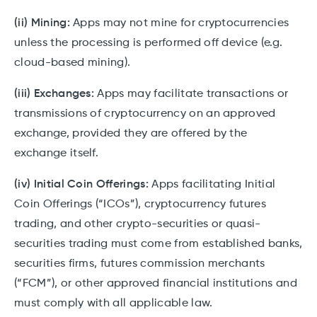
(ii) Mining:
Apps may not mine for cryptocurrencies
unless the processing is performed off device (e.g.
cloud-based mining).
(iii) Exchanges:
Apps may facilitate transactions or
transmissions of cryptocurrency on an approved
exchange, provided they are offered by the
exchange itself.
(iv) Initial Coin Offerings:
Apps facilitating Initial
Coin Offerings (“ICOs”), cryptocurrency futures
trading, and other crypto-securities or quasi-
securities trading must come from established banks,
securities firms, futures commission merchants
(“FCM”), or other approved financial institutions and
must comply with all applicable law.