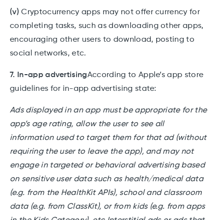
(v)
Cryptocurrency apps may not offer currency for
completing tasks, such as downloading other apps,
encouraging other users to download, posting to
social networks, etc.
7. In-app advertising
According to Apple’s app store
guidelines for in-app advertising state:
Ads displayed in an app must be appropriate for the
app’s age rating, allow the user to see all
information used to target them for that ad (without
requiring the user to leave the app), and may not
engage in targeted or behavioral advertising based
on sensitive user data such as health/medical data
(e.g. from the HealthKit APIs), school and classroom
data (e.g. from ClassKit), or from kids (e.g. from apps