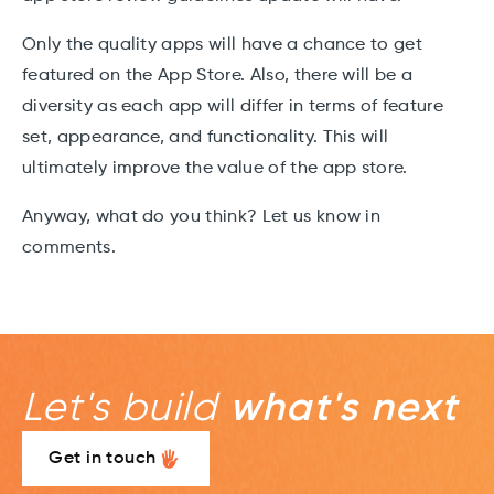
Only the quality apps will have a chance to get
featured on the App Store. Also, there will be a
diversity as each app will differ in terms of feature
set, appearance, and functionality. This will
ultimately improve the value of the app store.
Anyway, what do you think? Let us know in
comments.
Let's build
what's next
Get in touch