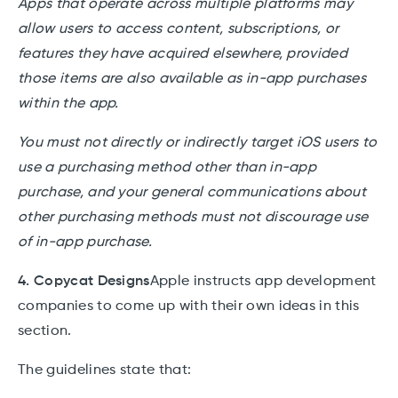
Apps that operate across multiple platforms may
allow users to access content, subscriptions, or
features they have acquired elsewhere, provided
those items are also available as in-app purchases
within the app.
You must not directly or indirectly target iOS users to
use a purchasing method other than in-app
purchase, and your general communications about
other purchasing methods must not discourage use
of in-app purchase.
4. Copycat Designs
Apple instructs app development
companies to come up with their own ideas in this
section.
The guidelines state that: