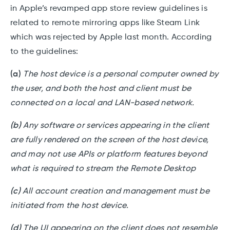
in Apple’s revamped app store review guidelines is
related to remote mirroring apps like Steam Link
which was rejected by Apple last month. According
to the guidelines:
(a)
The host device is a personal computer owned by
the user, and both the host and client must be
connected on a local and LAN-based network.
(b)
Any software or services appearing in the client
are fully rendered on the screen of the host device,
and may not use APIs or platform features beyond
what is required to stream the Remote Desktop
(c)
All account creation and management must be
initiated from the host device.
(d)
The UI appearing on the client does not resemble