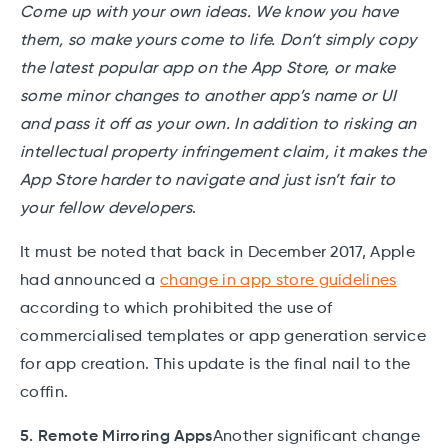
Come up with your own ideas. We know you have
them, so make yours come to life. Don’t simply copy
the latest popular app on the App Store, or make
some minor changes to another app’s name or UI
and pass it off as your own. In addition to risking an
intellectual property infringement claim, it makes the
App Store harder to navigate and just isn’t fair to
your fellow developers
.
It must be noted that back in December 2017, Apple
had announced a
change in app store guidelines
according to which prohibited the use of
commercialised templates or app generation service
for app creation. This update is the final nail to the
coffin.
5. Remote Mirroring Apps
Another significant change