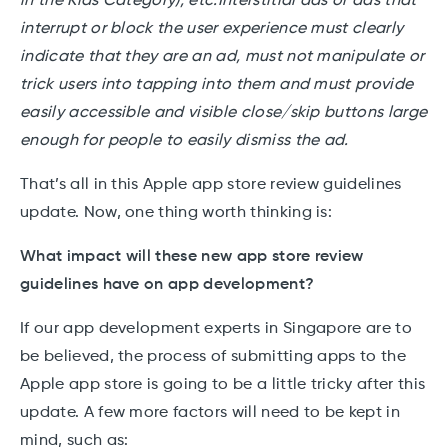
in the Kids Category), etc.Interstitial ads or ads that
interrupt or block the user experience must clearly
indicate that they are an ad, must not manipulate or
trick users into tapping into them and must provide
easily accessible and visible close/skip buttons large
enough for people to easily dismiss the ad.
That’s all in this Apple app store review guidelines
update. Now, one thing worth thinking is:
What impact will these new app store review
guidelines have on app development?
If our app development experts in Singapore are to
be believed, the process of submitting apps to the
Apple app store is going to be a little tricky after this
update. A few more factors will need to be kept in
mind, such as: