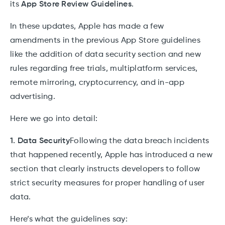
its
App Store Review Guidelines
.
In these updates, Apple has made a few
amendments in the previous App Store guidelines
like the addition of data security section and new
rules regarding free trials, multiplatform services,
remote mirroring, cryptocurrency, and in-app
advertising.
Here we go into detail:
1. Data Security
Following the data breach incidents
that happened recently, Apple has introduced a new
section that clearly instructs developers to follow
strict security measures for proper handling of user
data.
Here’s what the guidelines say: