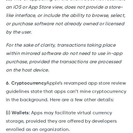
an iOS or App Store view, does not provide a store-
like interface, or include the ability to browse, select,
or purchase software not already owned or licensed
by the user.
For the sake of clarity, transactions taking place
within mirrored software do not need to use in-app
purchase, provided the transactions are processed
on the host device
.
6. Cryptocurrency
Apple’s revamped app store review
guidelines state that apps can’t mine cryptocurrency
in the background. Here are a few other details:
(i) Wallets:
Apps may facilitate virtual currency
storage, provided they are offered by developers
enrolled as an organization.