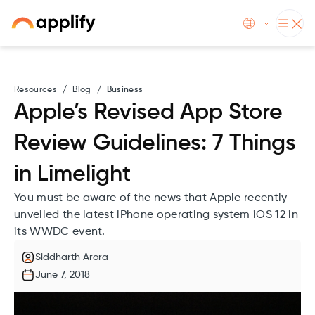
Resources
/
Blog
/
Business
Apple’s Revised App Store
Review Guidelines: 7 Things
in Limelight
You must be aware of the news that Apple recently
unveiled the latest iPhone operating system iOS 12 in
its WWDC event.
Siddharth Arora
June 7, 2018