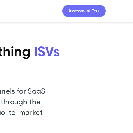
Assessment Tool
ything
ISVs
nels for SaaS
 through the
 go-to-market