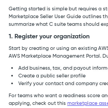
Getting started is simple but requires a
Marketplace Seller User Guide outlines t
summarize what C suite teams should ex
1. Register your organization
Start by creating or using an existing AW
AWS Marketplace Management Portal. Durin
Add business, tax, and payout inform
Create a public seller profile
Verify your contact and company cre
For teams who want a readiness score and
applying, check out this
marketplace ass