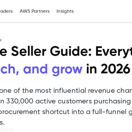
eaders
AWS Partners
Insights
e
 Seller Guide: Ever
unch, and grow
in 2026
e of the most influential revenue chan
an 330,000 active customers purchasing
 procurement shortcut into a full-funnel
s.