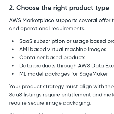
2. Choose the right product type
AWS Marketplace supports several offer t
and operational requirements.
SaaS subscription or usage based pr
AMI based virtual machine images
Container based products
Data products through AWS Data Ex
ML model packages for SageMaker
Your product strategy must align with th
SaaS listings require entitlement and mete
require secure image packaging.