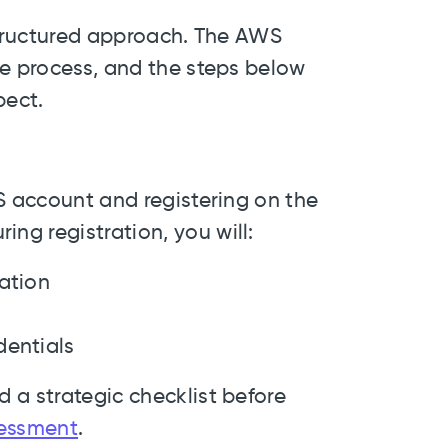
 structured approach. The AWS
he process, and the steps below
pect.
S account and registering on the
g registration, you will:
ation
dentials
 a strategic checklist before
essment
.