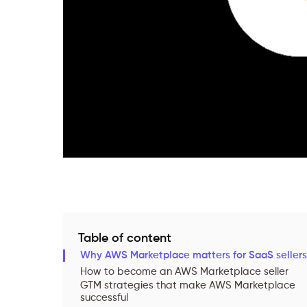
Table of content
Why AWS Marketplace matters for SaaS sellers
How to become an AWS Marketplace seller
GTM strategies that make AWS Marketplace
successful