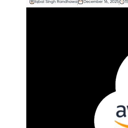
Iqbal Singh Randhawa
December 16, 2025
1