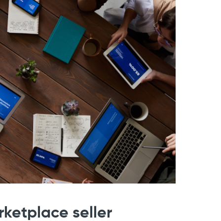
etplace seller