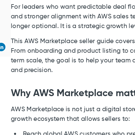
For leaders who want predictable deal flo
and stronger alignment with AWS sales te
longer optional. It is a strategic growth le
This AWS Marketplace seller guide cover
From onboarding and product listing to co
term scale, the goal is to help your team 
and precision.
Why AWS Marketplace matter
AWS Marketplace is not just a digital store
growth ecosystem that allows sellers to:
Reach global AWS customers who pre