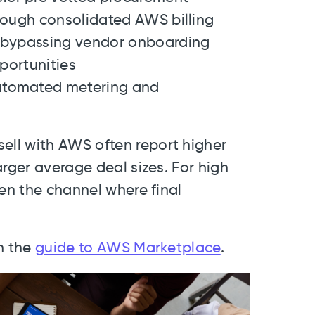
hrough consolidated AWS billing
y bypassing vendor onboarding
pportunities
utomated metering and
ll with AWS often report higher
arger average deal sizes. For high
ten the channel where final
h the
guide to AWS Marketplace
.