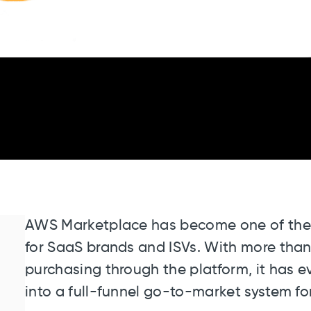
AWS Marketplace has become one of the 
for SaaS brands and ISVs. With more tha
purchasing through the platform, it has 
into a full-funnel go-to-market system fo